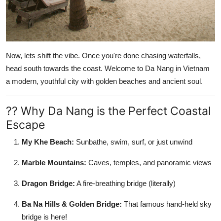
Now, lets shift the vibe. Once you're done chasing waterfalls,
head south towards the coast. Welcome to
Da Nang in Vietnam
a modern, youthful city with golden beaches and ancient soul.
?? Why Da Nang is the Perfect Coastal
Escape
My Khe Beach:
Sunbathe, swim, surf, or just unwind
Marble Mountains:
Caves, temples, and panoramic views
Dragon Bridge:
A fire-breathing bridge (literally)
Ba Na Hills & Golden Bridge:
That famous hand-held sky
bridge is here!