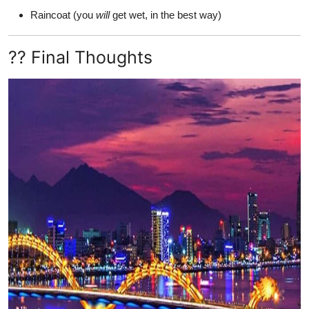
Raincoat (you
will
get wet, in the best way)
?? Final Thoughts