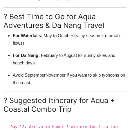
? Best Time to Go for Aqua
Adventures & Da Nang Travel
For Waterfalls:
May to October (rainy season = dramatic
flows)
For Da Nang:
February to August for sunny skies and
beach days
Avoid SeptemberNovember if you want to skip typhoons on
the coast
? Suggested Itinerary for Aqua +
Coastal Combo Trip
Day 12: Arrive in Hanoi ? explore local culture