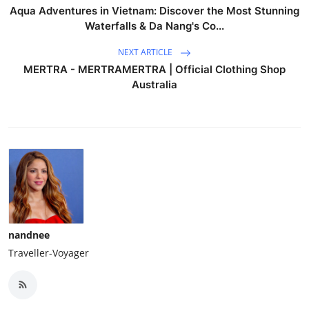
Aqua Adventures in Vietnam: Discover the Most Stunning
Waterfalls & Da Nang's Co...
NEXT ARTICLE
MERTRA - MERTRAMERTRA | Official Clothing Shop
Australia
nandnee
Traveller-Voyager