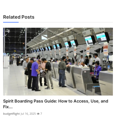
Related Posts
Spirit Boarding Pass Guide: How to Access, Use, and
Fix...
budgetflight
Jul 16, 2025
7