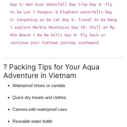
Day 3: Ban Gioc Waterfall day trip Day 4: Fly
to Da Lat ? Pongour & Elephant waterfalls Day
5: Canyoning in Da Lat Day 6: Travel to Da Nang
? explore Marble Mountains Day 78: Chill at My
Khe Beach + Ba Na Hills Day 9: Fly back or
continue your Vietnam journey southward
? Packing Tips for Your Aqua
Adventure in Vietnam
Waterproof shoes or sandals
Quick-dry towels and clothes
Camera with waterproof case
Reusable water bottle