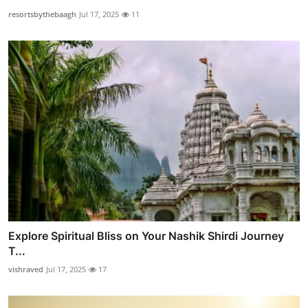
resortsbythebaagh
Jul 17, 2025
11
Explore Spiritual Bliss on Your Nashik Shirdi Journey
T...
vishraved
Jul 17, 2025
17