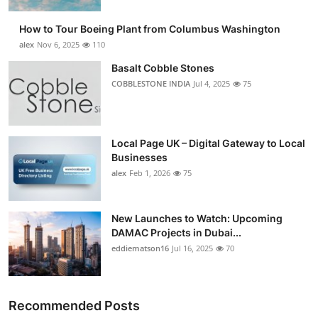
How to Tour Boeing Plant from Columbus Washington
alex
Nov 6, 2025
110
Basalt Cobble Stones
COBBLESTONE INDIA
Jul 4, 2025
75
Local Page UK – Digital Gateway to Local
Businesses
alex
Feb 1, 2026
75
New Launches to Watch: Upcoming
DAMAC Projects in Dubai...
eddiematson16
Jul 16, 2025
70
Recommended Posts