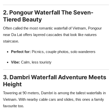
2. Pongour Waterfall The Seven-
Tiered Beauty
Often called the most romantic waterfall of Vietnam, Pongour
near Da Lat offers layered cascades that look like natures
staircase.
Perfect for:
Picnics, couple photos, solo wanderers
Vibe:
Calm, less touristy
3. Dambri Waterfall Adventure Meets
Height
Towering at 90 meters, Dambri is among the tallest waterfalls in
Vietnam. With nearby cable cars and slides, this ones a family
favourite too.