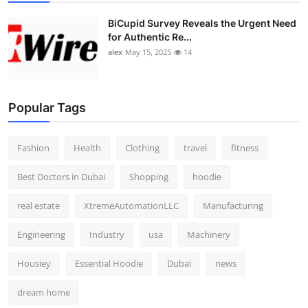
BiCupid Survey Reveals the Urgent Need
for Authentic Re...
alex
May 15, 2025
14
Popular Tags
Fashion
Health
Clothing
travel
fitness
Best Doctors in Dubai
Shopping
hoodie
real estate
XtremeAutomationLLC
Manufacturing
Engineering
Industry
usa
Machinery
Housiey
Essential Hoodie
Dubai
news
dream home