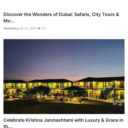
Discover the Wonders of Dubai: Safaris, City Tours &
Mu...
deadscary
Jul 16, 2025
12
Celebrate Krishna Janmashtami with Luxury & Grace in
th...