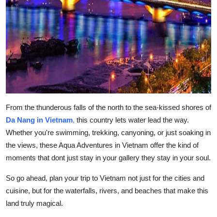
From the thunderous falls of the north to the sea-kissed shores of
Da Nang in Vietnam
,
this country lets water lead the way.
Whether you're swimming, trekking, canyoning, or just soaking in
the views, these Aqua Adventures in Vietnam offer the kind of
moments that dont just stay in your gallery they stay in your soul.
So go ahead, plan your trip to Vietnam not just for the cities and
cuisine, but for the waterfalls, rivers, and beaches that make this
land truly magical.