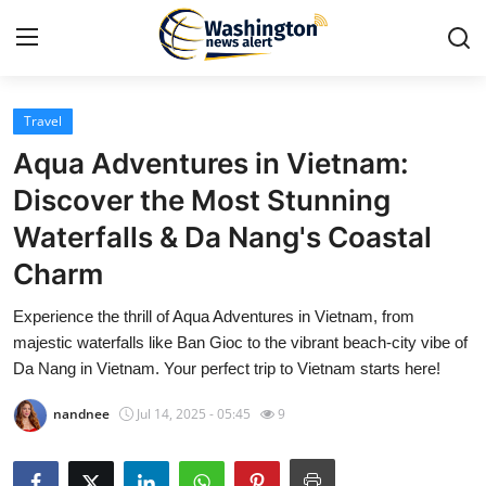
Travel
Home
Aqua Adventures in Vietnam:
Contact
Discover the Most Stunning
Waterfalls & Da Nang's Coastal
Press Release
Charm
Travel
Experience the thrill of Aqua Adventures in Vietnam, from
majestic waterfalls like Ban Gioc to the vibrant beach-city vibe of
Privacy Policy
Da Nang in Vietnam. Your perfect trip to Vietnam starts here!
About
nandnee
Jul 14, 2025 - 05:45
9
News Network