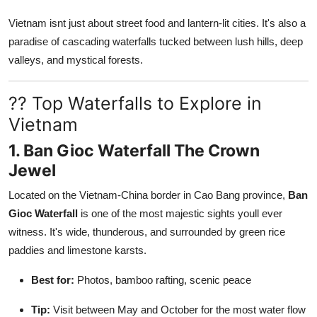
Vietnam isnt just about street food and lantern-lit cities. It's also a
paradise of cascading waterfalls tucked between lush hills, deep
valleys, and mystical forests.
?? Top Waterfalls to Explore in
Vietnam
1. Ban Gioc Waterfall The Crown
Jewel
Located on the Vietnam-China border in Cao Bang province,
Ban
Gioc Waterfall
is one of the most majestic sights youll ever
witness. It's wide, thunderous, and surrounded by green rice
paddies and limestone karsts.
Best for:
Photos, bamboo rafting, scenic peace
Tip:
Visit between May and October for the most water flow