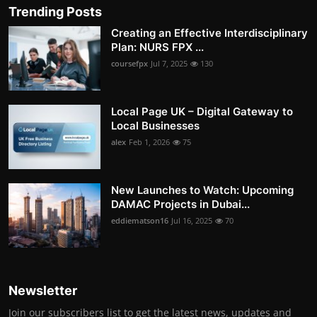
Trending Posts
Creating an Effective Interdisciplinary
Plan: NURS FPX ...
coursefpx
Jul 7, 2025
130
Local Page UK – Digital Gateway to
Local Businesses
alex
Feb 1, 2026
75
New Launches to Watch: Upcoming
DAMAC Projects in Dubai...
eddiematson16
Jul 16, 2025
70
Newsletter
Join our subscribers list to get the latest news, updates and