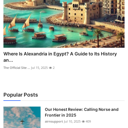
Where Is Alexandria in Egypt? A Guide to Its History
an...
The Official Site ...
Jul 15, 2025
2
Popular Posts
Our Honest Review: Calling Norse and
Frontier in 2025
airnsupport
Jul 10, 2025
409