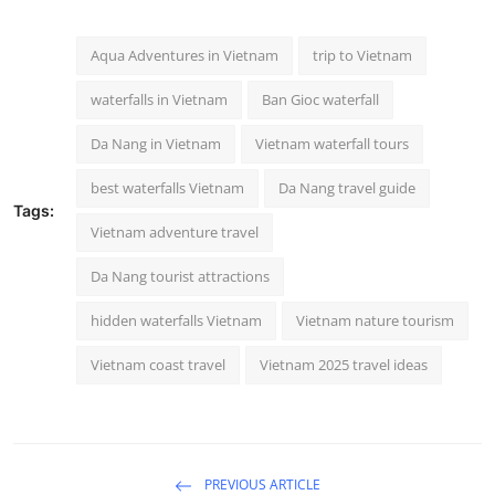
Aqua Adventures in Vietnam
trip to Vietnam
waterfalls in Vietnam
Ban Gioc waterfall
Da Nang in Vietnam
Vietnam waterfall tours
best waterfalls Vietnam
Da Nang travel guide
Tags:
Vietnam adventure travel
Da Nang tourist attractions
hidden waterfalls Vietnam
Vietnam nature tourism
Vietnam coast travel
Vietnam 2025 travel ideas
PREVIOUS ARTICLE