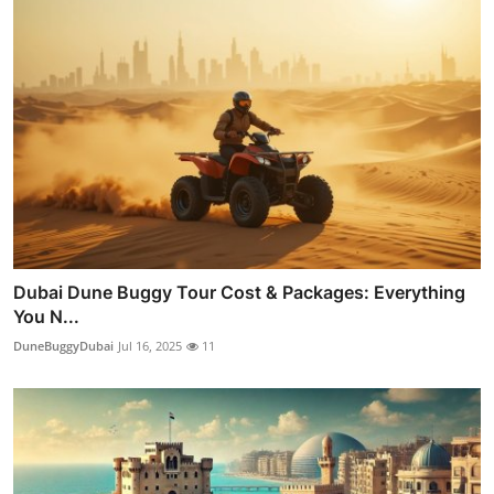
Dubai Dune Buggy Tour Cost & Packages: Everything
You N...
DuneBuggyDubai
Jul 16, 2025
11