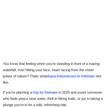
Top 10
How To
Support Number
You know that feeling when you're standing in front of a roaring
waterfall, mist hitting your face, heart racing from the sheer
power of nature? Thats what
Aqua Adventures in Vietnam
f
eel
like.
If you're planning a
trip to Vietnam
in 2025 and youre someone
who finds peace near water, thrill in hiking trails, or joy in taking a
plunge you're in for a wild, refreshing ride.