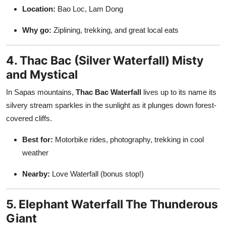
Location:
Bao Loc, Lam Dong
Why go:
Ziplining, trekking, and great local eats
4. Thac Bac (Silver Waterfall) Misty
and Mystical
In Sapas mountains,
Thac Bac Waterfall
lives up to its name its
silvery stream sparkles in the sunlight as it plunges down forest-
covered cliffs.
Best for:
Motorbike rides, photography, trekking in cool
weather
Nearby:
Love Waterfall (bonus stop!)
5. Elephant Waterfall The Thunderous
Giant