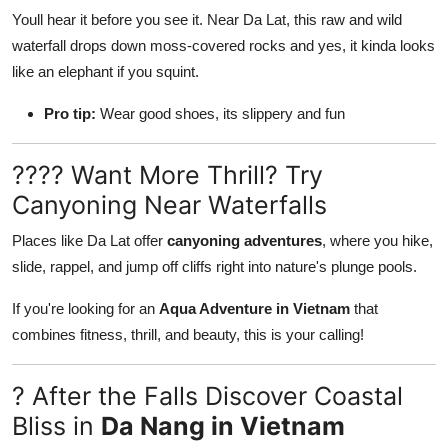
Youll hear it before you see it. Near Da Lat, this raw and wild
waterfall drops down moss-covered rocks and yes, it kinda looks
like an elephant if you squint.
Pro tip:
Wear good shoes, its slippery and fun
???? Want More Thrill? Try
Canyoning Near Waterfalls
Places like Da Lat offer
canyoning adventures
, where you hike,
slide, rappel, and jump off cliffs right into nature's plunge pools.
If you're looking for an
Aqua Adventure in Vietnam
that
combines fitness, thrill, and beauty, this is your calling!
? After the Falls Discover Coastal
Bliss in
Da Nang in Vietnam