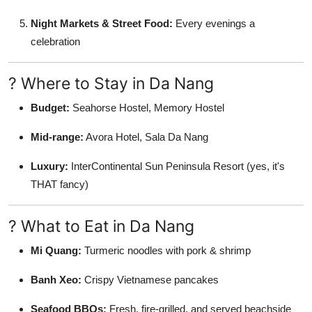
Night Markets & Street Food:
Every evenings a
celebration
? Where to Stay in Da Nang
Budget:
Seahorse Hostel, Memory Hostel
Mid-range:
Avora Hotel, Sala Da Nang
Luxury:
InterContinental Sun Peninsula Resort (yes, it's
THAT fancy)
? What to Eat in Da Nang
Mi Quang:
Turmeric noodles with pork & shrimp
Banh Xeo:
Crispy Vietnamese pancakes
Seafood BBQs:
Fresh, fire-grilled, and served beachside