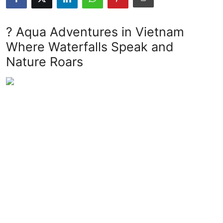
Submit Press Release
? Aqua Adventures in Vietnam
Guest Posting
Where Waterfalls Speak and
Nature Roars
Advertise with US
Crypto
Business
Finance
Tech
Real Estate
General