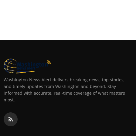
Washington News Alert delivers breaking news, top stories,
and timely updates from Washington and beyond. Stay
informed with accurate, real-time coverage of what matters
most.