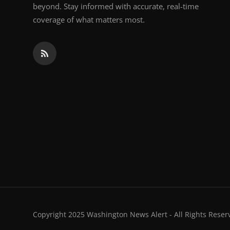
beyond. Stay informed with accurate, real-time
coverage of what matters most.
Copyright 2025 Washington News Alert - All Rights Reser