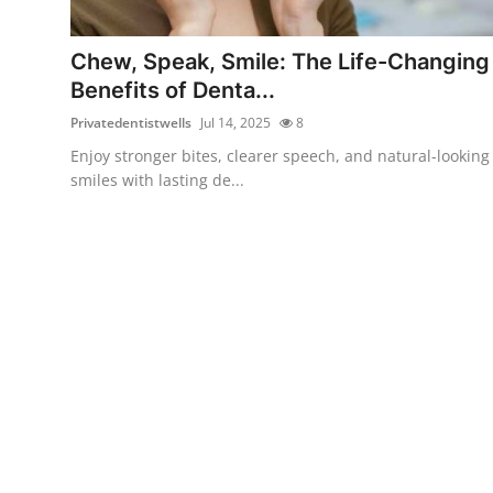
Submit Press Release
Chew, Speak, Smile: The Life-Changing
Guest Posting
Benefits of Denta...
Privatedentistwells
Jul 14, 2025
8
Crypto
Enjoy stronger bites, clearer speech, and natural-looking
smiles with lasting de...
Advertise with US
Business
Finance
Tech
Real Estate
General