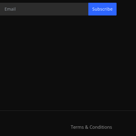
Subscribe
Terms & Conditions