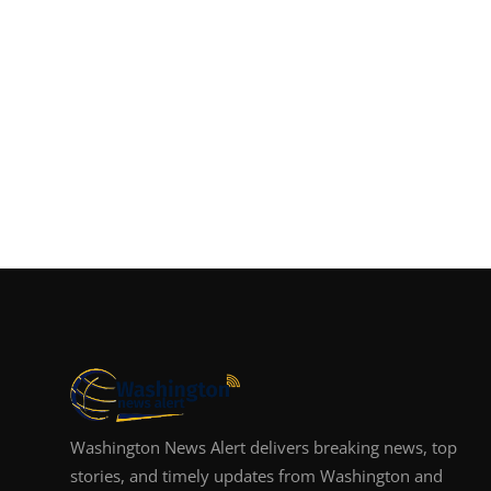
Washington News Alert delivers breaking news, top
stories, and timely updates from Washington and