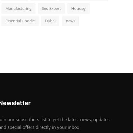
Manufacturing
Seo Expert
Housiey
Essential Hoodie
Dubai
news
Newsletter
Join our subscribers list to get the latest news, updates
and special offers directly in your inbox