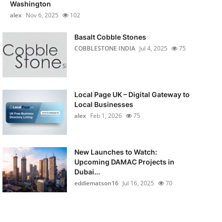
Washington
alex
Nov 6, 2025
102
Basalt Cobble Stones
COBBLESTONE INDIA
Jul 4, 2025
75
Local Page UK – Digital Gateway to
Local Businesses
alex
Feb 1, 2026
75
New Launches to Watch:
Upcoming DAMAC Projects in
Dubai...
eddiematson16
Jul 16, 2025
70