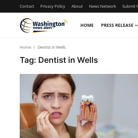
Contact
Privacy Policy
About
News Network
Submit P
HOME
PRESS RELEASE
Home
Home
Dentist in Wells
Press Release
Tag: Dentist in Wells
Contact
Travel
Privacy Policy
About
News Network