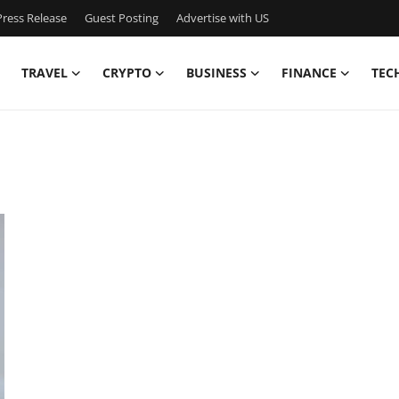
ress Release
Guest Posting
Advertise with US
TRAVEL
CRYPTO
BUSINESS
FINANCE
TEC