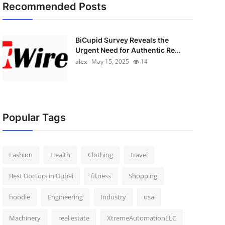
Recommended Posts
BiCupid Survey Reveals the
Urgent Need for Authentic Re...
alex
May 15, 2025
14
Popular Tags
Fashion
Health
Clothing
travel
Best Doctors in Dubai
fitness
Shopping
hoodie
Engineering
Industry
usa
Machinery
real estate
XtremeAutomationLLC