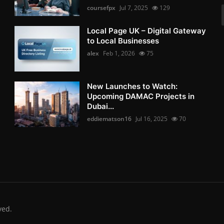
coursefpx
Jul 7, 2025
129
Local Page UK – Digital Gateway
to Local Businesses
alex
Feb 1, 2026
75
New Launches to Watch:
Upcoming DAMAC Projects in
Dubai...
eddiematson16
Jul 16, 2025
70
ved.