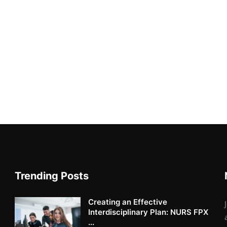
Trending Posts
Creating an Effective
Interdisciplinary Plan: NURS FPX
...