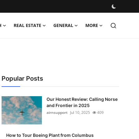
H
REAL ESTATE
GENERAL
MORE
Popular Posts
Our Honest Review: Calling Norse
and Frontier in 2025
airnsupport
Jul 10, 2025
409
How to Tour Boeing Plant from Columbus