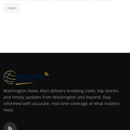
news
Washington News Alert delivers breaking news, top stories,
and timely updates from Washington and beyond. Stay
informed with accurate, real-time coverage of what matters
most.