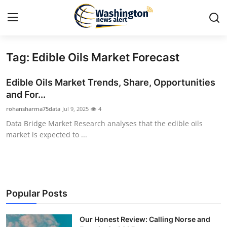
Tag: Edible Oils Market Forecast
Home
Edible Oils Market Trends, Share, Opportunities
Contact
and For...
rohansharma75data
Jul 9, 2025
4
Press Release
Data Bridge Market Research analyses that the edible oils
market is expected to ...
Travel
Privacy Policy
About
Popular Posts
News Network
Our Honest Review: Calling Norse and