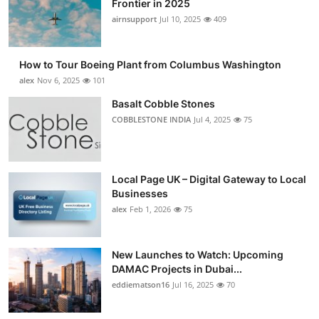
Frontier in 2025
Submit Press Release
airnsupport
Jul 10, 2025
409
Guest Posting
How to Tour Boeing Plant from Columbus Washington
alex
Nov 6, 2025
101
Advertise with US
Basalt Cobble Stones
COBBLESTONE INDIA
Jul 4, 2025
75
Crypto
Business
Local Page UK – Digital Gateway to Local
Finance
Businesses
alex
Feb 1, 2026
75
Tech
New Launches to Watch: Upcoming
Real Estate
DAMAC Projects in Dubai...
eddiematson16
Jul 16, 2025
70
General