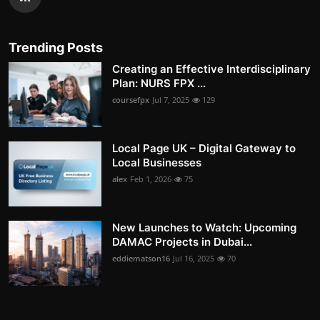
Trending Posts
Creating an Effective Interdisciplinary
Plan: NURS FPX ...
coursefpx
Jul 7, 2025
129
Local Page UK – Digital Gateway to
Local Businesses
alex
Feb 1, 2026
75
New Launches to Watch: Upcoming
DAMAC Projects in Dubai...
eddiematson16
Jul 16, 2025
70