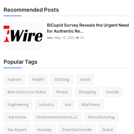
Top 10
Recommended Posts
How To
BiCupid Survey Reveals the Urgent Need
for Authentic Re...
Support Number
alex
May 15, 2025
14
Popular Tags
Fashion
Health
Clothing
travel
Best Doctors in Dubai
fitness
Shopping
hoodie
Engineering
Industry
usa
Machinery
real estate
XtremeAutomationLLC
Manufacturing
Seo Expert
Housiey
Essential Hoodie
Dubai