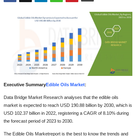
Submit Press Release
Guest Posting
Crypto
Advertise with US
Business
Finance
Executive Summary
Edible Oils Market
:
Tech
Data Bridge Market Research analyses that the edible oils
market is expected to reach USD 190.88 billion by 2030, which is
Real Estate
USD 102.37 billion in 2022, registering a CAGR of 8.10% during
the forecast period of 2023 to 2030.
General
The Edible Oils Marketreport is the best to know the trends and