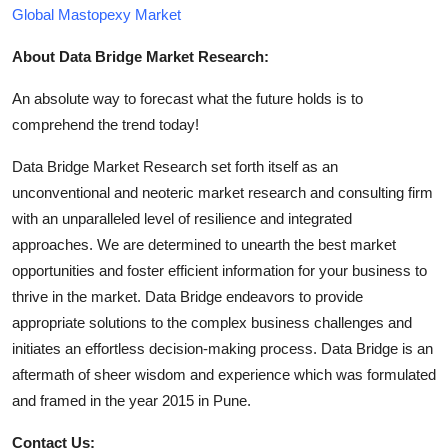
Global Mastopexy Market
About Data Bridge Market Research:
An absolute way to forecast what the future holds is to
comprehend the trend today!
Data Bridge Market Research set forth itself as an
unconventional and neoteric market research and consulting firm
with an unparalleled level of resilience and integrated
approaches. We are determined to unearth the best market
opportunities and foster efficient information for your business to
thrive in the market. Data Bridge endeavors to provide
appropriate solutions to the complex business challenges and
initiates an effortless decision-making process. Data Bridge is an
aftermath of sheer wisdom and experience which was formulated
and framed in the year 2015 in Pune.
Contact Us: