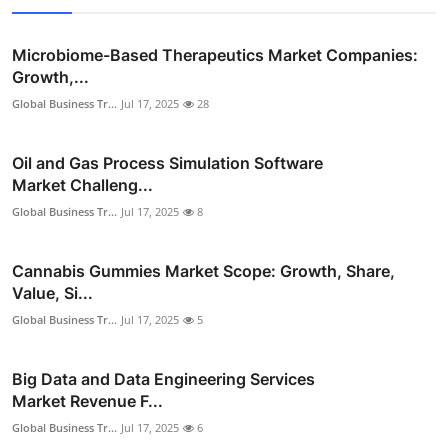
Microbiome-Based Therapeutics Market Companies:
Growth,...
Global Business Tr...
Jul 17, 2025
28
Oil and Gas Process Simulation Software
Market Challeng...
Global Business Tr...
Jul 17, 2025
8
Cannabis Gummies Market Scope: Growth, Share,
Value, Si...
Global Business Tr...
Jul 17, 2025
5
Big Data and Data Engineering Services
Market Revenue F...
Global Business Tr...
Jul 17, 2025
6