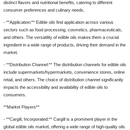
distinct flavors and nutritional benefits, catering to different
consumer preferences and culinary needs.
- **Application:** Edible oils find application across various
sectors such as food processing, cosmetics, pharmaceuticals,
and others. The versatility of edible oils makes them a crucial
ingredient in a wide range of products, driving their demand in the
market.
- **Distribution Channel:** The distribution channels for edible oils
include supermarkets/hypermarkets, convenience stores, online
retail, and others. The choice of distribution channel significantly
impacts the accessibility and availability of edible oils to
consumers.
**Market Players**
- **Cargill, Incorporated:** Cargill is a prominent player in the
global edible oils market, offering a wide range of high-quality oils