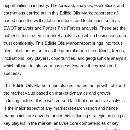
Top 10
opportunities in industry. The forecast, analysis, evaluations and
estimations carried out in this Edible Oils Marketreport are all
How To
based upon the well established tools and techniques such as
SWOT analysis and Porters Five Forces analysis. These are the
Support Number
authentic tools used in market analysis on which businesses can
trust confidently. This Edible Oils Marketreport brings into focus
plentiful of factors such as the general market conditions, trends,
inclinations, key players, opportunities, and geographical analysis
which all aids to take your business towards the growth and
success.
This Edible Oils Marketreport also estimates the growth rate and
the market value based on market dynamics and growth
inducing factors. It is a well-versed fact that competitive analysis
is the major aspect of any market research report and hence
many points are covered under this including strategic profiling of
key players in the market, analyse core competencies of key