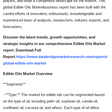
players, and draw a competitive landscape for the market. This
global Edible Oils Marketbusiness report has been built with the
careful efforts of innovative, enthusiastic, knowledgeable and
experienced team of analysts, researchers, industry experts, and
forecasters.
Discover the latest trends, growth opportunities, and
strategic insights in our comprehensive Edible Oils Market
report. Download Full
Report:
https://www.databridgemarketresearch.com/reports/
global-edible-oils-market
Edible Oils Market Overview
**Segments**
- **Type:** The market for edible oils can be segmented based
on the type of oil, including palm oil, soybean oil, canola oil,
sunflower oil, coconut oil, and others. Each type of oil offers