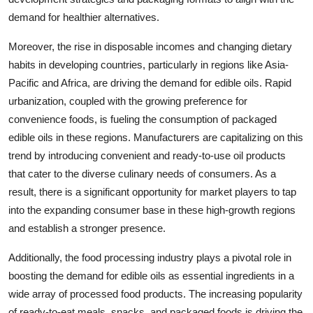
demand for healthier alternatives.
Moreover, the rise in disposable incomes and changing dietary
habits in developing countries, particularly in regions like Asia-
Pacific and Africa, are driving the demand for edible oils. Rapid
urbanization, coupled with the growing preference for
convenience foods, is fueling the consumption of packaged
edible oils in these regions. Manufacturers are capitalizing on this
trend by introducing convenient and ready-to-use oil products
that cater to the diverse culinary needs of consumers. As a
result, there is a significant opportunity for market players to tap
into the expanding consumer base in these high-growth regions
and establish a stronger presence.
Additionally, the food processing industry plays a pivotal role in
boosting the demand for edible oils as essential ingredients in a
wide array of processed food products. The increasing popularity
of ready-to-eat meals, snacks, and packaged foods is driving the