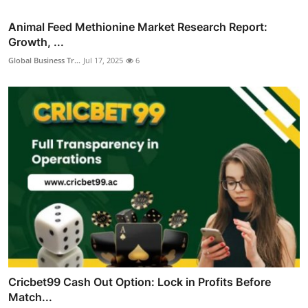
Animal Feed Methionine Market Research Report:
Growth, ...
Global Business Tr...
Jul 17, 2025
6
Cricbet99 Cash Out Option: Lock in Profits Before
Match...