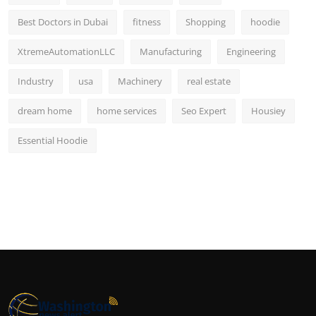
Best Doctors in Dubai
fitness
Shopping
hoodie
XtremeAutomationLLC
Manufacturing
Engineering
Industry
usa
Machinery
real estate
dream home
home services
Seo Expert
Housiey
Essential Hoodie