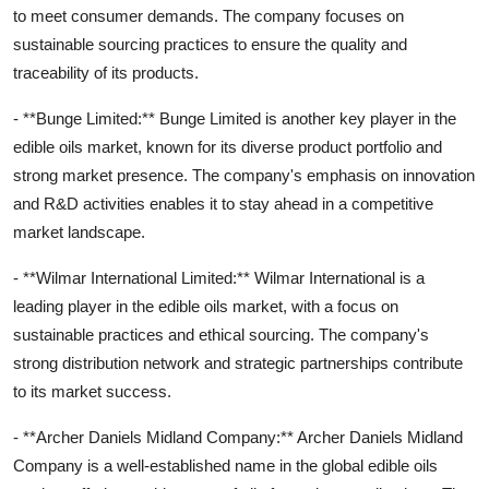
to meet consumer demands. The company focuses on
sustainable sourcing practices to ensure the quality and
traceability of its products.
- **Bunge Limited:** Bunge Limited is another key player in the
edible oils market, known for its diverse product portfolio and
strong market presence. The company's emphasis on innovation
and R&D activities enables it to stay ahead in a competitive
market landscape.
- **Wilmar International Limited:** Wilmar International is a
leading player in the edible oils market, with a focus on
sustainable practices and ethical sourcing. The company's
strong distribution network and strategic partnerships contribute
to its market success.
- **Archer Daniels Midland Company:** Archer Daniels Midland
Company is a well-established name in the global edible oils