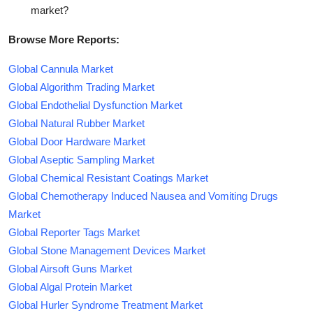
market?
Browse More Reports:
Global Cannula Market
Global Algorithm Trading Market
Global Endothelial Dysfunction Market
Global Natural Rubber Market
Global Door Hardware Market
Global Aseptic Sampling Market
Global Chemical Resistant Coatings Market
Global Chemotherapy Induced Nausea and Vomiting Drugs
Market
Global Reporter Tags Market
Global Stone Management Devices Market
Global Airsoft Guns Market
Global Algal Protein Market
Global Hurler Syndrome Treatment Market