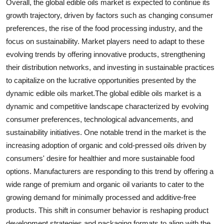
Overall, the global edible oils market is expected to continue its
growth trajectory, driven by factors such as changing consumer
preferences, the rise of the food processing industry, and the
focus on sustainability. Market players need to adapt to these
evolving trends by offering innovative products, strengthening
their distribution networks, and investing in sustainable practices
to capitalize on the lucrative opportunities presented by the
dynamic edible oils market.The global edible oils market is a
dynamic and competitive landscape characterized by evolving
consumer preferences, technological advancements, and
sustainability initiatives. One notable trend in the market is the
increasing adoption of organic and cold-pressed oils driven by
consumers' desire for healthier and more sustainable food
options. Manufacturers are responding to this trend by offering a
wide range of premium and organic oil variants to cater to the
growing demand for minimally processed and additive-free
products. This shift in consumer behavior is reshaping product
development strategies and packaging formats to align with the