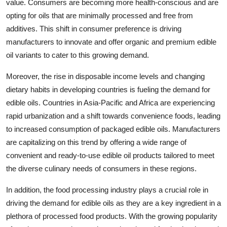
value. Consumers are becoming more health-conscious and are
opting for oils that are minimally processed and free from
additives. This shift in consumer preference is driving
manufacturers to innovate and offer organic and premium edible
oil variants to cater to this growing demand.
Moreover, the rise in disposable income levels and changing
dietary habits in developing countries is fueling the demand for
edible oils. Countries in Asia-Pacific and Africa are experiencing
rapid urbanization and a shift towards convenience foods, leading
to increased consumption of packaged edible oils. Manufacturers
are capitalizing on this trend by offering a wide range of
convenient and ready-to-use edible oil products tailored to meet
the diverse culinary needs of consumers in these regions.
In addition, the food processing industry plays a crucial role in
driving the demand for edible oils as they are a key ingredient in a
plethora of processed food products. With the growing popularity