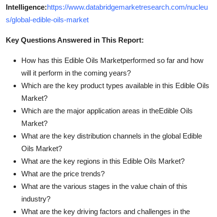
Intelligence:
https://www.databridgemarketresearch.com/nucleu
s/global-edible-oils-market
Key Questions Answered in This Report:
How has this Edible Oils Marketperformed so far and how
will it perform in the coming years?
Which are the key product types available in this Edible Oils
Market?
Which are the major application areas in theEdible Oils
Market?
What are the key distribution channels in the global Edible
Oils Market?
What are the key regions in this Edible Oils Market?
What are the price trends?
What are the various stages in the value chain of this
industry?
What are the key driving factors and challenges in the