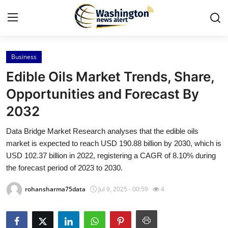
Business
Home
Edible Oils Market Trends, Share,
Press Release
Opportunities and Forecast By
2032
Contact
Data Bridge Market Research analyses that the edible oils
Travel
market is expected to reach USD 190.88 billion by 2030, which is
USD 102.37 billion in 2022, registering a CAGR of 8.10% during
Privacy Policy
the forecast period of 2023 to 2030.
rohansharma75data
Jul 9, 2025 - 00:59
4
About
News Network