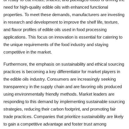
need for high-quality edible oils with enhanced functional
properties. To meet these demands, manufacturers are investing
in research and development to improve the shelf life, texture,
and flavor profiles of edible oils used in food processing
applications. This focus on innovation is essential for catering to
the unique requirements of the food industry and staying
competitive in the market.
Furthermore, the emphasis on sustainability and ethical sourcing
practices is becoming a key differentiator for market players in
the edible oils industry. Consumers are increasingly seeking
transparency in the supply chain and are favoring oils produced
using environmentally friendly methods. Market leaders are
responding to this demand by implementing sustainable sourcing
strategies, reducing their carbon footprint, and promoting fair
trade practices. Companies that prioritize sustainability are likely
to gain a competitive advantage and foster trust among