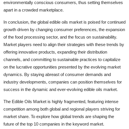
environmentally conscious consumers, thus setting themselves
apart in a crowded marketplace.
In conclusion, the global edible oils market is poised for continued
growth driven by changing consumer preferences, the expansion
of the food processing sector, and the focus on sustainability.
Market players need to align their strategies with these trends by
offering innovative products, expanding their distribution
channels, and committing to sustainable practices to capitalize
on the lucrative opportunities presented by the evolving market
dynamics. By staying abreast of consumer demands and
industry developments, companies can position themselves for
success in the dynamic and ever-evolving edible oils market.
The Edible Oils Market is highly fragmented, featuring intense
competition among both global and regional players striving for
market share. To explore how global trends are shaping the
future of the top 10 companies in the keyword market.