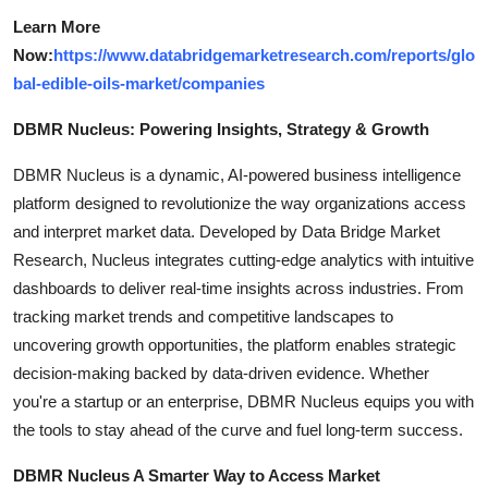
Learn More
Now:
https://www.databridgemarketresearch.com/reports/glo
bal-edible-oils-market/companies
DBMR Nucleus: Powering Insights, Strategy & Growth
DBMR Nucleus is a dynamic, AI-powered business intelligence
platform designed to revolutionize the way organizations access
and interpret market data. Developed by Data Bridge Market
Research, Nucleus integrates cutting-edge analytics with intuitive
dashboards to deliver real-time insights across industries. From
tracking market trends and competitive landscapes to
uncovering growth opportunities, the platform enables strategic
decision-making backed by data-driven evidence. Whether
you're a startup or an enterprise, DBMR Nucleus equips you with
the tools to stay ahead of the curve and fuel long-term success.
DBMR Nucleus A Smarter Way to Access Market