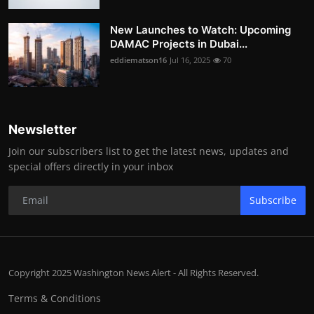
New Launches to Watch: Upcoming
DAMAC Projects in Dubai...
eddiematson16
Jul 16, 2025
70
Newsletter
Join our subscribers list to get the latest news, updates and
special offers directly in your inbox
Subscribe
Copyright 2025 Washington News Alert - All Rights Reserved.
Terms & Conditions