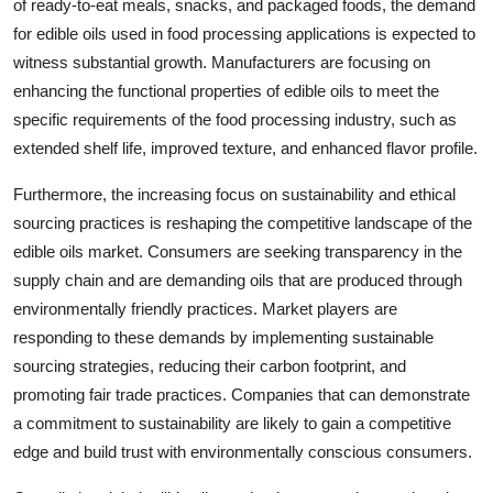
of ready-to-eat meals, snacks, and packaged foods, the demand
for edible oils used in food processing applications is expected to
witness substantial growth. Manufacturers are focusing on
enhancing the functional properties of edible oils to meet the
specific requirements of the food processing industry, such as
extended shelf life, improved texture, and enhanced flavor profile.
Furthermore, the increasing focus on sustainability and ethical
sourcing practices is reshaping the competitive landscape of the
edible oils market. Consumers are seeking transparency in the
supply chain and are demanding oils that are produced through
environmentally friendly practices. Market players are
responding to these demands by implementing sustainable
sourcing strategies, reducing their carbon footprint, and
promoting fair trade practices. Companies that can demonstrate
a commitment to sustainability are likely to gain a competitive
edge and build trust with environmentally conscious consumers.