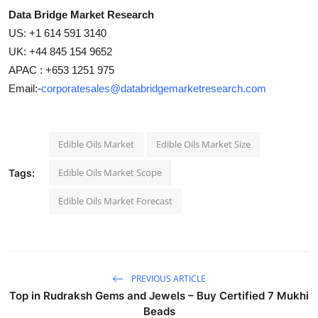
Data Bridge Market Research
US: +1 614 591 3140
UK: +44 845 154 9652
APAC : +653 1251 975
Email:-
corporatesales@databridgemarketresearch.com
Edible Oils Market
Edible Oils Market Size
Edible Oils Market Scope
Tags:
Edible Oils Market Forecast
PREVIOUS ARTICLE
Top in Rudraksh Gems and Jewels – Buy Certified 7 Mukhi
Beads