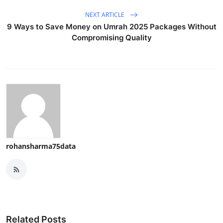
NEXT ARTICLE
9 Ways to Save Money on Umrah 2025 Packages Without
Compromising Quality
rohansharma75data
Related Posts