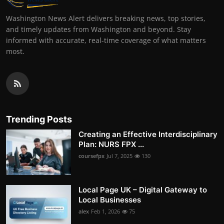
Washington News Alert delivers breaking news, top stories,
and timely updates from Washington and beyond. Stay
informed with accurate, real-time coverage of what matters
most.
Trending Posts
Creating an Effective Interdisciplinary
Plan: NURS FPX ...
coursefpx
Jul 7, 2025
130
Local Page UK – Digital Gateway to
Local Businesses
alex
Feb 1, 2026
75