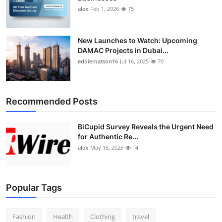
alex
Feb 1, 2026
75
New Launches to Watch: Upcoming
DAMAC Projects in Dubai...
eddiematson16
Jul 16, 2025
70
Recommended Posts
BiCupid Survey Reveals the Urgent Need
for Authentic Re...
alex
May 15, 2025
14
Popular Tags
Fashion
Health
Clothing
travel