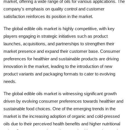
market, offering a wide range of oils for various applications. The
company's emphasis on quality control and customer
satisfaction reinforces its position in the market.
The global edible oils market is highly competitive, with key
players engaging in strategic initiatives such as product
launches, acquisitions, and partnerships to strengthen their
market presence and expand their customer base. Consumer
preferences for healthier and sustainable products are driving
innovation in the market, leading to the introduction of new
product variants and packaging formats to cater to evolving
needs.
The global edible oils market is witnessing significant growth
driven by evolving consumer preferences towards healthier and
sustainable food choices. One of the emerging trends in the
market is the increasing adoption of organic and cold-pressed
oils due to their perceived health benefits and higher nutritional