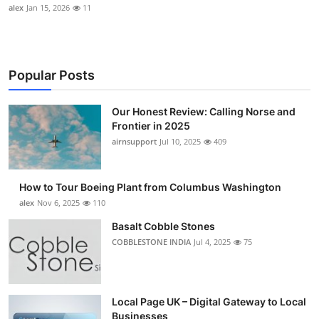
alex
Jan 15, 2026
11
Popular Posts
Our Honest Review: Calling Norse and
Frontier in 2025
airnsupport
Jul 10, 2025
409
How to Tour Boeing Plant from Columbus Washington
alex
Nov 6, 2025
110
Basalt Cobble Stones
COBBLESTONE INDIA
Jul 4, 2025
75
Local Page UK – Digital Gateway to Local
Businesses