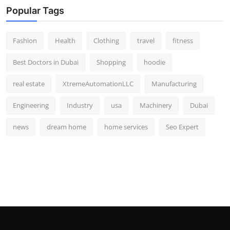
Popular Tags
Fashion
Health
Clothing
travel
fitness
Best Doctors in Dubai
Shopping
hoodie
real estate
XtremeAutomationLLC
Manufacturing
Engineering
Industry
usa
Machinery
Dubai
news
dream home
home services
Seo Expert