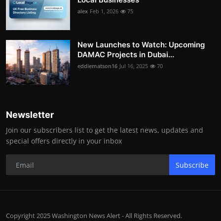
alex
Feb 1, 2026
75
New Launches to Watch: Upcoming
DAMAC Projects in Dubai...
eddiematson16
Jul 16, 2025
70
Newsletter
Join our subscribers list to get the latest news, updates and
special offers directly in your inbox
Subscribe
Copyright 2025 Washington News Alert - All Rights Reserved.