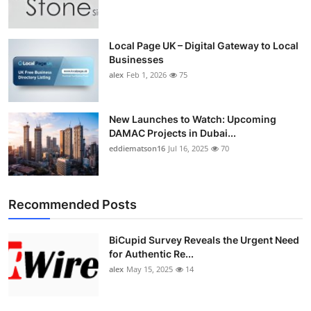
Top 10
How To
Local Page UK – Digital Gateway to Local
Businesses
alex
Feb 1, 2026
75
Support Number
New Launches to Watch: Upcoming
DAMAC Projects in Dubai...
eddiematson16
Jul 16, 2025
70
Recommended Posts
BiCupid Survey Reveals the Urgent Need
for Authentic Re...
alex
May 15, 2025
14