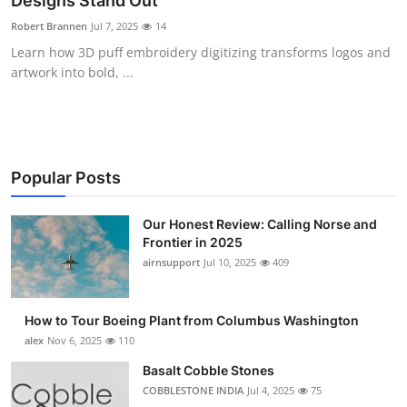
Designs Stand Out
Submit Press Release
Robert Brannen
Jul 7, 2025
14
Learn how 3D puff embroidery digitizing transforms logos and
Guest Posting
artwork into bold, ...
Crypto
Advertise with US
Popular Posts
Business
Our Honest Review: Calling Norse and
Frontier in 2025
Finance
airnsupport
Jul 10, 2025
409
Tech
How to Tour Boeing Plant from Columbus Washington
Real Estate
alex
Nov 6, 2025
110
Basalt Cobble Stones
General
COBBLESTONE INDIA
Jul 4, 2025
75