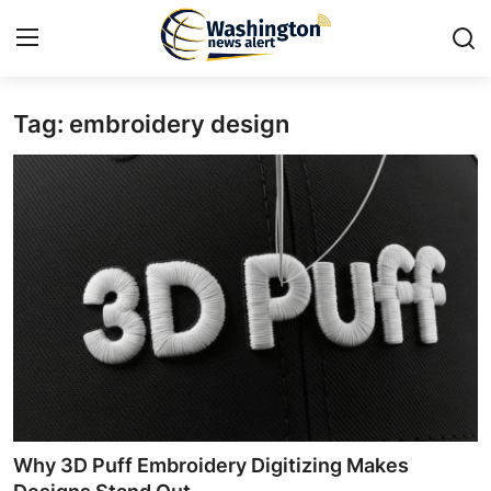
Tag: embroidery design
Home
Press Release
Contact
Travel
Privacy Policy
About
News Network
Why 3D Puff Embroidery Digitizing Makes