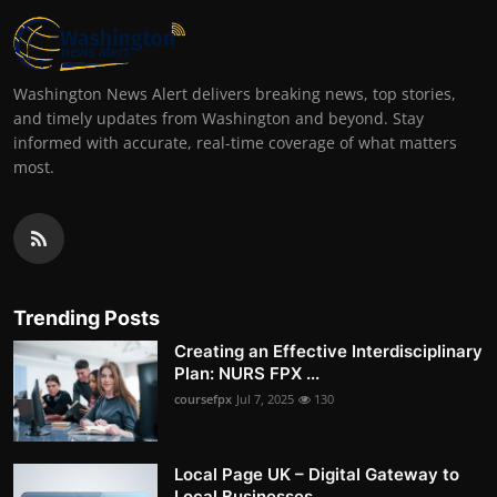
Washington News Alert delivers breaking news, top stories,
and timely updates from Washington and beyond. Stay
informed with accurate, real-time coverage of what matters
most.
Trending Posts
Creating an Effective Interdisciplinary
Plan: NURS FPX ...
coursefpx
Jul 7, 2025
130
Local Page UK – Digital Gateway to
Local Businesses