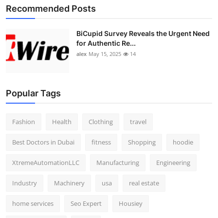
Recommended Posts
BiCupid Survey Reveals the Urgent Need
for Authentic Re...
alex
May 15, 2025
14
Popular Tags
Fashion
Health
Clothing
travel
Best Doctors in Dubai
fitness
Shopping
hoodie
XtremeAutomationLLC
Manufacturing
Engineering
Industry
Machinery
usa
real estate
home services
Seo Expert
Housiey