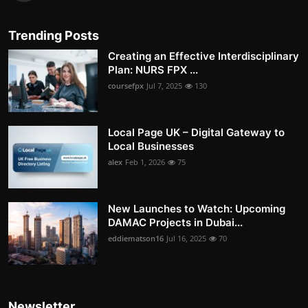
Trending Posts
Creating an Effective Interdisciplinary
Plan: NURS FPX ...
coursefpx
Jul 7, 2025
130
Local Page UK – Digital Gateway to
Local Businesses
alex
Feb 1, 2026
75
New Launches to Watch: Upcoming
DAMAC Projects in Dubai...
eddiematson16
Jul 16, 2025
70
Newsletter