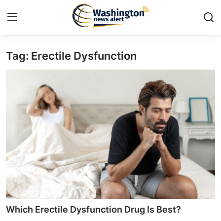
Tag: Erectile Dysfunction
Home
Press Release
Contact
Travel
Privacy Policy
About
News Network
Which Erectile Dysfunction Drug Is Best?