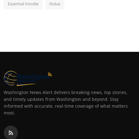
Essential Hoodie
Dubai
Washington News Alert delivers breaking news, top stories,
and timely updates from Washington and beyond. Stay
informed with accurate, real-time coverage of what matters
most.