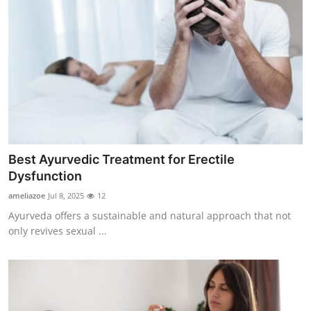
Top 10
How To
Support Number
Best Ayurvedic Treatment for Erectile
Dysfunction
ameliazoe
Jul 8, 2025
12
Ayurveda offers a sustainable and natural approach that not
only revives sexual ...