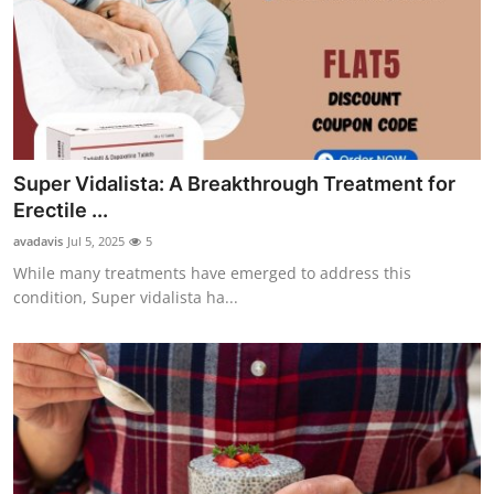
Super Vidalista: A Breakthrough Treatment for
Erectile ...
avadavis
Jul 5, 2025
5
While many treatments have emerged to address this
condition, Super vidalista ha...