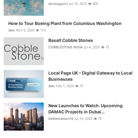
airnsupport
Jul 10, 2025
409
How to Tour Boeing Plant from Columbus Washington
alex
Nov 6, 2025
110
Basalt Cobble Stones
COBBLESTONE INDIA
Jul 4, 2025
75
Local Page UK – Digital Gateway to Local
Businesses
alex
Feb 1, 2026
75
New Launches to Watch: Upcoming
DAMAC Projects in Dubai...
eddiematson16
Jul 16, 2025
70