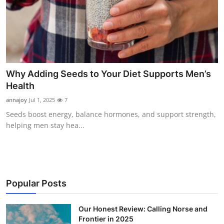
Why Adding Seeds to Your Diet Supports Men’s
Health
annajoy
Jul 1, 2025
7
Seeds boost energy, balance hormones, and support strength,
helping men stay hea...
Popular Posts
Our Honest Review: Calling Norse and
Frontier in 2025