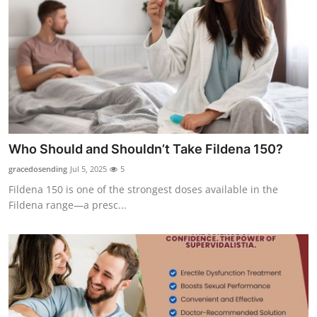
Who Should and Shouldn’t Take Fildena 150?
gracedosending
Jul 5, 2025
5
Fildena 150 is one of the strongest doses available in the
Fildena range—a presc...