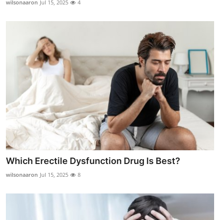
wilsonaaron
Jul 15, 2025
4
Submit Press Release
Guest Posting
Crypto
Advertise with US
Business
Finance
Tech
Which Erectile Dysfunction Drug Is Best?
wilsonaaron
Jul 15, 2025
8
Real Estate
General