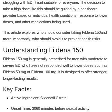
struggling with ED, it isnt suitable for everyone. The decision to
Top 10
take a high dose like this should be guided by a healthcare
provider based on individual health conditions, response to lower
How To
doses, and other medications being used.
Support Number
This article explores who should consider taking Fildena 150and
more importantly, who should avoid it to prevent health risks.
Understanding Fildena 150
Fildena 150 mg is generally prescribed for men with moderate to
severe ED who have not responded well to lower doses such as
Fildena 50 mg or Fildena 100 mg. It is designed to offer stronger,
longer-lasting results.
Key Facts:
Active Ingredient: Sildenafil Citrate
Onset Time: 3060 minutes before sexual activity