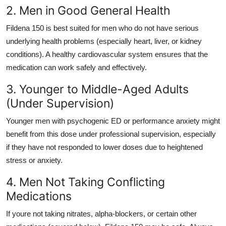
2. Men in Good General Health
Fildena 150 is best suited for men who do not have serious
underlying health problems (especially heart, liver, or kidney
conditions). A healthy cardiovascular system ensures that the
medication can work safely and effectively.
3. Younger to Middle-Aged Adults
(Under Supervision)
Younger men with psychogenic ED or performance anxiety might
benefit from this dose under professional supervision, especially
if they have not responded to lower doses due to heightened
stress or anxiety.
4. Men Not Taking Conflicting
Medications
If youre not taking nitrates, alpha-blockers, or certain other