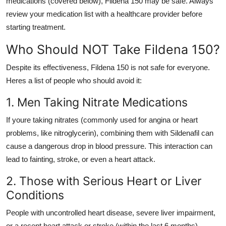
medications (covered below), Fildena 150 may be safe. Always
review your medication list with a healthcare provider before
starting treatment.
Who Should NOT Take Fildena 150?
Despite its effectiveness, Fildena 150 is not safe for everyone.
Heres a list of people who should avoid it:
1. Men Taking Nitrate Medications
If youre taking nitrates (commonly used for angina or heart
problems, like nitroglycerin), combining them with Sildenafil can
cause a dangerous drop in blood pressure. This interaction can
lead to fainting, stroke, or even a heart attack.
2. Those with Serious Heart or Liver
Conditions
People with uncontrolled heart disease, severe liver impairment,
or a recent heart attack or stroke (within the last 6 months)