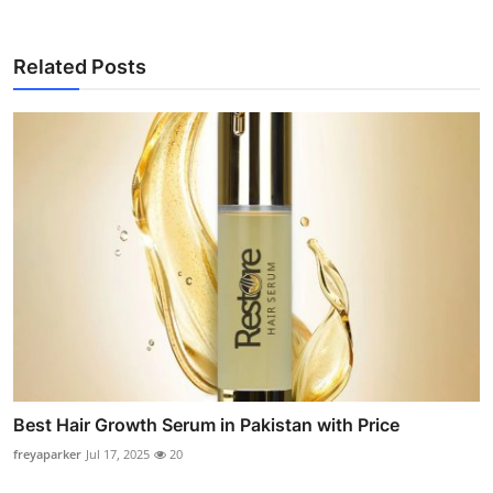
Related Posts
Best Hair Growth Serum in Pakistan with Price
freyaparker
Jul 17, 2025
20