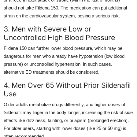
should not take Fildena 150. The medication can put additional
strain on the cardiovascular system, posing a serious risk.
3. Men with Severe Low or
Uncontrolled High Blood Pressure
Fildena 150 can further lower blood pressure, which may be
dangerous for men who already have hypotension (low blood
pressure) or uncontrolled hypertension. In such cases,
alternative ED treatments should be considered.
4. Men Over 65 Without Prior Sildenafil
Use
Older adults metabolize drugs differently, and higher doses of
Sildenafil may linger in the body longer, increasing the risk of side
effects like dizziness, fainting, or priapism (prolonged erection).
For older users, starting with lower doses (like 25 or 50 mg) is
often recommended.