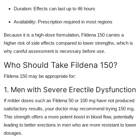
Duration: Effects can last up to 46 hours
Availability: Prescription required in most regions
Because it is a high-dose formulation, Fildena 150 carries a
higher risk of side effects compared to lower strengths, which is
why careful assessment is necessary before use.
Who Should Take Fildena 150?
Fildena 150 may be appropriate for:
1. Men with Severe Erectile Dysfunction
If milder doses such as Fildena 50 or 100 mg have not produced
satisfactory results, your doctor may recommend trying 150 mg.
This strength offers a more potent boost in blood flow, potentially
leading to better erections in men who are more resistant to lower
dosages.