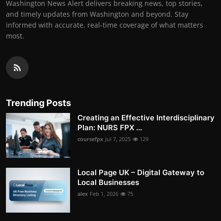
Washington News Alert delivers breaking news, top stories,
and timely updates from Washington and beyond. Stay
informed with accurate, real-time coverage of what matters
most.
Trending Posts
Creating an Effective Interdisciplinary
Plan: NURS FPX ...
coursefpx
Jul 7, 2025
129
Local Page UK – Digital Gateway to
Local Businesses
alex
Feb 1, 2026
75