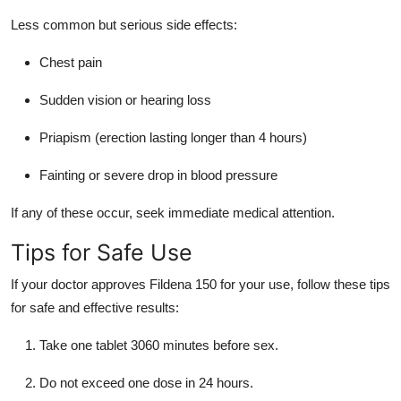
Less common but serious side effects:
Chest pain
Sudden vision or hearing loss
Priapism (erection lasting longer than 4 hours)
Fainting or severe drop in blood pressure
If any of these occur, seek immediate medical attention.
Tips for Safe Use
If your doctor approves Fildena 150 for your use, follow these tips
for safe and effective results:
Take one tablet 3060 minutes before sex.
Do not exceed one dose in 24 hours.