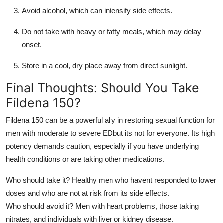
Avoid alcohol, which can intensify side effects.
Do not take with heavy or fatty meals, which may delay
onset.
Store in a cool, dry place away from direct sunlight.
Final Thoughts: Should You Take
Fildena 150?
Fildena 150 can be a powerful ally in restoring sexual function for
men with moderate to severe EDbut its not for everyone. Its high
potency demands caution, especially if you have underlying
health conditions or are taking other medications.
Who should take it? Healthy men who havent responded to lower
doses and who are not at risk from its side effects.
Who should avoid it? Men with heart problems, those taking
nitrates, and individuals with liver or kidney disease.