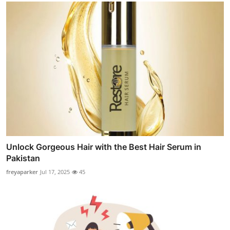
Unlock Gorgeous Hair with the Best Hair Serum in
Pakistan
freyaparker
Jul 17, 2025
45