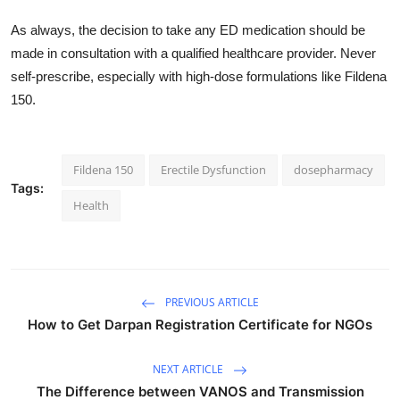
As always, the decision to take any ED medication should be
made in consultation with a qualified healthcare provider. Never
self-prescribe, especially with high-dose formulations like Fildena
150.
Fildena 150
Erectile Dysfunction
dosepharmacy
Tags:
Health
PREVIOUS ARTICLE
How to Get Darpan Registration Certificate for NGOs
NEXT ARTICLE
The Difference between VANOS and Transmission