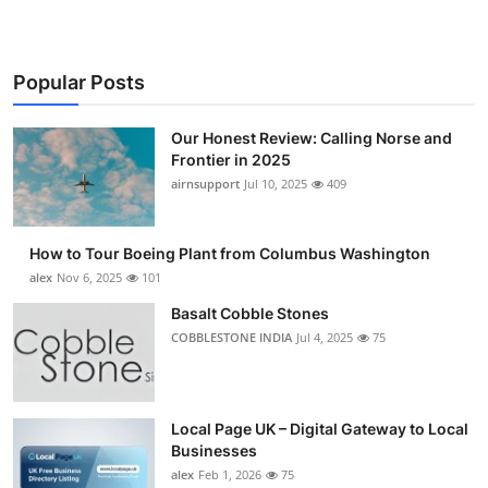
Popular Posts
Our Honest Review: Calling Norse and
Frontier in 2025
airnsupport
Jul 10, 2025
409
How to Tour Boeing Plant from Columbus Washington
alex
Nov 6, 2025
101
Basalt Cobble Stones
COBBLESTONE INDIA
Jul 4, 2025
75
Local Page UK – Digital Gateway to Local
Businesses
alex
Feb 1, 2026
75