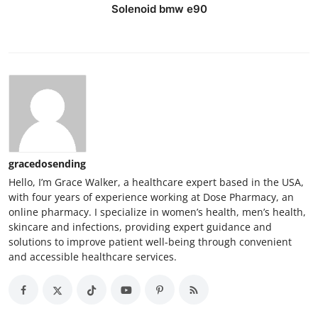
Solenoid bmw e90
gracedosending
Hello, I’m Grace Walker, a healthcare expert based in the USA,
with four years of experience working at Dose Pharmacy, an
online pharmacy. I specialize in women’s health, men’s health,
skincare and infections, providing expert guidance and
solutions to improve patient well-being through convenient
and accessible healthcare services.