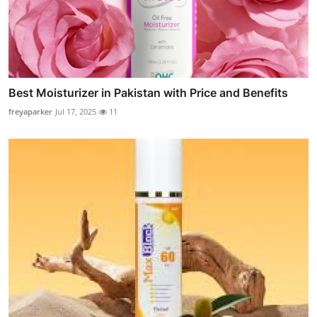
Best Moisturizer in Pakistan with Price and Benefits
freyaparker
Jul 17, 2025
11