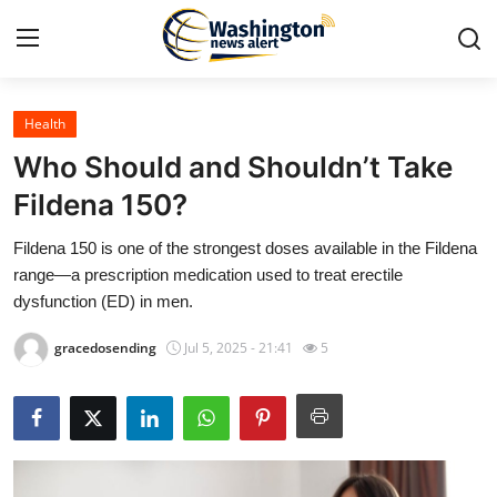
Health
Home
Who Should and Shouldn’t Take
Contact
Fildena 150?
Fildena 150 is one of the strongest doses available in the Fildena
Press Release
range—a prescription medication used to treat erectile
dysfunction (ED) in men.
Travel
gracedosending
Jul 5, 2025 - 21:41
5
Privacy Policy
About
News Network