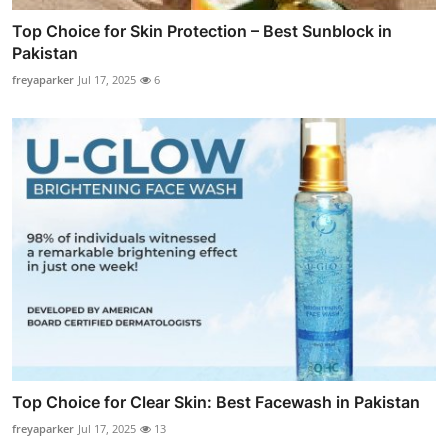
Top Choice for Skin Protection – Best Sunblock in
Pakistan
freyaparker
Jul 17, 2025
6
Top Choice for Clear Skin: Best Facewash in Pakistan
freyaparker
Jul 17, 2025
13