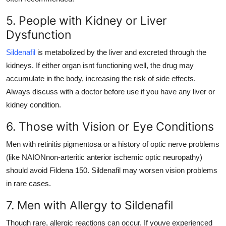
5. People with Kidney or Liver
Dysfunction
Sildenafil
is metabolized by the liver and excreted through the
kidneys. If either organ isnt functioning well, the drug may
accumulate in the body, increasing the risk of side effects.
Always discuss with a doctor before use if you have any liver or
kidney condition.
6. Those with Vision or Eye Conditions
Men with retinitis pigmentosa or a history of optic nerve problems
(like NAIONnon-arteritic anterior ischemic optic neuropathy)
should avoid Fildena 150. Sildenafil may worsen vision problems
in rare cases.
7. Men with Allergy to Sildenafil
Though rare, allergic reactions can occur. If youve experienced