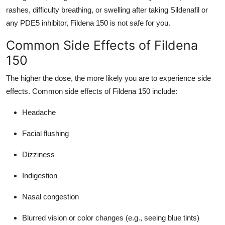
rashes, difficulty breathing, or swelling after taking Sildenafil or
any PDE5 inhibitor, Fildena 150 is not safe for you.
Common Side Effects of Fildena
150
The higher the dose, the more likely you are to experience side
effects. Common side effects of Fildena 150 include:
Headache
Facial flushing
Dizziness
Indigestion
Nasal congestion
Blurred vision or color changes (e.g., seeing blue tints)