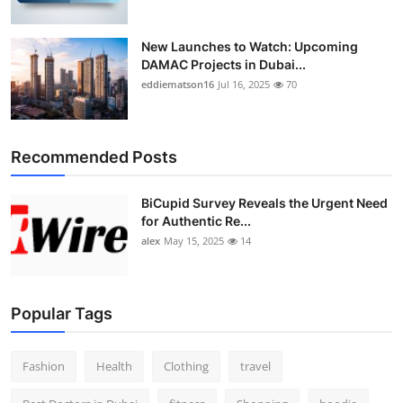
New Launches to Watch: Upcoming
DAMAC Projects in Dubai...
eddiematson16
Jul 16, 2025
70
Recommended Posts
BiCupid Survey Reveals the Urgent Need
for Authentic Re...
alex
May 15, 2025
14
Popular Tags
Fashion
Health
Clothing
travel