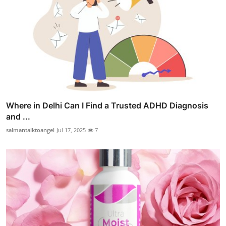
Where in Delhi Can I Find a Trusted ADHD Diagnosis
and ...
salmantalktoangel
Jul 17, 2025
7