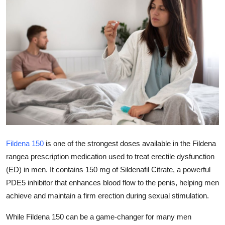
Submit Press Release
Guest Posting
Advertise with US
Crypto
Business
Finance
Fildena 150
is one of the strongest doses available in the Fildena
rangea prescription medication used to treat erectile dysfunction
Tech
(ED) in men. It contains 150 mg of Sildenafil Citrate, a powerful
PDE5 inhibitor that enhances blood flow to the penis, helping men
Real Estate
achieve and maintain a firm erection during sexual stimulation.
General
While Fildena 150 can be a game-changer for many men