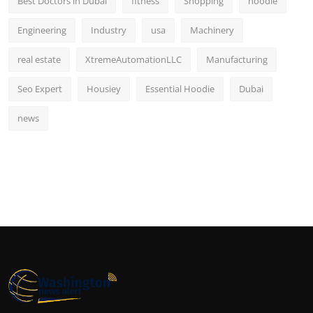
Best Doctors in Dubai
fitness
Shopping
hoodie
Engineering
Industry
usa
Machinery
real estate
XtremeAutomationLLC
Manufacturing
Seo Expert
Housiey
Essential Hoodie
Dubai
news