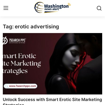
Tag: erotic advertising
Home
Press Release
Contact
Travel
Privacy Policy
About
News Network
Unlock Success with Smart Erotic Site Marketing