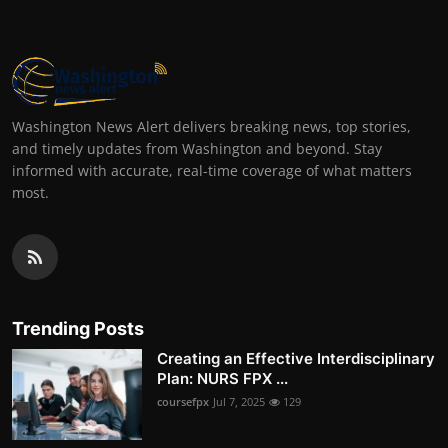
Washington News Alert delivers breaking news, top stories,
and timely updates from Washington and beyond. Stay
informed with accurate, real-time coverage of what matters
most.
Trending Posts
Creating an Effective Interdisciplinary
Plan: NURS FPX ...
coursefpx
Jul 7, 2025
129