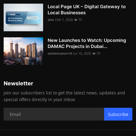
Local Page UK – Digital Gateway to
Local Businesses
alex
Feb 1, 2026
75
New Launches to Watch: Upcoming
DAMAC Projects in Dubai...
eddiematson16
Jul 16, 2025
70
Newsletter
Join our subscribers list to get the latest news, updates and
special offers directly in your inbox
Subscribe