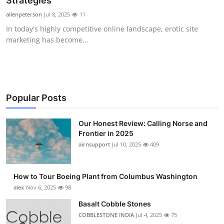
Strategies
Submit Press Release
allenpeterson
Jul 8, 2025
11
In today's highly competitive online landscape, erotic site
Guest Posting
marketing has become...
Crypto
Advertise with US
Popular Posts
Business
Our Honest Review: Calling Norse and
Frontier in 2025
Finance
airnsupport
Jul 10, 2025
409
Tech
How to Tour Boeing Plant from Columbus Washington
Real Estate
alex
Nov 6, 2025
98
Basalt Cobble Stones
General
COBBLESTONE INDIA
Jul 4, 2025
75