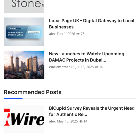
Top 10
How To
Local Page UK – Digital Gateway to Local
Businesses
alex
Feb 1, 2026
75
Support Number
New Launches to Watch: Upcoming
DAMAC Projects in Dubai...
eddiematson16
Jul 16, 2025
70
Recommended Posts
BiCupid Survey Reveals the Urgent Need
for Authentic Re...
alex
May 15, 2025
14