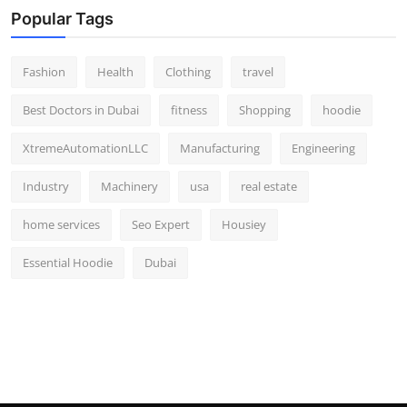
Popular Tags
Fashion
Health
Clothing
travel
Best Doctors in Dubai
fitness
Shopping
hoodie
XtremeAutomationLLC
Manufacturing
Engineering
Industry
Machinery
usa
real estate
home services
Seo Expert
Housiey
Essential Hoodie
Dubai