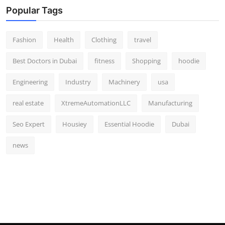
Popular Tags
Fashion
Health
Clothing
travel
Best Doctors in Dubai
fitness
Shopping
hoodie
Engineering
Industry
Machinery
usa
real estate
XtremeAutomationLLC
Manufacturing
Seo Expert
Housiey
Essential Hoodie
Dubai
news