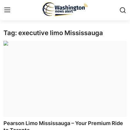
Tag: executive limo Mississauga
Home
Press Release
Contact
Travel
Privacy Policy
About
News Network
Pearson Limo Mississauga – Your Premium Ride