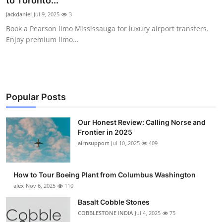
to Toronto...
Submit Press Release
Jackdaniel
Jul 9, 2025
3
Book a Pearson limo Mississauga for luxury airport transfers.
Guest Posting
Enjoy premium limo...
Crypto
Advertise with US
Popular Posts
Business
Our Honest Review: Calling Norse and
Frontier in 2025
Finance
airnsupport
Jul 10, 2025
409
Tech
How to Tour Boeing Plant from Columbus Washington
Real Estate
alex
Nov 6, 2025
110
Basalt Cobble Stones
General
COBBLESTONE INDIA
Jul 4, 2025
75