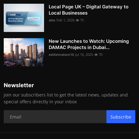
Local Page UK – Digital Gateway to
Local Businesses
alex
Feb 1, 2026
75
New Launches to Watch: Upcoming
DAMAC Projects in Dubai...
eddiematson16
Jul 16, 2025
70
Newsletter
Join our subscribers list to get the latest news, updates and
special offers directly in your inbox
Subscribe