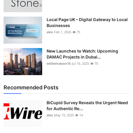
Top 10
How To
Local Page UK – Digital Gateway to Local
Businesses
alex
Feb 1, 2026
75
Support Number
New Launches to Watch: Upcoming
DAMAC Projects in Dubai...
eddiematson16
Jul 16, 2025
70
Recommended Posts
BiCupid Survey Reveals the Urgent Need
for Authentic Re...
alex
May 15, 2025
14