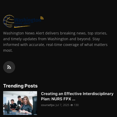
Washington News Alert delivers breaking news, top stories,
and timely updates from Washington and beyond. Stay
informed with accurate, real-time coverage of what matters
most.
Trending Posts
Creating an Effective Interdisciplinary
Plan: NURS FPX ...
coursefpx
Jul 7, 2025
130