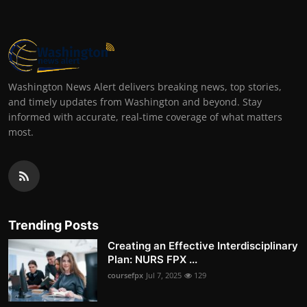
Washington News Alert delivers breaking news, top stories,
and timely updates from Washington and beyond. Stay
informed with accurate, real-time coverage of what matters
most.
Trending Posts
Creating an Effective Interdisciplinary
Plan: NURS FPX ...
coursefpx
Jul 7, 2025
129