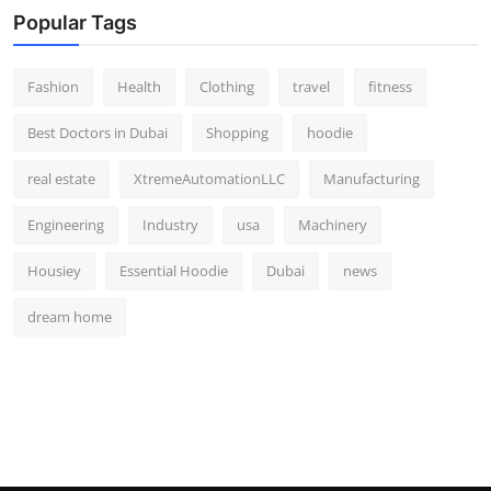
Popular Tags
Fashion
Health
Clothing
travel
fitness
Best Doctors in Dubai
Shopping
hoodie
real estate
XtremeAutomationLLC
Manufacturing
Engineering
Industry
usa
Machinery
Housiey
Essential Hoodie
Dubai
news
dream home