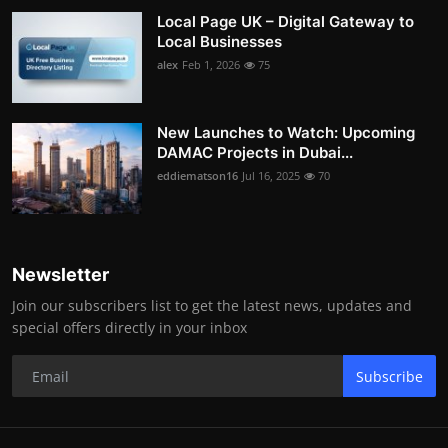
Local Page UK – Digital Gateway to
Local Businesses
alex
Feb 1, 2026
75
New Launches to Watch: Upcoming
DAMAC Projects in Dubai...
eddiematson16
Jul 16, 2025
70
Newsletter
Join our subscribers list to get the latest news, updates and
special offers directly in your inbox
Subscribe