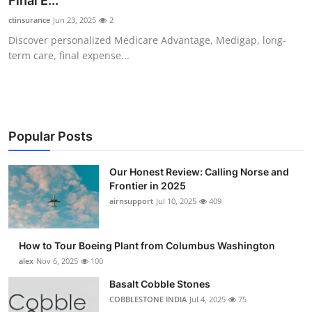
Final E...
Submit Press Release
ctinsurance
Jun 23, 2025
2
Discover personalized Medicare Advantage, Medigap, long-
Guest Posting
term care, final expense...
Crypto
Advertise with US
Popular Posts
Business
Our Honest Review: Calling Norse and
Frontier in 2025
Finance
airnsupport
Jul 10, 2025
409
Tech
How to Tour Boeing Plant from Columbus Washington
Real Estate
alex
Nov 6, 2025
100
Basalt Cobble Stones
General
COBBLESTONE INDIA
Jul 4, 2025
75