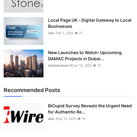
Top 10
How To
Local Page UK – Digital Gateway to Local
Businesses
alex
Feb 1, 2026
75
Support Number
New Launches to Watch: Upcoming
DAMAC Projects in Dubai...
eddiematson16
Jul 16, 2025
70
Recommended Posts
BiCupid Survey Reveals the Urgent Need
for Authentic Re...
alex
May 15, 2025
14