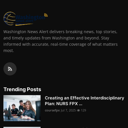
Washington News Alert delivers breaking news, top stories,
and timely updates from Washington and beyond. Stay
informed with accurate, real-time coverage of what matters
most.
Trending Posts
Creating an Effective Interdisciplinary
Plan: NURS FPX ...
coursefpx
Jul 7, 2025
129