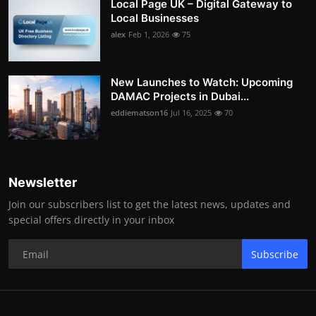
Local Page UK – Digital Gateway to
Local Businesses
alex
Feb 1, 2026
75
New Launches to Watch: Upcoming
DAMAC Projects in Dubai...
eddiematson16
Jul 16, 2025
70
Newsletter
Join our subscribers list to get the latest news, updates and
special offers directly in your inbox
Subscribe