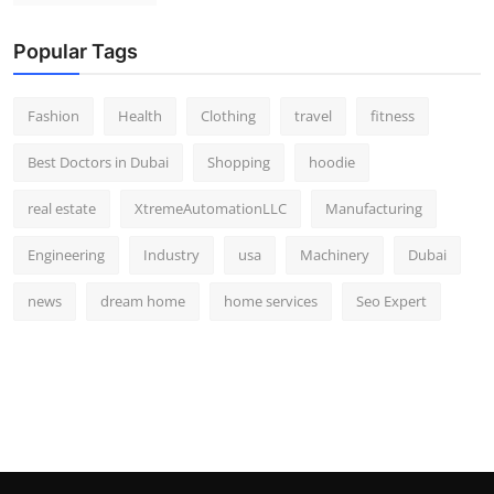
Popular Tags
Fashion
Health
Clothing
travel
fitness
Best Doctors in Dubai
Shopping
hoodie
real estate
XtremeAutomationLLC
Manufacturing
Engineering
Industry
usa
Machinery
Dubai
news
dream home
home services
Seo Expert