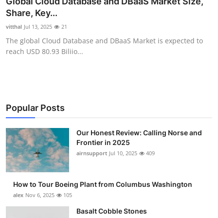
Global Cloud Database and DBaaS Market Size,
Submit Press Release
Share, Key...
vitthal
Jul 13, 2025
21
Guest Posting
The global Cloud Database and DBaaS Market is expected to
reach USD 80.93 Biliio...
Advertise with US
Crypto
Business
Popular Posts
Finance
Our Honest Review: Calling Norse and
Frontier in 2025
airnsupport
Jul 10, 2025
409
Tech
Real Estate
How to Tour Boeing Plant from Columbus Washington
alex
Nov 6, 2025
105
General
Basalt Cobble Stones