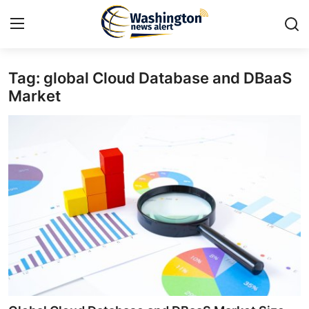
Tag: global Cloud Database and DBaaS
Home
Market
Contact
Press Release
Travel
Privacy Policy
About
News Network