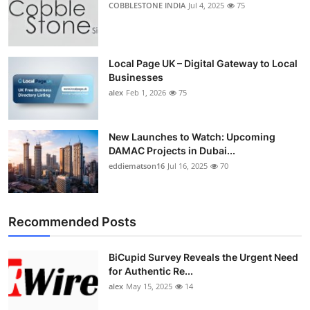
COBBLESTONE INDIA
Jul 4, 2025
75
Top 10
How To
Local Page UK – Digital Gateway to Local
Businesses
Support Number
alex
Feb 1, 2026
75
New Launches to Watch: Upcoming
DAMAC Projects in Dubai...
eddiematson16
Jul 16, 2025
70
Recommended Posts
BiCupid Survey Reveals the Urgent Need
for Authentic Re...
alex
May 15, 2025
14