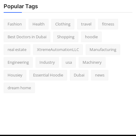
Popular Tags
Fashion
Health
Clothing
travel
fitness
Best Doctors in Dubai
Shopping
hoodie
real estate
XtremeAutomationLLC
Manufacturing
Engineering
Industry
usa
Machinery
Housiey
Essential Hoodie
Dubai
news
dream home