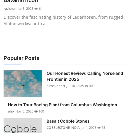
Bavarian Icon
Submit Press Release
razishah
Jul 5, 2025
6
Discover the fascinating history of Lederhosen, from rugged
Guest Posting
Alpine workwear to a...
Advertise with US
Crypto
Popular Posts
Business
Our Honest Review: Calling Norse and
Frontier in 2025
Finance
airnsupport
Jul 10, 2025
409
Tech
How to Tour Boeing Plant from Columbus Washington
Real Estate
alex
Nov 6, 2025
100
Basalt Cobble Stones
General
COBBLESTONE INDIA
Jul 4, 2025
75