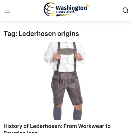
Tag: Lederhosen origins
Home
Contact
Press Release
Travel
Privacy Policy
About
News Network
History of Lederhosen: From Workwear to