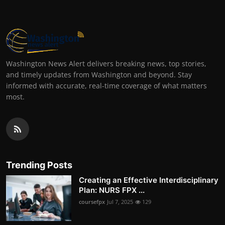
Washington News Alert delivers breaking news, top stories,
and timely updates from Washington and beyond. Stay
informed with accurate, real-time coverage of what matters
most.
Trending Posts
Creating an Effective Interdisciplinary
Plan: NURS FPX ...
coursefpx
Jul 7, 2025
129