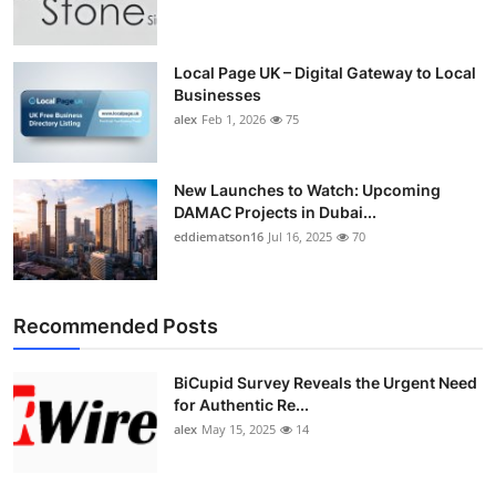
Top 10
How To
Local Page UK – Digital Gateway to Local
Businesses
alex
Feb 1, 2026
75
Support Number
New Launches to Watch: Upcoming
DAMAC Projects in Dubai...
eddiematson16
Jul 16, 2025
70
Recommended Posts
BiCupid Survey Reveals the Urgent Need
for Authentic Re...
alex
May 15, 2025
14