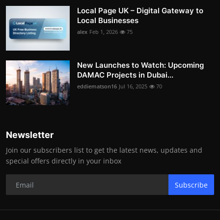
Local Page UK – Digital Gateway to
Local Businesses
alex
Feb 1, 2026
75
New Launches to Watch: Upcoming
DAMAC Projects in Dubai...
eddiematson16
Jul 16, 2025
70
Newsletter
Join our subscribers list to get the latest news, updates and
special offers directly in your inbox
Subscribe