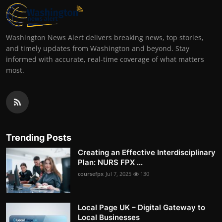
Washington News Alert delivers breaking news, top stories,
and timely updates from Washington and beyond. Stay
informed with accurate, real-time coverage of what matters
most.
Trending Posts
Creating an Effective Interdisciplinary
Plan: NURS FPX ...
coursefpx
Jul 7, 2025
130
Local Page UK – Digital Gateway to
Local Businesses