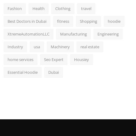
Fashion
Health
Clothing
travel
Best Doctors in Dubai
fitness
Shopping
hoodie
XtremeAutomationLLC
Manufacturing
Engineering
Industry
usa
Machinery
real estate
home services
Seo Expert
Housiey
Essential Hoodie
Dubai