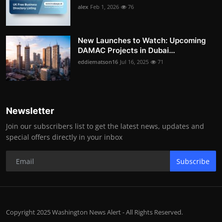
alex
Feb 1, 2026
76
New Launches to Watch: Upcoming
DAMAC Projects in Dubai...
eddiematson16
Jul 16, 2025
71
Newsletter
Join our subscribers list to get the latest news, updates and
special offers directly in your inbox
Subscribe
Copyright 2025 Washington News Alert - All Rights Reserved.