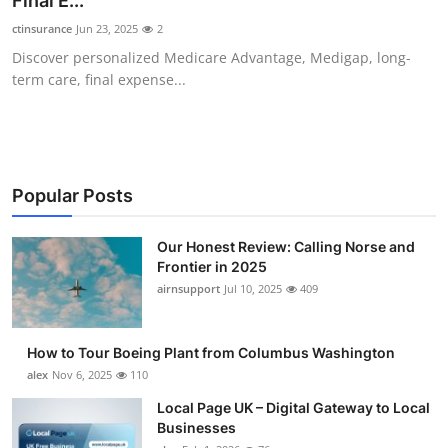
Final E...
Submit Press Release
ctinsurance
Jun 23, 2025
2
Discover personalized Medicare Advantage, Medigap, long-
Guest Posting
term care, final expense...
Crypto
Advertise with US
Popular Posts
Business
Our Honest Review: Calling Norse and
Frontier in 2025
Finance
airnsupport
Jul 10, 2025
409
Tech
How to Tour Boeing Plant from Columbus Washington
Real Estate
alex
Nov 6, 2025
110
Local Page UK – Digital Gateway to Local
General
Businesses