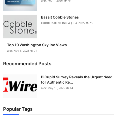
alex
Feb 1, 2026
76
Top 10
How To
Basalt Cobble Stones
COBBLESTONE INDIA
Jul 4, 2025
75
Support Number
Top 10 Washington Skyline Views
alex
Nov 6, 2025
74
Recommended Posts
BiCupid Survey Reveals the Urgent Need
for Authentic Re...
alex
May 15, 2025
14
Popular Tags