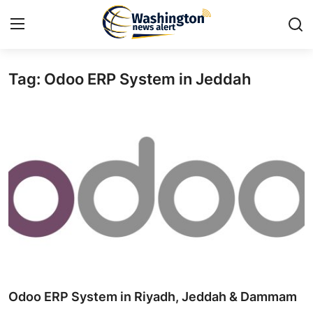
Tag: Odoo ERP System in Jeddah
Home
Contact
Press Release
Travel
Privacy Policy
About
News Network
Odoo ERP System in Riyadh, Jeddah & Dammam