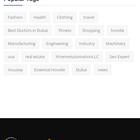
Fashion
Health
Clothing
travel
Best Doctors in Dubai
fitness
Shopping
hoodie
Manufacturing
Engineering
Industry
Machinery
usa
real estate
XtremeAutomationLLC
Seo Expert
Housiey
Essential Hoodie
Dubai
news