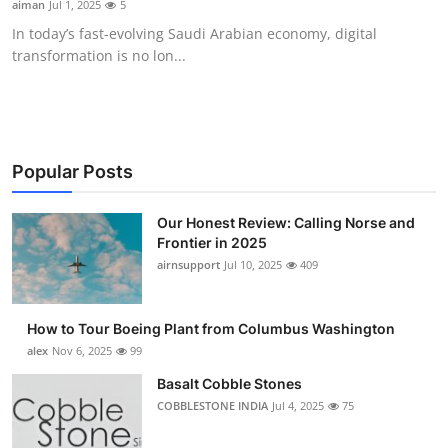
aiman
Jul 1, 2025
5
Submit Press Release
In today’s fast-evolving Saudi Arabian economy, digital
transformation is no lon...
Guest Posting
Advertise with US
Crypto
Popular Posts
Business
Our Honest Review: Calling Norse and
Frontier in 2025
airnsupport
Jul 10, 2025
409
Finance
Tech
How to Tour Boeing Plant from Columbus Washington
alex
Nov 6, 2025
99
Real Estate
Basalt Cobble Stones
COBBLESTONE INDIA
Jul 4, 2025
75
General