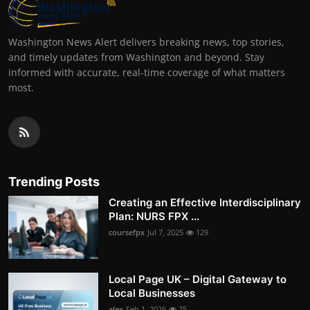
Washington News Alert delivers breaking news, top stories,
and timely updates from Washington and beyond. Stay
informed with accurate, real-time coverage of what matters
most.
Trending Posts
Creating an Effective Interdisciplinary
Plan: NURS FPX ...
coursefpx
Jul 7, 2025
129
Local Page UK – Digital Gateway to
Local Businesses
alex
Feb 1, 2026
75