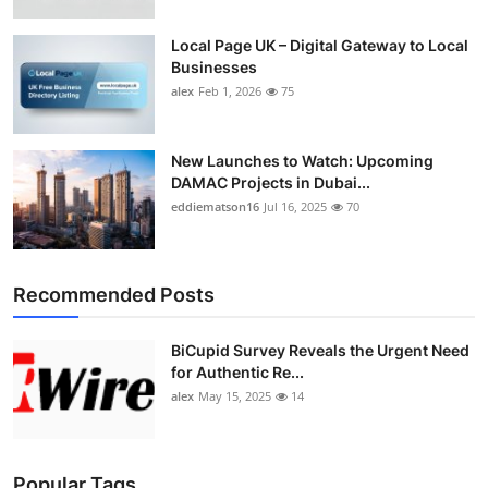
Top 10
Local Page UK – Digital Gateway to Local
Businesses
How To
alex
Feb 1, 2026
75
Support Number
New Launches to Watch: Upcoming
DAMAC Projects in Dubai...
eddiematson16
Jul 16, 2025
70
Recommended Posts
BiCupid Survey Reveals the Urgent Need
for Authentic Re...
alex
May 15, 2025
14
Popular Tags