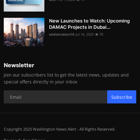
New Launches to Watch: Upcoming
DAMAC Projects in Dubai...
eddiematson16
Jul 16, 2025
70
Newsletter
Join our subscribers list to get the latest news, updates and
special offers directly in your inbox
Subscribe
Copyright 2025 Washington News Alert - All Rights Reserved.