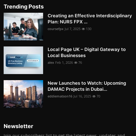
Trending Posts
Creating an Effective Interdisciplinary
Plan: NURS FPX ...
coursefpx
Jul 7, 2025
130
Local Page UK – Digital Gateway to
Local Businesses
alex
Feb 1, 2026
76
New Launches to Watch: Upcoming
DAMAC Projects in Dubai...
eddiematson16
Jul 16, 2025
70
Newsletter
Join our subscribers list to get the latest news, updates and