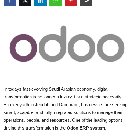
Submit Press Release
Guest Posting
Advertise with US
Crypto
Business
Finance
In todays fast-evolving Saudi Arabian economy, digital
Tech
transformation is no longer a luxury it is a strategic necessity.
From Riyadh to Jeddah and Dammam, businesses are seeking
Real Estate
smart, scalable, and fully integrated solutions to manage their
operations, people, and resources. One of the leading options
General
driving this transformation is the
Odoo ERP system
.