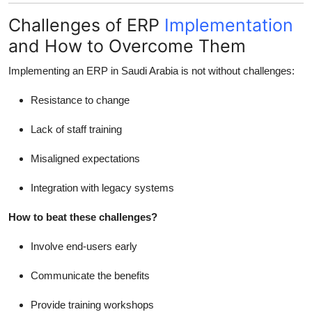
Challenges of ERP
Implementation
and How to Overcome Them
Implementing an ERP in Saudi Arabia is not without challenges:
Resistance to change
Lack of staff training
Misaligned expectations
Integration with legacy systems
How to beat these challenges?
Involve end-users early
Communicate the benefits
Provide training workshops