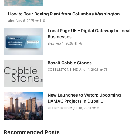
How to Tour Boeing Plant from Columbus Washington
alex
Nov 6, 2025
110
Local Page UK – Digital Gateway to Local
Businesses
alex
Feb 1, 2026
76
Basalt Cobble Stones
COBBLESTONE INDIA
Jul 4, 2025
75
New Launches to Watch: Upcoming
DAMAC Projects in Dubai...
eddiematson16
Jul 16, 2025
70
Recommended Posts