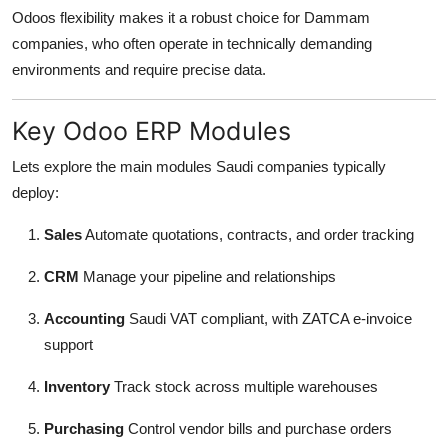
Odoos flexibility makes it a robust choice for Dammam
companies, who often operate in technically demanding
environments and require precise data.
Key Odoo ERP Modules
Lets explore the main modules Saudi companies typically
deploy:
Sales
Automate quotations, contracts, and order tracking
CRM
Manage your pipeline and relationships
Accounting
Saudi VAT compliant, with ZATCA e-invoice
support
Inventory
Track stock across multiple warehouses
Purchasing
Control vendor bills and purchase orders