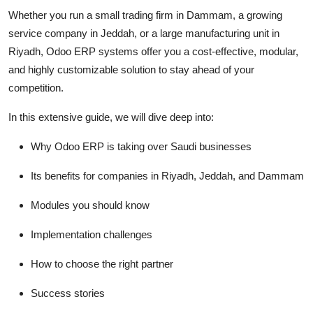
Top 10
Whether you run a small trading firm in Dammam, a growing
service company in Jeddah, or a large manufacturing unit in
How To
Riyadh, Odoo ERP systems offer you a cost-effective, modular,
and highly customizable solution to stay ahead of your
Support Number
competition.
In this extensive guide, we will dive deep into:
Why Odoo ERP is taking over Saudi businesses
Its benefits for companies in Riyadh, Jeddah, and Dammam
Modules you should know
Implementation challenges
How to choose the right partner
Success stories