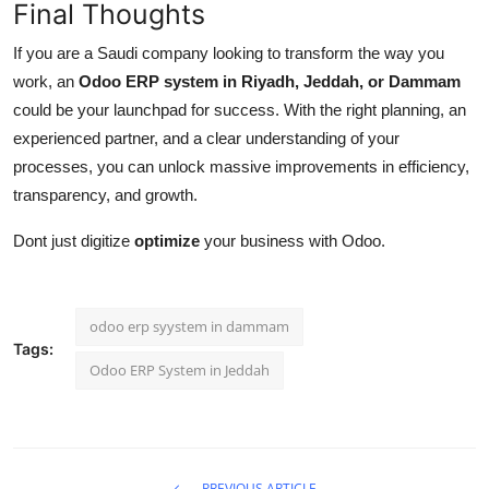
Final Thoughts
If you are a Saudi company looking to transform the way you
work, an
Odoo ERP system in Riyadh, Jeddah, or Dammam
could be your launchpad for success. With the right planning, an
experienced partner, and a clear understanding of your
processes, you can unlock massive improvements in efficiency,
transparency, and growth.
Dont just digitize
optimize
your business with Odoo.
odoo erp syystem in dammam
Tags:
Odoo ERP System in Jeddah
PREVIOUS ARTICLE