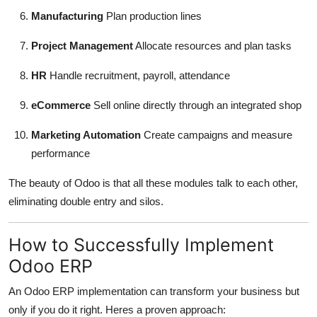
Manufacturing
Plan production lines
Project Management
Allocate resources and plan tasks
HR
Handle recruitment, payroll, attendance
eCommerce
Sell online directly through an integrated shop
Marketing Automation
Create campaigns and measure
performance
The beauty of Odoo is that all these modules talk to each other,
eliminating double entry and silos.
How to Successfully Implement
Odoo ERP
An Odoo ERP implementation can transform your business but
only if you do it right. Heres a proven approach: