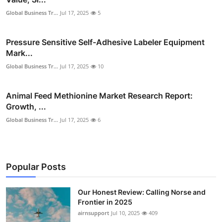
Global Business Tr...
Jul 17, 2025
5
Pressure Sensitive Self-Adhesive Labeler Equipment
Mark...
Global Business Tr...
Jul 17, 2025
10
Animal Feed Methionine Market Research Report:
Growth, ...
Global Business Tr...
Jul 17, 2025
6
Popular Posts
Our Honest Review: Calling Norse and
Frontier in 2025
airnsupport
Jul 10, 2025
409