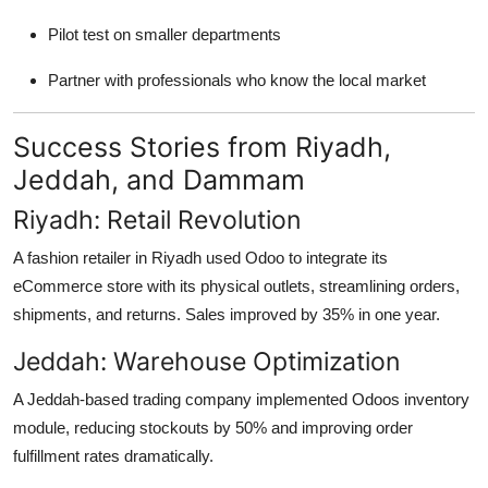
Pilot test on smaller departments
Partner with professionals who know the local market
Success Stories from Riyadh,
Jeddah, and Dammam
Riyadh: Retail Revolution
A fashion retailer in Riyadh used Odoo to integrate its
eCommerce store with its physical outlets, streamlining orders,
shipments, and returns. Sales improved by 35% in one year.
Jeddah: Warehouse Optimization
A Jeddah-based trading company implemented Odoos inventory
module, reducing stockouts by 50% and improving order
fulfillment rates dramatically.