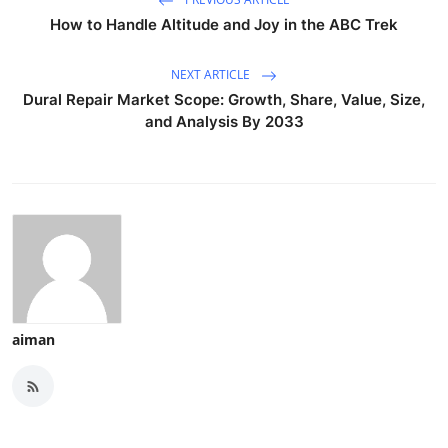
How to Handle Altitude and Joy in the ABC Trek
NEXT ARTICLE
Dural Repair Market Scope: Growth, Share, Value, Size,
and Analysis By 2033
aiman