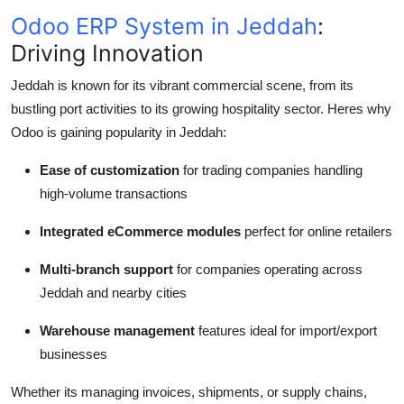
Odoo ERP System in Jeddah
:
Driving Innovation
Jeddah is known for its vibrant commercial scene, from its
bustling port activities to its growing hospitality sector. Heres why
Odoo is gaining popularity in Jeddah:
Ease of customization
for trading companies handling
high-volume transactions
Integrated eCommerce modules
perfect for online retailers
Multi-branch support
for companies operating across
Jeddah and nearby cities
Warehouse management
features ideal for import/export
businesses
Whether its managing invoices, shipments, or supply chains,