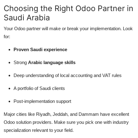
Choosing the Right Odoo Partner in
Saudi Arabia
Your Odoo partner will make or break your implementation. Look
for:
Proven Saudi experience
Strong
Arabic language skills
Deep understanding of local accounting and VAT rules
A portfolio of Saudi clients
Post-implementation support
Major cities like Riyadh, Jeddah, and Dammam have excellent
Odoo solution providers. Make sure you pick one with industry
specialization relevant to your field.