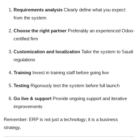
Requirements analysis
Clearly define what you expect
from the system
Choose the right partner
Preferably an experienced Odoo-
certified firm
Customization and localization
Tailor the system to Saudi
regulations
Training
Invest in training staff before going live
Testing
Rigorously test the system before full launch
Go live & support
Provide ongoing support and iterative
improvements
Remember: ERP is not just a technology; it is a business
strategy.