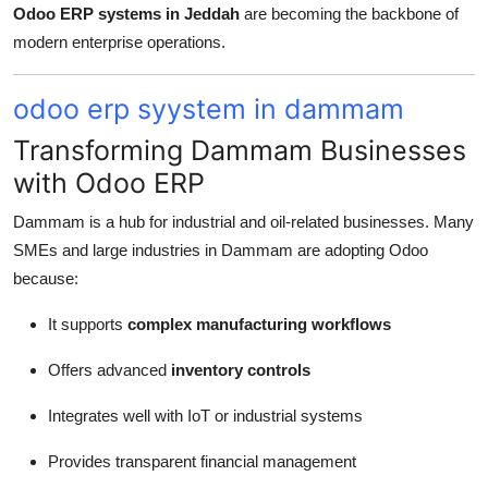
Odoo ERP systems in Jeddah
are becoming the backbone of
modern enterprise operations.
odoo erp syystem in dammam
Transforming Dammam Businesses
with Odoo ERP
Dammam is a hub for industrial and oil-related businesses. Many
SMEs and large industries in Dammam are adopting Odoo
because:
It supports
complex manufacturing workflows
Offers advanced
inventory controls
Integrates well with IoT or industrial systems
Provides transparent financial management