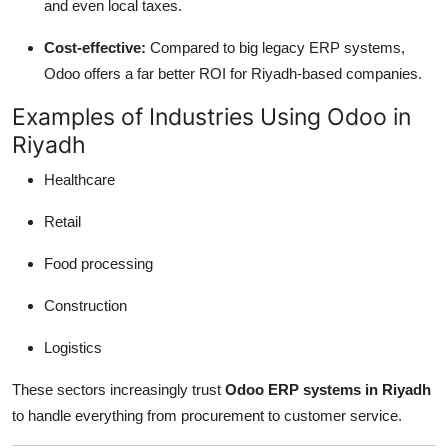
and even local taxes.
Cost-effective:
Compared to big legacy ERP systems,
Odoo offers a far better ROI for Riyadh-based companies.
Examples of Industries Using Odoo in
Riyadh
Healthcare
Retail
Food processing
Construction
Logistics
These sectors increasingly trust
Odoo ERP systems in Riyadh
to handle everything from procurement to customer service.