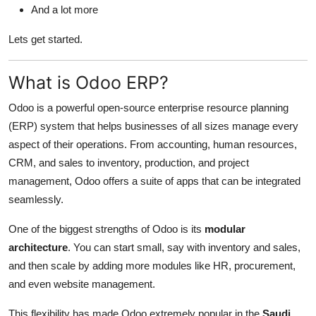
And a lot more
Lets get started.
What is Odoo ERP?
Odoo is a powerful open-source enterprise resource planning
(ERP) system that helps businesses of all sizes manage every
aspect of their operations. From accounting, human resources,
CRM, and sales to inventory, production, and project
management, Odoo offers a suite of apps that can be integrated
seamlessly.
One of the biggest strengths of Odoo is its
modular
architecture
. You can start small, say with inventory and sales,
and then scale by adding more modules like HR, procurement,
and even website management.
This flexibility has made Odoo extremely popular in the
Saudi