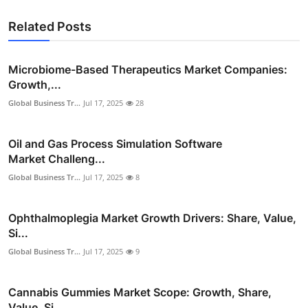
Related Posts
Microbiome-Based Therapeutics Market Companies:
Growth,...
Global Business Tr...
Jul 17, 2025
28
Oil and Gas Process Simulation Software
Market Challeng...
Global Business Tr...
Jul 17, 2025
8
Ophthalmoplegia Market Growth Drivers: Share, Value,
Si...
Global Business Tr...
Jul 17, 2025
9
Cannabis Gummies Market Scope: Growth, Share,
Value, Si...