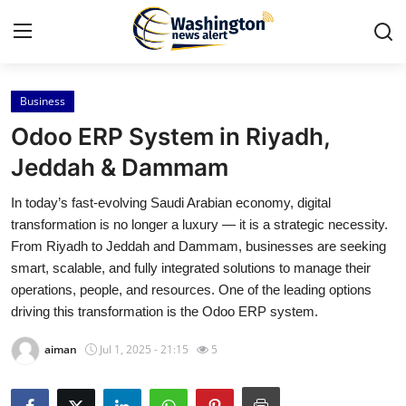
Business
Home
Odoo ERP System in Riyadh,
Contact
Jeddah & Dammam
In today’s fast-evolving Saudi Arabian economy, digital
Press Release
transformation is no longer a luxury — it is a strategic necessity.
From Riyadh to Jeddah and Dammam, businesses are seeking
Travel
smart, scalable, and fully integrated solutions to manage their
operations, people, and resources. One of the leading options
Privacy Policy
driving this transformation is the Odoo ERP system.
About
aiman
Jul 1, 2025 - 21:15
5
News Network