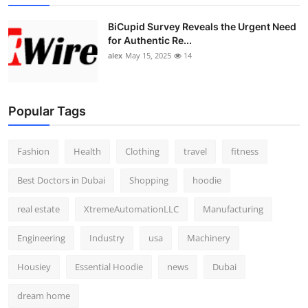
BiCupid Survey Reveals the Urgent Need
for Authentic Re...
alex
May 15, 2025
14
Popular Tags
Fashion
Health
Clothing
travel
fitness
Best Doctors in Dubai
Shopping
hoodie
real estate
XtremeAutomationLLC
Manufacturing
Engineering
Industry
usa
Machinery
Housiey
Essential Hoodie
news
Dubai
dream home