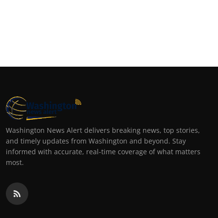
Washington News Alert delivers breaking news, top stories,
and timely updates from Washington and beyond. Stay
informed with accurate, real-time coverage of what matters
most.