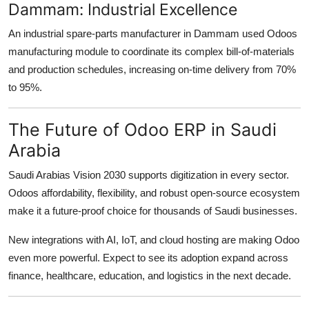
Dammam: Industrial Excellence
An industrial spare-parts manufacturer in Dammam used Odoos
manufacturing module to coordinate its complex bill-of-materials
and production schedules, increasing on-time delivery from 70%
to 95%.
The Future of Odoo ERP in Saudi
Arabia
Saudi Arabias Vision 2030 supports digitization in every sector.
Odoos affordability, flexibility, and robust open-source ecosystem
make it a future-proof choice for thousands of Saudi businesses.
New integrations with AI, IoT, and cloud hosting are making Odoo
even more powerful. Expect to see its adoption expand across
finance, healthcare, education, and logistics in the next decade.