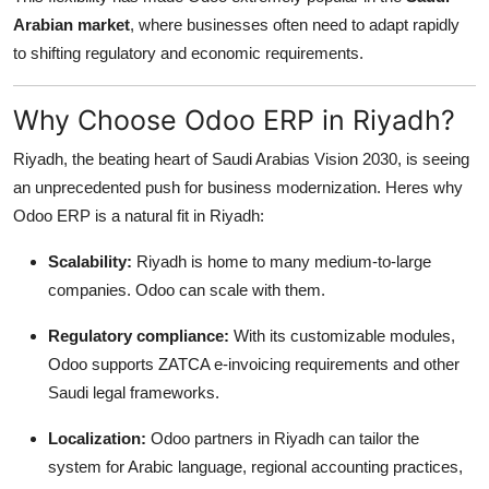
Arabian market
, where businesses often need to adapt rapidly
to shifting regulatory and economic requirements.
Why Choose Odoo ERP in Riyadh?
Riyadh, the beating heart of Saudi Arabias Vision 2030, is seeing
an unprecedented push for business modernization. Heres why
Odoo ERP is a natural fit in Riyadh:
Scalability:
Riyadh is home to many medium-to-large
companies. Odoo can scale with them.
Regulatory compliance:
With its customizable modules,
Odoo supports ZATCA e-invoicing requirements and other
Saudi legal frameworks.
Localization:
Odoo partners in Riyadh can tailor the
system for Arabic language, regional accounting practices,