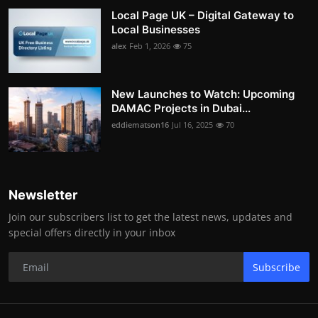
Local Page UK – Digital Gateway to
Local Businesses
alex
Feb 1, 2026
75
New Launches to Watch: Upcoming
DAMAC Projects in Dubai...
eddiematson16
Jul 16, 2025
70
Newsletter
Join our subscribers list to get the latest news, updates and
special offers directly in your inbox
Subscribe