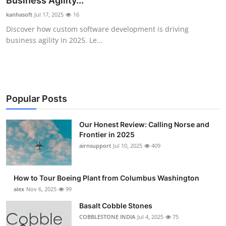
Business Agility...
Submit Press Release
kanhasoft
Jul 17, 2025
16
Discover how custom software development is driving
Guest Posting
business agility in 2025. Le...
Advertise with US
Crypto
Popular Posts
Business
Our Honest Review: Calling Norse and
Frontier in 2025
Finance
airnsupport
Jul 10, 2025
409
Tech
How to Tour Boeing Plant from Columbus Washington
Real Estate
alex
Nov 6, 2025
99
Basalt Cobble Stones
General
COBBLESTONE INDIA
Jul 4, 2025
75