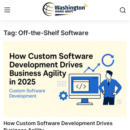
Tag: Off-the-Shelf Software
Home
Contact
Press Release
Travel
Privacy Policy
About
News Network
How Custom Software Development Drives