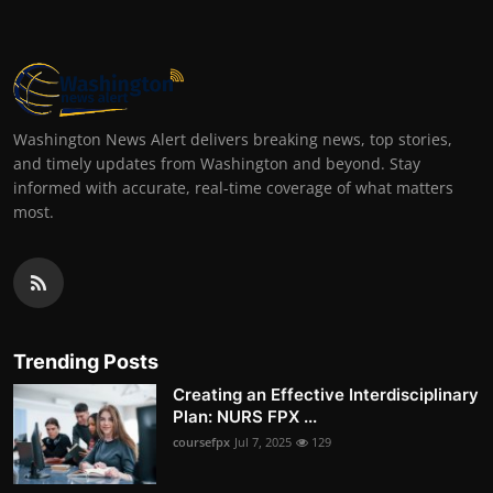
Washington News Alert delivers breaking news, top stories,
and timely updates from Washington and beyond. Stay
informed with accurate, real-time coverage of what matters
most.
Trending Posts
Creating an Effective Interdisciplinary
Plan: NURS FPX ...
coursefpx
Jul 7, 2025
129