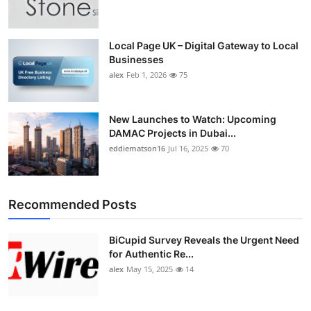
Top 10
How To
Local Page UK – Digital Gateway to Local
Businesses
alex
Feb 1, 2026
75
Support Number
New Launches to Watch: Upcoming
DAMAC Projects in Dubai...
eddiematson16
Jul 16, 2025
70
Recommended Posts
BiCupid Survey Reveals the Urgent Need
for Authentic Re...
alex
May 15, 2025
14