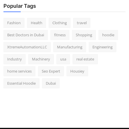
Popular Tags
Fashion
Health
Clothing
travel
Best Doctors in Dubai
fitness
Shopping
hoodie
XtremeAutomationLLC
Manufacturing
Engineering
Industry
Machinery
usa
real estate
home services
Seo Expert
Housiey
Essential Hoodie
Dubai