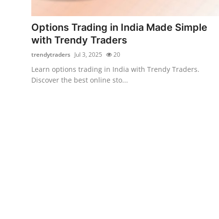
Submit Press Release
Options Trading in India Made Simple
Guest Posting
with Trendy Traders
trendytraders
Jul 3, 2025
20
Advertise with US
Learn options trading in India with Trendy Traders.
Discover the best online sto...
Crypto
Business
Finance
Tech
Real Estate
General