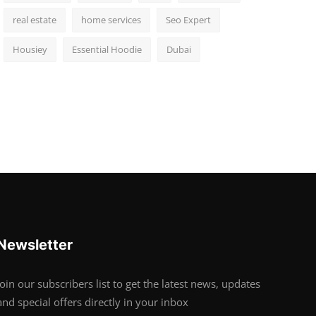
real estate
home services
Seo Expert
Housiey
Essential Hoodie
Dubai
Newsletter
Join our subscribers list to get the latest news, updates
and special offers directly in your inbox