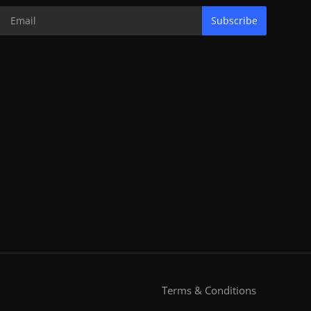
Subscribe
Terms & Conditions