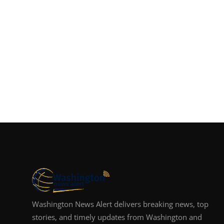
Washington News Alert delivers breaking news, top
stories, and timely updates from Washington and