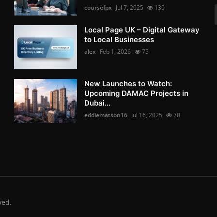
coursefpx
Jul 7, 2025
130
Local Page UK – Digital Gateway
to Local Businesses
alex
Feb 1, 2026
75
New Launches to Watch:
Upcoming DAMAC Projects in
Dubai...
eddiematson16
Jul 16, 2025
70
ved.