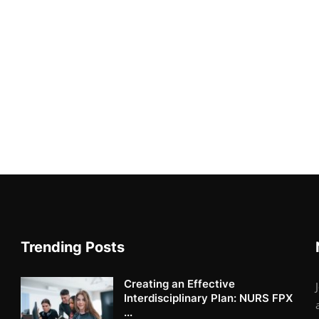
Trending Posts
Creating an Effective
Interdisciplinary Plan: NURS FPX
...