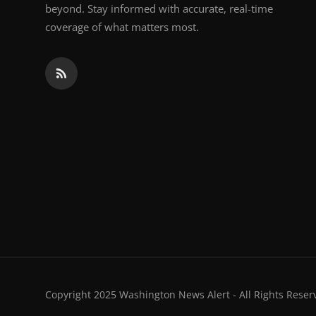
beyond. Stay informed with accurate, real-time
coverage of what matters most.
Copyright 2025 Washington News Alert - All Rights Reser