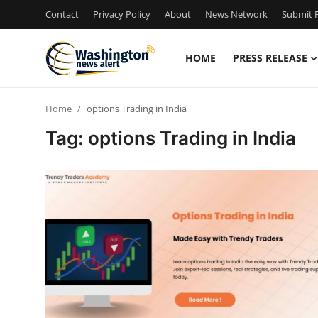
Contact
Privacy Policy
About
News Network
Submit P
HOME
PRESS RELEASE
Home
Home
options Trading in India
Contact
Tag: options Trading in India
Press Release
Travel
Privacy Policy
About
News Network