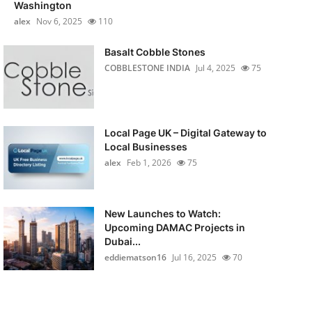
Washington
alex
Nov 6, 2025
110
Basalt Cobble Stones
COBBLESTONE INDIA
Jul 4, 2025
75
Local Page UK – Digital Gateway to
Local Businesses
alex
Feb 1, 2026
75
New Launches to Watch:
Upcoming DAMAC Projects in
Dubai...
eddiematson16
Jul 16, 2025
70