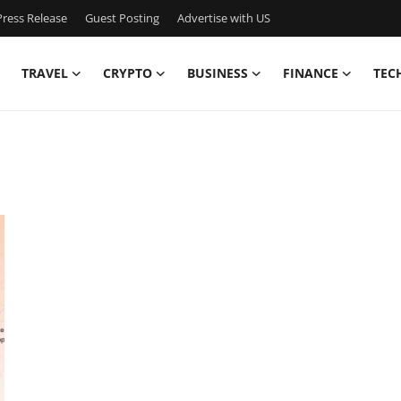
ress Release
Guest Posting
Advertise with US
TRAVEL
CRYPTO
BUSINESS
FINANCE
TEC