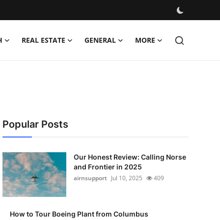
H
REAL ESTATE
GENERAL
MORE
Popular Posts
Our Honest Review: Calling Norse
and Frontier in 2025
airnsupport
Jul 10, 2025
409
How to Tour Boeing Plant from Columbus