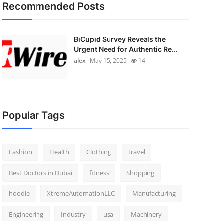
Recommended Posts
BiCupid Survey Reveals the
Urgent Need for Authentic Re...
alex
May 15, 2025
14
Popular Tags
Fashion
Health
Clothing
travel
Best Doctors in Dubai
fitness
Shopping
hoodie
XtremeAutomationLLC
Manufacturing
Engineering
Industry
usa
Machinery