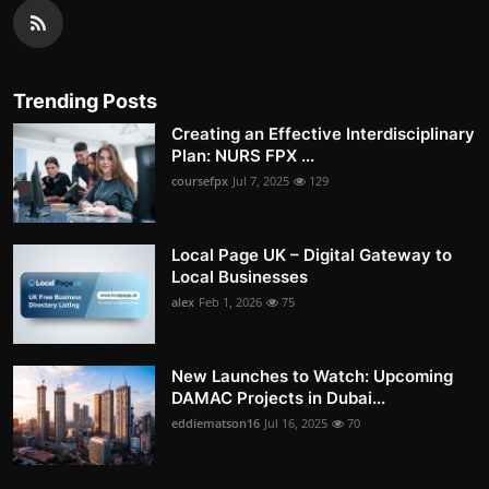
Trending Posts
Creating an Effective Interdisciplinary
Plan: NURS FPX ...
coursefpx
Jul 7, 2025
129
Local Page UK – Digital Gateway to
Local Businesses
alex
Feb 1, 2026
75
New Launches to Watch: Upcoming
DAMAC Projects in Dubai...
eddiematson16
Jul 16, 2025
70