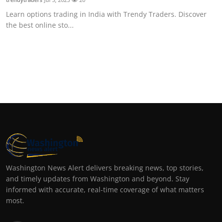
Learn options trading in India with Trendy Traders. Discover
the best online sto...
Washington News Alert delivers breaking news, top stories,
and timely updates from Washington and beyond. Stay
informed with accurate, real-time coverage of what matters
most.