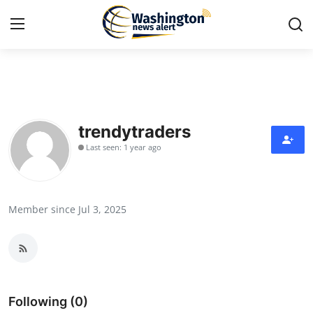
Home
Contact
trendytraders
Last seen: 1 year ago
Press Release
Travel
Member since Jul 3, 2025
Privacy Policy
About
News Network
Following (0)