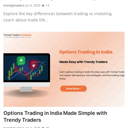
Top 10
trendytraders
Jul 9, 2025
13
Explore the key differences between trading vs investing.
How To
Learn about trade life...
Support Number
Options Trading in India Made Simple with
Trendy Traders
trendytraders
Jul 3, 2025
20