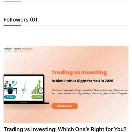
Submit Press Release
Followers (0)
Guest Posting
Advertise with US
Crypto
Business
Finance
Tech
Real Estate
General
Trading vs Investing: Which One’s Right for You?