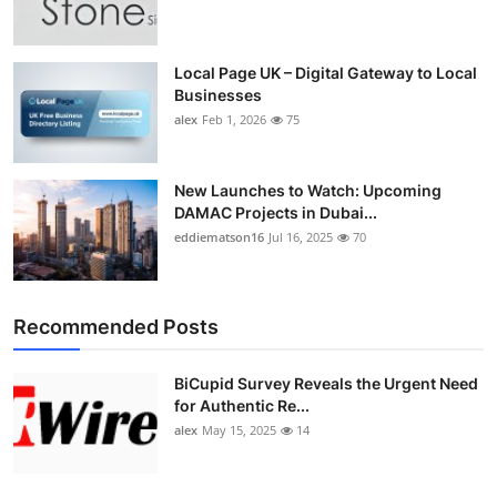
Top 10
How To
Local Page UK – Digital Gateway to Local
Businesses
alex
Feb 1, 2026
75
Support Number
New Launches to Watch: Upcoming
DAMAC Projects in Dubai...
eddiematson16
Jul 16, 2025
70
Recommended Posts
BiCupid Survey Reveals the Urgent Need
for Authentic Re...
alex
May 15, 2025
14