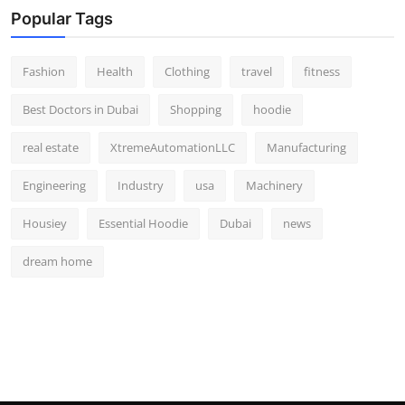
Popular Tags
Fashion
Health
Clothing
travel
fitness
Best Doctors in Dubai
Shopping
hoodie
real estate
XtremeAutomationLLC
Manufacturing
Engineering
Industry
usa
Machinery
Housiey
Essential Hoodie
Dubai
news
dream home