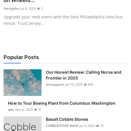
on Wheels...
Submit Press Release
HarryJohn
Jul 8, 2025
3
Upgrade your next event with the best Philadelphia limo bus
Guest Posting
rental. Trust jersey...
Crypto
Advertise with US
Popular Posts
Business
Our Honest Review: Calling Norse and
Frontier in 2025
Finance
airnsupport
Jul 10, 2025
409
Tech
How to Tour Boeing Plant from Columbus Washington
Real Estate
alex
Nov 6, 2025
97
Basalt Cobble Stones
General
COBBLESTONE INDIA
Jul 4, 2025
75