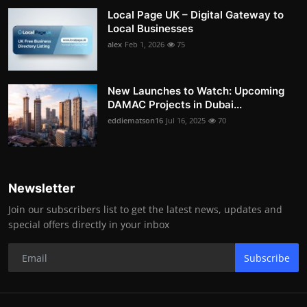
Local Page UK – Digital Gateway to
Local Businesses
alex
Feb 1, 2026
75
New Launches to Watch: Upcoming
DAMAC Projects in Dubai...
eddiematson16
Jul 16, 2025
70
Newsletter
Join our subscribers list to get the latest news, updates and
special offers directly in your inbox
Subscribe