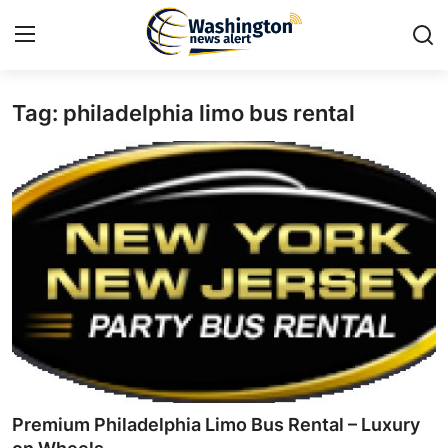
Tag: philadelphia limo bus rental
Home
Press Release
Contact
Travel
Privacy Policy
About
News Network
Premium Philadelphia Limo Bus Rental – Luxury