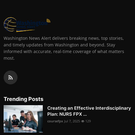
Washington News Alert delivers breaking news, top stories,
and timely updates from Washington and beyond. Stay
informed with accurate, real-time coverage of what matters
most.
Trending Posts
Creating an Effective Interdisciplinary
Plan: NURS FPX ...
coursefpx
Jul 7, 2025
129