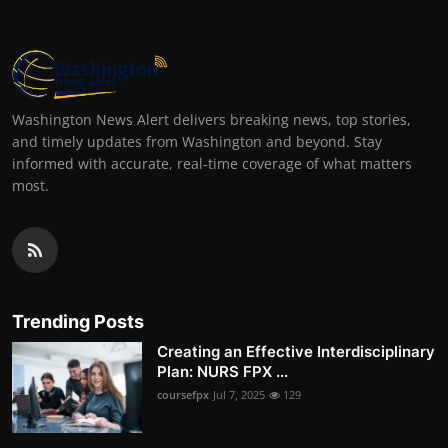
Washington News Alert delivers breaking news, top stories,
and timely updates from Washington and beyond. Stay
informed with accurate, real-time coverage of what matters
most.
Trending Posts
Creating an Effective Interdisciplinary
Plan: NURS FPX ...
coursefpx
Jul 7, 2025
129