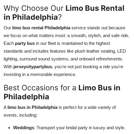
Top 10
Why Choose Our
Limo Bus Rental
in Philadelphia
?
How To
Our
limo bus rental Philadelphia
service stands out because
Support Number
we focus on what matters most: a smooth, stylish, and safe ride.
Each
party bus
in our fleet is maintained to the highest
standards and includes features like plush leather seating, LED
lighting, surround sound systems, and onboard refreshments.
With
jerseycitypartybus
, you're not just booking a ride you're
investing in a memorable experience.
Best Occasions for a
Limo Bus in
Philadelphia
A
limo bus in Philadelphia
is perfect for a wide variety of
events, including:
Weddings
: Transport your bridal party in luxury and style.