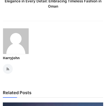
Elegance in Every Detail: Embracing Timeless Fashion in
Oman
HarryJohn
Related Posts