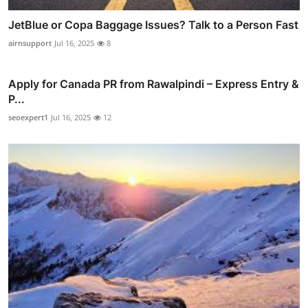
JetBlue or Copa Baggage Issues? Talk to a Person Fast
airnsupport
Jul 16, 2025
8
Apply for Canada PR from Rawalpindi – Express Entry &
P...
seoexpert1
Jul 16, 2025
12