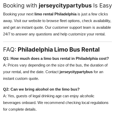
Booking with
jerseycitypartybus
Is Easy
Booking your next
limo rental Philadelphia
is just a few clicks
away. Visit our website to browse fleet options, check availability,
and get an instant quote. Our customer support team is available
24/7 to answer any questions and help customize your rental.
FAQ:
Philadelphia Limo Bus Rental
Q1: How much does a limo bus rental in Philadelphia cost?
A: Prices vary depending on the size of the bus, the duration of
your rental, and the date. Contact
jerseycitypartybus
for an
instant custom quote.
Q2: Can we bring alcohol on the limo bus?
A: Yes, guests of legal drinking age can enjoy alcoholic
beverages onboard. We recommend checking local regulations
for complete details.