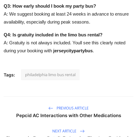
Q3: How early should I book my party bus?
A: We suggest booking at least 24 weeks in advance to ensure
availability, especially during peak seasons.
Q4: Is gratuity included in the limo bus rental?
A: Gratuity is not always included. Youll see this clearly noted
during your booking with
jerseycitypartybus
.
philadelphia limo bus rental
Tags:
PREVIOUS ARTICLE
Pepcid AC Interactions with Other Medications
NEXT ARTICLE