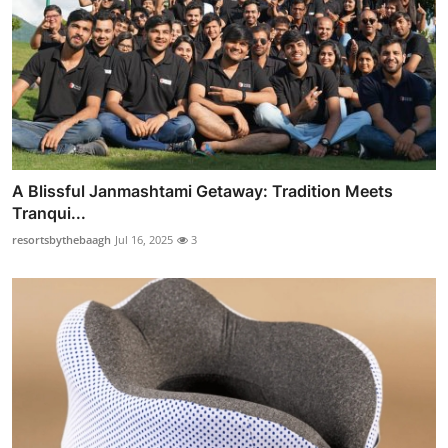
A Blissful Janmashtami Getaway: Tradition Meets
Tranqui...
resortsbythebaagh
Jul 16, 2025
3