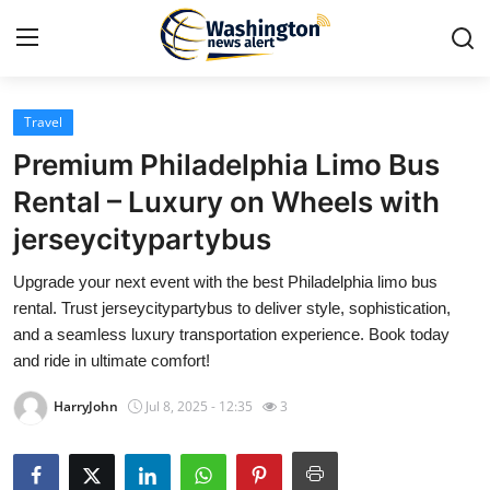
Travel
Home
Premium Philadelphia Limo Bus
Contact
Rental – Luxury on Wheels with
jerseycitypartybus
Press Release
Upgrade your next event with the best Philadelphia limo bus
Travel
rental. Trust jerseycitypartybus to deliver style, sophistication,
and a seamless luxury transportation experience. Book today
Privacy Policy
and ride in ultimate comfort!
HarryJohn
Jul 8, 2025 - 12:35
3
About
News Network