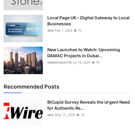
Local Page UK – Digital Gateway to Local
Businesses
alex
Feb 1, 2026
75
New Launches to Watch: Upcoming
DAMAC Projects in Dubai...
eddiematson16
Jul 16, 2025
70
Recommended Posts
BiCupid Survey Reveals the Urgent Need
for Authentic Re...
alex
May 15, 2025
14