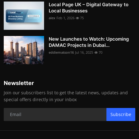
Local Page UK – Digital Gateway to
Local Businesses
alex
Feb 1, 2026
75
New Launches to Watch: Upcoming
DAMAC Projects in Dubai...
eddiematson16
Jul 16, 2025
70
Newsletter
Join our subscribers list to get the latest news, updates and
special offers directly in your inbox
Subscribe