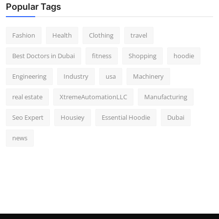
Popular Tags
Fashion
Health
Clothing
travel
Best Doctors in Dubai
fitness
Shopping
hoodie
Engineering
Industry
usa
Machinery
real estate
XtremeAutomationLLC
Manufacturing
Seo Expert
Housiey
Essential Hoodie
Dubai
news