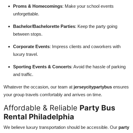
Proms & Homecomings
: Make your school events
unforgettable.
Bachelor/Bachelorette Parties
: Keep the party going
between stops.
Corporate Events
: Impress clients and coworkers with
luxury travel.
Sporting Events & Concerts
: Avoid the hassle of parking
and traffic.
Whatever the occasion, our team at
jerseycitypartybus
ensures
your group travels comfortably and arrives on time.
Affordable & Reliable
Party Bus
Rental Philadelphia
We believe luxury transportation should be accessible. Our
party