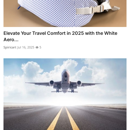
Elevate Your Travel Comfort in 2025 with the White
Aero...
Spiricart
Jul 16, 2025
5