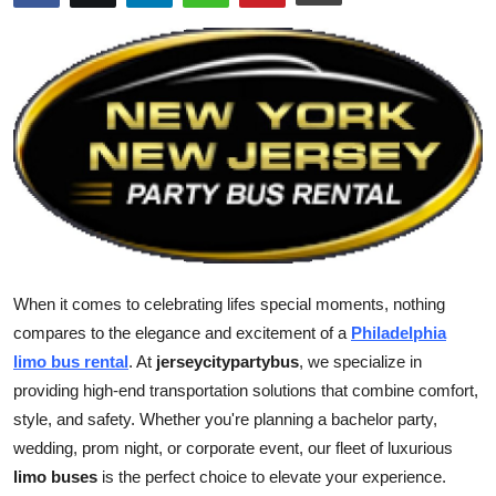
Submit Press Release
Guest Posting
Advertise with US
Crypto
Business
Finance
When it comes to celebrating lifes special moments, nothing
compares to the elegance and excitement of a
Philadelphia
Tech
limo bus rental
. At
jerseycitypartybus
, we specialize in
providing high-end transportation solutions that combine comfort,
Real Estate
style, and safety. Whether you're planning a bachelor party,
wedding, prom night, or corporate event, our fleet of luxurious
General
limo buses
is the perfect choice to elevate your experience.