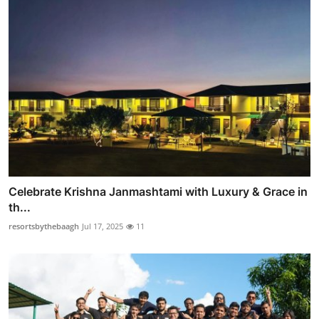
Celebrate Krishna Janmashtami with Luxury & Grace in
th...
resortsbythebaagh
Jul 17, 2025
11