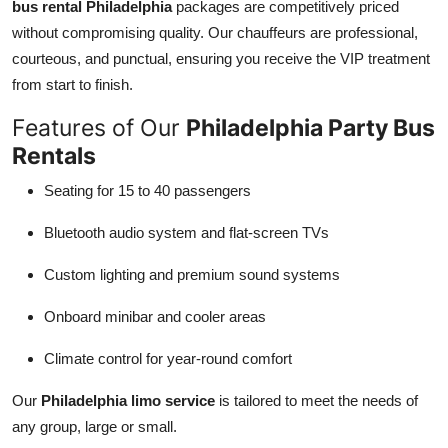
bus rental Philadelphia
packages are competitively priced
without compromising quality. Our chauffeurs are professional,
courteous, and punctual, ensuring you receive the VIP treatment
from start to finish.
Features of Our
Philadelphia Party Bus
Rentals
Seating for 15 to 40 passengers
Bluetooth audio system and flat-screen TVs
Custom lighting and premium sound systems
Onboard minibar and cooler areas
Climate control for year-round comfort
Our
Philadelphia limo service
is tailored to meet the needs of
any group, large or small.