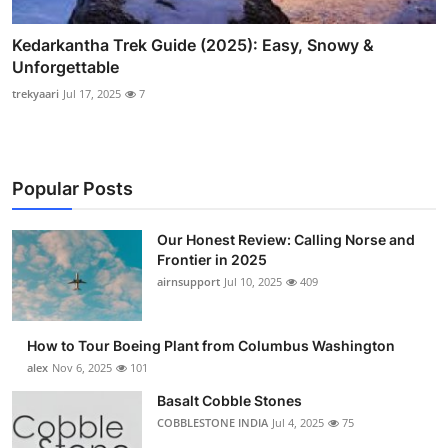
Kedarkantha Trek Guide (2025): Easy, Snowy &
Unforgettable
trekyaari
Jul 17, 2025
7
Popular Posts
Our Honest Review: Calling Norse and
Frontier in 2025
airnsupport
Jul 10, 2025
409
How to Tour Boeing Plant from Columbus Washington
alex
Nov 6, 2025
101
Basalt Cobble Stones
COBBLESTONE INDIA
Jul 4, 2025
75