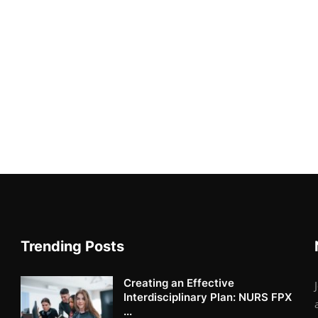
Trending Posts
Creating an Effective
Interdisciplinary Plan: NURS FPX
...