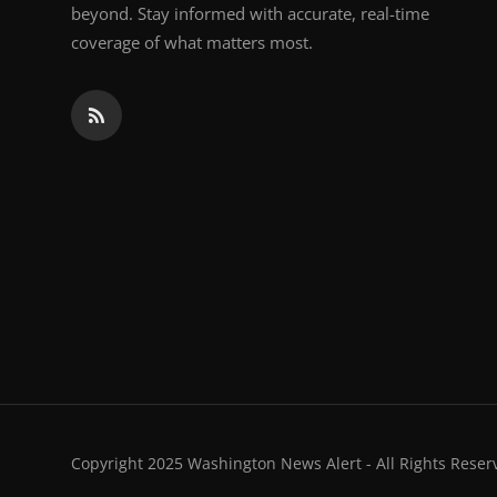
beyond. Stay informed with accurate, real-time
coverage of what matters most.
Copyright 2025 Washington News Alert - All Rights Reser