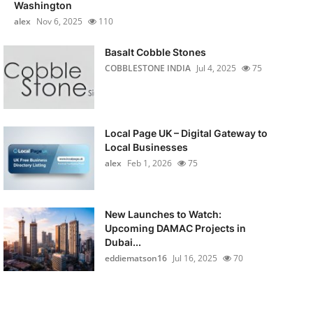
Washington
alex
Nov 6, 2025
110
Basalt Cobble Stones
COBBLESTONE INDIA
Jul 4, 2025
75
Local Page UK – Digital Gateway to
Local Businesses
alex
Feb 1, 2026
75
New Launches to Watch:
Upcoming DAMAC Projects in
Dubai...
eddiematson16
Jul 16, 2025
70