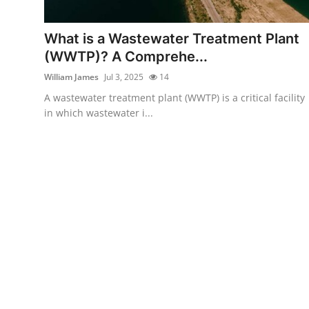
Submit Press Release
What is a Wastewater Treatment Plant
Guest Posting
(WWTP)? A Comprehe...
William James
Jul 3, 2025
14
Advertise with US
A wastewater treatment plant (WWTP) is a critical facility
in which wastewater i...
Crypto
Business
Finance
Tech
Real Estate
General