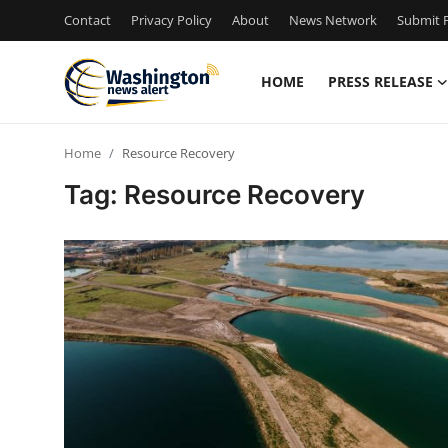
Contact
Privacy Policy
About
News Network
Submit P
HOME
PRESS RELEASE
Home
Home
Resource Recovery
Contact
Tag: Resource Recovery
Press Release
Travel
Privacy Policy
About
News Network