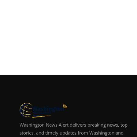
Washington News Alert delivers breaking news, top
stories, and timely updates from Washington and