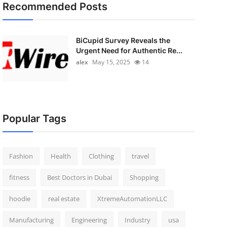
Recommended Posts
BiCupid Survey Reveals the
Urgent Need for Authentic Re...
alex
May 15, 2025
14
Popular Tags
Fashion
Health
Clothing
travel
fitness
Best Doctors in Dubai
Shopping
hoodie
real estate
XtremeAutomationLLC
Manufacturing
Engineering
Industry
usa