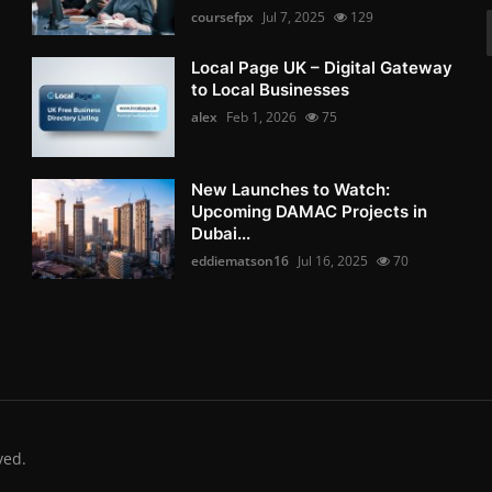
coursefpx
Jul 7, 2025
129
Local Page UK – Digital Gateway
to Local Businesses
alex
Feb 1, 2026
75
New Launches to Watch:
Upcoming DAMAC Projects in
Dubai...
eddiematson16
Jul 16, 2025
70
ved.