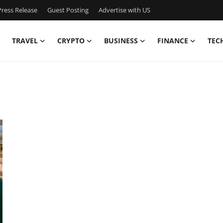
ress Release
Guest Posting
Advertise with US
TRAVEL
CRYPTO
BUSINESS
FINANCE
TEC