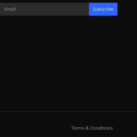
Subscribe
Terms & Conditions