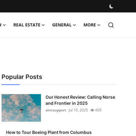
H
REAL ESTATE
GENERAL
MORE
Popular Posts
Our Honest Review: Calling Norse
and Frontier in 2025
airnsupport
Jul 10, 2025
409
How to Tour Boeing Plant from Columbus