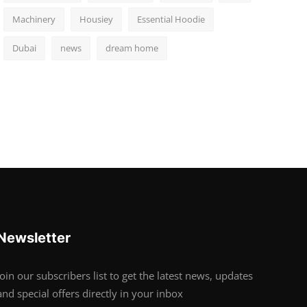
Machinery
Housiey
Essential Hoodie
Dubai
news
dream home
Newsletter
Join our subscribers list to get the latest news, updates
and special offers directly in your inbox