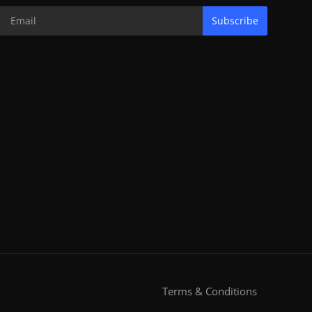
Subscribe
Terms & Conditions