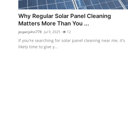
Submit Press Release
Why Regular Solar Panel Cleaning
Guest Posting
Matters More Than You ...
jesperjohn778
Jul 9, 2025
12
Crypto
If you're searching for solar panel cleaning near me, it's
likely time to give y...
Advertise with US
Business
Finance
Tech
Real Estate
General