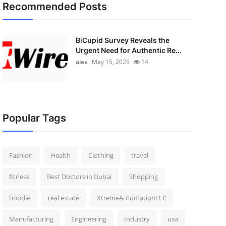
Recommended Posts
BiCupid Survey Reveals the
Urgent Need for Authentic Re...
alex
May 15, 2025
14
Popular Tags
Fashion
Health
Clothing
travel
fitness
Best Doctors in Dubai
Shopping
hoodie
real estate
XtremeAutomationLLC
Manufacturing
Engineering
Industry
usa