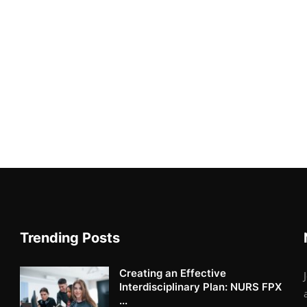
Trending Posts
Creating an Effective
Interdisciplinary Plan: NURS FPX
...