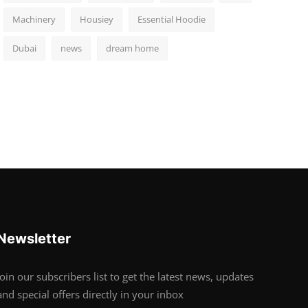
Machinery
Housiey
Essential Hoodie
Dubai
news
dream home
Newsletter
Join our subscribers list to get the latest news, updates
and special offers directly in your inbox