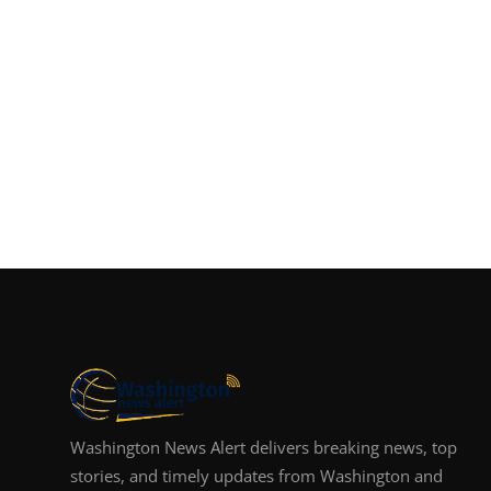
Washington News Alert delivers breaking news, top
stories, and timely updates from Washington and