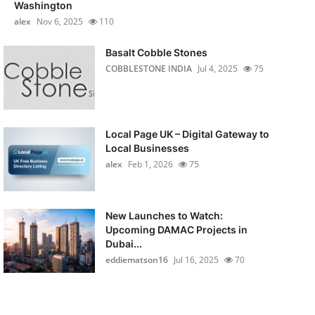
Washington
alex
Nov 6, 2025
110
Basalt Cobble Stones
COBBLESTONE INDIA
Jul 4, 2025
75
Local Page UK – Digital Gateway to
Local Businesses
alex
Feb 1, 2026
75
New Launches to Watch:
Upcoming DAMAC Projects in
Dubai...
eddiematson16
Jul 16, 2025
70