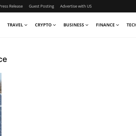
ress Release
Guest Posting
Advertise with US
TRAVEL
CRYPTO
BUSINESS
FINANCE
TEC
ce