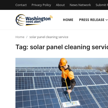
Contact
Privacy Policy
About
News Network
Submit P
HOME
PRESS RELEASE
Home
Home
solar panel cleaning service
Press Release
Tag: solar panel cleaning servi
Contact
Travel
Privacy Policy
About
News Network