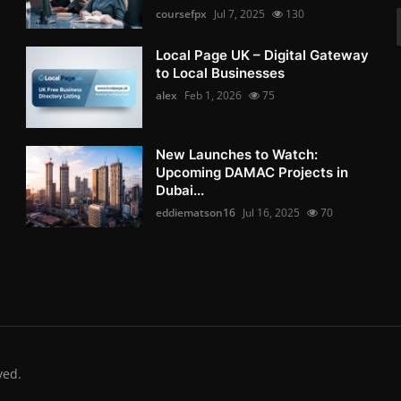
coursefpx
Jul 7, 2025
130
Local Page UK – Digital Gateway
to Local Businesses
alex
Feb 1, 2026
75
New Launches to Watch:
Upcoming DAMAC Projects in
Dubai...
eddiematson16
Jul 16, 2025
70
ved.