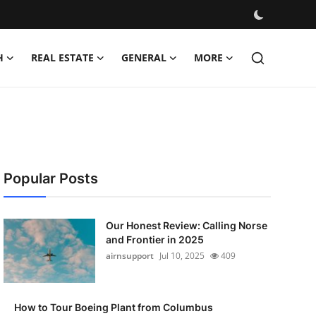
H
REAL ESTATE
GENERAL
MORE
Popular Posts
Our Honest Review: Calling Norse
and Frontier in 2025
airnsupport
Jul 10, 2025
409
How to Tour Boeing Plant from Columbus