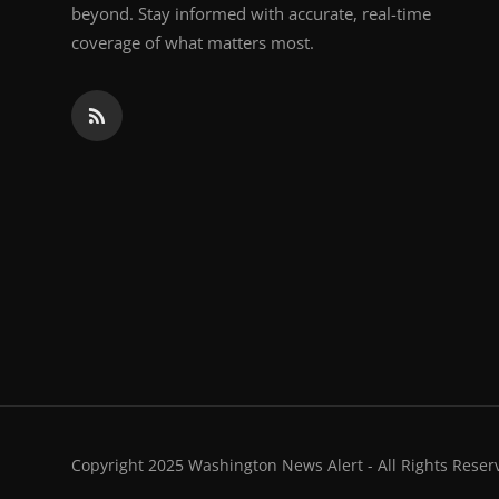
beyond. Stay informed with accurate, real-time
coverage of what matters most.
Copyright 2025 Washington News Alert - All Rights Reser