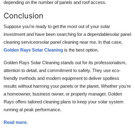
depending on the number of panels and roof access.
Conclusion
Suppose you're ready to get the most out of your solar
investment and have been searching for a dependablesolar panel
cleaning serviceorsolar panel cleaning near me. In that case,
Golden Rays Solar Cleaning
is the best option.
Golden Rays Solar Cleaning stands out for its professionalism,
attention to detail, and commitment to safety. They use eco-
friendly methods and modern equipment to deliver spotless
results without harming your panels or the planet. Whether you're
a homeowner, business owner, or property manager, Golden
Rays offers tailored cleaning plans to keep your solar system
running at peak performance.
Read more
.