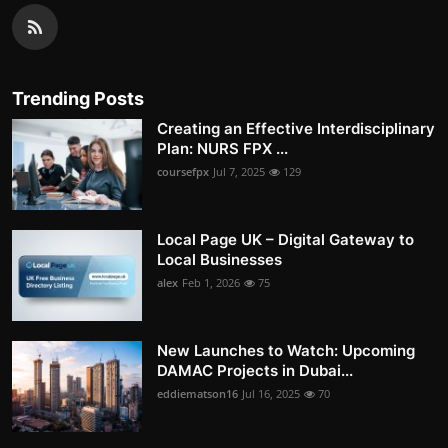
Trending Posts
Creating an Effective Interdisciplinary
Plan: NURS FPX ...
coursefpx
Jul 7, 2025
129
Local Page UK – Digital Gateway to
Local Businesses
alex
Feb 1, 2026
75
New Launches to Watch: Upcoming
DAMAC Projects in Dubai...
eddiematson16
Jul 16, 2025
70