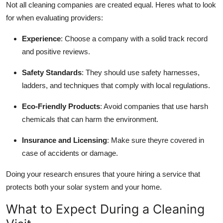
Not all cleaning companies are created equal. Heres what to look
for when evaluating providers:
Experience
: Choose a company with a solid track record
and positive reviews.
Safety Standards
: They should use safety harnesses,
ladders, and techniques that comply with local regulations.
Eco-Friendly Products
: Avoid companies that use harsh
chemicals that can harm the environment.
Insurance and Licensing
: Make sure theyre covered in
case of accidents or damage.
Doing your research ensures that youre hiring a service that
protects both your solar system and your home.
What to Expect During a Cleaning