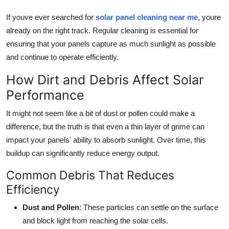
Top 10
If youve ever searched for
solar panel cleaning near me
, youre
already on the right track. Regular cleaning is essential for
How To
ensuring that your panels capture as much sunlight as possible
and continue to operate efficiently.
Support Number
How Dirt and Debris Affect Solar
Performance
It might not seem like a bit of dust or pollen could make a
difference, but the truth is that even a thin layer of grime can
impact your panels' ability to absorb sunlight. Over time, this
buildup can significantly reduce energy output.
Common Debris That Reduces
Efficiency
Dust and Pollen
: These particles can settle on the surface
and block light from reaching the solar cells.