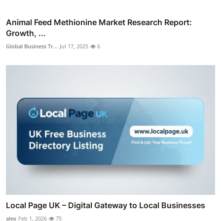
Animal Feed Methionine Market Research Report:
Growth, ...
Global Business Tr...
Jul 17, 2025
6
Local Page UK – Digital Gateway to Local Businesses
alex
Feb 1, 2026
75