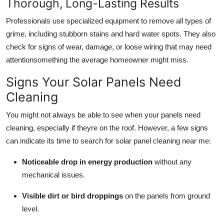
Thorough, Long-Lasting Results
Professionals use specialized equipment to remove all types of
grime, including stubborn stains and hard water spots. They also
check for signs of wear, damage, or loose wiring that may need
attentionsomething the average homeowner might miss.
Signs Your Solar Panels Need
Cleaning
You might not always be able to see when your panels need
cleaning, especially if theyre on the roof. However, a few signs
can indicate its time to search for solar panel cleaning near me:
Noticeable drop in energy production
without any
mechanical issues.
Visible dirt or bird droppings
on the panels from ground
level.