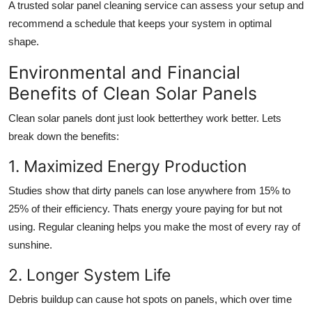
A trusted solar panel cleaning service can assess your setup and
recommend a schedule that keeps your system in optimal
shape.
Environmental and Financial
Benefits of Clean Solar Panels
Clean solar panels dont just look betterthey work better. Lets
break down the benefits:
1. Maximized Energy Production
Studies show that dirty panels can lose anywhere from 15% to
25% of their efficiency. Thats energy youre paying for but not
using. Regular cleaning helps you make the most of every ray of
sunshine.
2. Longer System Life
Debris buildup can cause hot spots on panels, which over time