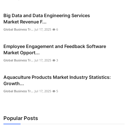
Big Data and Data Engineering Services
Market Revenue F...
Global Business Tr...
Jul 17, 2025
6
Employee Engagement and Feedback Software
Market Opport...
Global Business Tr...
Jul 17, 2025
3
Aquaculture Products Market Industry Statistics:
Growth...
Global Business Tr...
Jul 17, 2025
5
Popular Posts