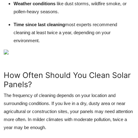
Weather conditions
like dust storms, wildfire smoke, or
pollen-heavy seasons.
Time since last cleaning
most experts recommend
cleaning at least twice a year, depending on your
environment.
How Often Should You Clean Solar
Panels?
The frequency of cleaning depends on your location and
surrounding conditions. If you live in a dry, dusty area or near
agricultural or construction sites, your panels may need attention
more often. In milder climates with moderate pollution, twice a
year may be enough.