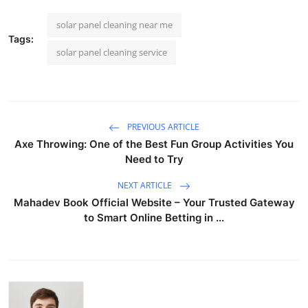
solar panel cleaning near me
Tags:
solar panel cleaning service
PREVIOUS ARTICLE
Axe Throwing: One of the Best Fun Group Activities You
Need to Try
NEXT ARTICLE
Mahadev Book Official Website – Your Trusted Gateway
to Smart Online Betting in ...