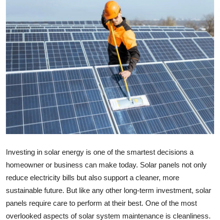
Submit Press Release
Guest Posting
Advertise with US
Crypto
Business
Finance
Investing in solar energy is one of the smartest decisions a
Tech
homeowner or business can make today. Solar panels not only
reduce electricity bills but also support a cleaner, more
Real Estate
sustainable future. But like any other long-term investment, solar
panels require care to perform at their best. One of the most
General
overlooked aspects of solar system maintenance is cleanliness.