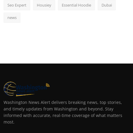
Seo Expert
Housiey
Essential Hoodie
Dubai
news
Washington News Alert delivers breaking news, top stories,
and timely updates from Washington and beyond. Stay
informed with accurate, real-time coverage of what matters
most.