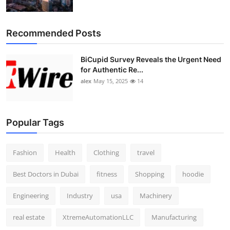
Recommended Posts
BiCupid Survey Reveals the Urgent Need
for Authentic Re...
alex
May 15, 2025
14
Popular Tags
Fashion
Health
Clothing
travel
Best Doctors in Dubai
fitness
Shopping
hoodie
Engineering
Industry
usa
Machinery
real estate
XtremeAutomationLLC
Manufacturing