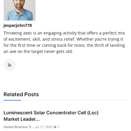
jesperjohn778
Throwing axes is an engaging activity that offers a perfect mix
of excitement, skill, and stress relief. Whether you're trying it
for the first time or coming back for more, the thrill of landing
an axe on the target never gets old.
Related Posts
Luminescent Solar Concentrator Cell (Lsc)
Market Leader...
Global Business Tr...
Jul 17, 2025
7