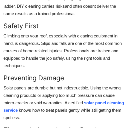
ladder, DIY cleaning carries risksand often doesnt deliver the
same results as a trained professional.
Safety First
Climbing onto your roof, especially with cleaning equipment in
hand, is dangerous. Slips and falls are one of the most common
causes of home-related injuries. Professionals are trained and
equipped to handle the job safely, using the right tools and
techniques.
Preventing Damage
Solar panels are durable but not indestructible. Using the wrong
cleaning products or applying too much pressure can cause
micro-cracks or void warranties. A certified
solar panel cleaning
service
knows how to treat panels gently while still getting them
spotless.