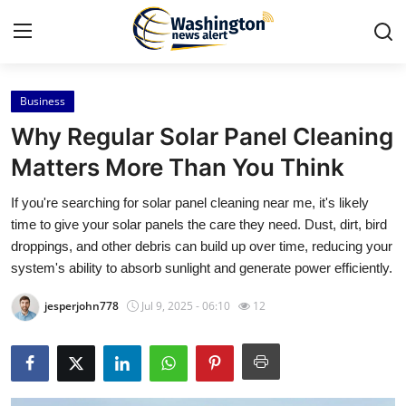
Business
Home
Why Regular Solar Panel Cleaning
Contact
Matters More Than You Think
If you're searching for solar panel cleaning near me, it's likely
Press Release
time to give your solar panels the care they need. Dust, dirt, bird
droppings, and other debris can build up over time, reducing your
Travel
system's ability to absorb sunlight and generate power efficiently.
Privacy Policy
jesperjohn778
Jul 9, 2025 - 06:10
12
About
News Network