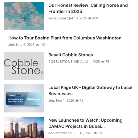
Our Honest Review: Calling Norse and
Frontier in 2025
airnsupport
Jul 10, 2025
409
How to Tour Boeing Plant from Columbus Washington
alex
Nov 6, 2025
102
Basalt Cobble Stones
COBBLESTONE INDIA
Jul 4, 2025
75
Local Page UK – Digital Gateway to Local
Businesses
alex
Feb 1, 2026
75
New Launches to Watch: Upcoming
DAMAC Projects in Dubai...
eddiematson16
Jul 16, 2025
70