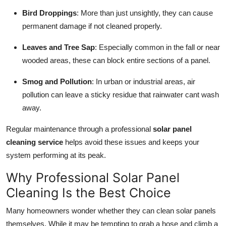
Bird Droppings
: More than just unsightly, they can cause
permanent damage if not cleaned properly.
Leaves and Tree Sap
: Especially common in the fall or near
wooded areas, these can block entire sections of a panel.
Smog and Pollution
: In urban or industrial areas, air
pollution can leave a sticky residue that rainwater cant wash
away.
Regular maintenance through a professional
solar panel
cleaning service
helps avoid these issues and keeps your
system performing at its peak.
Why Professional Solar Panel
Cleaning Is the Best Choice
Many homeowners wonder whether they can clean solar panels
themselves. While it may be tempting to grab a hose and climb a