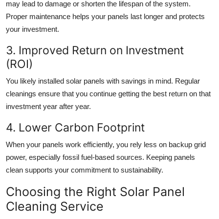
may lead to damage or shorten the lifespan of the system.
Proper maintenance helps your panels last longer and protects
your investment.
3. Improved Return on Investment
(ROI)
You likely installed solar panels with savings in mind. Regular
cleanings ensure that you continue getting the best return on that
investment year after year.
4. Lower Carbon Footprint
When your panels work efficiently, you rely less on backup grid
power, especially fossil fuel-based sources. Keeping panels
clean supports your commitment to sustainability.
Choosing the Right Solar Panel
Cleaning Service