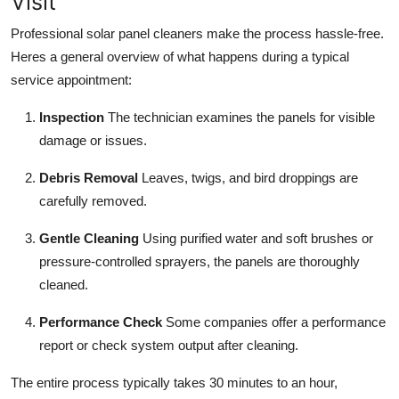
Visit
Professional solar panel cleaners make the process hassle-free.
Heres a general overview of what happens during a typical
service appointment:
Inspection
The technician examines the panels for visible
damage or issues.
Debris Removal
Leaves, twigs, and bird droppings are
carefully removed.
Gentle Cleaning
Using purified water and soft brushes or
pressure-controlled sprayers, the panels are thoroughly
cleaned.
Performance Check
Some companies offer a performance
report or check system output after cleaning.
The entire process typically takes 30 minutes to an hour,