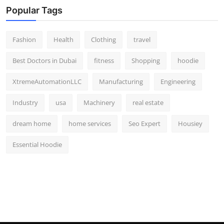
Popular Tags
Fashion
Health
Clothing
travel
Best Doctors in Dubai
fitness
Shopping
hoodie
XtremeAutomationLLC
Manufacturing
Engineering
Industry
usa
Machinery
real estate
dream home
home services
Seo Expert
Housiey
Essential Hoodie