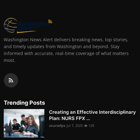
Washington News Alert delivers breaking news, top stories,
and timely updates from Washington and beyond. Stay
informed with accurate, real-time coverage of what matters
most.
Trending Posts
Creating an Effective Interdisciplinary
Plan: NURS FPX ...
coursefpx
Jul 7, 2025
129