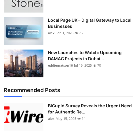
Top 10
How To
Local Page UK – Digital Gateway to Local
Businesses
alex
Feb 1, 2026
75
Support Number
New Launches to Watch: Upcoming
DAMAC Projects in Dubai...
eddiematson16
Jul 16, 2025
70
Recommended Posts
BiCupid Survey Reveals the Urgent Need
for Authentic Re...
alex
May 15, 2025
14