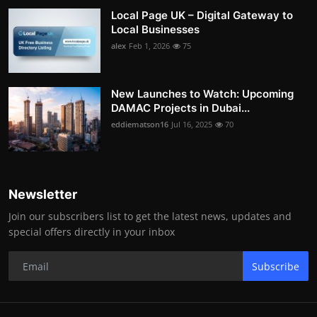
Local Page UK – Digital Gateway to
Local Businesses
alex
Feb 1, 2026
75
New Launches to Watch: Upcoming
DAMAC Projects in Dubai...
eddiematson16
Jul 16, 2025
70
Newsletter
Join our subscribers list to get the latest news, updates and
special offers directly in your inbox
Subscribe