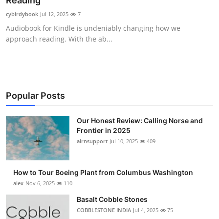
Reading
Submit Press Release
cybirdybook
Jul 12, 2025
7
Audiobook for Kindle is undeniably changing how we
Guest Posting
approach reading. With the ab...
Crypto
Advertise with US
Popular Posts
Business
Our Honest Review: Calling Norse and
Frontier in 2025
Finance
airnsupport
Jul 10, 2025
409
Tech
How to Tour Boeing Plant from Columbus Washington
Real Estate
alex
Nov 6, 2025
110
Basalt Cobble Stones
General
COBBLESTONE INDIA
Jul 4, 2025
75