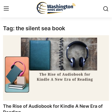
Tag: the silent sea book
Home
Press Release
Contact
Travel
Privacy Policy
About
News Network
The Rise of Audiobook for Kindle A New Era of