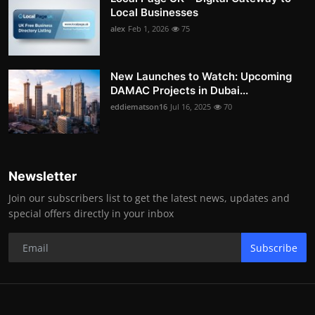
Local Businesses
alex
Feb 1, 2026
75
New Launches to Watch: Upcoming
DAMAC Projects in Dubai...
eddiematson16
Jul 16, 2025
70
Newsletter
Join our subscribers list to get the latest news, updates and
special offers directly in your inbox
Subscribe