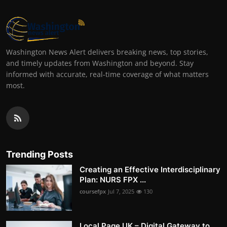
Washington News Alert delivers breaking news, top stories,
and timely updates from Washington and beyond. Stay
informed with accurate, real-time coverage of what matters
most.
Trending Posts
Creating an Effective Interdisciplinary
Plan: NURS FPX ...
coursefpx
Jul 7, 2025
130
Local Page UK – Digital Gateway to