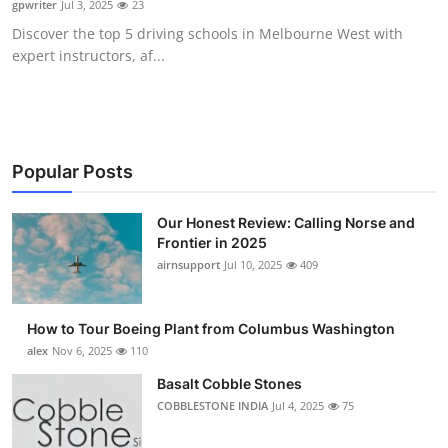
gpwriter
Jul 3, 2025
23
Submit Press Release
Discover the top 5 driving schools in Melbourne West with
expert instructors, af...
Guest Posting
Crypto
Advertise with US
Popular Posts
Business
Our Honest Review: Calling Norse and
Frontier in 2025
airnsupport
Jul 10, 2025
409
Finance
Tech
How to Tour Boeing Plant from Columbus Washington
alex
Nov 6, 2025
110
Real Estate
Basalt Cobble Stones
COBBLESTONE INDIA
Jul 4, 2025
75
General