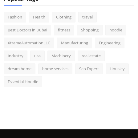
Fashion
Health
Clothing
travel
Best Doctors in Dubai
fitness
Shopping
hoodie
XtremeAutomationLLC
Manufacturing
Engineering
Industry
usa
Machinery
real estate
dream home
home services
Seo Expert
Housiey
Essential Hoodie