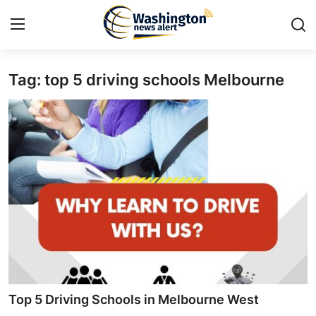
Tag: top 5 driving schools Melbourne
Home
Press Release
Contact
Travel
Privacy Policy
About
News Network
Top 5 Driving Schools in Melbourne West