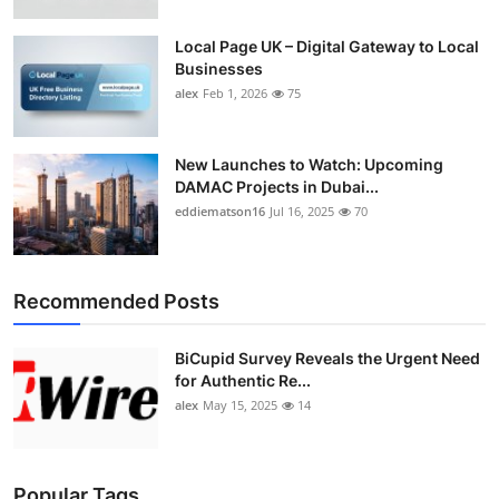
Top 10
Local Page UK – Digital Gateway to Local
Businesses
How To
alex
Feb 1, 2026
75
Support Number
New Launches to Watch: Upcoming
DAMAC Projects in Dubai...
eddiematson16
Jul 16, 2025
70
Recommended Posts
BiCupid Survey Reveals the Urgent Need
for Authentic Re...
alex
May 15, 2025
14
Popular Tags