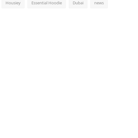
Housiey
Essential Hoodie
Dubai
news