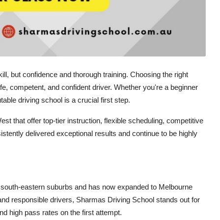
ll, but confidence and thorough training. Choosing the right
fe, competent, and confident driver. Whether you're a beginner
able driving school is a crucial first step.
 that offer top-tier instruction, flexible scheduling, competitive
stently delivered exceptional results and continue to be highly
the south-eastern suburbs and has now expanded to Melbourne
nd responsible drivers, Sharmas Driving School stands out for
nd high pass rates on the first attempt.