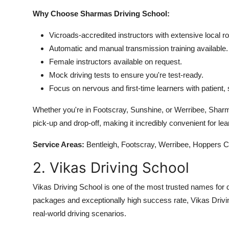
Why Choose Sharmas Driving School:
Vicroads-accredited instructors with extensive local 
Automatic and manual transmission training available.
Female instructors available on request.
Mock driving tests to ensure you're test-ready.
Focus on nervous and first-time learners with patient, s
Whether you're in Footscray, Sunshine, or Werribee, Sharmas
pick-up and drop-off, making it incredibly convenient for lea
Service Areas:
Bentleigh, Footscray, Werribee, Hoppers C
2. Vikas Driving School
Vikas Driving School is one of the most trusted names for d
packages and exceptionally high success rate, Vikas Drivi
real-world driving scenarios.