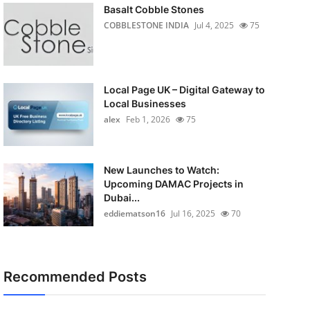
Basalt Cobble Stones
COBBLESTONE INDIA
Jul 4, 2025
75
Local Page UK – Digital Gateway to
Local Businesses
alex
Feb 1, 2026
75
New Launches to Watch:
Upcoming DAMAC Projects in
Dubai...
eddiematson16
Jul 16, 2025
70
Recommended Posts