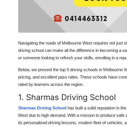
Navigating the roads of Melbourne West requires not just ski
driving school can make all the difference in becoming a sa
or someone looking to refresh your skills, enrolling in a reput
Below, we present the top 5 driving schools in Melbourne West
pricing, and excellent pass rates. These schools have consi
rated by learners across the region.
1. Sharmas Driving School
Sharmas Driving School
has built a solid reputation in 
West due to high demand. With a mission to produce safe a
its personalised driving lessons, modern fleet of vehicles, a