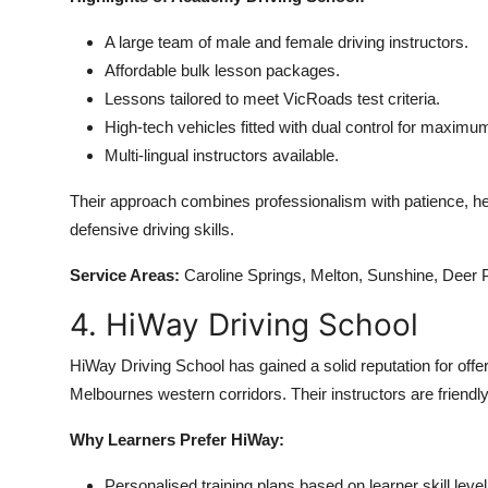
A large team of male and female driving instructors.
Affordable bulk lesson packages.
Lessons tailored to meet VicRoads test criteria.
High-tech vehicles fitted with dual control for maximum
Multi-lingual instructors available.
Their approach combines professionalism with patience, hel
defensive driving skills.
Service Areas:
Caroline Springs, Melton, Sunshine, Deer 
4. HiWay Driving School
HiWay Driving School has gained a solid reputation for offeri
Melbournes western corridors. Their instructors are friendly
Why Learners Prefer HiWay:
Personalised training plans based on learner skill level