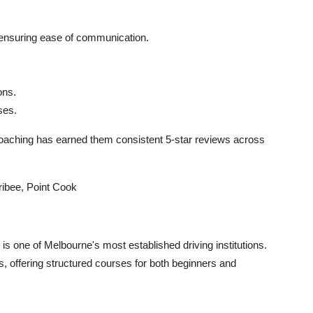
u, ensuring ease of communication.
ons.
ses.
coaching has earned them consistent 5-star reviews across
ribee, Point Cook
s one of Melbourne's most established driving institutions.
, offering structured courses for both beginners and