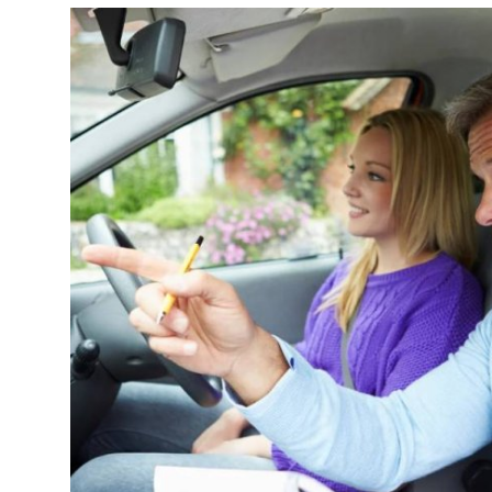
Submit Press Release
Guest Posting
Crypto
Advertise with US
Business
Finance
Tech
Real Estate
General