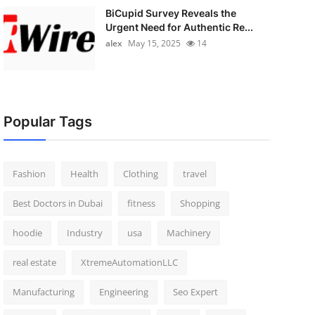
BiCupid Survey Reveals the
Urgent Need for Authentic Re...
alex
May 15, 2025
14
Popular Tags
Fashion
Health
Clothing
travel
Best Doctors in Dubai
fitness
Shopping
hoodie
Industry
usa
Machinery
real estate
XtremeAutomationLLC
Manufacturing
Engineering
Seo Expert