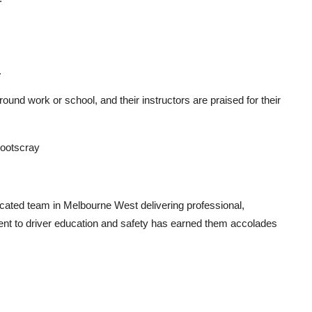
.
round work or school, and their instructors are praised for their
Footscray
cated team in Melbourne West delivering professional,
ment to driver education and safety has earned them accolades