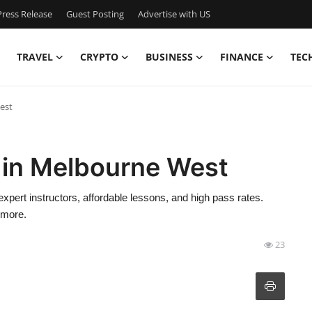
ress Release
Guest Posting
Advertise with US
TRAVEL
CRYPTO
BUSINESS
FINANCE
TEC
est
 in Melbourne West
xpert instructors, affordable lessons, and high pass rates.
 more.
23