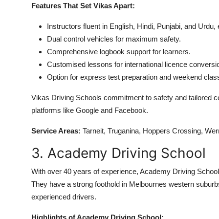
Features That Set Vikas Apart:
Instructors fluent in English, Hindi, Punjabi, and Urd
Dual control vehicles for maximum safety.
Comprehensive logbook support for learners.
Customised lessons for international licence conversi
Option for express test preparation and weekend clas
Vikas Driving Schools commitment to safety and tailored 
platforms like Google and Facebook.
Service Areas:
Tarneit, Truganina, Hoppers Crossing, Wer
3. Academy Driving School
With over 40 years of experience, Academy Driving School i
They have a strong foothold in Melbournes western suburbs
experienced drivers.
Highlights of Academy Driving School: