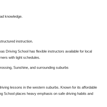
road knowledge.
tructured instruction.
 Driving School has flexible instructors available for local
rners with tight schedules.
rossing, Sunshine, and surrounding suburbs
riving lessons in the western suburbs. Known for its affordable
ng School places heavy emphasis on safe driving habits and