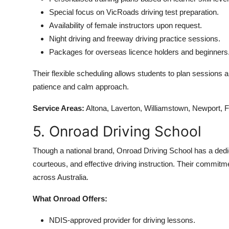
Special focus on VicRoads driving test preparation.
Availability of female instructors upon request.
Night driving and freeway driving practice sessions.
Packages for overseas licence holders and beginners
Their flexible scheduling allows students to plan sessions a
patience and calm approach.
Service Areas:
Altona, Laverton, Williamstown, Newport, 
5. Onroad Driving School
Though a national brand, Onroad Driving School has a dedi
courteous, and effective driving instruction. Their commit
across Australia.
What Onroad Offers:
NDIS-approved provider for driving lessons.