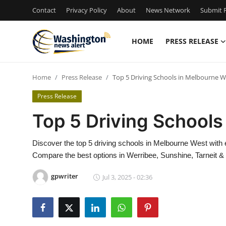
Contact
Privacy Policy
About
News Network
Submit P
HOME
PRESS RELEASE
Home
Home
Press Release
Top 5 Driving Schools in Melbourne W
Press Release
Press Release
Contact
Top 5 Driving Schools
Travel
Discover the top 5 driving schools in Melbourne West with e
Compare the best options in Werribee, Sunshine, Tarneit &
Privacy Policy
gpwriter
Jul 3, 2025 - 02:36
About
News Network