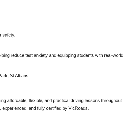
 safety.
ping reduce test anxiety and equipping students with real-world
Park, St Albans
ng affordable, flexible, and practical driving lessons throughout
, experienced, and fully certified by VicRoads.
.