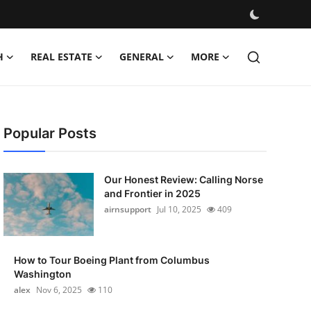
H
REAL ESTATE
GENERAL
MORE
Popular Posts
Our Honest Review: Calling Norse
and Frontier in 2025
airnsupport
Jul 10, 2025
409
How to Tour Boeing Plant from Columbus
Washington
alex
Nov 6, 2025
110