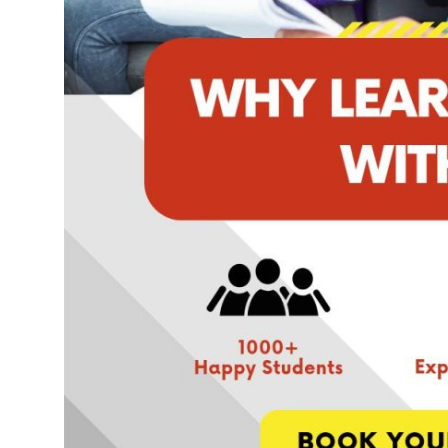
Top 10
How To
Support Number