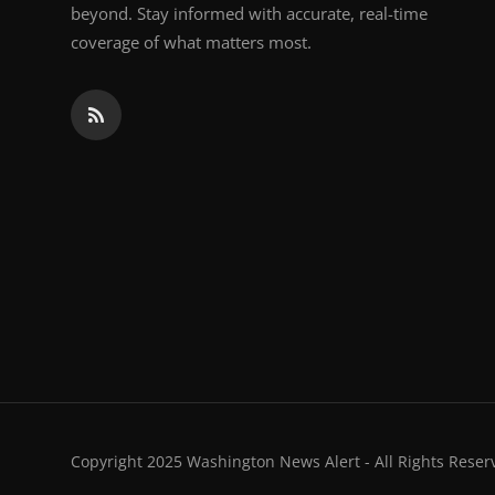
beyond. Stay informed with accurate, real-time
coverage of what matters most.
Copyright 2025 Washington News Alert - All Rights Reser