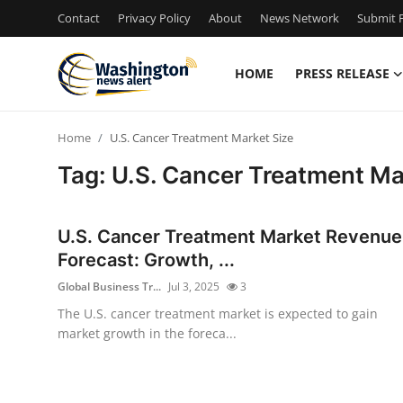
Contact
Privacy Policy
About
News Network
Submit P
HOME
PRESS RELEASE
Home
Home
U.S. Cancer Treatment Market Size
Contact
Tag: U.S. Cancer Treatment Ma
Press Release
U.S. Cancer Treatment Market Revenue
Travel
Forecast: Growth, ...
Global Business Tr...
Jul 3, 2025
3
Privacy Policy
The U.S. cancer treatment market is expected to gain
market growth in the foreca...
About
News Network