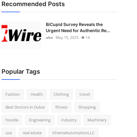
Recommended Posts
BiCupid Survey Reveals the
Urgent Need for Authentic Re...
alex
May 15, 2025
14
Popular Tags
Fashion
Health
Clothing
travel
Best Doctors in Dubai
fitness
Shopping
hoodie
Engineering
Industry
Machinery
usa
real estate
XtremeAutomationLLC