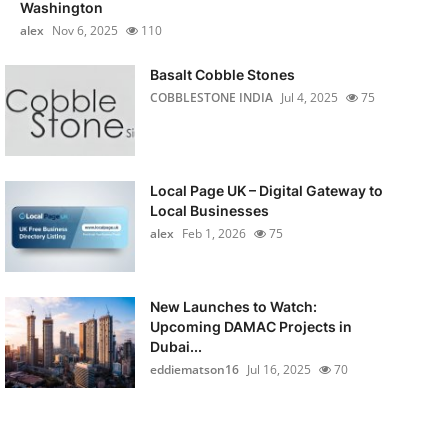
Washington
alex
Nov 6, 2025
110
Basalt Cobble Stones
COBBLESTONE INDIA
Jul 4, 2025
75
Local Page UK – Digital Gateway to
Local Businesses
alex
Feb 1, 2026
75
New Launches to Watch:
Upcoming DAMAC Projects in
Dubai...
eddiematson16
Jul 16, 2025
70