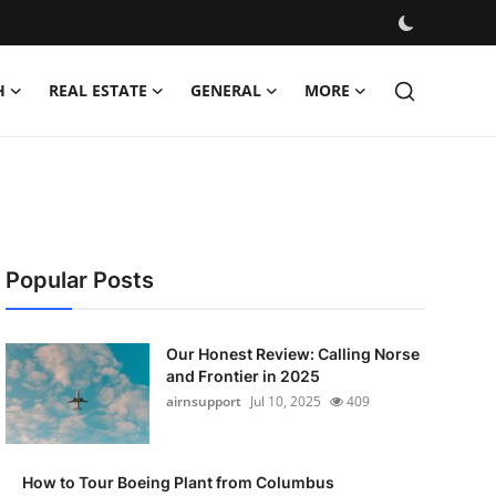
H
REAL ESTATE
GENERAL
MORE
Popular Posts
Our Honest Review: Calling Norse
and Frontier in 2025
airnsupport
Jul 10, 2025
409
How to Tour Boeing Plant from Columbus