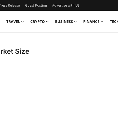
ress Release
Guest Posting
Advertise with US
TRAVEL
CRYPTO
BUSINESS
FINANCE
TEC
rket Size