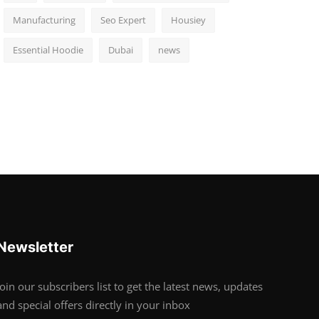
Manufacturing
Seo Expert
Housiey
Essential Hoodie
Dubai
news
Newsletter
Join our subscribers list to get the latest news, updates
and special offers directly in your inbox