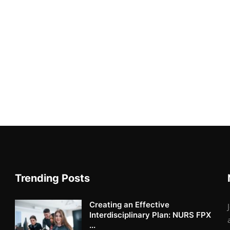
Trending Posts
Creating an Effective
Interdisciplinary Plan: NURS FPX
...