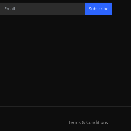
Subscribe
Terms & Conditions