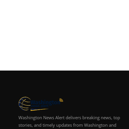
Washington News Alert delivers breaking news, top
stories, and timely updates from Washington and