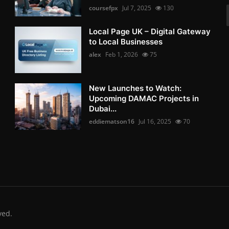
coursefpx
Jul 7, 2025
130
Local Page UK – Digital Gateway
to Local Businesses
alex
Feb 1, 2026
75
New Launches to Watch:
Upcoming DAMAC Projects in
Dubai...
eddiematson16
Jul 16, 2025
70
ved.