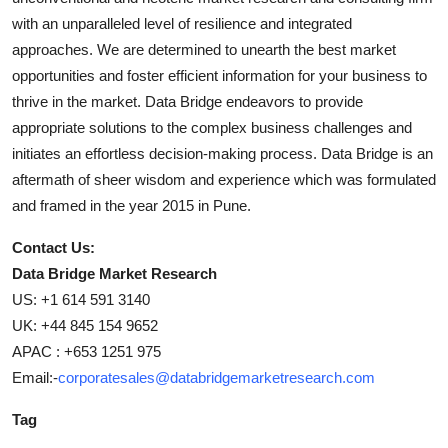
with an unparalleled level of resilience and integrated
approaches. We are determined to unearth the best market
opportunities and foster efficient information for your business to
thrive in the market. Data Bridge endeavors to provide
appropriate solutions to the complex business challenges and
initiates an effortless decision-making process. Data Bridge is an
aftermath of sheer wisdom and experience which was formulated
and framed in the year 2015 in Pune.
Contact Us:
Data Bridge Market Research
US: +1 614 591 3140
UK: +44 845 154 9652
APAC : +653 1251 975
Email:-
corporatesales@databridgemarketresearch.com
Tag