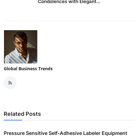
Condolences with Elegant...
Global Business Trends
Related Posts
Pressure Sensitive Self-Adhesive Labeler Equipment