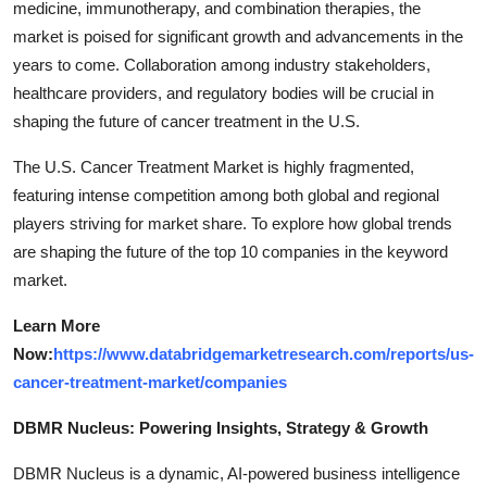
medicine, immunotherapy, and combination therapies, the
market is poised for significant growth and advancements in the
years to come. Collaboration among industry stakeholders,
healthcare providers, and regulatory bodies will be crucial in
shaping the future of cancer treatment in the U.S.
The U.S. Cancer Treatment Market is highly fragmented,
featuring intense competition among both global and regional
players striving for market share. To explore how global trends
are shaping the future of the top 10 companies in the keyword
market.
Learn More
Now:
https://www.databridgemarketresearch.com/reports/us-
cancer-treatment-market/companies
DBMR Nucleus: Powering Insights, Strategy & Growth
DBMR Nucleus is a dynamic, AI-powered business intelligence