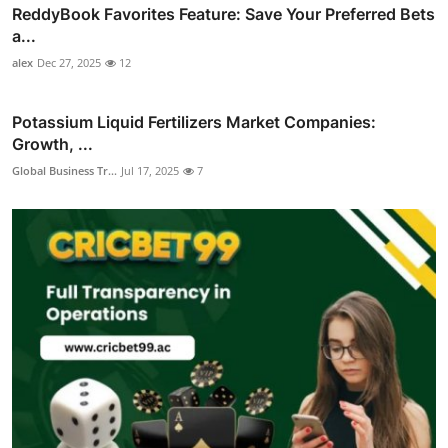
ReddyBook Favorites Feature: Save Your Preferred Bets
a...
alex
Dec 27, 2025
12
Potassium Liquid Fertilizers Market Companies:
Growth, ...
Global Business Tr...
Jul 17, 2025
7