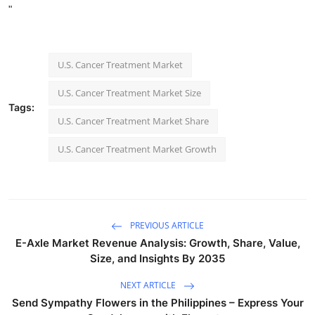
"
U.S. Cancer Treatment Market
U.S. Cancer Treatment Market Size
Tags:
U.S. Cancer Treatment Market Share
U.S. Cancer Treatment Market Growth
PREVIOUS ARTICLE
E-Axle Market Revenue Analysis: Growth, Share, Value,
Size, and Insights By 2035
NEXT ARTICLE
Send Sympathy Flowers in the Philippines – Express Your