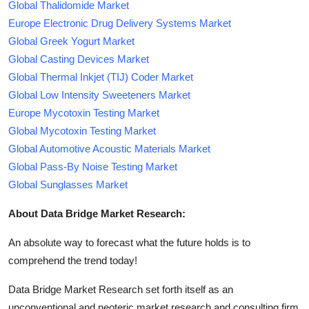
Global Thalidomide Market
Europe Electronic Drug Delivery Systems Market
Global Greek Yogurt Market
Global Casting Devices Market
Global Thermal Inkjet (TIJ) Coder Market
Global Low Intensity Sweeteners Market
Europe Mycotoxin Testing Market
Global Mycotoxin Testing Market
Global Automotive Acoustic Materials Market
Global Pass-By Noise Testing Market
Global Sunglasses Market
About Data Bridge Market Research:
An absolute way to forecast what the future holds is to
comprehend the trend today!
Data Bridge Market Research set forth itself as an
unconventional and neoteric market research and consulting firm