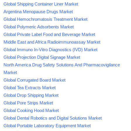
Global Shipping Container Liner Market
Argentina Menopause Drugs Market
Global Hemochromatosis Treatment Market
Global Polymeric Adsorbents Market
Global Private Label Food and Beverage Market
Middle East and Africa Radioimmunoassay Market
Global Immuno In-Vitro Diagnostics (IVD) Market
Global Projection Digital Signage Market
North America Drug Safety Solutions And Pharmacovigilance
Market
Global Corrugated Board Market
Global Tea Extracts Market
Global Drop Shipping Market
Global Pore Strips Market
Global Cooking Hood Market
Global Dental Robotics and Digital Solutions Market
Global Portable Laboratory Equipment Market