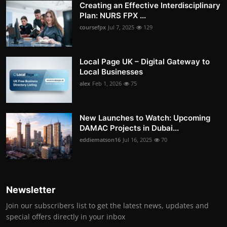
Creating an Effective Interdisciplinary
Plan: NURS FPX ...
coursefpx
Jul 7, 2025
129
Local Page UK – Digital Gateway to
Local Businesses
alex
Feb 1, 2026
75
New Launches to Watch: Upcoming
DAMAC Projects in Dubai...
eddiematson16
Jul 16, 2025
70
Newsletter
Join our subscribers list to get the latest news, updates and
special offers directly in your inbox