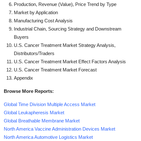
Production, Revenue (Value), Price Trend by Type
Market by Application
Manufacturing Cost Analysis
Industrial Chain, Sourcing Strategy and Downstream
Buyers
U.S. Cancer Treatment Market Strategy Analysis,
Distributors/Traders
U.S. Cancer Treatment Market Effect Factors Analysis
U.S. Cancer Treatment Market Forecast
Appendix
Browse More Reports:
Global Time Division Multiple Access Market
Global Leukapheresis Market
Global Breathable Membrane Market
North America Vaccine Administration Devices Market
North America Automotive Logistics Market