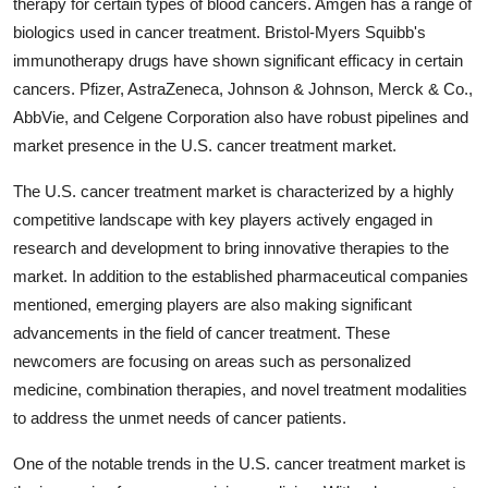
therapy for certain types of blood cancers. Amgen has a range of
biologics used in cancer treatment. Bristol-Myers Squibb's
immunotherapy drugs have shown significant efficacy in certain
cancers. Pfizer, AstraZeneca, Johnson & Johnson, Merck & Co.,
AbbVie, and Celgene Corporation also have robust pipelines and
market presence in the U.S. cancer treatment market.
The U.S. cancer treatment market is characterized by a highly
competitive landscape with key players actively engaged in
research and development to bring innovative therapies to the
market. In addition to the established pharmaceutical companies
mentioned, emerging players are also making significant
advancements in the field of cancer treatment. These
newcomers are focusing on areas such as personalized
medicine, combination therapies, and novel treatment modalities
to address the unmet needs of cancer patients.
One of the notable trends in the U.S. cancer treatment market is