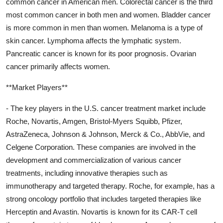
common cancer in American men. Colorectal cancer is the third
most common cancer in both men and women. Bladder cancer
is more common in men than women. Melanoma is a type of
skin cancer. Lymphoma affects the lymphatic system.
Pancreatic cancer is known for its poor prognosis. Ovarian
cancer primarily affects women.
**Market Players**
- The key players in the U.S. cancer treatment market include
Roche, Novartis, Amgen, Bristol-Myers Squibb, Pfizer,
AstraZeneca, Johnson & Johnson, Merck & Co., AbbVie, and
Celgene Corporation. These companies are involved in the
development and commercialization of various cancer
treatments, including innovative therapies such as
immunotherapy and targeted therapy. Roche, for example, has a
strong oncology portfolio that includes targeted therapies like
Herceptin and Avastin. Novartis is known for its CAR-T cell