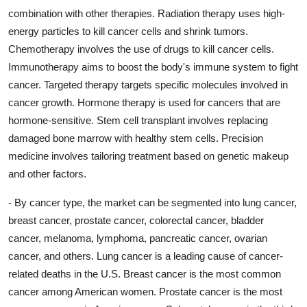
combination with other therapies. Radiation therapy uses high-
energy particles to kill cancer cells and shrink tumors.
Chemotherapy involves the use of drugs to kill cancer cells.
Immunotherapy aims to boost the body's immune system to fight
cancer. Targeted therapy targets specific molecules involved in
cancer growth. Hormone therapy is used for cancers that are
hormone-sensitive. Stem cell transplant involves replacing
damaged bone marrow with healthy stem cells. Precision
medicine involves tailoring treatment based on genetic makeup
and other factors.
- By cancer type, the market can be segmented into lung cancer,
breast cancer, prostate cancer, colorectal cancer, bladder
cancer, melanoma, lymphoma, pancreatic cancer, ovarian
cancer, and others. Lung cancer is a leading cause of cancer-
related deaths in the U.S. Breast cancer is the most common
cancer among American women. Prostate cancer is the most