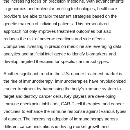
the increasing focus on precision medicine. With advancements
in genomics and molecular profiling technologies, healthcare
providers are able to tailor treatment strategies based on the
genetic makeup of individual patients. This personalized
approach not only improves treatment outcomes but also
reduces the risk of adverse reactions and side effects.
Companies investing in precision medicine are leveraging data
analytics and artificial intelligence to identify biomarkers and
develop targeted therapies for specific cancer subtypes.
Another significant trend in the U.S. cancer treatment market is
the rise of immunotherapy. Immunotherapies have revolutionized
cancer treatment by harnessing the body's immune system to
target and destroy cancer cells. Key players are developing
immune checkpoint inhibitors, CAR-T cell therapies, and cancer
vaccines to enhance the immune response against various types
of cancer. The increasing adoption of immunotherapy across
different cancer indications is driving market growth and