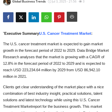
Global Business Trends
Jul 3, 2025 - 21:56
3
Submit Press Release
Guest Posting
Crypto
"
Executive Summary
U.S. Cancer Treatment Market
:
Advertise with US
The U.S. cancer treatment market is expected to gain market
growth in the forecast period of 2022 to 2029. Data Bridge Market
Business
Research analyses that the market is growing with a CAGR of
12.8% in the forecast period of 2022 to 2029 and is expected to
Finance
reach USD 223,234.64 million by 2029 from USD 86,942.10
million in 2021.
Tech
Clients get clear understanding of the market place with a nice
Real Estate
combination of best industry insight, practical solutions, talent
solutions and latest technology while using this U.S. Cancer
General
Treatment Marketreport for the business growth. This market