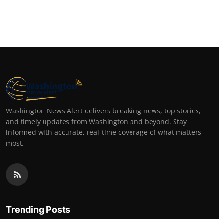
Washington News Alert delivers breaking news, top stories,
and timely updates from Washington and beyond. Stay
informed with accurate, real-time coverage of what matters
most.
Trending Posts