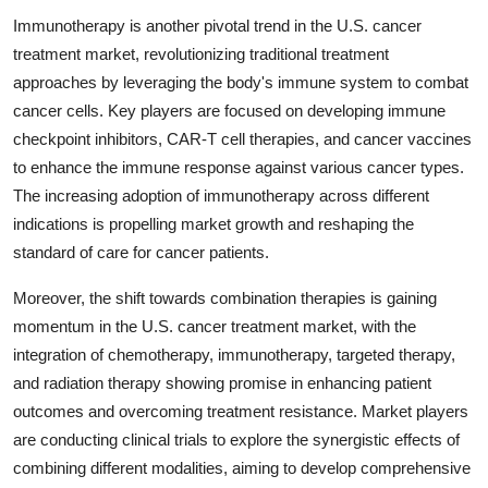
Immunotherapy is another pivotal trend in the U.S. cancer
treatment market, revolutionizing traditional treatment
approaches by leveraging the body's immune system to combat
cancer cells. Key players are focused on developing immune
checkpoint inhibitors, CAR-T cell therapies, and cancer vaccines
to enhance the immune response against various cancer types.
The increasing adoption of immunotherapy across different
indications is propelling market growth and reshaping the
standard of care for cancer patients.
Moreover, the shift towards combination therapies is gaining
momentum in the U.S. cancer treatment market, with the
integration of chemotherapy, immunotherapy, targeted therapy,
and radiation therapy showing promise in enhancing patient
outcomes and overcoming treatment resistance. Market players
are conducting clinical trials to explore the synergistic effects of
combining different modalities, aiming to develop comprehensive