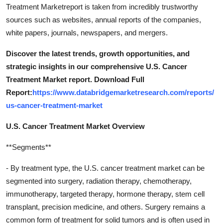
Treatment Marketreport is taken from incredibly trustworthy
sources such as websites, annual reports of the companies,
white papers, journals, newspapers, and mergers.
Discover the latest trends, growth opportunities, and
strategic insights in our comprehensive U.S. Cancer
Treatment Market report. Download Full
Report:
https://www.databridgemarketresearch.com/reports/
us-cancer-treatment-market
U.S. Cancer Treatment Market Overview
**Segments**
- By treatment type, the U.S. cancer treatment market can be
segmented into surgery, radiation therapy, chemotherapy,
immunotherapy, targeted therapy, hormone therapy, stem cell
transplant, precision medicine, and others. Surgery remains a
common form of treatment for solid tumors and is often used in