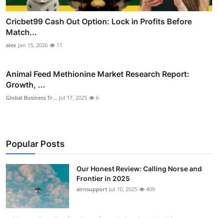
Cricbet99 Cash Out Option: Lock in Profits Before
Match...
alex
Jan 15, 2026
11
Animal Feed Methionine Market Research Report:
Growth, ...
Global Business Tr...
Jul 17, 2025
6
Popular Posts
Our Honest Review: Calling Norse and
Frontier in 2025
airnsupport
Jul 10, 2025
409