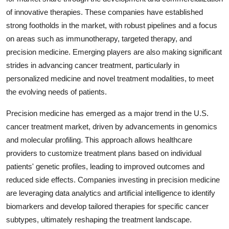
of innovative therapies. These companies have established
strong footholds in the market, with robust pipelines and a focus
on areas such as immunotherapy, targeted therapy, and
precision medicine. Emerging players are also making significant
strides in advancing cancer treatment, particularly in
personalized medicine and novel treatment modalities, to meet
the evolving needs of patients.
Precision medicine has emerged as a major trend in the U.S.
cancer treatment market, driven by advancements in genomics
and molecular profiling. This approach allows healthcare
providers to customize treatment plans based on individual
patients' genetic profiles, leading to improved outcomes and
reduced side effects. Companies investing in precision medicine
are leveraging data analytics and artificial intelligence to identify
biomarkers and develop tailored therapies for specific cancer
subtypes, ultimately reshaping the treatment landscape.