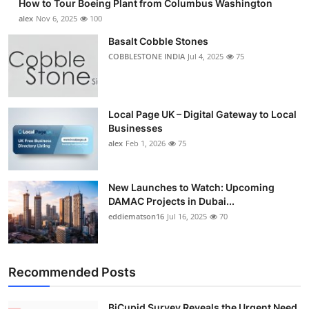
How to Tour Boeing Plant from Columbus Washington
alex
Nov 6, 2025
100
Basalt Cobble Stones
COBBLESTONE INDIA
Jul 4, 2025
75
Local Page UK – Digital Gateway to Local
Businesses
alex
Feb 1, 2026
75
New Launches to Watch: Upcoming
DAMAC Projects in Dubai...
eddiematson16
Jul 16, 2025
70
Recommended Posts
BiCupid Survey Reveals the Urgent Need