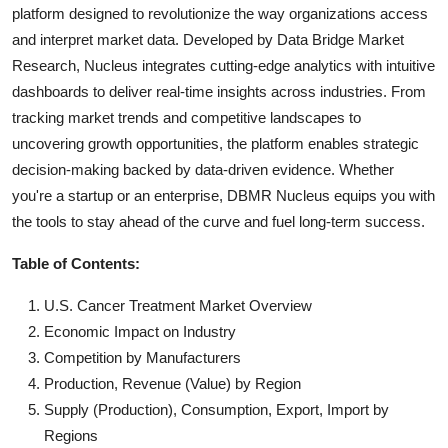
platform designed to revolutionize the way organizations access
and interpret market data. Developed by Data Bridge Market
Research, Nucleus integrates cutting-edge analytics with intuitive
dashboards to deliver real-time insights across industries. From
tracking market trends and competitive landscapes to
uncovering growth opportunities, the platform enables strategic
decision-making backed by data-driven evidence. Whether
you're a startup or an enterprise, DBMR Nucleus equips you with
the tools to stay ahead of the curve and fuel long-term success.
Table of Contents:
U.S. Cancer Treatment Market Overview
Economic Impact on Industry
Competition by Manufacturers
Production, Revenue (Value) by Region
Supply (Production), Consumption, Export, Import by
Regions