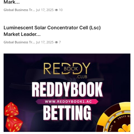
Mark...
Global Business Tr...
Jul 17, 2025
10
Luminescent Solar Concentrator Cell (Lsc)
Market Leader...
Global Business Tr...
Jul 17, 2025
7