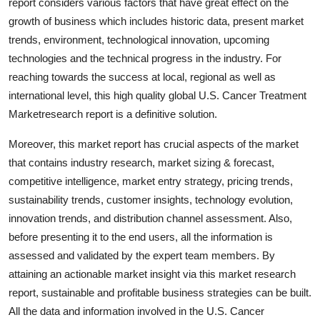
report considers various factors that have great effect on the
Top 10
growth of business which includes historic data, present market
trends, environment, technological innovation, upcoming
How To
technologies and the technical progress in the industry. For
reaching towards the success at local, regional as well as
Support Number
international level, this high quality global U.S. Cancer Treatment
Marketresearch report is a definitive solution.
Moreover, this market report has crucial aspects of the market
that contains industry research, market sizing & forecast,
competitive intelligence, market entry strategy, pricing trends,
sustainability trends, customer insights, technology evolution,
innovation trends, and distribution channel assessment. Also,
before presenting it to the end users, all the information is
assessed and validated by the expert team members. By
attaining an actionable market insight via this market research
report, sustainable and profitable business strategies can be built.
All the data and information involved in the U.S. Cancer