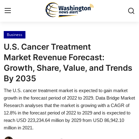
Business
Home
U.S. Cancer Treatment
Press Release
Market Revenue Forecast:
Growth, Share, Value, and Trends
Contact
By 2035
Travel
The U.S. cancer treatment market is expected to gain market
growth in the forecast period of 2022 to 2029. Data Bridge Market
Privacy Policy
Research analyses that the market is growing with a CAGR of
12.8% in the forecast period of 2022 to 2029 and is expected to
About
reach USD 223,234.64 million by 2029 from USD 86,942.10
million in 2021.
News Network