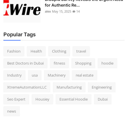
for Authentic Re...
alex
May 15, 2025
14
Popular Tags
Fashion
Health
Clothing
travel
Best Doctors in Dubai
fitness
Shopping
hoodie
Industry
usa
Machinery
real estate
XtremeAutomationLLC
Manufacturing
Engineering
Seo Expert
Housiey
Essential Hoodie
Dubai
news