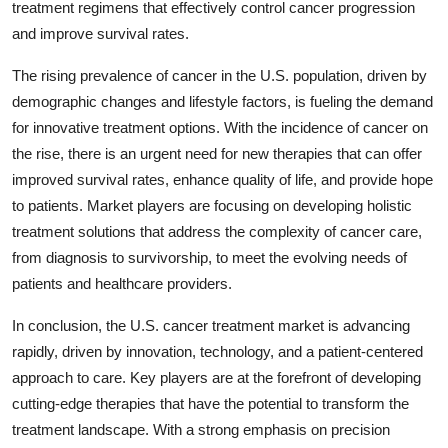
treatment regimens that effectively control cancer progression
and improve survival rates.
The rising prevalence of cancer in the U.S. population, driven by
demographic changes and lifestyle factors, is fueling the demand
for innovative treatment options. With the incidence of cancer on
the rise, there is an urgent need for new therapies that can offer
improved survival rates, enhance quality of life, and provide hope
to patients. Market players are focusing on developing holistic
treatment solutions that address the complexity of cancer care,
from diagnosis to survivorship, to meet the evolving needs of
patients and healthcare providers.
In conclusion, the U.S. cancer treatment market is advancing
rapidly, driven by innovation, technology, and a patient-centered
approach to care. Key players are at the forefront of developing
cutting-edge therapies that have the potential to transform the
treatment landscape. With a strong emphasis on precision