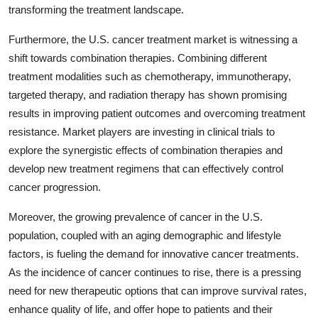
transforming the treatment landscape.
Furthermore, the U.S. cancer treatment market is witnessing a
shift towards combination therapies. Combining different
treatment modalities such as chemotherapy, immunotherapy,
targeted therapy, and radiation therapy has shown promising
results in improving patient outcomes and overcoming treatment
resistance. Market players are investing in clinical trials to
explore the synergistic effects of combination therapies and
develop new treatment regimens that can effectively control
cancer progression.
Moreover, the growing prevalence of cancer in the U.S.
population, coupled with an aging demographic and lifestyle
factors, is fueling the demand for innovative cancer treatments.
As the incidence of cancer continues to rise, there is a pressing
need for new therapeutic options that can improve survival rates,
enhance quality of life, and offer hope to patients and their