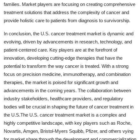
families. Market players are focusing on creating comprehensive
treatment solutions that address the complexity of cancer and
provide holistic care to patients from diagnosis to survivorship.
In conclusion, the U.S. cancer treatment market is dynamic and
evolving, driven by advancements in research, technology, and
patient-centered care. Key players are at the forefront of
innovation, developing cutting-edge therapies that have the
potential to transform the way cancer is treated. With a strong
focus on precision medicine, immunotherapy, and combination
therapies, the market is poised for significant growth and
advancements in the coming years. The collaboration between
industry stakeholders, healthcare providers, and regulatory
bodies will be crucial in shaping the future of cancer treatment in
the U.S.The U.S. cancer treatment market is a complex and
highly competitive landscape, with key players such as Roche,
Novartis, Amgen, Bristol-Myers Squibb, Pfizer, and others vying
for market share through the development and commercialization