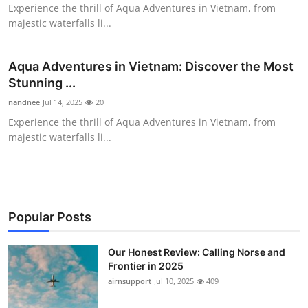
Experience the thrill of Aqua Adventures in Vietnam, from
Top 10
majestic waterfalls li...
How To
Aqua Adventures in Vietnam: Discover the Most
Support Number
Stunning ...
nandnee
Jul 14, 2025
20
Experience the thrill of Aqua Adventures in Vietnam, from
majestic waterfalls li...
Popular Posts
Our Honest Review: Calling Norse and
Frontier in 2025
airnsupport
Jul 10, 2025
409