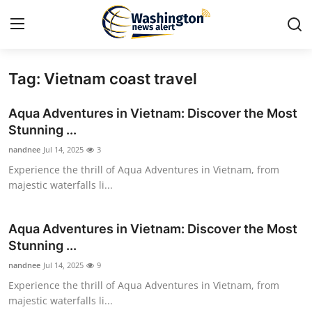
Tag: Vietnam coast travel
Home
Aqua Adventures in Vietnam: Discover the Most
Contact
Stunning ...
nandnee
Jul 14, 2025
3
Press Release
Experience the thrill of Aqua Adventures in Vietnam, from
majestic waterfalls li...
Travel
Privacy Policy
Aqua Adventures in Vietnam: Discover the Most
Stunning ...
About
nandnee
Jul 14, 2025
9
Experience the thrill of Aqua Adventures in Vietnam, from
News Network
majestic waterfalls li...