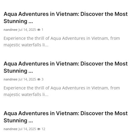
Submit Press Release
Aqua Adventures in Vietnam: Discover the Most
Stunning ...
Guest Posting
nandnee
Jul 14, 2025
1
Advertise with US
Experience the thrill of Aqua Adventures in Vietnam, from
majestic waterfalls li...
Crypto
Aqua Adventures in Vietnam: Discover the Most
Business
Stunning ...
nandnee
Jul 14, 2025
3
Finance
Experience the thrill of Aqua Adventures in Vietnam, from
majestic waterfalls li...
Tech
Real Estate
Aqua Adventures in Vietnam: Discover the Most
Stunning ...
General
nandnee
Jul 14, 2025
12