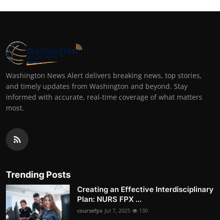
Washington News Alert delivers breaking news, top stories,
and timely updates from Washington and beyond. Stay
informed with accurate, real-time coverage of what matters
most.
Trending Posts
Creating an Effective Interdisciplinary
Plan: NURS FPX ...
coursefpx
Jul 7, 2025
130