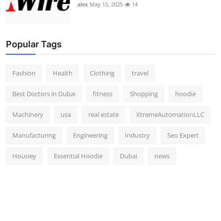
alex
May 15, 2025
14
Popular Tags
Fashion
Health
Clothing
travel
Best Doctors in Dubai
fitness
Shopping
hoodie
Machinery
usa
real estate
XtremeAutomationLLC
Manufacturing
Engineering
Industry
Seo Expert
Housiey
Essential Hoodie
Dubai
news