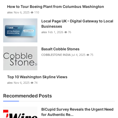
How to Tour Boeing Plant from Columbus Washington
alex
Nov 6, 2025
110
Local Page UK – Digital Gateway to Local
Businesses
alex
Feb 1, 2026
76
Basalt Cobble Stones
COBBLESTONE INDIA
Jul 4, 2025
75
Top 10 Washington Skyline Views
alex
Nov 6, 2025
74
Recommended Posts
BiCupid Survey Reveals the Urgent Need
for Authentic Re...