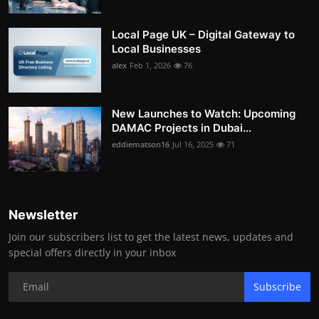
Local Page UK – Digital Gateway to
Local Businesses
alex
Feb 1, 2026
76
New Launches to Watch: Upcoming
DAMAC Projects in Dubai...
eddiematson16
Jul 16, 2025
71
Newsletter
Join our subscribers list to get the latest news, updates and
special offers directly in your inbox
Subscribe