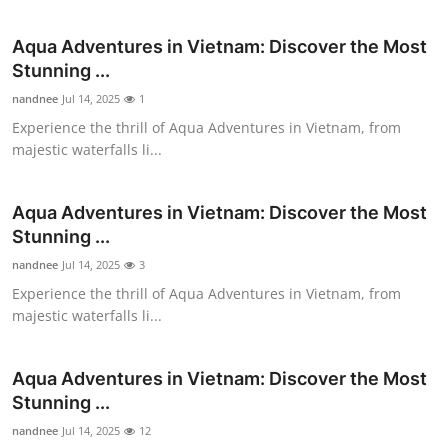
Submit Press Release
Aqua Adventures in Vietnam: Discover the Most
Stunning ...
Guest Posting
nandnee
Jul 14, 2025
1
Advertise with US
Experience the thrill of Aqua Adventures in Vietnam, from
majestic waterfalls li...
Crypto
Aqua Adventures in Vietnam: Discover the Most
Business
Stunning ...
nandnee
Jul 14, 2025
3
Finance
Experience the thrill of Aqua Adventures in Vietnam, from
majestic waterfalls li...
Tech
Real Estate
Aqua Adventures in Vietnam: Discover the Most
Stunning ...
General
nandnee
Jul 14, 2025
12