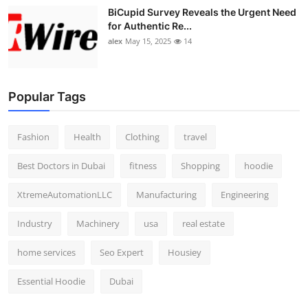
BiCupid Survey Reveals the Urgent Need
for Authentic Re...
alex
May 15, 2025
14
Popular Tags
Fashion
Health
Clothing
travel
Best Doctors in Dubai
fitness
Shopping
hoodie
XtremeAutomationLLC
Manufacturing
Engineering
Industry
Machinery
usa
real estate
home services
Seo Expert
Housiey
Essential Hoodie
Dubai