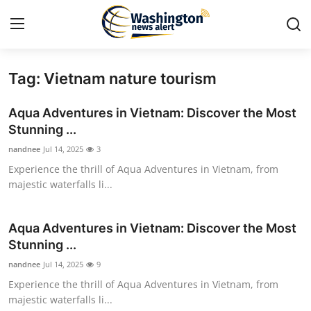
Tag: Vietnam nature tourism
Home
Aqua Adventures in Vietnam: Discover the Most
Contact
Stunning ...
nandnee
Jul 14, 2025
3
Press Release
Experience the thrill of Aqua Adventures in Vietnam, from
majestic waterfalls li...
Travel
Privacy Policy
Aqua Adventures in Vietnam: Discover the Most
Stunning ...
About
nandnee
Jul 14, 2025
9
Experience the thrill of Aqua Adventures in Vietnam, from
News Network
majestic waterfalls li...