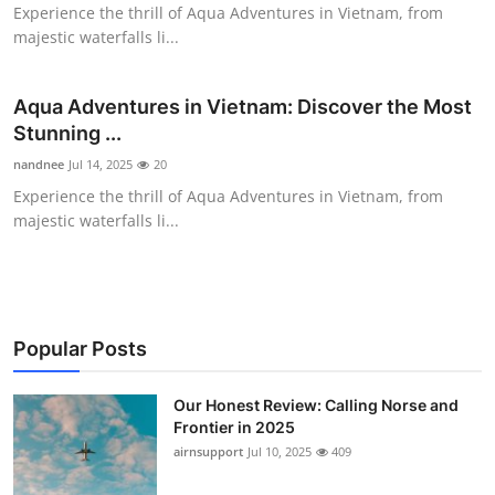
Experience the thrill of Aqua Adventures in Vietnam, from
Top 10
majestic waterfalls li...
How To
Aqua Adventures in Vietnam: Discover the Most
Support Number
Stunning ...
nandnee
Jul 14, 2025
20
Experience the thrill of Aqua Adventures in Vietnam, from
majestic waterfalls li...
Popular Posts
Our Honest Review: Calling Norse and
Frontier in 2025
airnsupport
Jul 10, 2025
409