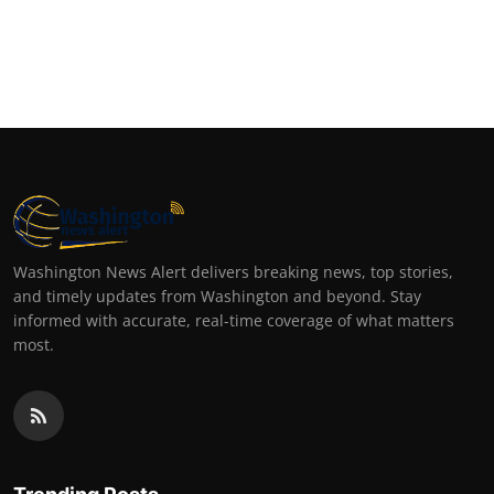
Washington News Alert delivers breaking news, top stories,
and timely updates from Washington and beyond. Stay
informed with accurate, real-time coverage of what matters
most.