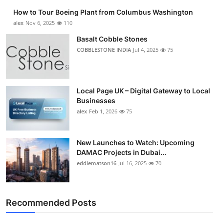
How to Tour Boeing Plant from Columbus Washington
alex
Nov 6, 2025
110
Basalt Cobble Stones
COBBLESTONE INDIA
Jul 4, 2025
75
Local Page UK – Digital Gateway to Local
Businesses
alex
Feb 1, 2026
75
New Launches to Watch: Upcoming
DAMAC Projects in Dubai...
eddiematson16
Jul 16, 2025
70
Recommended Posts