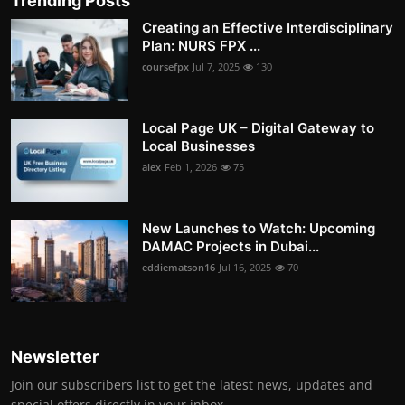
Trending Posts
Creating an Effective Interdisciplinary
Plan: NURS FPX ...
coursefpx
Jul 7, 2025
130
Local Page UK – Digital Gateway to
Local Businesses
alex
Feb 1, 2026
75
New Launches to Watch: Upcoming
DAMAC Projects in Dubai...
eddiematson16
Jul 16, 2025
70
Newsletter
Join our subscribers list to get the latest news, updates and
special offers directly in your inbox