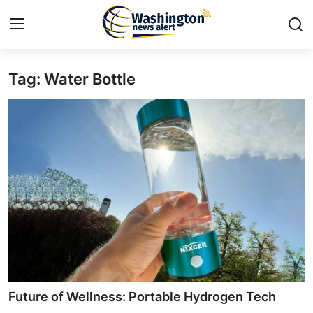
Tag: Water Bottle
Home
Contact
Press Release
Travel
Privacy Policy
About
News Network
Future of Wellness: Portable Hydrogen Tech