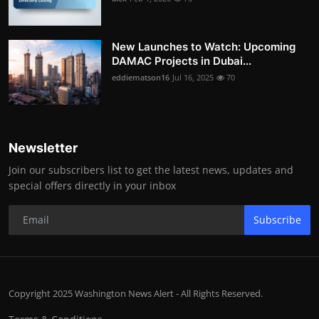
New Launches to Watch: Upcoming
DAMAC Projects in Dubai...
eddiematson16
Jul 16, 2025
70
Newsletter
Join our subscribers list to get the latest news, updates and
special offers directly in your inbox
Subscribe
Copyright 2025 Washington News Alert - All Rights Reserved.