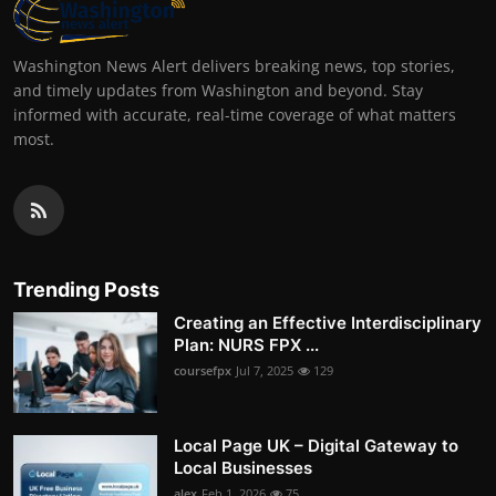
Washington News Alert delivers breaking news, top stories,
and timely updates from Washington and beyond. Stay
informed with accurate, real-time coverage of what matters
most.
Trending Posts
Creating an Effective Interdisciplinary
Plan: NURS FPX ...
coursefpx
Jul 7, 2025
129
Local Page UK – Digital Gateway to
Local Businesses
alex
Feb 1, 2026
75