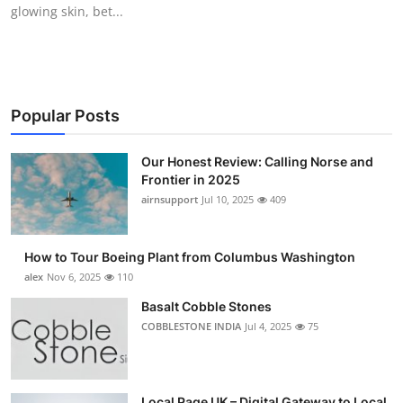
glowing skin, bet...
Top 10
How To
Support Number
Popular Posts
Our Honest Review: Calling Norse and
Frontier in 2025
airnsupport
Jul 10, 2025
409
How to Tour Boeing Plant from Columbus Washington
alex
Nov 6, 2025
110
Basalt Cobble Stones
COBBLESTONE INDIA
Jul 4, 2025
75
Local Page UK – Digital Gateway to Local