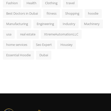
Fashion
Health
Clothing
travel
Best Doctors in Dubai
fitness
Shopping
hoodie
Manufacturing
Engineering
Industry
Machinery
usa
real estate
XtremeAutomationLLC
home services
Seo Expert
Housiey
Essential Hoodie
Dubai