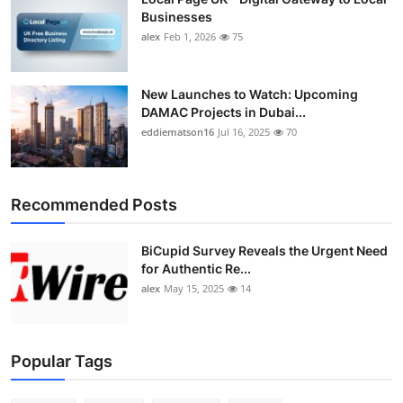
Businesses
alex
Feb 1, 2026
75
New Launches to Watch: Upcoming
DAMAC Projects in Dubai...
eddiematson16
Jul 16, 2025
70
Recommended Posts
BiCupid Survey Reveals the Urgent Need
for Authentic Re...
alex
May 15, 2025
14
Popular Tags