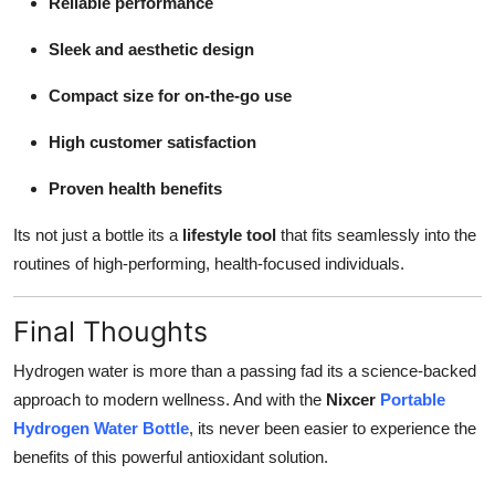
Reliable performance
Sleek and aesthetic design
Compact size for on-the-go use
High customer satisfaction
Proven health benefits
Its not just a bottle its a
lifestyle tool
that fits seamlessly into the
routines of high-performing, health-focused individuals.
Final Thoughts
Hydrogen water is more than a passing fad its a science-backed
approach to modern wellness. And with the
Nixcer
Portable
Hydrogen Water Bottle
, its never been easier to experience the
benefits of this powerful antioxidant solution.