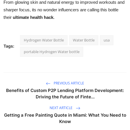
From glowing skin and natural energy to improved workouts and
sharper focus, its no wonder influencers are calling this bottle
their
ultimate health hack
.
Hydrogen Water Bottle
Water Bottle
usa
Tags:
portable Hydrogen Water bottle
PREVIOUS ARTICLE
Benefits of Custom P2P Lending Platform Development:
Driving the Future of Finte...
NEXT ARTICLE
Getting a Free Painting Quote in Miami: What You Need to
Know