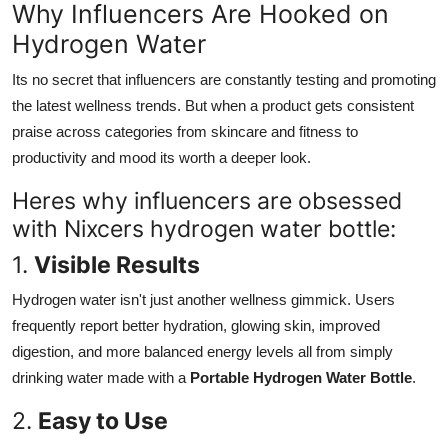
Why Influencers Are Hooked on
Hydrogen Water
Its no secret that influencers are constantly testing and promoting
the latest wellness trends. But when a product gets consistent
praise across categories from skincare and fitness to
productivity and mood its worth a deeper look.
Heres why influencers are obsessed
with Nixcers hydrogen water bottle:
1.
Visible Results
Hydrogen water isn't just another wellness gimmick. Users
frequently report better hydration, glowing skin, improved
digestion, and more balanced energy levels all from simply
drinking water made with a
Portable Hydrogen Water Bottle
.
2.
Easy to Use