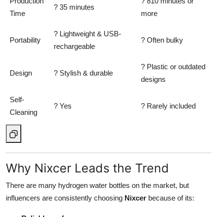
Production
? 810 minutes or
? 35 minutes
Time
more
? Lightweight & USB-
Portability
? Often bulky
rechargeable
? Plastic or outdated
Design
? Stylish & durable
designs
Self-
? Yes
? Rarely included
Cleaning
Why Nixcer Leads the Trend
There are many hydrogen water bottles on the market, but
influencers are consistently choosing
Nixcer
because of its: