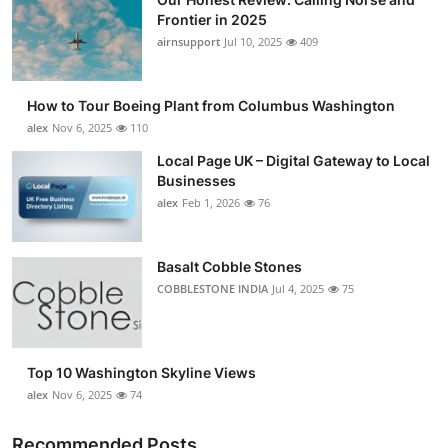
Frontier in 2025
airnsupport
Jul 10, 2025
409
How to Tour Boeing Plant from Columbus Washington
alex
Nov 6, 2025
110
Local Page UK – Digital Gateway to Local
Businesses
alex
Feb 1, 2026
76
Basalt Cobble Stones
COBBLESTONE INDIA
Jul 4, 2025
75
Top 10 Washington Skyline Views
alex
Nov 6, 2025
74
Recommended Posts