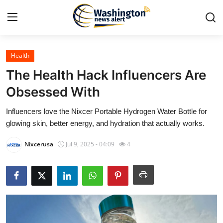
Health
Home
The Health Hack Influencers Are
Press Release
Obsessed With
Influencers love the Nixcer Portable Hydrogen Water Bottle for
Contact
glowing skin, better energy, and hydration that actually works.
Travel
Nixcerusa
Jul 9, 2025 - 04:09
4
Privacy Policy
About
News Network