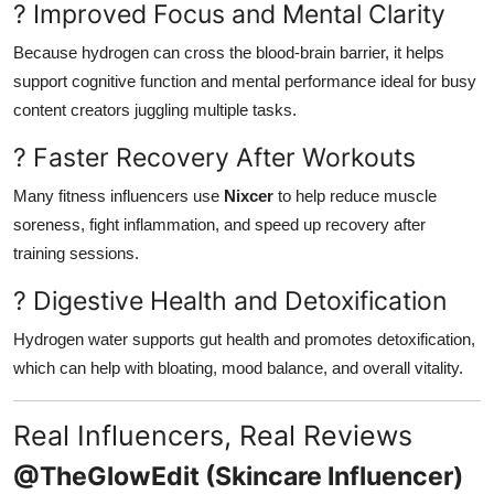
? Improved Focus and Mental Clarity
Because hydrogen can cross the blood-brain barrier, it helps
support cognitive function and mental performance ideal for busy
content creators juggling multiple tasks.
? Faster Recovery After Workouts
Many fitness influencers use
Nixcer
to help reduce muscle
soreness, fight inflammation, and speed up recovery after
training sessions.
? Digestive Health and Detoxification
Hydrogen water supports gut health and promotes detoxification,
which can help with bloating, mood balance, and overall vitality.
Real Influencers, Real Reviews
@TheGlowEdit (Skincare Influencer)