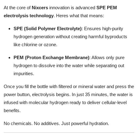
At the core of
Nixcers
innovation is advanced
SPE PEM
electrolysis technology
. Heres what that means:
SPE (Solid Polymer Electrolyte)
: Ensures high-purity
hydrogen generation without creating harmful byproducts
like chlorine or ozone.
PEM (Proton Exchange Membrane)
: Allows only pure
hydrogen to dissolve into the water while separating out
impurities.
Once you fill the bottle with filtered or mineral water and press the
power button, electrolysis begins. In just 35 minutes, the water is
infused with molecular hydrogen ready to deliver cellular-level
benefits.
No chemicals. No additives. Just powerful hydration.