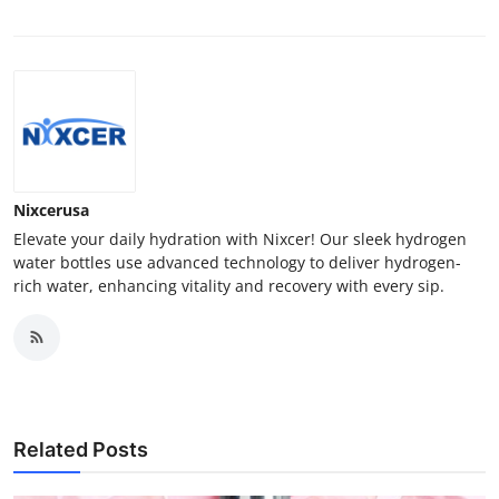
Nixcerusa
Elevate your daily hydration with Nixcer! Our sleek hydrogen
water bottles use advanced technology to deliver hydrogen-
rich water, enhancing vitality and recovery with every sip.
Related Posts