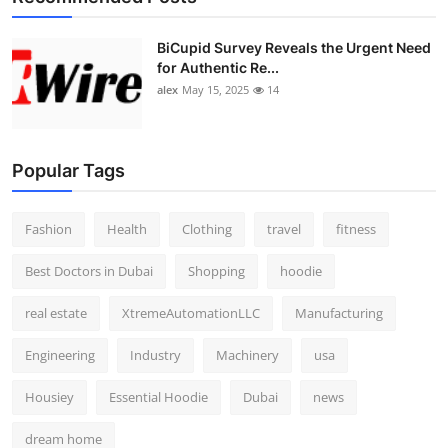
BiCupid Survey Reveals the Urgent Need
for Authentic Re...
alex
May 15, 2025
14
Popular Tags
Fashion
Health
Clothing
travel
fitness
Best Doctors in Dubai
Shopping
hoodie
real estate
XtremeAutomationLLC
Manufacturing
Engineering
Industry
Machinery
usa
Housiey
Essential Hoodie
Dubai
news
dream home