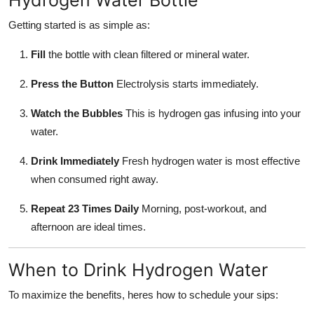
Getting started is as simple as:
Fill
the bottle with clean filtered or mineral water.
Press the Button
Electrolysis starts immediately.
Watch the Bubbles
This is hydrogen gas infusing into your
water.
Drink Immediately
Fresh hydrogen water is most effective
when consumed right away.
Repeat 23 Times Daily
Morning, post-workout, and
afternoon are ideal times.
When to Drink Hydrogen Water
To maximize the benefits, heres how to schedule your sips: