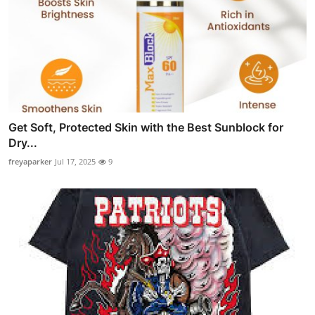
Get Soft, Protected Skin with the Best Sunblock for
Dry...
freyaparker
Jul 17, 2025
9