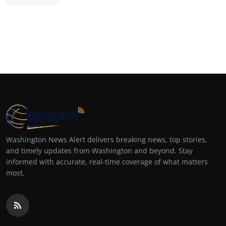
Washington News Alert delivers breaking news, top stories,
and timely updates from Washington and beyond. Stay
informed with accurate, real-time coverage of what matters
most.