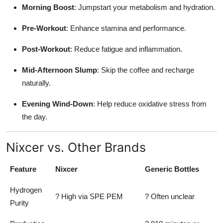
Morning Boost
: Jumpstart your metabolism and hydration.
Pre-Workout
: Enhance stamina and performance.
Post-Workout
: Reduce fatigue and inflammation.
Mid-Afternoon Slump
: Skip the coffee and recharge
naturally.
Evening Wind-Down
: Help reduce oxidative stress from
the day.
Nixcer vs. Other Brands
Feature
Nixcer
Generic Bottles
Hydrogen
? High via SPE PEM
? Often unclear
Purity