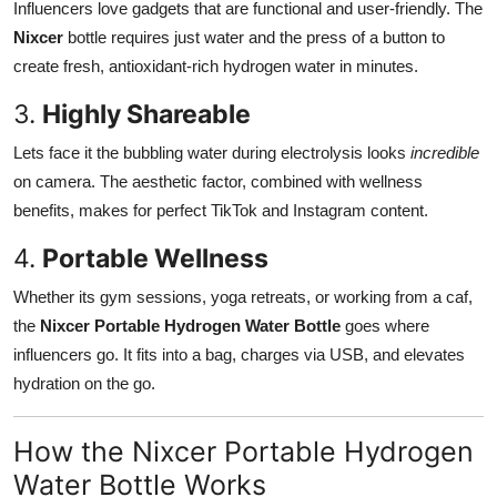
Influencers love gadgets that are functional and user-friendly. The
Nixcer
bottle requires just water and the press of a button to
create fresh, antioxidant-rich hydrogen water in minutes.
3.
Highly Shareable
Lets face it the bubbling water during electrolysis looks
incredible
on camera. The aesthetic factor, combined with wellness
benefits, makes for perfect TikTok and Instagram content.
4.
Portable Wellness
Whether its gym sessions, yoga retreats, or working from a caf,
the
Nixcer Portable Hydrogen Water Bottle
goes where
influencers go. It fits into a bag, charges via USB, and elevates
hydration on the go.
How the Nixcer Portable Hydrogen
Water Bottle Works