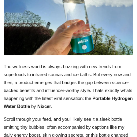
Submit Press Release
Guest Posting
Crypto
Advertise with US
The wellness world is always buzzing with new trends from
Business
superfoods to infrared saunas and ice baths. But every now and
Finance
then, a product emerges that bridges the gap between science-
backed benefits and influencer-worthy style. Thats exactly whats
Tech
happening with the latest viral sensation: the
Portable Hydrogen
Water Bottle
by
Nixcer
.
Real Estate
Scroll through your feed, and youll likely see it a sleek bottle
General
emitting tiny bubbles, often accompanied by captions like my
daily energy boost, skin glowing secrets, or this bottle changed