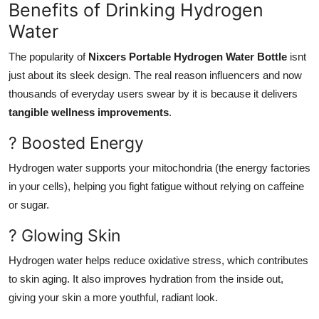
Benefits of Drinking Hydrogen
Water
The popularity of
Nixcers Portable Hydrogen Water Bottle
isnt
just about its sleek design. The real reason influencers and now
thousands of everyday users swear by it is because it delivers
tangible wellness improvements
.
? Boosted Energy
Hydrogen water supports your mitochondria (the energy factories
in your cells), helping you fight fatigue without relying on caffeine
or sugar.
? Glowing Skin
Hydrogen water helps reduce oxidative stress, which contributes
to skin aging. It also improves hydration from the inside out,
giving your skin a more youthful, radiant look.