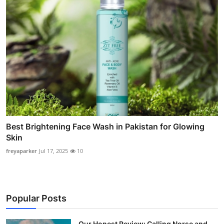
Best Brightening Face Wash in Pakistan for Glowing
Skin
freyaparker
Jul 17, 2025
10
Popular Posts
Our Honest Review: Calling Norse and