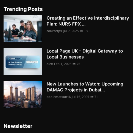
Trending Posts
Creating an Effective Interdisciplinary
Plan: NURS FPX ...
coursefpx
Jul 7, 2025
130
Local Page UK – Digital Gateway to
Local Businesses
alex
Feb 1, 2026
76
New Launches to Watch: Upcoming
DAMAC Projects in Dubai...
eddiematson16
Jul 16, 2025
71
Newsletter