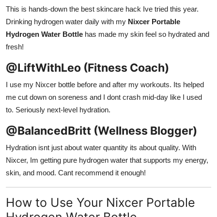
This is hands-down the best skincare hack Ive tried this year.
Drinking hydrogen water daily with my
Nixcer Portable
Hydrogen Water Bottle
has made my skin feel so hydrated and
fresh!
@LiftWithLeo (Fitness Coach)
I use my Nixcer bottle before and after my workouts. Its helped
me cut down on soreness and I dont crash mid-day like I used
to. Seriously next-level hydration.
@BalancedBritt (Wellness Blogger)
Hydration isnt just about water quantity its about quality. With
Nixcer, Im getting pure hydrogen water that supports my energy,
skin, and mood. Cant recommend it enough!
How to Use Your Nixcer Portable
Hydrogen Water Bottle