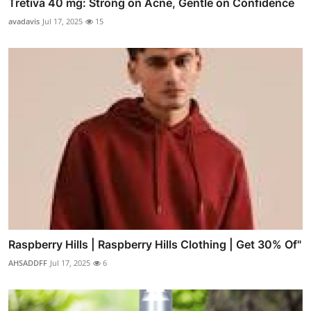
Tretiva 40 mg: Strong on Acne, Gentle on Confidence
avadavis
Jul 17, 2025
15
Raspberry Hills | Raspberry Hills Clothing | Get 30% Of"
AHSADDFF
Jul 17, 2025
6