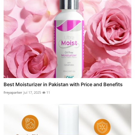
Best Moisturizer in Pakistan with Price and Benefits
freyaparker
Jul 17, 2025
11