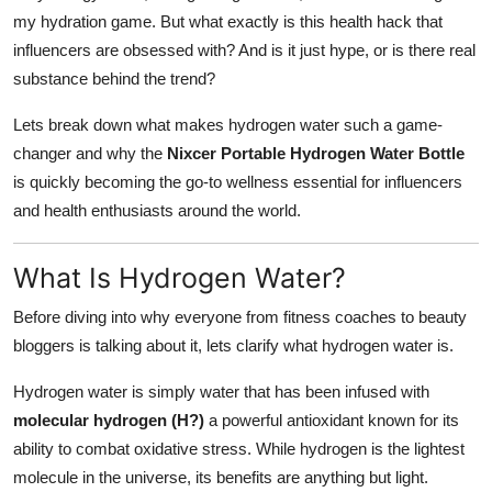
Top 10
my hydration game. But what exactly is this health hack that
influencers are obsessed with? And is it just hype, or is there real
How To
substance behind the trend?
Lets break down what makes hydrogen water such a game-
Support Number
changer and why the
Nixcer Portable Hydrogen Water Bottle
is quickly becoming the go-to wellness essential for influencers
and health enthusiasts around the world.
What Is Hydrogen Water?
Before diving into why everyone from fitness coaches to beauty
bloggers is talking about it, lets clarify what hydrogen water is.
Hydrogen water is simply water that has been infused with
molecular hydrogen (H?)
a powerful antioxidant known for its
ability to combat oxidative stress. While hydrogen is the lightest
molecule in the universe, its benefits are anything but light.