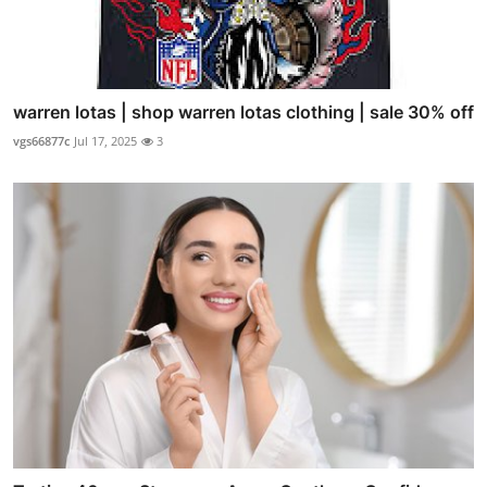
warren lotas | shop warren lotas clothing | sale 30% off
vgs66877c
Jul 17, 2025
3