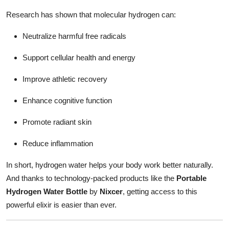
Research has shown that molecular hydrogen can:
Neutralize harmful free radicals
Support cellular health and energy
Improve athletic recovery
Enhance cognitive function
Promote radiant skin
Reduce inflammation
In short, hydrogen water helps your body work better naturally.
And thanks to technology-packed products like the
Portable
Hydrogen Water Bottle
by
Nixcer
, getting access to this
powerful elixir is easier than ever.