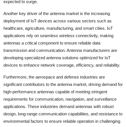
expected to surge.
Another key driver of the antenna market is the increasing
deployment of IoT devices across various sectors such as
healthcare, agriculture, manufacturing, and smart cities. IoT
applications rely on seamless wireless connectivity, making
antennas a critical component to ensure reliable data
transmission and communication. Antenna manufacturers are
developing specialized antenna solutions optimized for IoT
devices to enhance network coverage, efficiency, and reliability.
Furthermore, the aerospace and defense industries are
significant contributors to the antenna market, driving demand for
high-performance antennas capable of meeting stringent
requirements for communication, navigation, and surveillance
applications. These industries demand antennas with robust
design, long-range communication capabilities, and resistance to
environmental factors to ensure reliable operation in challenging