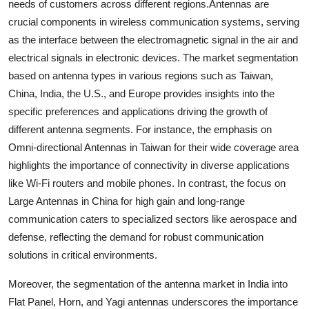
needs of customers across different regions.Antennas are
crucial components in wireless communication systems, serving
as the interface between the electromagnetic signal in the air and
electrical signals in electronic devices. The market segmentation
based on antenna types in various regions such as Taiwan,
China, India, the U.S., and Europe provides insights into the
specific preferences and applications driving the growth of
different antenna segments. For instance, the emphasis on
Omni-directional Antennas in Taiwan for their wide coverage area
highlights the importance of connectivity in diverse applications
like Wi-Fi routers and mobile phones. In contrast, the focus on
Large Antennas in China for high gain and long-range
communication caters to specialized sectors like aerospace and
defense, reflecting the demand for robust communication
solutions in critical environments.
Moreover, the segmentation of the antenna market in India into
Flat Panel, Horn, and Yagi antennas underscores the importance