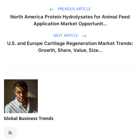
PREVIOUS ARTICLE
North America Protein Hydrolysates for Animal Feed
Application Market Opportunit...
NEXT ARTICLE
U.S. and Europe Cartilage Regeneration Market Trends:
Growth, Share, Value, Size...
Global Business Trends