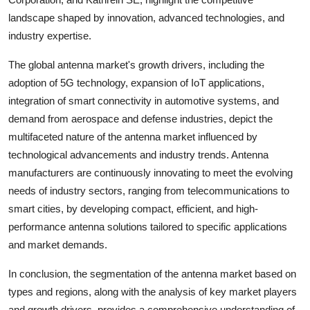
landscape shaped by innovation, advanced technologies, and
industry expertise.
The global antenna market's growth drivers, including the
adoption of 5G technology, expansion of IoT applications,
integration of smart connectivity in automotive systems, and
demand from aerospace and defense industries, depict the
multifaceted nature of the antenna market influenced by
technological advancements and industry trends. Antenna
manufacturers are continuously innovating to meet the evolving
needs of industry sectors, ranging from telecommunications to
smart cities, by developing compact, efficient, and high-
performance antenna solutions tailored to specific applications
and market demands.
In conclusion, the segmentation of the antenna market based on
types and regions, along with the analysis of key market players
and growth drivers, provides a comprehensive understanding of