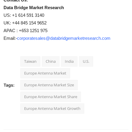
Data Bridge Market Research
US: +1 614 591 3140
UK: +44 845 154 9652
APAC : +653 1251 975
Email:-
corporatesales@databridgemarketresearch.com
Taiwan
China
India
U.S.
Europe Antenna Market
Europe Antenna Market Size
Tags:
Europe Antenna Market Share
Europe Antenna Market Growth