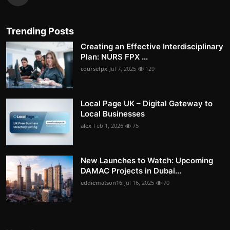
Trending Posts
Creating an Effective Interdisciplinary
Plan: NURS FPX ...
coursefpx
Jul 7, 2025
129
Local Page UK – Digital Gateway to
Local Businesses
alex
Feb 1, 2026
75
New Launches to Watch: Upcoming
DAMAC Projects in Dubai...
eddiematson16
Jul 16, 2025
70