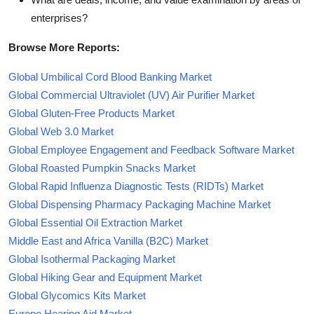
enterprises?
Browse More Reports:
Global Umbilical Cord Blood Banking Market
Global Commercial Ultraviolet (UV) Air Purifier Market
Global Gluten-Free Products Market
Global Web 3.0 Market
Global Employee Engagement and Feedback Software Market
Global Roasted Pumpkin Snacks Market
Global Rapid Influenza Diagnostic Tests (RIDTs) Market
Global Dispensing Pharmacy Packaging Machine Market
Global Essential Oil Extraction Market
Middle East and Africa Vanilla (B2C) Market
Global Isothermal Packaging Market
Global Hiking Gear and Equipment Market
Global Glycomics Kits Market
Europe Hearing Aid Market