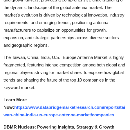
the dynamic landscape of the global antenna market. The
market's evolution is driven by technological innovation, industry
requirements, and emerging trends, positioning antenna
manufacturers to capitalize on opportunities for growth,
expansion, and strategic partnerships across diverse sectors
and geographic regions.
The Taiwan, China, India, U.S., Europe Antenna Market is highly
fragmented, featuring intense competition among both global and
regional players striving for market share. To explore how global
trends are shaping the future of the top 10 companies in the
keyword market.
Learn More
Now:
https://www.databridgemarketresearch.com/reports/tai
wan-china-india-us-europe-antenna-market/companies
DBMR Nucleus: Powering Insights, Strategy & Growth