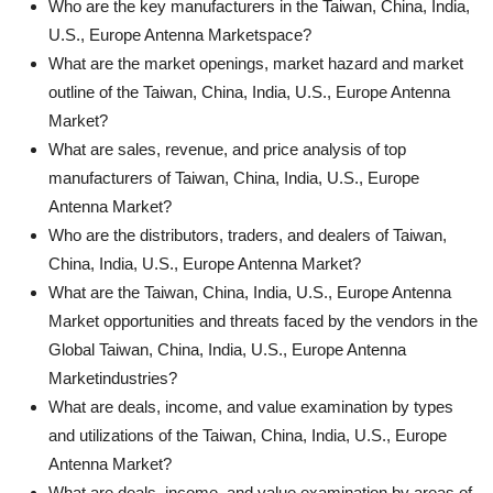
Who are the key manufacturers in the Taiwan, China, India,
U.S., Europe Antenna Marketspace?
What are the market openings, market hazard and market
outline of the Taiwan, China, India, U.S., Europe Antenna
Market?
What are sales, revenue, and price analysis of top
manufacturers of Taiwan, China, India, U.S., Europe
Antenna Market?
Who are the distributors, traders, and dealers of Taiwan,
China, India, U.S., Europe Antenna Market?
What are the Taiwan, China, India, U.S., Europe Antenna
Market opportunities and threats faced by the vendors in the
Global Taiwan, China, India, U.S., Europe Antenna
Marketindustries?
What are deals, income, and value examination by types
and utilizations of the Taiwan, China, India, U.S., Europe
Antenna Market?
What are deals, income, and value examination by areas of