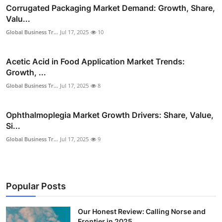
Corrugated Packaging Market Demand: Growth, Share,
Valu...
Global Business Tr...
Jul 17, 2025
10
Acetic Acid in Food Application Market Trends:
Growth, ...
Global Business Tr...
Jul 17, 2025
8
Ophthalmoplegia Market Growth Drivers: Share, Value,
Si...
Global Business Tr...
Jul 17, 2025
9
Popular Posts
Our Honest Review: Calling Norse and
Frontier in 2025