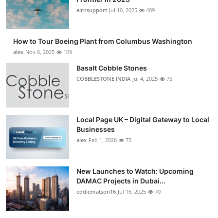
airnsupport
Jul 10, 2025
409
How to Tour Boeing Plant from Columbus Washington
alex
Nov 6, 2025
109
Basalt Cobble Stones
COBBLESTONE INDIA
Jul 4, 2025
75
Local Page UK – Digital Gateway to Local
Businesses
alex
Feb 1, 2026
75
New Launches to Watch: Upcoming
DAMAC Projects in Dubai...
eddiematson16
Jul 16, 2025
70