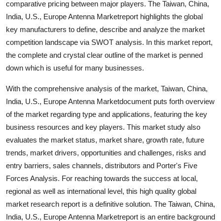
comparative pricing between major players. The Taiwan, China,
Top 10
India, U.S., Europe Antenna Marketreport highlights the global
key manufacturers to define, describe and analyze the market
How To
competition landscape via SWOT analysis. In this market report,
the complete and crystal clear outline of the market is penned
Support Number
down which is useful for many businesses.
With the comprehensive analysis of the market, Taiwan, China,
India, U.S., Europe Antenna Marketdocument puts forth overview
of the market regarding type and applications, featuring the key
business resources and key players. This market study also
evaluates the market status, market share, growth rate, future
trends, market drivers, opportunities and challenges, risks and
entry barriers, sales channels, distributors and Porter's Five
Forces Analysis. For reaching towards the success at local,
regional as well as international level, this high quality global
market research report is a definitive solution. The Taiwan, China,
India, U.S., Europe Antenna Marketreport is an entire background