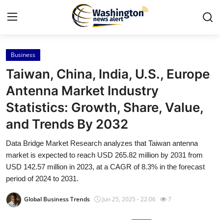
Business
Home
Taiwan, China, India, U.S., Europe
Contact
Antenna Market Industry
Statistics: Growth, Share, Value,
Press Release
and Trends By 2032
Travel
Data Bridge Market Research analyzes that Taiwan antenna
market is expected to reach USD 265.82 million by 2031 from
Privacy Policy
USD 142.57 million in 2023, at a CAGR of 8.3% in the forecast
period of 2024 to 2031.
About
Global Business Trends
Jun 25, 2025 - 22:06
7
News Network