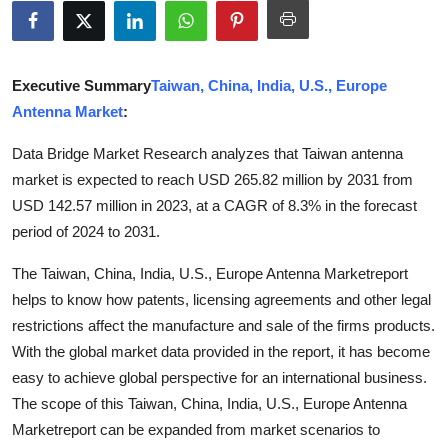
Submit Press Release
Guest Posting
Executive Summary
Taiwan, China, India, U.S., Europe
Antenna Market
:
Advertise with US
Data Bridge Market Research analyzes that Taiwan antenna
Crypto
market is expected to reach USD 265.82 million by 2031 from
USD 142.57 million in 2023, at a CAGR of 8.3% in the forecast
Business
period of 2024 to 2031.
Finance
The Taiwan, China, India, U.S., Europe Antenna Marketreport
helps to know how patents, licensing agreements and other legal
Tech
restrictions affect the manufacture and sale of the firms products.
With the global market data provided in the report, it has become
Real Estate
easy to achieve global perspective for an international business.
The scope of this Taiwan, China, India, U.S., Europe Antenna
General
Marketreport can be expanded from market scenarios to