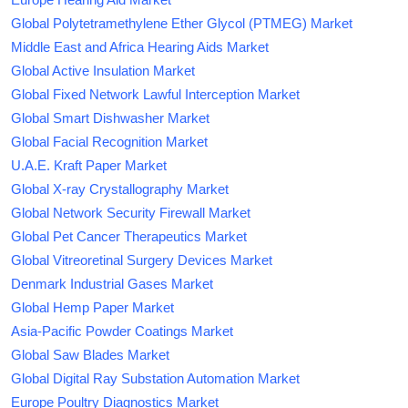
Global Polytetramethylene Ether Glycol (PTMEG) Market
Middle East and Africa Hearing Aids Market
Global Active Insulation Market
Global Fixed Network Lawful Interception Market
Global Smart Dishwasher Market
Global Facial Recognition Market
U.A.E. Kraft Paper Market
Global X-ray Crystallography Market
Global Network Security Firewall Market
Global Pet Cancer Therapeutics Market
Global Vitreoretinal Surgery Devices Market
Denmark Industrial Gases Market
Global Hemp Paper Market
Asia-Pacific Powder Coatings Market
Global Saw Blades Market
Global Digital Ray Substation Automation Market
Europe Poultry Diagnostics Market