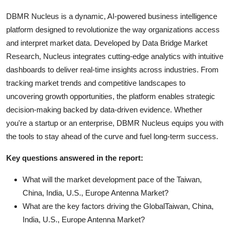
DBMR Nucleus is a dynamic, AI-powered business intelligence
platform designed to revolutionize the way organizations access
and interpret market data. Developed by Data Bridge Market
Research, Nucleus integrates cutting-edge analytics with intuitive
dashboards to deliver real-time insights across industries. From
tracking market trends and competitive landscapes to
uncovering growth opportunities, the platform enables strategic
decision-making backed by data-driven evidence. Whether
you're a startup or an enterprise, DBMR Nucleus equips you with
the tools to stay ahead of the curve and fuel long-term success.
Key questions answered in the report:
What will the market development pace of the Taiwan,
China, India, U.S., Europe Antenna Market?
What are the key factors driving the GlobalTaiwan, China,
India, U.S., Europe Antenna Market?