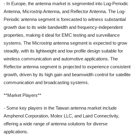
- In Europe, the antenna market is segmented into Log-Periodic
Antenna, Microstrip Antenna, and Reflector Antenna. The Log-
Periodic antenna segment is forecasted to witness substantial
growth due to its wide bandwidth and frequency-independent
properties, making it ideal for EMC testing and surveillance
systems. The Microstrip antenna segment is expected to grow
steadily, with its lightweight and low profile design suitable for
wireless communication and automotive applications. The
Reflector antenna segment is projected to experience consistent
growth, driven by its high gain and beamwidth control for satellite
communication and broadcasting systems.
**Market Players**
- Some key players in the Taiwan antenna market include
Amphenol Corporation, Molex LLC, and Laird Connectivity,
offering a wide range of antenna solutions for diverse
applications.