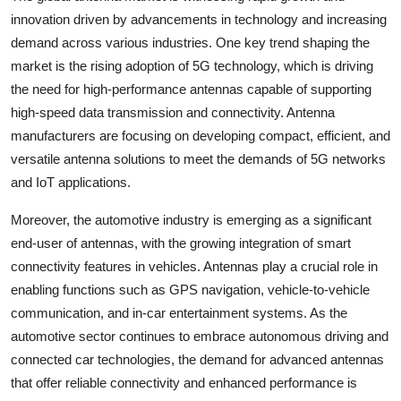
innovation driven by advancements in technology and increasing
demand across various industries. One key trend shaping the
market is the rising adoption of 5G technology, which is driving
the need for high-performance antennas capable of supporting
high-speed data transmission and connectivity. Antenna
manufacturers are focusing on developing compact, efficient, and
versatile antenna solutions to meet the demands of 5G networks
and IoT applications.
Moreover, the automotive industry is emerging as a significant
end-user of antennas, with the growing integration of smart
connectivity features in vehicles. Antennas play a crucial role in
enabling functions such as GPS navigation, vehicle-to-vehicle
communication, and in-car entertainment systems. As the
automotive sector continues to embrace autonomous driving and
connected car technologies, the demand for advanced antennas
that offer reliable connectivity and enhanced performance is