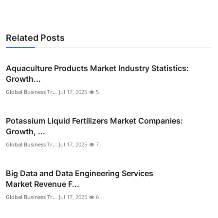
Related Posts
Aquaculture Products Market Industry Statistics:
Growth...
Global Business Tr...
Jul 17, 2025
5
Potassium Liquid Fertilizers Market Companies:
Growth, ...
Global Business Tr...
Jul 17, 2025
7
Big Data and Data Engineering Services
Market Revenue F...
Global Business Tr...
Jul 17, 2025
6