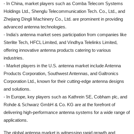
- In China, market players such as Comba Telecom Systems
Holdings Ltd., Shenglu Telecommunication Tech. Co., Ltd., and
Zhejiang Dingli Machinery Co., Ltd. are prominent in providing
advanced antenna technologies.
- India's antenna market sees participation from companies like
Sterlite Tech, HFCL Limited, and Vindhya Telelinks Limited,
offering innovative antenna products catering to various
industries.
- Market players in the U.S. antenna market include Antenna
Products Corporation, Southwest Antennas, and Galtronics
Corporation Ltd., known for their cutting-edge antenna designs
and solutions.
- In Europe, key players such as Kathrein SE, Cobham plc, and
Rohde & Schwarz GmbH & Co. KG are at the forefront of
delivering high-performance antenna systems for a wide range of
applications.
The global antenna market is witnessing rapid growth and