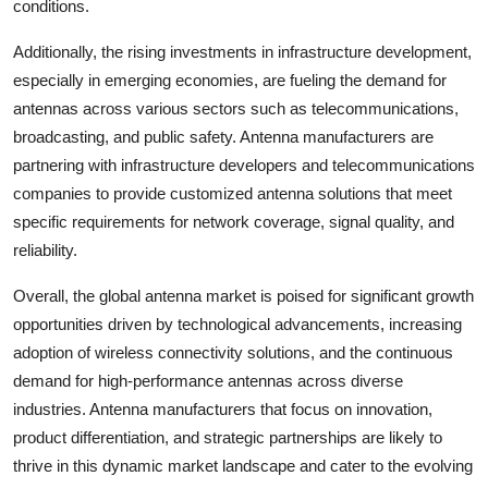
conditions.
Additionally, the rising investments in infrastructure development,
especially in emerging economies, are fueling the demand for
antennas across various sectors such as telecommunications,
broadcasting, and public safety. Antenna manufacturers are
partnering with infrastructure developers and telecommunications
companies to provide customized antenna solutions that meet
specific requirements for network coverage, signal quality, and
reliability.
Overall, the global antenna market is poised for significant growth
opportunities driven by technological advancements, increasing
adoption of wireless connectivity solutions, and the continuous
demand for high-performance antennas across diverse
industries. Antenna manufacturers that focus on innovation,
product differentiation, and strategic partnerships are likely to
thrive in this dynamic market landscape and cater to the evolving