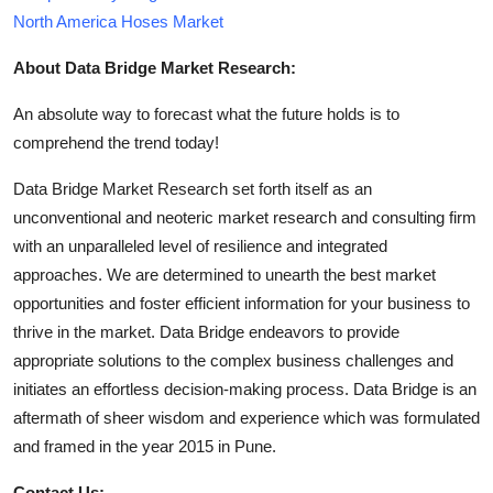
North America Hoses Market
About Data Bridge Market Research:
An absolute way to forecast what the future holds is to
comprehend the trend today!
Data Bridge Market Research set forth itself as an
unconventional and neoteric market research and consulting firm
with an unparalleled level of resilience and integrated
approaches. We are determined to unearth the best market
opportunities and foster efficient information for your business to
thrive in the market. Data Bridge endeavors to provide
appropriate solutions to the complex business challenges and
initiates an effortless decision-making process. Data Bridge is an
aftermath of sheer wisdom and experience which was formulated
and framed in the year 2015 in Pune.
Contact Us: