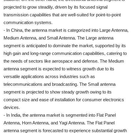
projected to grow steadily, driven by its focused signal
transmission capabilities that are well-suited for point-to-point
communication systems.
- In China, the antenna market is categorized into Large Antenna,
Medium Antenna, and Small Antenna. The Large antenna
segment is anticipated to dominate the market, supported by its
high gain and long-range communication capabilities, catering to
the needs of sectors like aerospace and defense. The Medium
antenna segment is expected to witness growth due to its
versatile applications across industries such as
telecommunications and broadcasting. The Small antenna
segment is projected to show steady growth owing to its
compact size and ease of installation for consumer electronics
devices.
- In India, the antenna market is segmented into Flat Panel
Antenna, Horn Antenna, and Yagi Antenna. The Flat Panel
antenna segment is forecasted to experience substantial growth