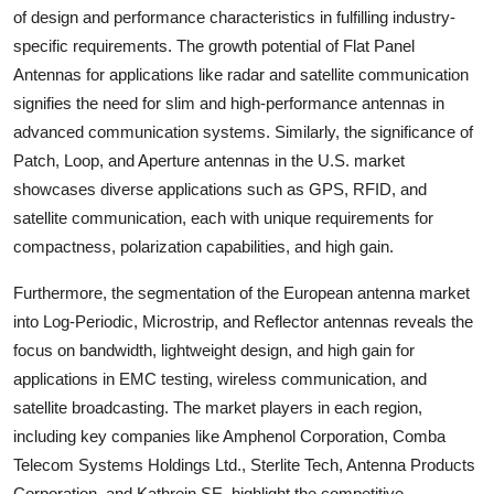
of design and performance characteristics in fulfilling industry-
specific requirements. The growth potential of Flat Panel
Antennas for applications like radar and satellite communication
signifies the need for slim and high-performance antennas in
advanced communication systems. Similarly, the significance of
Patch, Loop, and Aperture antennas in the U.S. market
showcases diverse applications such as GPS, RFID, and
satellite communication, each with unique requirements for
compactness, polarization capabilities, and high gain.
Furthermore, the segmentation of the European antenna market
into Log-Periodic, Microstrip, and Reflector antennas reveals the
focus on bandwidth, lightweight design, and high gain for
applications in EMC testing, wireless communication, and
satellite broadcasting. The market players in each region,
including key companies like Amphenol Corporation, Comba
Telecom Systems Holdings Ltd., Sterlite Tech, Antenna Products
Corporation, and Kathrein SE, highlight the competitive