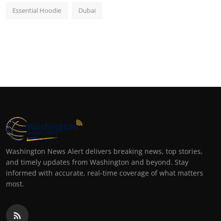
Essential Hoodie
Dubai
Washington News Alert delivers breaking news, top stories,
and timely updates from Washington and beyond. Stay
informed with accurate, real-time coverage of what matters
most.