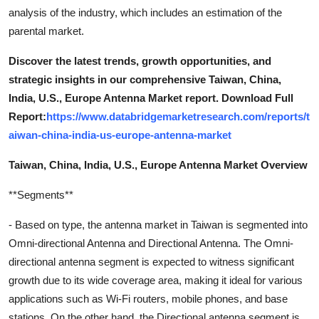
analysis of the industry, which includes an estimation of the
parental market.
Discover the latest trends, growth opportunities, and
strategic insights in our comprehensive Taiwan, China,
India, U.S., Europe Antenna Market report. Download Full
Report:
https://www.databridgemarketresearch.com/reports/t
aiwan-china-india-us-europe-antenna-market
Taiwan, China, India, U.S., Europe Antenna Market Overview
**Segments**
- Based on type, the antenna market in Taiwan is segmented into
Omni-directional Antenna and Directional Antenna. The Omni-
directional antenna segment is expected to witness significant
growth due to its wide coverage area, making it ideal for various
applications such as Wi-Fi routers, mobile phones, and base
stations. On the other hand, the Directional antenna segment is