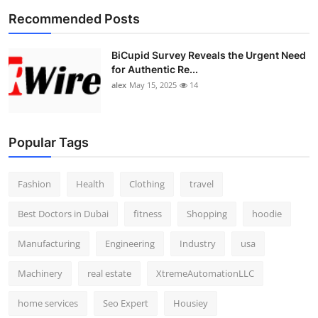
Recommended Posts
BiCupid Survey Reveals the Urgent Need
for Authentic Re...
alex
May 15, 2025
14
Popular Tags
Fashion
Health
Clothing
travel
Best Doctors in Dubai
fitness
Shopping
hoodie
Manufacturing
Engineering
Industry
usa
Machinery
real estate
XtremeAutomationLLC
home services
Seo Expert
Housiey