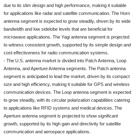
due to its slim design and high performance, making it suitable
for applications like radar and satellite communication. The Horn
antenna segment is expected to grow steadily, driven by its wide
bandwidth and low sidelobe levels that are beneficial for
microwave applications. The Yagi antenna segment is projected
to witness consistent growth, supported by its simple design and
cost-effectiveness for radio communication systems.
- The U.S. antenna market is divided into Patch Antenna, Loop
Antenna, and Aperture Antenna segments. The Patch antenna
segment is anticipated to lead the market, driven by its compact
size and high efficiency, making it suitable for GPS and wireless
communication devices. The Loop antenna segment is expected
to grow steadily, with its circular polarization capabilities catering
to applications like RFID systems and medical devices. The
Aperture antenna segment is projected to show significant
growth, supported by its high gain and directivity for satellite
communication and aerospace applications.