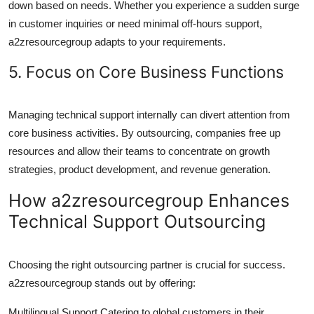
down based on needs. Whether you experience a sudden surge
in customer inquiries or need minimal off-hours support,
a2zresourcegroup adapts to your requirements.
5. Focus on Core Business Functions
Managing technical support internally can divert attention from
core business activities. By outsourcing, companies free up
resources and allow their teams to concentrate on growth
strategies, product development, and revenue generation.
How a2zresourcegroup Enhances
Technical Support Outsourcing
Choosing the right outsourcing partner is crucial for success.
a2zresourcegroup stands out by offering:
Multilingual Support Catering to global customers in their