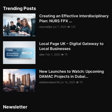
Trending Posts
Creating an Effective Interdisciplinary
Plan: NURS FPX ...
coursefpx
Jul 7, 2025
129
Local Page UK – Digital Gateway to
Local Businesses
alex
Feb 1, 2026
75
New Launches to Watch: Upcoming
DAMAC Projects in Dubai...
eddiematson16
Jul 16, 2025
70
Newsletter