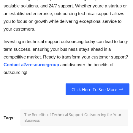
scalable solutions, and 24/7 support. Whether youre a startup or
an established enterprise, outsourcing technical support allows
you to focus on growth while delivering exceptional service to
your customers.
Investing in technical support outsourcing today can lead to long-
term success, ensuring your business stays ahead in a
competitive market. Ready to transform your customer support?
Contact a2zresourcegroup
and discover the benefits of
outsourcing!
Click Here To See More
The Benefits of Technical Support Outsourcing for Your
Tags:
Business