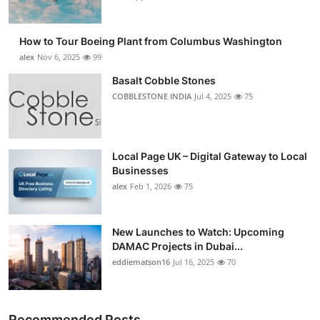
How to Tour Boeing Plant from Columbus Washington
alex
Nov 6, 2025
99
Basalt Cobble Stones
COBBLESTONE INDIA
Jul 4, 2025
75
Local Page UK – Digital Gateway to Local
Businesses
alex
Feb 1, 2026
75
New Launches to Watch: Upcoming
DAMAC Projects in Dubai...
eddiematson16
Jul 16, 2025
70
Recommended Posts