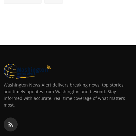
Washington News Alert delivers breaking news, top stories,
and timely updates from Washington and beyond. Stay
informed with accurate, real-time coverage of what matters
most.