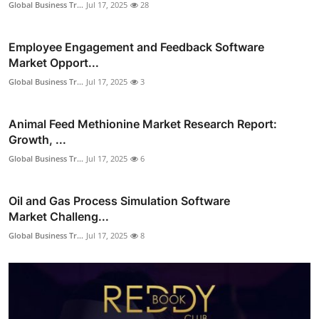
Global Business Tr...
Jul 17, 2025
28
Employee Engagement and Feedback Software
Market Opport...
Global Business Tr...
Jul 17, 2025
3
Animal Feed Methionine Market Research Report:
Growth, ...
Global Business Tr...
Jul 17, 2025
6
Oil and Gas Process Simulation Software
Market Challeng...
Global Business Tr...
Jul 17, 2025
8