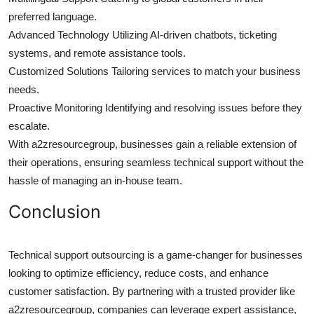
preferred language.
Advanced Technology Utilizing AI-driven chatbots, ticketing
systems, and remote assistance tools.
Customized Solutions Tailoring services to match your business
needs.
Proactive Monitoring Identifying and resolving issues before they
escalate.
With a2zresourcegroup, businesses gain a reliable extension of
their operations, ensuring seamless technical support without the
hassle of managing an in-house team.
Conclusion
Technical support outsourcing is a game-changer for businesses
looking to optimize efficiency, reduce costs, and enhance
customer satisfaction. By partnering with a trusted provider like
a2zresourcegroup, companies can leverage expert assistance,