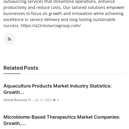
outsourcing services that streamline operations, enhance
productivity and reduce costs. Our tailored solutions empower
businesses to focus on growth and innovation while achieving
excellence in service delivery and long lasting sustainable
success. https://a2zresourcegroup.com/
Related Posts
Aquaculture Products Market Industry Statistics:
Growth...
Global Business Tr...
Jul 17, 2025
5
Microbiome-Based Therapeutics Market Companies:
Growth,...