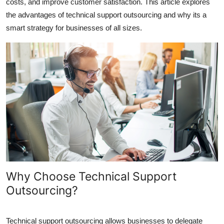
costs, and improve customer satisfaction. This article explores
Top 10
the advantages of technical support outsourcing and why its a
smart strategy for businesses of all sizes.
How To
Support Number
Why Choose Technical Support
Outsourcing?
Technical support outsourcing allows businesses to delegate