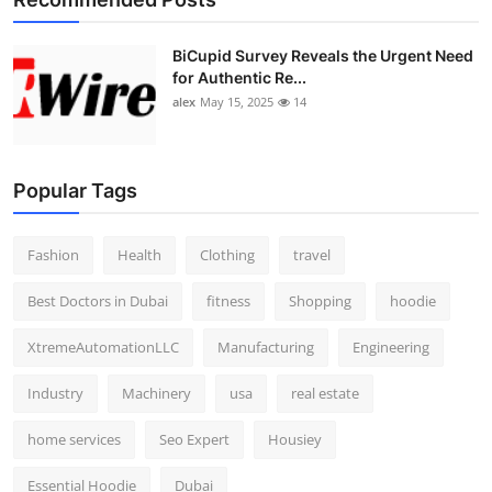
BiCupid Survey Reveals the Urgent Need
for Authentic Re...
alex
May 15, 2025
14
Popular Tags
Fashion
Health
Clothing
travel
Best Doctors in Dubai
fitness
Shopping
hoodie
XtremeAutomationLLC
Manufacturing
Engineering
Industry
Machinery
usa
real estate
home services
Seo Expert
Housiey
Essential Hoodie
Dubai