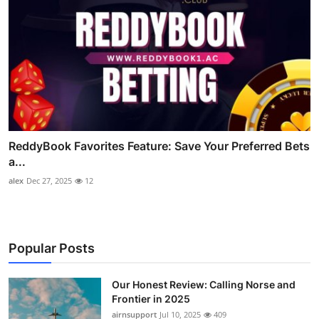
ReddyBook Favorites Feature: Save Your Preferred Bets
a...
alex
Dec 27, 2025
12
Popular Posts
Our Honest Review: Calling Norse and
Frontier in 2025
airnsupport
Jul 10, 2025
409