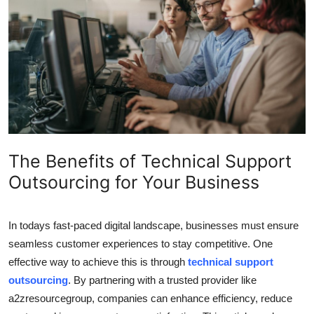
Submit Press Release
Guest Posting
Crypto
Advertise with US
Business
The Benefits of Technical Support
Outsourcing for Your Business
Finance
Tech
In todays fast-paced digital landscape, businesses must ensure
seamless customer experiences to stay competitive. One
Real Estate
effective way to achieve this is through
technical support
outsourcing
. By partnering with a trusted provider like
General
a2zresourcegroup, companies can enhance efficiency, reduce