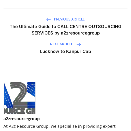
PREVIOUS ARTICLE
The Ultimate Guide to CALL CENTRE OUTSOURCING
SERVICES by a2zresourcegroup
NEXT ARTICLE
Lucknow to Kanpur Cab
a2zresourcegroup
At A2z Resource Group, we specialise in providing expert