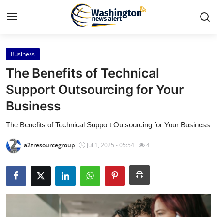
Business
Home
The Benefits of Technical
Press Release
Support Outsourcing for Your
Business
Contact
The Benefits of Technical Support Outsourcing for Your Business
Travel
a2zresourcegroup
Jul 1, 2025 - 05:54
4
Privacy Policy
About
News Network