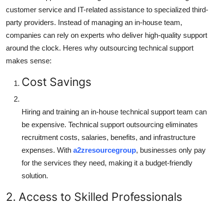
customer service and IT-related assistance to specialized third-
party providers. Instead of managing an in-house team,
companies can rely on experts who deliver high-quality support
around the clock. Heres why outsourcing technical support
makes sense:
Cost Savings
Hiring and training an in-house technical support team can
be expensive. Technical support outsourcing eliminates
recruitment costs, salaries, benefits, and infrastructure
expenses. With
a2zresourcegroup
, businesses only pay
for the services they need, making it a budget-friendly
solution.
2. Access to Skilled Professionals