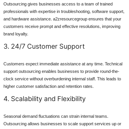
Outsourcing gives businesses access to a team of trained
professionals with expertise in troubleshooting, software support,
and hardware assistance. a2zresourcegroup ensures that your
customers receive prompt and effective resolutions, improving
brand loyalty.
3. 24/7 Customer Support
Customers expect immediate assistance at any time. Technical
support outsourcing enables businesses to provide round-the-
clock service without overburdening internal staff. This leads to
higher customer satisfaction and retention rates.
4. Scalability and Flexibility
Seasonal demand fluctuations can strain internal teams.
Outsourcing allows businesses to scale support services up or