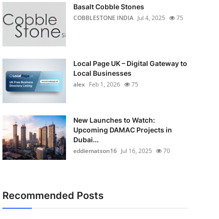
Basalt Cobble Stones
COBBLESTONE INDIA
Jul 4, 2025
75
Local Page UK – Digital Gateway to
Local Businesses
alex
Feb 1, 2026
75
New Launches to Watch:
Upcoming DAMAC Projects in
Dubai...
eddiematson16
Jul 16, 2025
70
Recommended Posts