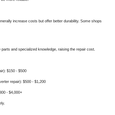
erally increase costs but offer better durability. Some shops
parts and specialized knowledge, raising the repair cost.
pair): $150 - $500
erter repair): $500 - $1,200
,800 - $4,000+
ly.