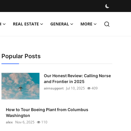
H
REAL ESTATE
GENERAL
MORE
Popular Posts
Our Honest Review: Calling Norse
and Frontier in 2025
airnsupport
Jul 10, 2025
409
How to Tour Boeing Plant from Columbus
Washington
alex
Nov 6, 2025
110