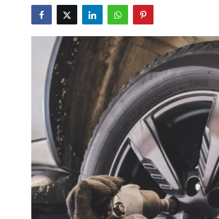
Submit Press Release
Guest Posting
Crypto
Advertise with US
Business
Finance
Tech
Real Estate
General