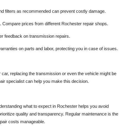
nd filters as recommended can prevent costly damage.
te. Compare prices from different Rochester repair shops.
er feedback on transmission repairs.
rranties on parts and labor, protecting you in case of issues.
r car, replacing the transmission or even the vehicle might be
ir specialist can help you make this decision.
nderstanding what to expect in Rochester helps you avoid
ioritize quality and transparency. Regular maintenance is the
epair costs manageable.