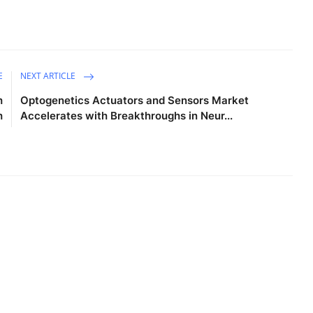
E
NEXT ARTICLE
h
Optogenetics Actuators and Sensors Market
h
Accelerates with Breakthroughs in Neur...