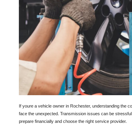
Top 10
How To
Support Number
If youre a vehicle owner in Rochester, understanding the c
face the unexpected. Transmission issues can be stressful,
prepare financially and choose the right service provider.