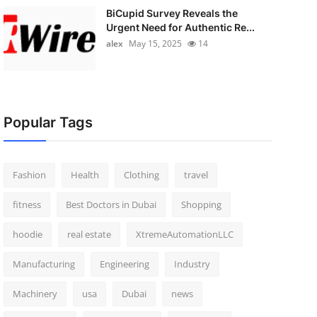
BiCupid Survey Reveals the
Urgent Need for Authentic Re...
alex
May 15, 2025
14
Popular Tags
Fashion
Health
Clothing
travel
fitness
Best Doctors in Dubai
Shopping
hoodie
real estate
XtremeAutomationLLC
Manufacturing
Engineering
Industry
Machinery
usa
Dubai
news