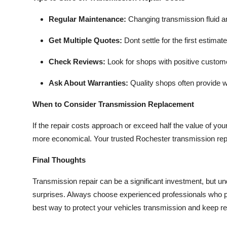
Regular Maintenance:
Changing transmission fluid a
Get Multiple Quotes:
Dont settle for the first estima
Check Reviews:
Look for shops with positive custom
Ask About Warranties:
Quality shops often provide wa
When to Consider Transmission Replacement
If the repair costs approach or exceed half the value of you
more economical. Your trusted Rochester transmission repa
Final Thoughts
Transmission repair can be a significant investment, but u
surprises. Always choose experienced professionals who pr
best way to protect your vehicles transmission and keep r