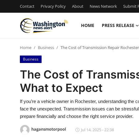
Contact
Privacy Policy
About
News Network
Submit P
HOME
PRESS RELEASE
Home
Home
Business
The Cost of Transmission Repair Rochester
Press Release
Business
Contact
The Cost of Transmiss
What to Expect
Travel
Privacy Policy
If you’re a vehicle owner in Rochester, understanding the 
face the unexpected. Transmission issues can be stressful,
About
prepare financially and choose the right service provider.
hagansmotorpool
Jul 14, 2025 - 22:38
News Network