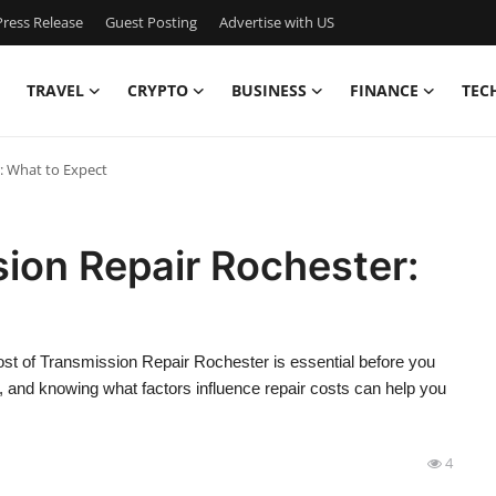
ress Release
Guest Posting
Advertise with US
TRAVEL
CRYPTO
BUSINESS
FINANCE
TEC
: What to Expect
ion Repair Rochester:
cost of Transmission Repair Rochester is essential before you
 and knowing what factors influence repair costs can help you
4