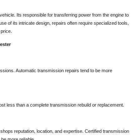
ehicle. Its responsible for transferring power from the engine to
e of its intricate design, repairs often require specialized tools,
 price.
ester
issions. Automatic transmission repairs tend to be more
l cost less than a complete transmission rebuild or replacement.
hops reputation, location, and expertise. Certified transmission
 be more reliable.