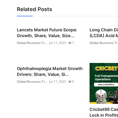
Related Posts
Lancets Market Future Scope:
Long Chain Di
Growth, Share, Value, Size...
(LCDA) Acid M
Global Business Tr...
Jul 17, 2025
7
Global Business Tr.
Ophthalmoplegia Market Growth
Drivers: Share, Value, Si...
Global Business Tr...
Jul 17, 2025
9
Cricbet99 Cas
Lock in Profit