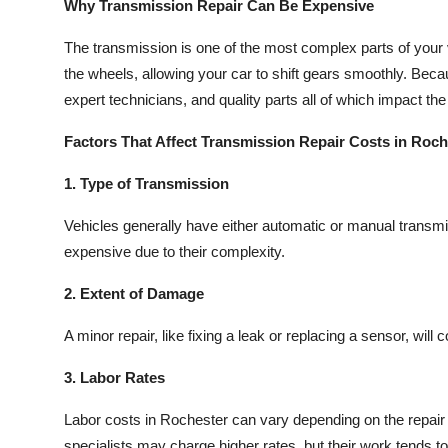
Why Transmission Repair Can Be Expensive
The transmission is one of the most complex parts of your v
the wheels, allowing your car to shift gears smoothly. Becaus
expert technicians, and quality parts all of which impact the
Factors That Affect Transmission Repair Costs in Roch
1. Type of Transmission
Vehicles generally have either automatic or manual transm
expensive due to their complexity.
2. Extent of Damage
A minor repair, like fixing a leak or replacing a sensor, wil
3. Labor Rates
Labor costs in Rochester can vary depending on the repair s
specialists may charge higher rates, but their work tends to