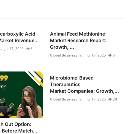
carboxylic Acid
Animal Feed Methionine
arket Revenue...
Market Research Report:
Growth, ...
..
Jul 17, 2025
8
Global Business Tr...
Jul 17, 2025
6
Microbiome-Based
Therapeutics
Market Companies: Growth,...
Global Business Tr...
Jul 17, 2025
28
h Out Option:
s Before Match...