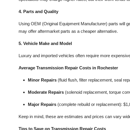
4. Parts and Quality
Using OEM (Original Equipment Manufacturer) parts will gen
may offer aftermarket parts as a cheaper alternative.
5. Vehicle Make and Model
Luxury and imported vehicles often require more expensive 
Average Transmission Repair Costs in Rochester
Minor Repairs
(fluid flush, filter replacement, seal re
Moderate Repairs
(solenoid replacement, torque conv
Major Repairs
(complete rebuild or replacement): $1
Keep in mind, these are estimates and prices can vary wide
Tips to Save on Transmission Repair Costs