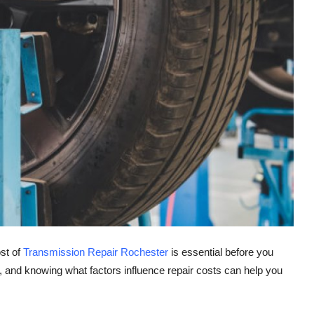
ost of
Transmission Repair Rochester
is essential before you
 and knowing what factors influence repair costs can help you