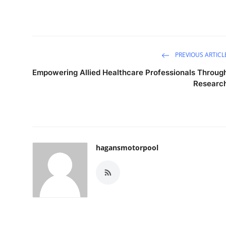
PREVIOUS ARTICL
Empowering Allied Healthcare Professionals Throug
Researc
hagansmotorpool