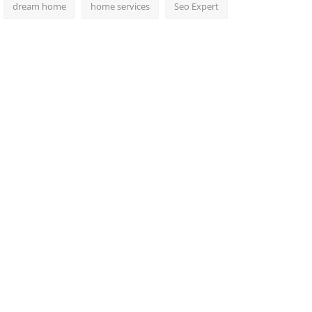
dream home
home services
Seo Expert