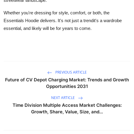
streetwear landscape.
Whether you're dressing for style, comfort, or both, the
Essentials Hoodie delivers. It's not just a trendit's a wardrobe
essential, and likely will be for years to come.
PREVIOUS ARTICLE
Future of CV Depot Charging Market: Trends and Growth
Opportunities 2031
NEXT ARTICLE
Time Division Multiple Access Market Challenges:
Growth, Share, Value, Size, and...