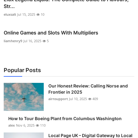
Str...
eluxsalt
Jul 15, 2025
10
Online Games and Slots With Multipliers
liamhenry9
Jul 16, 2025
5
Popular Posts
Our Honest Review: Calling Norse and
Frontier in 2025
airnsupport
Jul 10, 2025
409
How to Tour Boeing Plant from Columbus Washington
alex
Nov 6, 2025
110
Local Page UK – Digital Gateway to Local