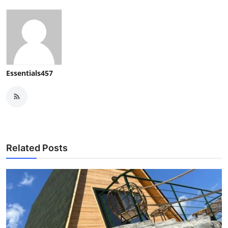
Essentials457
Related Posts