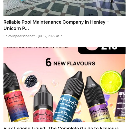
Reliable Pool Maintenance Company in Henley –
Unicorn P...
unicornpoolsandhot...
Jul 17, 2025
7
Elux Legend Liquid: The Complete Guide to Flavours,