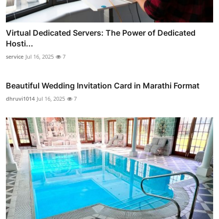
Virtual Dedicated Servers: The Power of Dedicated
Hosti...
service
Jul 16, 2025
7
Beautiful Wedding Invitation Card in Marathi Format
dhruvi1014
Jul 16, 2025
7