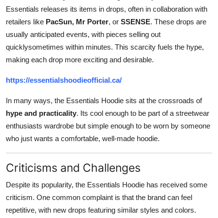
Essentials releases its items in drops, often in collaboration with
retailers like
PacSun, Mr Porter
, or
SSENSE
. These drops are
usually anticipated events, with pieces selling out
quicklysometimes within minutes. This scarcity fuels the hype,
making each drop more exciting and desirable.
https://essentialshoodieofficial.ca/
In many ways, the Essentials Hoodie sits at the crossroads of
hype and practicality
. Its cool enough to be part of a streetwear
enthusiasts wardrobe but simple enough to be worn by someone
who just wants a comfortable, well-made hoodie.
Criticisms and Challenges
Despite its popularity, the Essentials Hoodie has received some
criticism. One common complaint is that the brand can feel
repetitive, with new drops featuring similar styles and colors.