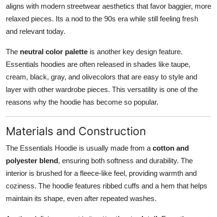
aligns with modern streetwear aesthetics that favor baggier, more
relaxed pieces. Its a nod to the 90s era while still feeling fresh
and relevant today.
The
neutral color palette
is another key design feature.
Essentials hoodies are often released in shades like taupe,
cream, black, gray, and olivecolors that are easy to style and
layer with other wardrobe pieces. This versatility is one of the
reasons why the hoodie has become so popular.
Materials and Construction
The Essentials Hoodie is usually made from a
cotton and
polyester blend
, ensuring both softness and durability. The
interior is brushed for a fleece-like feel, providing warmth and
coziness. The hoodie features ribbed cuffs and a hem that helps
maintain its shape, even after repeated washes.