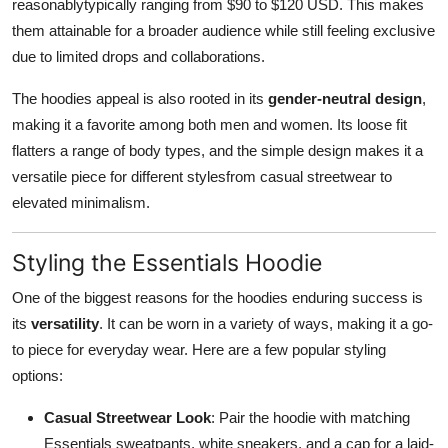
reasonablytypically ranging from $90 to $120 USD. This makes
them attainable for a broader audience while still feeling exclusive
due to limited drops and collaborations.
The hoodies appeal is also rooted in its
gender-neutral design
,
making it a favorite among both men and women. Its loose fit
flatters a range of body types, and the simple design makes it a
versatile piece for different stylesfrom casual streetwear to
elevated minimalism.
Styling the Essentials Hoodie
One of the biggest reasons for the hoodies enduring success is
its
versatility
. It can be worn in a variety of ways, making it a go-
to piece for everyday wear. Here are a few popular styling
options:
Casual Streetwear Look
: Pair the hoodie with matching
Essentials sweatpants, white sneakers, and a cap for a laid-