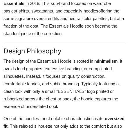
Essentials
in 2018. This sub-brand focused on wardrobe
Top 10
basicst-shirts, sweatpants, and especially hoodiesoffering the
same signature oversized fits and neutral color palettes, but at a
How To
fraction of the cost. The Essentials Hoodie soon became the
Support Number
standout piece of the collection.
Design Philosophy
The design of the Essentials Hoodie is rooted in
minimalism
. It
avoids loud graphics, excessive branding, or complicated
silhouettes. Instead, it focuses on quality construction,
comfortable fabrics, and subtle branding. Typically featuring a
clean look with only a small "ESSENTIALS" logo printed or
rubberized across the chest or back, the hoodie captures the
essence of understated cool.
One of the hoodies most notable characteristics is its
oversized
fit
. This relaxed silhouette not only adds to the comfort but also