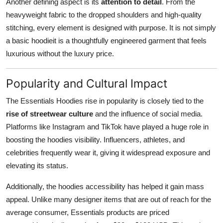
Another defining aspect is its
attention to detail
. From the
heavyweight fabric to the dropped shoulders and high-quality
stitching, every element is designed with purpose. It is not simply
a basic hoodieit is a thoughtfully engineered garment that feels
luxurious without the luxury price.
Popularity and Cultural Impact
The Essentials Hoodies rise in popularity is closely tied to the
rise of streetwear culture
and the influence of social media.
Platforms like Instagram and TikTok have played a huge role in
boosting the hoodies visibility. Influencers, athletes, and
celebrities frequently wear it, giving it widespread exposure and
elevating its status.
Additionally, the hoodies accessibility has helped it gain mass
appeal. Unlike many designer items that are out of reach for the
average consumer, Essentials products are priced