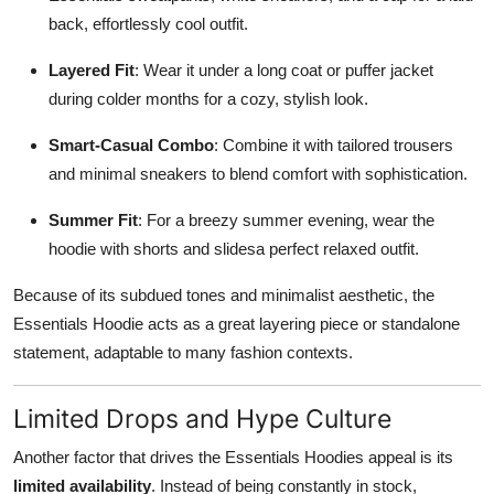
back, effortlessly cool outfit.
Layered Fit
: Wear it under a long coat or puffer jacket
during colder months for a cozy, stylish look.
Smart-Casual Combo
: Combine it with tailored trousers
and minimal sneakers to blend comfort with sophistication.
Summer Fit
: For a breezy summer evening, wear the
hoodie with shorts and slidesa perfect relaxed outfit.
Because of its subdued tones and minimalist aesthetic, the
Essentials Hoodie acts as a great layering piece or standalone
statement, adaptable to many fashion contexts.
Limited Drops and Hype Culture
Another factor that drives the Essentials Hoodies appeal is its
limited availability
. Instead of being constantly in stock,