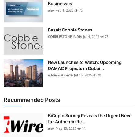
Businesses
alex
Feb 1, 2026
76
Basalt Cobble Stones
COBBLESTONE INDIA
Jul 4, 2025
75
New Launches to Watch: Upcoming
DAMAC Projects in Dubai...
eddiematson16
Jul 16, 2025
70
Recommended Posts
BiCupid Survey Reveals the Urgent Need
for Authentic Re...
alex
May 15, 2025
14