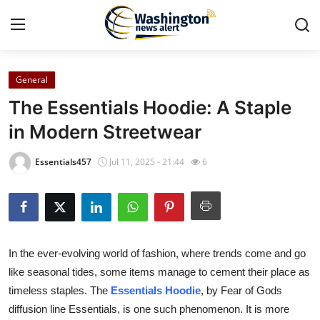
General
Home
The Essentials Hoodie: A Staple
Press Release
in Modern Streetwear
Contact
Essentials457
Jul 11, 2025 - 21:44
6
Travel
Privacy Policy
In the ever-evolving world of fashion, where trends come and go
About
like seasonal tides, some items manage to cement their place as
timeless staples. The
Essentials Hoodie
, by Fear of Gods
News Network
diffusion line Essentials, is one such phenomenon. It is more