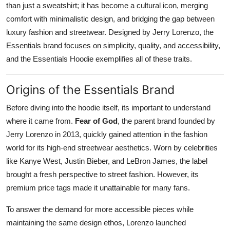
than just a sweatshirt; it has become a cultural icon, merging
Submit Press Release
comfort with minimalistic design, and bridging the gap between
luxury fashion and streetwear. Designed by Jerry Lorenzo, the
Guest Posting
Essentials brand focuses on simplicity, quality, and accessibility,
and the Essentials Hoodie exemplifies all of these traits.
Crypto
Origins of the Essentials Brand
Advertise with US
Before diving into the hoodie itself, its important to understand
Business
where it came from.
Fear of God
, the parent brand founded by
Jerry Lorenzo in 2013, quickly gained attention in the fashion
Finance
world for its high-end streetwear aesthetics. Worn by celebrities
like Kanye West, Justin Bieber, and LeBron James, the label
Tech
brought a fresh perspective to street fashion. However, its
premium price tags made it unattainable for many fans.
Real Estate
To answer the demand for more accessible pieces while
General
maintaining the same design ethos, Lorenzo launched