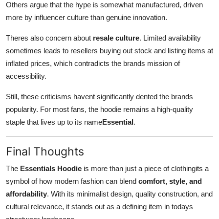
Others argue that the hype is somewhat manufactured, driven
more by influencer culture than genuine innovation.
Theres also concern about
resale culture
. Limited availability
sometimes leads to resellers buying out stock and listing items at
inflated prices, which contradicts the brands mission of
accessibility.
Still, these criticisms havent significantly dented the brands
popularity. For most fans, the hoodie remains a high-quality
staple that lives up to its name
Essential
.
Final Thoughts
The
Essentials Hoodie
is more than just a piece of clothingits a
symbol of how modern fashion can blend
comfort, style, and
affordability
. With its minimalist design, quality construction, and
cultural relevance, it stands out as a defining item in todays