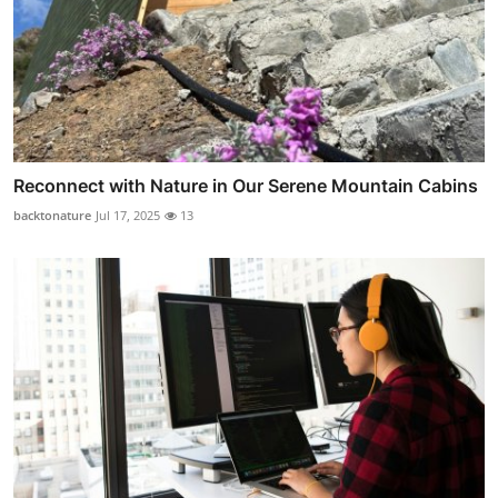
Reconnect with Nature in Our Serene Mountain Cabins
backtonature
Jul 17, 2025
13