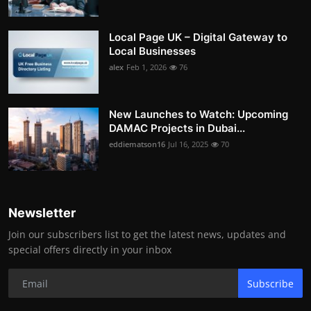
Local Page UK – Digital Gateway to
Local Businesses
alex
Feb 1, 2026
76
New Launches to Watch: Upcoming
DAMAC Projects in Dubai...
eddiematson16
Jul 16, 2025
70
Newsletter
Join our subscribers list to get the latest news, updates and
special offers directly in your inbox
Subscribe