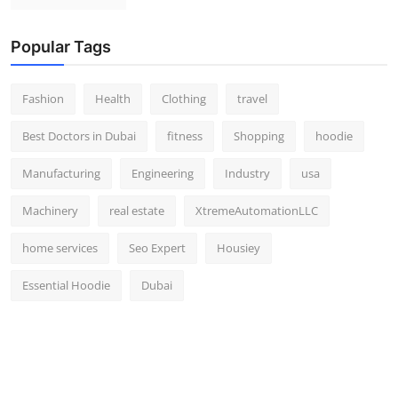
Popular Tags
Fashion
Health
Clothing
travel
Best Doctors in Dubai
fitness
Shopping
hoodie
Manufacturing
Engineering
Industry
usa
Machinery
real estate
XtremeAutomationLLC
home services
Seo Expert
Housiey
Essential Hoodie
Dubai