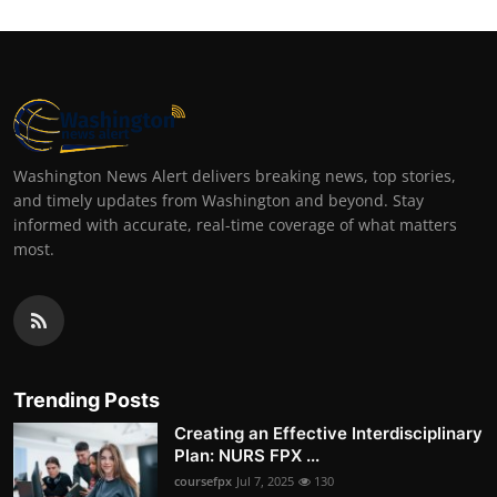
Washington News Alert delivers breaking news, top stories,
and timely updates from Washington and beyond. Stay
informed with accurate, real-time coverage of what matters
most.
Trending Posts
Creating an Effective Interdisciplinary
Plan: NURS FPX ...
coursefpx
Jul 7, 2025
130