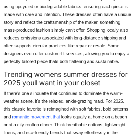
using upcycled or biodegradable fabrics, ensuring each piece is
made with care and intention. These dresses often have a unique
story and reflect the craftsmanship of the maker, something
mass-produced fashion simply can't offer. Shopping locally also
reduces emissions associated with long-distance shipping and
often supports circular practices like repair or resale. Some
designers even offer custom-fit services, allowing you to enjoy a
perfectly tailored piece thats both flattering and sustainable.
Trending womens summer dresses for
2025 youll want in your closet
If there's one silhouette that continues to dominate the warm-
weather scene, it's the relaxed, ankle-grazing maxi. For 2025,
this classic favorite is reimagined with soft fabrics, bold patterns,
and
romantic movement that
looks equally at home on a beach
or at a city rooftop dinner. Think breathable cottons, lightweight
linens, and eco-friendly blends that sway effortlessly in the