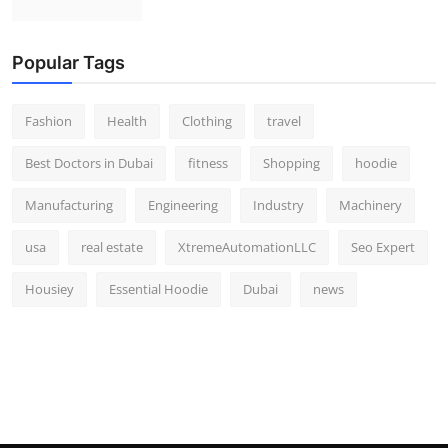
Popular Tags
Fashion
Health
Clothing
travel
Best Doctors in Dubai
fitness
Shopping
hoodie
Manufacturing
Engineering
Industry
Machinery
usa
real estate
XtremeAutomationLLC
Seo Expert
Housiey
Essential Hoodie
Dubai
news