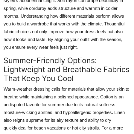
styleit's about enhancing it. Soft rayon can drape beautifully in
Top 10
spring, while corduroy adds structure and warmth in colder
months. Understanding how different materials perform allows
How To
you to build a wardrobe that works with the climate. Thoughtful
fabric choices not only improve how your dress feels but also
Support Number
how it looks and lasts. By aligning your outfit with the season,
you ensure every wear feels just right.
Summer-Friendly Options:
Lightweight and Breathable Fabrics
That Keep You Cool
Warm-weather dressing calls for materials that allow your skin to
breathe while maintaining a polished appearance. Cotton is an
undisputed favorite for summer due to its natural softness,
moisture-wicking abilities, and hypoallergenic properties. Linen
also reigns supreme for its airy texture and ability to dry
quicklyideal for beach vacations or hot city strolls. For a more