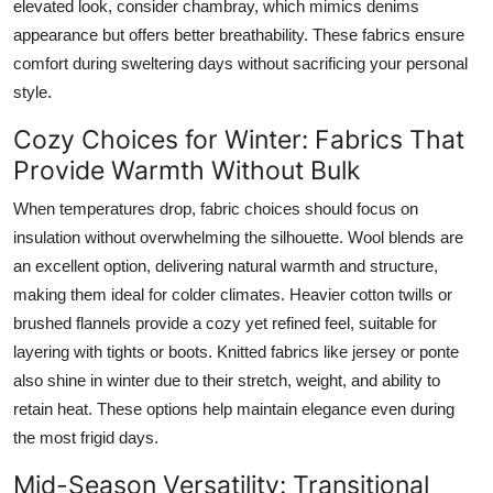
elevated look, consider chambray, which mimics denims
appearance but offers better breathability. These fabrics ensure
comfort during sweltering days without sacrificing your personal
style.
Cozy Choices for Winter: Fabrics That
Provide Warmth Without Bulk
When temperatures drop, fabric choices should focus on
insulation without overwhelming the silhouette. Wool blends are
an excellent option, delivering natural warmth and structure,
making them ideal for colder climates. Heavier cotton twills or
brushed flannels provide a cozy yet refined feel, suitable for
layering with tights or boots. Knitted fabrics like jersey or ponte
also shine in winter due to their stretch, weight, and ability to
retain heat. These options help maintain elegance even during
the most frigid days.
Mid-Season Versatility: Transitional