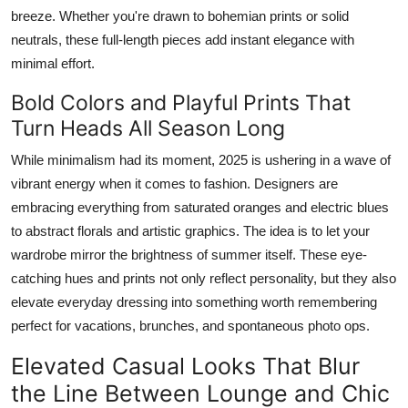
breeze. Whether you're drawn to bohemian prints or solid
neutrals, these full-length pieces add instant elegance with
minimal effort.
Bold Colors and Playful Prints That
Turn Heads All Season Long
While minimalism had its moment, 2025 is ushering in a wave of
vibrant energy when it comes to fashion. Designers are
embracing everything from saturated oranges and electric blues
to abstract florals and artistic graphics. The idea is to let your
wardrobe mirror the brightness of summer itself. These eye-
catching hues and prints not only reflect personality, but they also
elevate everyday dressing into something worth remembering
perfect for vacations, brunches, and spontaneous photo ops.
Elevated Casual Looks That Blur
the Line Between Lounge and Chic