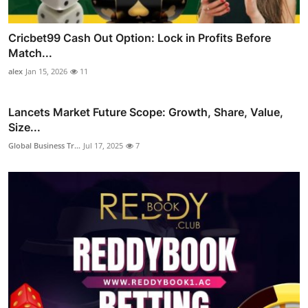
Cricbet99 Cash Out Option: Lock in Profits Before
Match...
alex
Jan 15, 2026
11
Lancets Market Future Scope: Growth, Share, Value,
Size...
Global Business Tr...
Jul 17, 2025
7