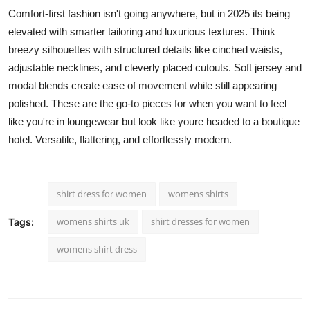
Comfort-first fashion isn't going anywhere, but in 2025 its being
elevated with smarter tailoring and luxurious textures. Think
breezy silhouettes with structured details like cinched waists,
adjustable necklines, and cleverly placed cutouts. Soft jersey and
modal blends create ease of movement while still appearing
polished. These are the go-to pieces for when you want to feel
like you're in loungewear but look like youre headed to a boutique
hotel. Versatile, flattering, and effortlessly modern.
shirt dress for women
womens shirts
womens shirts uk
shirt dresses for women
Tags:
womens shirt dress