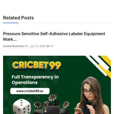
Related Posts
Pressure Sensitive Self-Adhesive Labeler Equipment
Mark...
Global Business Tr...
Jul 17, 2025
10