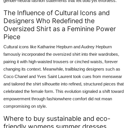
gender-neutral fashion statements that felt bold yet effortless.
The Influence of Cultural Icons and
Designers Who Redefined the
Oversized Shirt as a Feminine Power
Piece
Cultural icons like Katharine Hepburn and Audrey Hepburn
famously incorporated the oversized shirt into their wardrobes,
pairing it with high-waisted trousers or cinched waists, forever
changing its context. Meanwhile, trailblazing designers such as
Coco Chanel and Yves Saint Laurent took cues from menswear
and tailored the shirt silhouette into refined, structured pieces that
celebrated the female form. This evolution signaled a shift toward
empowerment through fashionwhere comfort did not mean
compromising on style.
Where to buy sustainable and eco-
friendly womens summer dresses