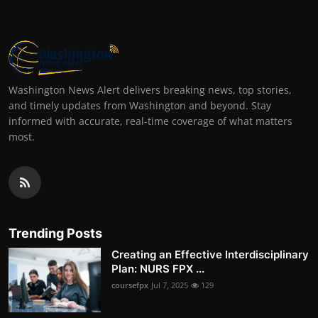
Washington News Alert delivers breaking news, top stories,
and timely updates from Washington and beyond. Stay
informed with accurate, real-time coverage of what matters
most.
Trending Posts
Creating an Effective Interdisciplinary
Plan: NURS FPX ...
coursefpx
Jul 7, 2025
129