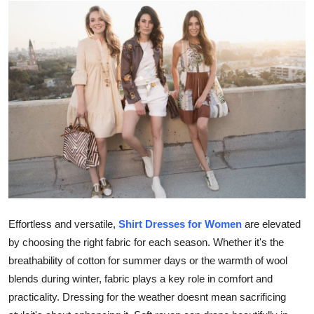
Submit Press Release
Guest Posting
Crypto
Advertise with US
Business
Finance
Tech
Effortless and versatile,
Shirt Dresses for Women
are elevated
by choosing the right fabric for each season. Whether it's the
Real Estate
breathability of cotton for summer days or the warmth of wool
blends during winter, fabric plays a key role in comfort and
General
practicality. Dressing for the weather doesnt mean sacrificing