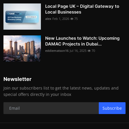
Local Page UK – Digital Gateway to
Local Businesses
alex
Feb 1, 2026
75
New Launches to Watch: Upcoming
DAMAC Projects in Dubai...
eddiematson16
Jul 16, 2025
70
Newsletter
Join our subscribers list to get the latest news, updates and
special offers directly in your inbox
Subscribe