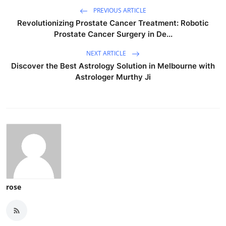
PREVIOUS ARTICLE
Revolutionizing Prostate Cancer Treatment: Robotic
Prostate Cancer Surgery in De...
NEXT ARTICLE
Discover the Best Astrology Solution in Melbourne with
Astrologer Murthy Ji
rose