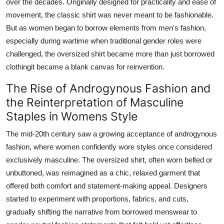
over the decades. Originally designed for practicality and ease of
movement, the classic shirt was never meant to be fashionable.
But as women began to borrow elements from men's fashion,
especially during wartime when traditional gender roles were
challenged, the oversized shirt became more than just borrowed
clothingit became a blank canvas for reinvention.
The Rise of Androgynous Fashion and
the Reinterpretation of Masculine
Staples in Womens Style
The mid-20th century saw a growing acceptance of androgynous
fashion, where women confidently wore styles once considered
exclusively masculine. The oversized shirt, often worn belted or
unbuttoned, was reimagined as a chic, relaxed garment that
offered both comfort and statement-making appeal. Designers
started to experiment with proportions, fabrics, and cuts,
gradually shifting the narrative from borrowed menswear to