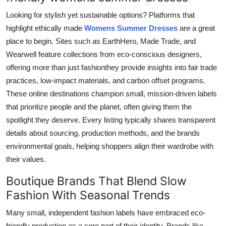
Looking for stylish yet sustainable options? Platforms that
highlight ethically made
Womens Summer Dresses
are a great
place to begin. Sites such as EarthHero, Made Trade, and
Wearwell feature collections from eco-conscious designers,
offering more than just fashionthey provide insights into fair trade
practices, low-impact materials, and carbon offset programs.
These online destinations champion small, mission-driven labels
that prioritize people and the planet, often giving them the
spotlight they deserve. Every listing typically shares transparent
details about sourcing, production methods, and the brands
environmental goals, helping shoppers align their wardrobe with
their values.
Boutique Brands That Blend Slow
Fashion With Seasonal Trends
Many small, independent fashion labels have embraced eco-
friendly production as a core part of their identity. Brands like