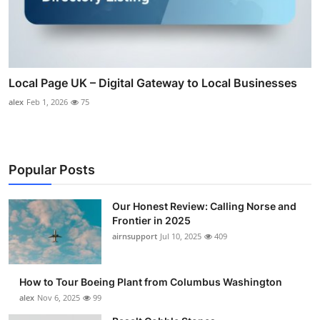
Local Page UK – Digital Gateway to Local Businesses
alex
Feb 1, 2026
75
Popular Posts
Our Honest Review: Calling Norse and
Frontier in 2025
airnsupport
Jul 10, 2025
409
How to Tour Boeing Plant from Columbus Washington
alex
Nov 6, 2025
99