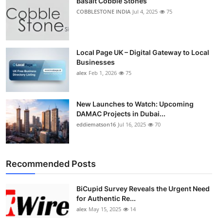
Basalt Cobble Stones
COBBLESTONE INDIA
Jul 4, 2025
75
Local Page UK – Digital Gateway to Local
Businesses
alex
Feb 1, 2026
75
New Launches to Watch: Upcoming
DAMAC Projects in Dubai...
eddiematson16
Jul 16, 2025
70
Recommended Posts
BiCupid Survey Reveals the Urgent Need
for Authentic Re...
alex
May 15, 2025
14