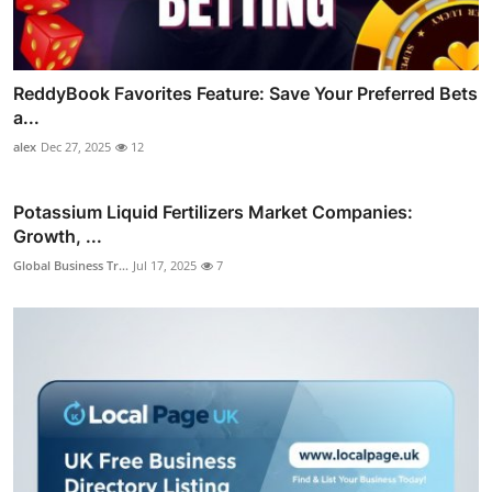
ReddyBook Favorites Feature: Save Your Preferred Bets
a...
alex
Dec 27, 2025
12
Potassium Liquid Fertilizers Market Companies:
Growth, ...
Global Business Tr...
Jul 17, 2025
7