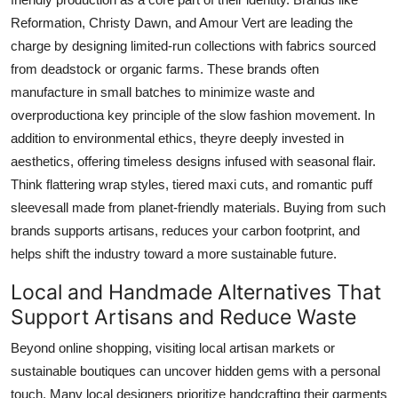
Reformation, Christy Dawn, and Amour Vert are leading the
charge by designing limited-run collections with fabrics sourced
from deadstock or organic farms. These brands often
manufacture in small batches to minimize waste and
overproductiona key principle of the slow fashion movement. In
addition to environmental ethics, theyre deeply invested in
aesthetics, offering timeless designs infused with seasonal flair.
Think flattering wrap styles, tiered maxi cuts, and romantic puff
sleevesall made from planet-friendly materials. Buying from such
brands supports artisans, reduces your carbon footprint, and
helps shift the industry toward a more sustainable future.
Local and Handmade Alternatives That
Support Artisans and Reduce Waste
Beyond online shopping, visiting local artisan markets or
sustainable boutiques can uncover hidden gems with a personal
touch. Many local designers prioritize handcrafting their garments