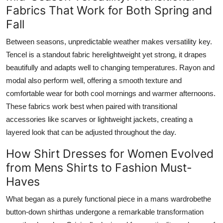
Fabrics That Work for Both Spring and
Fall
Between seasons, unpredictable weather makes versatility key.
Tencel is a standout fabric herelightweight yet strong, it drapes
beautifully and adapts well to changing temperatures. Rayon and
modal also perform well, offering a smooth texture and
comfortable wear for both cool mornings and warmer afternoons.
These fabrics work best when paired with transitional
accessories like scarves or lightweight jackets, creating a
layered look that can be adjusted throughout the day.
How Shirt Dresses for Women Evolved
from Mens Shirts to Fashion Must-
Haves
What began as a purely functional piece in a mans wardrobethe
button-down shirthas undergone a remarkable transformation