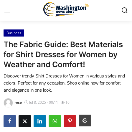
Business
Home
The Fabric Guide: Best Materials
Press Release
for Shirt Dresses for Women by
Weather and Comfort!
Contact
Discover trendy Shirt Dresses for Women in various styles and
Travel
colors. Perfect for any occasion. Shop online now for comfort
and elegance in one look.
Privacy Policy
rose
Jul 8, 2025 - 00:11
16
About
News Network