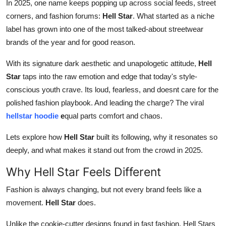
In 2025, one name keeps popping up across social feeds, street
Top 10
corners, and fashion forums:
Hell Star
. What started as a niche
label has grown into one of the most talked-about streetwear
How To
brands of the year and for good reason.
Support Number
With its signature dark aesthetic and unapologetic attitude,
Hell
Star
taps into the raw emotion and edge that today's style-
conscious youth crave. Its loud, fearless, and doesnt care for the
polished fashion playbook. And leading the charge? The viral
hellstar hoodie
e
qual parts comfort and chaos.
Lets explore how
Hell Star
built its following, why it resonates so
deeply, and what makes it stand out from the crowd in 2025.
Why Hell Star Feels Different
Fashion is always changing, but not every brand feels like a
movement.
Hell Star
does.
Unlike the cookie-cutter designs found in fast fashion, Hell Stars