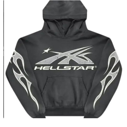
Submit Press Release
Guest Posting
Crypto
Advertise with US
Business
Finance
Tech
Real Estate
General