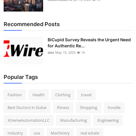
Recommended Posts
BiCupid Survey Reveals the Urgent Need
for Authentic Re...
alex
May 15, 2025
14
Popular Tags
Fashion
Health
Clothing
travel
Best Doctors in Dubai
fitness
Shopping
hoodie
XtremeAutomationLLC
Manufacturing
Engineering
Industry
usa
Machinery
real estate