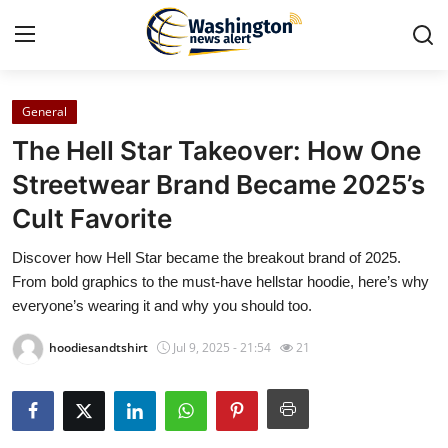
General
Home
The Hell Star Takeover: How One
Press Release
Streetwear Brand Became 2025’s
Cult Favorite
Contact
Discover how Hell Star became the breakout brand of 2025.
Travel
From bold graphics to the must-have hellstar hoodie, here’s why
everyone’s wearing it and why you should too.
Privacy Policy
hoodiesandtshirt
Jul 9, 2025 - 21:54
21
About
News Network