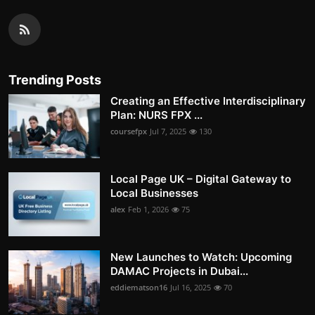
Trending Posts
Creating an Effective Interdisciplinary
Plan: NURS FPX ...
coursefpx
Jul 7, 2025
130
Local Page UK – Digital Gateway to
Local Businesses
alex
Feb 1, 2026
75
New Launches to Watch: Upcoming
DAMAC Projects in Dubai...
eddiematson16
Jul 16, 2025
70