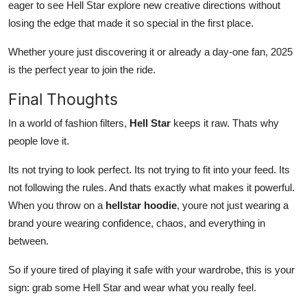
eager to see Hell Star explore new creative directions without
losing the edge that made it so special in the first place.
Whether youre just discovering it or already a day-one fan, 2025
is the perfect year to join the ride.
Final Thoughts
In a world of fashion filters,
Hell Star
keeps it raw. Thats why
people love it.
Its not trying to look perfect. Its not trying to fit into your feed. Its
not following the rules. And thats exactly what makes it powerful.
When you throw on a
hellstar hoodie
, youre not just wearing a
brand youre wearing confidence, chaos, and everything in
between.
So if youre tired of playing it safe with your wardrobe, this is your
sign: grab some Hell Star and wear what you really feel.