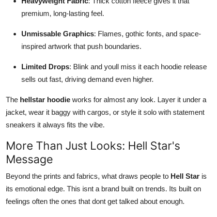
Heavyweight Fabric
: Thick cotton fleece gives it that
premium, long-lasting feel.
Unmissable Graphics
: Flames, gothic fonts, and space-
inspired artwork that push boundaries.
Limited Drops
: Blink and youll miss it each hoodie release
sells out fast, driving demand even higher.
The
hellstar hoodie
works for almost any look. Layer it under a
jacket, wear it baggy with cargos, or style it solo with statement
sneakers it always fits the vibe.
More Than Just Looks: Hell Star's
Message
Beyond the prints and fabrics, what draws people to
Hell Star
is
its emotional edge. This isnt a brand built on trends. Its built on
feelings often the ones that dont get talked about enough.