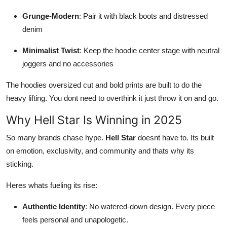
Grunge-Modern
: Pair it with black boots and distressed
denim
Minimalist Twist
: Keep the hoodie center stage with neutral
joggers and no accessories
The hoodies oversized cut and bold prints are built to do the
heavy lifting. You dont need to overthink it just throw it on and go.
Why Hell Star Is Winning in 2025
So many brands chase hype.
Hell Star
doesnt have to. Its built
on emotion, exclusivity, and community and thats why its
sticking.
Heres whats fueling its rise:
Authentic Identity
: No watered-down design. Every piece
feels personal and unapologetic.