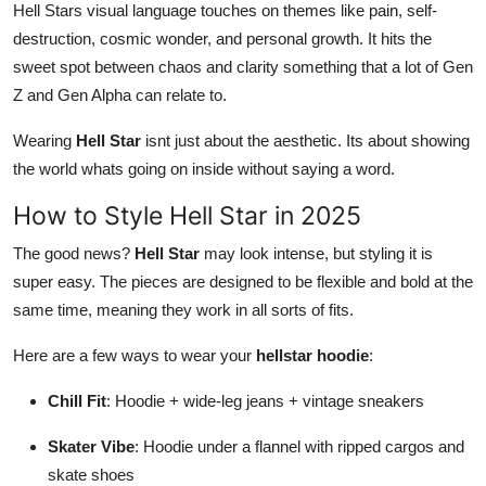
Hell Stars visual language touches on themes like pain, self-
destruction, cosmic wonder, and personal growth. It hits the
sweet spot between chaos and clarity something that a lot of Gen
Z and Gen Alpha can relate to.
Wearing
Hell Star
isnt just about the aesthetic. Its about showing
the world whats going on inside without saying a word.
How to Style Hell Star in 2025
The good news?
Hell Star
may look intense, but styling it is
super easy. The pieces are designed to be flexible and bold at the
same time, meaning they work in all sorts of fits.
Here are a few ways to wear your
hellstar hoodie
:
Chill Fit
: Hoodie + wide-leg jeans + vintage sneakers
Skater Vibe
: Hoodie under a flannel with ripped cargos and
skate shoes