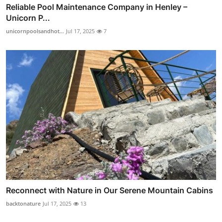
Reliable Pool Maintenance Company in Henley –
Unicorn P...
unicornpoolsandhot...
Jul 17, 2025
7
Reconnect with Nature in Our Serene Mountain Cabins
backtonature
Jul 17, 2025
13