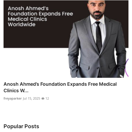
Anosh Ahmed’s Foundation Expands Free Medical
Clinics W...
freyaparker
Jul 15, 2025
12
Popular Posts