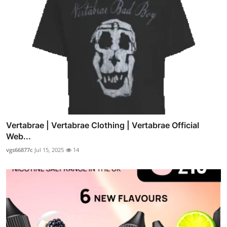
Vertabrae | Vertabrae Clothing | Vertabrae Official
Web...
vgs66877c
Jul 15, 2025
14