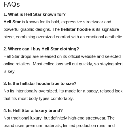
FAQs
1. What is Hell Star known for?
Hell Star
is known for its bold, expressive streetwear and
powerful graphic designs. The
hellstar hoodie
is its signature
piece, combining oversized comfort with an emotional aesthetic.
2. Where can I buy Hell Star clothing?
Hell Star drops are released on its official website and selected
online retailers. Most collections sell out quickly, so staying alert
is key.
3. Is the hellstar hoodie true to size?
No its intentionally oversized. Its made for a baggy, relaxed look
that fits most body types comfortably.
4. Is Hell Star a luxury brand?
Not traditional luxury, but definitely high-end streetwear. The
brand uses premium materials, limited production runs, and