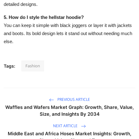
detailed designs.
5. How do I style the hellstar hoodie?
You can keep it simple with black joggers or layer it with jackets
and boots. Its bold design lets it stand out without needing much
else.
Fashion
Tags:
PREVIOUS ARTICLE
Waffles and Wafers Market Graph: Growth, Share, Value,
Size, and Insights By 2034
NEXT ARTICLE
Middle East and Africa Hoses Market Insights: Growth,