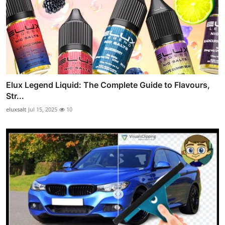
Elux Legend Liquid: The Complete Guide to Flavours,
Str...
eluxsalt
Jul 15, 2025
10