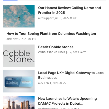
Our Honest Review: Calling Norse and
Frontier in 2025
airnsupport
Jul 10, 2025
409
How to Tour Boeing Plant from Columbus Washington
alex
Nov 6, 2025
110
Basalt Cobble Stones
COBBLESTONE INDIA
Jul 4, 2025
75
Local Page UK – Digital Gateway to Local
Businesses
alex
Feb 1, 2026
75
New Launches to Watch: Upcoming
DAMAC Projects in Dubai...
eddiematson16
Jul 16, 2025
70