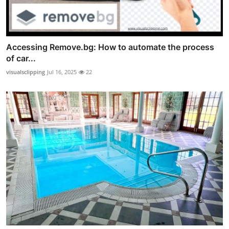
Accessing Remove.bg: How to automate the process
of car...
visualsclipping
Jul 16, 2025
22