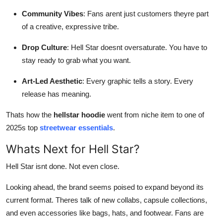
Community Vibes
: Fans arent just customers theyre part
of a creative, expressive tribe.
Drop Culture
: Hell Star doesnt oversaturate. You have to
stay ready to grab what you want.
Art-Led Aesthetic
: Every graphic tells a story. Every
release has meaning.
Thats how the
hellstar hoodie
went from niche item to one of
2025s top
streetwear essentials
.
Whats Next for Hell Star?
Hell Star isnt done. Not even close.
Looking ahead, the brand seems poised to expand beyond its
current format. Theres talk of new collabs, capsule collections,
and even accessories like bags, hats, and footwear. Fans are