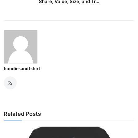
Share, Value, Size, and Tr...
hoodiesandtshirt
Related Posts