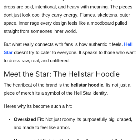
drops are bold, intentional, and heavy with meaning. The pieces
dont just look cool they carry energy. Flames, skeletons, outer
space, inner rage every design feels like a moodboard pulled
straight from someones inner world.
But what really connects with fans is how authentic it feels.
Hell
Star
doesnt try to cater to everyone. It speaks to those who want
to dress raw, real, and unfiltered.
Meet the Star: The Hellstar Hoodie
The heartbeat of the brand is the
hellstar hoodie
. Its not just a
piece of merch its a symbol of the Hell Star identity.
Heres why its become such a hit:
Oversized Fit
: Not just roomy its purposefully big, draped,
and made to feel like armor.