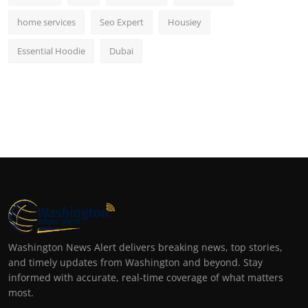
home services
Seo Expert
Housiey
Essential Hoodie
Dubai
Washington News Alert delivers breaking news, top stories,
and timely updates from Washington and beyond. Stay
informed with accurate, real-time coverage of what matters
most.