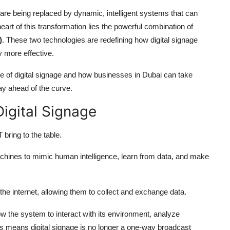
ys are being replaced by dynamic, intelligent systems that can
art of this transformation lies the powerful combination of
)
. These two technologies are redefining how digital signage
y more effective.
ure of digital signage and how businesses in Dubai can take
ay ahead of the curve.
Digital Signage
 bring to the table.
machines to mimic human intelligence, learn from data, and make
he internet, allowing them to collect and exchange data.
ow the system to interact with its environment, analyze
is means digital signage is no longer a one-way broadcast