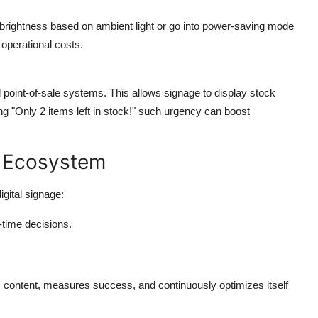
 brightness based on ambient light or go into power-saving mode
operational costs.
 point-of-sale systems. This allows signage to display stock
ing "Only 2 items left in stock!" such urgency can boost
ge Ecosystem
gital signage:
-time decisions.
s content, measures success, and continuously optimizes itself