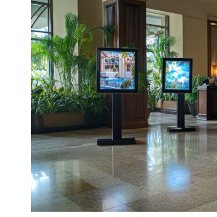
Submit Press Release
Guest Posting
Advertise with US
Crypto
Business
Finance
Tech
Real Estate
General