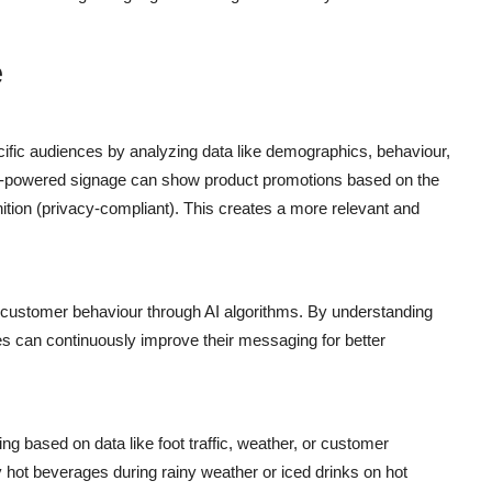
e
ecific audiences by analyzing data like demographics, behaviour,
 AI-powered signage can show product promotions based on the
ition (privacy-compliant). This creates a more relevant and
 customer behaviour through AI algorithms. By understanding
es can continuously improve their messaging for better
g based on data like foot traffic, weather, or customer
y hot beverages during rainy weather or iced drinks on hot