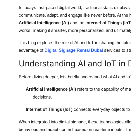
Top 10
In todays fast-paced digital world, traditional static displa
communicate, adapt, and engage like never before. At the he
How To
Artificial Intelligence (AI)
and the
Internet of Things (IoT
works, making it smarter, more personalized, and ultimatel
Support Number
This blog explores the role of AI and IoT in shaping the fut
advantage of
Digital Signage Rental Dubai
services to st
Understanding AI and IoT in 
Before diving deeper, lets briefly understand what AI and IoT
Artificial Intelligence (AI)
refers to the capability of 
decisions.
Internet of Things (IoT)
connects everyday objects to t
When integrated into digital signage, these technologies all
behaviour, and adapt content based on real-time inputs. Th