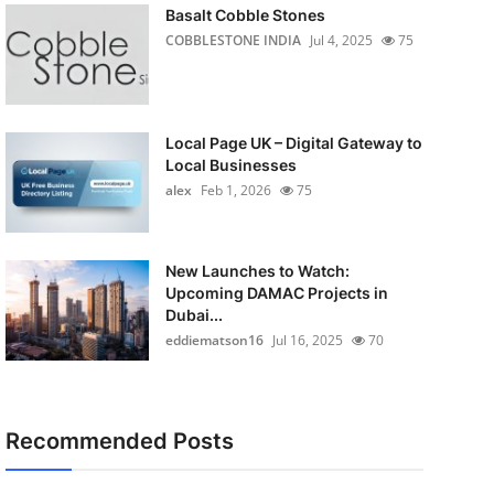
Basalt Cobble Stones
COBBLESTONE INDIA
Jul 4, 2025
75
Local Page UK – Digital Gateway to
Local Businesses
alex
Feb 1, 2026
75
New Launches to Watch:
Upcoming DAMAC Projects in
Dubai...
eddiematson16
Jul 16, 2025
70
Recommended Posts