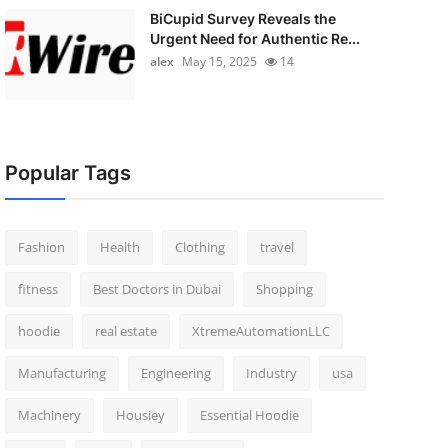
BiCupid Survey Reveals the
Urgent Need for Authentic Re...
alex
May 15, 2025
14
Popular Tags
Fashion
Health
Clothing
travel
fitness
Best Doctors in Dubai
Shopping
hoodie
real estate
XtremeAutomationLLC
Manufacturing
Engineering
Industry
usa
Machinery
Housiey
Essential Hoodie