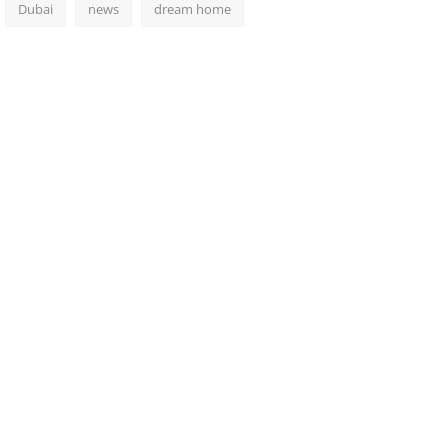
Dubai
news
dream home