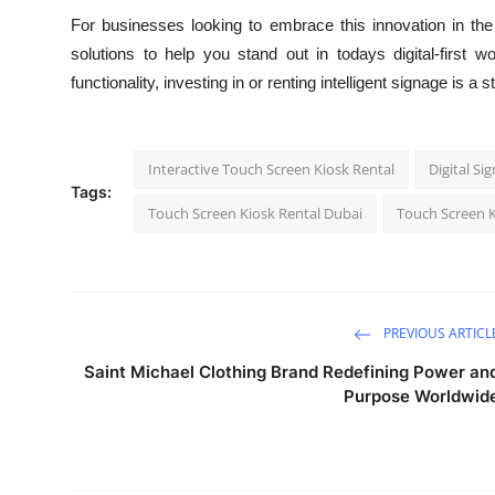
For businesses looking to embrace this innovation in t
solutions to help you stand out in todays digital-first wo
functionality, investing in or renting intelligent signage is
Interactive Touch Screen Kiosk Rental
Digital Si
Tags:
Touch Screen Kiosk Rental Dubai
Touch Screen K
PREVIOUS ARTICL
Saint Michael Clothing Brand Redefining Power an
Purpose Worldwid