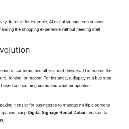
ity. In retail, for example, AI digital signage can answer
hancing the shopping experience without needing staff
Evolution
 sensors, cameras, and other smart devices. This makes the
re, lighting, or motion. For instance, a display at a bus stop
ns based on incoming buses and weather updates.
making it easier for businesses to manage multiple screens
companies using
Digital Signage Rental Dubai
services to
ns.