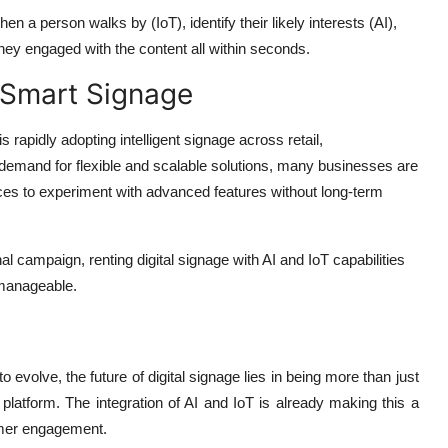
en a person walks by (IoT), identify their likely interests (AI),
ey engaged with the content all within seconds.
 Smart Signage
 rapidly adopting intelligent signage across retail,
gh demand for flexible and scalable solutions, many businesses are
es to experiment with advanced features without long-term
al campaign, renting digital signage with AI and IoT capabilities
 manageable.
volve, the future of digital signage lies in being more than just
platform. The integration of AI and IoT is already making this a
omer engagement.