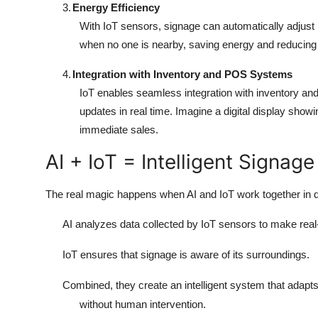
3.
Energy Efficiency
With IoT sensors, signage can automatically adjust
when no one is nearby, saving energy and reducing 
4.
Integration with Inventory and POS Systems
IoT enables seamless integration with inventory and
updates in real time. Imagine a digital display show
immediate sales.
AI + IoT = Intelligent Signa
The real magic happens when AI and IoT work together in di
AI analyzes data collected by IoT sensors to make real
IoT ensures that signage is aware of its surroundings.
Combined, they create an intelligent system that adapt
without human intervention.