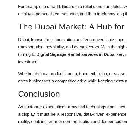
For example, a smart billboard in a retail store can detect wh
display a personalized message, and then track how long th
The Dubai Market: A Hub for
Dubai, known for its innovation and tech-driven landscape, is
transportation, hospitality, and event sectors. With the hi
turning to
Digital Signage Rental services in Dubai
servic
investment.
Whether its for a product launch, trade exhibition, or season
gives businesses a competitive edge while keeping costs
Conclusion
As customer expectations grow and technology continues to e
a display it must be a responsive, data-driven experience 
reality, enabling smarter communication and deeper cust