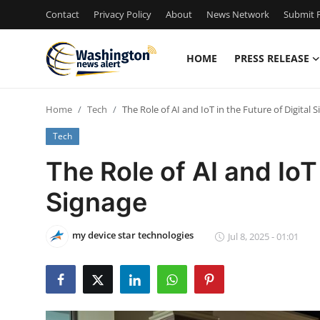
Contact
Privacy Policy
About
News Network
Submit P
HOME
PRESS RELEASE
Home
Home
Tech
The Role of AI and IoT in the Future of Digital 
Contact
Tech
Press Release
The Role of AI and IoT 
Signage
Travel
Privacy Policy
my device star technologies
Jul 8, 2025 - 01:01
About
News Network