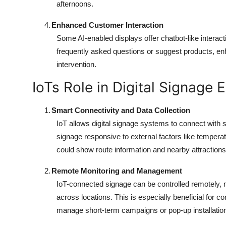
afternoons.
4.
Enhanced Customer Interaction
Some AI-enabled displays offer chatbot-like interactiv
frequently asked questions or suggest products, en
intervention.
IoTs Role in Digital Signage 
1.
Smart Connectivity and Data Collection
IoT allows digital signage systems to connect with
signage responsive to external factors like temperatu
could show route information and nearby attractio
2.
Remote Monitoring and Management
IoT-connected signage can be controlled remotely, 
across locations. This is especially beneficial for 
manage short-term campaigns or pop-up installatio