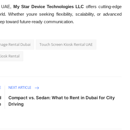
he UAE,
My Star Device Technologies LLC
offers cutting-edge
rld. Whether youre seeking flexibility, scalability, or advanced
 a step toward future-ready communication.
gnage Rental Dubai
Touch Screen Kiosk Rental UAE
iosk Rental
E
NEXT ARTICLE
d
Compact vs. Sedan: What to Rent in Dubai for City
e
Driving