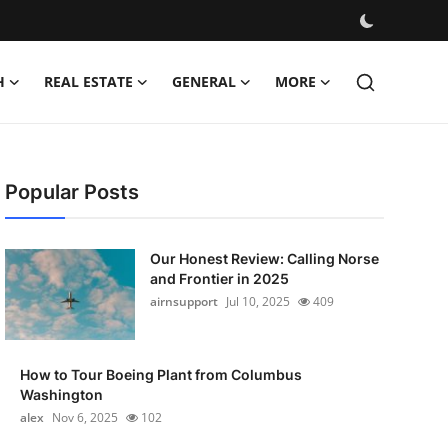
H
REAL ESTATE
GENERAL
MORE
Popular Posts
Our Honest Review: Calling Norse
and Frontier in 2025
airnsupport
Jul 10, 2025
409
How to Tour Boeing Plant from Columbus
Washington
alex
Nov 6, 2025
102