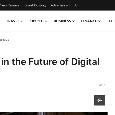
ress Release
Guest Posting
Advertise with US
TRAVEL
CRYPTO
BUSINESS
FINANCE
TEC
Signage
in the Future of Digital
7