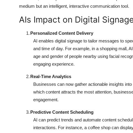
medium but an intelligent, interactive communication tool.
AIs Impact on Digital Signag
1.
Personalized Content Delivery
AI enables digital signage to tailor messages to sp
and time of day. For example, in a shopping mall,
age and gender of people nearby using facial recogn
engaging experience.
2.
Real-Time Analytics
Businesses can now gather actionable insights into
which content attracts the most attention, business
engagement.
3.
Predictive Content Scheduling
AI can predict trends and automate content schedulin
interactions. For instance, a coffee shop can displa