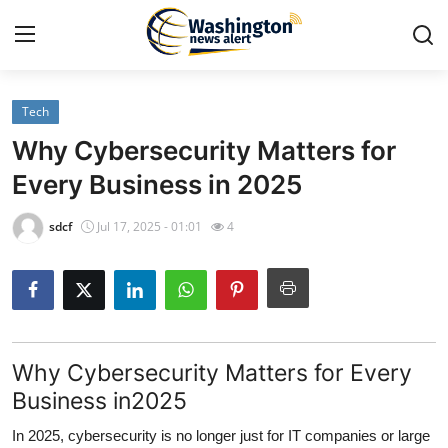
Tech
Home
Why Cybersecurity Matters for
Contact
Every Business in 2025
Press Release
sdcf
Jul 17, 2025 - 01:01
4
Travel
Privacy Policy
Why Cybersecurity Matters for Every
About
Business in2025
News Network
In 2025, cybersecurity is no longer just for IT companies or large