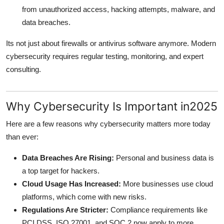
Top 10
from unauthorized access, hacking attempts, malware, and
data breaches.
How To
Its not just about firewalls or antivirus software anymore. Modern
cybersecurity requires regular testing, monitoring, and expert
Support Number
consulting.
Why Cybersecurity Is Important in2025
Here are a few reasons why cybersecurity matters more today
than ever:
Data Breaches Are Rising:
Personal and business data is
a top target for hackers.
Cloud Usage Has Increased:
More businesses use cloud
platforms, which come with new risks.
Regulations Are Stricter:
Compliance requirements like
PCI DSS, ISO 27001, and SOC 2 now apply to more