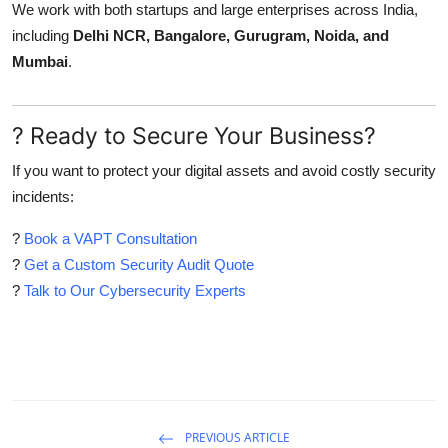
We work with both startups and large enterprises across India,
including
Delhi NCR, Bangalore, Gurugram, Noida, and
Mumbai
.
? Ready to Secure Your Business?
If you want to protect your digital assets and avoid costly security
incidents:
?
Book a VAPT Consultation
?
Get a Custom Security Audit Quote
?
Talk to Our Cybersecurity Experts
PREVIOUS ARTICLE