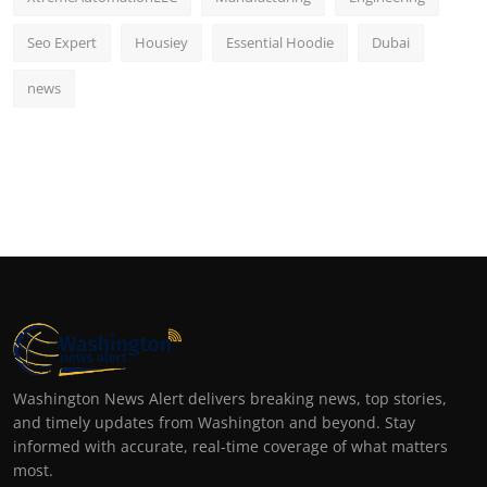
Seo Expert
Housiey
Essential Hoodie
Dubai
news
Washington News Alert delivers breaking news, top stories,
and timely updates from Washington and beyond. Stay
informed with accurate, real-time coverage of what matters
most.