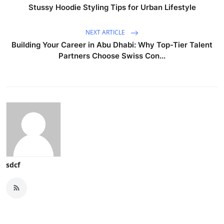
Stussy Hoodie Styling Tips for Urban Lifestyle
NEXT ARTICLE
Building Your Career in Abu Dhabi: Why Top-Tier Talent
Partners Choose Swiss Con...
sdcf