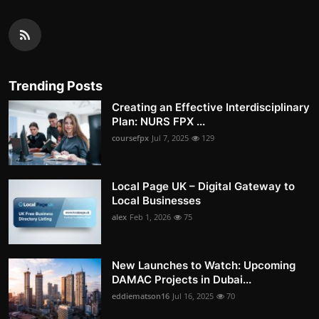
Trending Posts
Creating an Effective Interdisciplinary
Plan: NURS FPX ...
coursefpx
Jul 7, 2025
129
Local Page UK – Digital Gateway to
Local Businesses
alex
Feb 1, 2026
75
New Launches to Watch: Upcoming
DAMAC Projects in Dubai...
eddiematson16
Jul 16, 2025
70