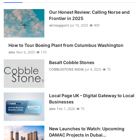
Our Honest Review: Calling Norse and
Frontier in 2025
airnsupport
Jul 10, 2025
409
How to Tour Boeing Plant from Columbus Washington
alex
Nov 6, 2025
110
Basalt Cobble Stones
COBBLESTONE INDIA
Jul 4, 2025
75
Local Page UK – Digital Gateway to Local
Businesses
alex
Feb 1, 2026
75
New Launches to Watch: Upcoming
DAMAC Projects in Dubai...