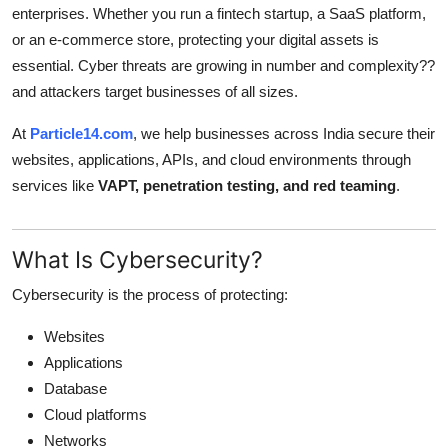
enterprises. Whether you run a fintech startup, a SaaS platform,
Submit Press Release
or an e-commerce store, protecting your digital assets is
essential. Cyber threats are growing in number and complexity??
Guest Posting
and attackers target businesses of all sizes.
Advertise with US
At
Particle14.com
, we help businesses across India secure their
websites, applications, APIs, and cloud environments through
Crypto
services like
VAPT, penetration testing, and red teaming
.
Business
What Is Cybersecurity?
Finance
Cybersecurity is the process of protecting:
Tech
Websites
Applications
Real Estate
Database
Cloud platforms
General
Networks