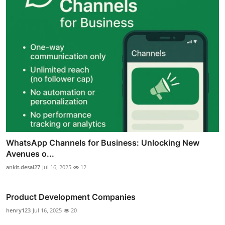
WhatsApp Channels for Business: Unlocking New
Avenues o...
ankit.desai27
Jul 16, 2025
12
Product Development Companies
henry123
Jul 16, 2025
20