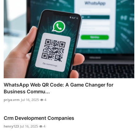
WhatsApp Web QR Code: A Game Changer for
Business Commu...
priya.vrm
Jul 16, 2025
4
Crm Development Companies
henry123
Jul 16, 2025
4