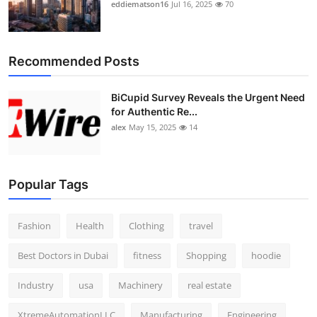
eddiematson16
Jul 16, 2025
70
Recommended Posts
BiCupid Survey Reveals the Urgent Need
for Authentic Re...
alex
May 15, 2025
14
Popular Tags
Fashion
Health
Clothing
travel
Best Doctors in Dubai
fitness
Shopping
hoodie
Industry
usa
Machinery
real estate
XtremeAutomationLLC
Manufacturing
Engineering