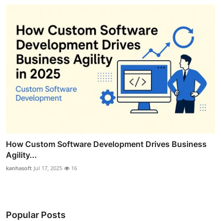
How Custom Software Development Drives Business
Agility...
kanhasoft
Jul 17, 2025
16
Popular Posts