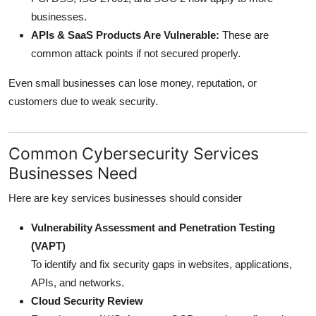
businesses.
APIs & SaaS Products Are Vulnerable:
These are
common attack points if not secured properly.
Even small businesses can lose money, reputation, or
customers due to weak security.
Common Cybersecurity Services
Businesses Need
Here are key services businesses should consider
Vulnerability Assessment and Penetration Testing
(VAPT)
To identify and fix security gaps in websites, applications,
APIs, and networks.
Cloud Security Review