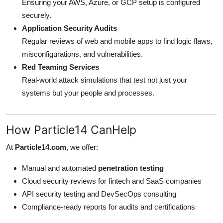
Ensuring your AWS, Azure, or GCP setup is configured
securely.
Application Security Audits
Regular reviews of web and mobile apps to find logic flaws,
misconfigurations, and vulnerabilities.
Red Teaming Services
Real-world attack simulations that test not just your
systems but your people and processes.
How Particle14 CanHelp
At
Particle14.com
, we offer:
Manual and automated
penetration testing
Cloud security reviews for fintech and SaaS companies
API security testing and DevSecOps consulting
Compliance-ready reports for audits and certifications