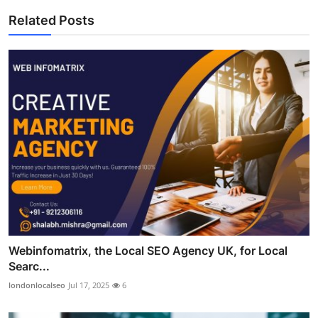
Related Posts
Webinfomatrix, the Local SEO Agency UK, for Local
Searc...
londonlocalseo
Jul 17, 2025
6