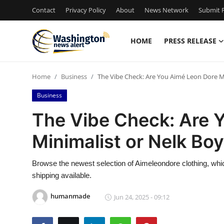
Contact
Privacy Policy
About
News Network
Submit P
HOME
PRESS RELEASE
Home
Home
Business
The Vibe Check: Are You Aimé Leon Dore M
Contact
Business
Press Release
The Vibe Check: Are 
Minimalist or Nelk Bo
Travel
Privacy Policy
Browse the newest selection of Aimeleondore clothing, which
shipping available.
About
humanmade
Jun 24, 2025 - 09:12
News Network