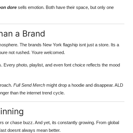
eon dore
sells emotion. Both have their space, but only one
han a Brand
mosphere. The brands New York flagship isnt just a store. Its a
 Youre not rushed. Youre welcomed.
. Every photo, playlist, and even font choice reflects the mood
proach.
Full Send Merch
might drop a hoodie and disappear. ALD
onger than the internet trend cycle.
inning
ers or chase buzz. And yet, its constantly growing. From global
 fast doesnt always mean better.