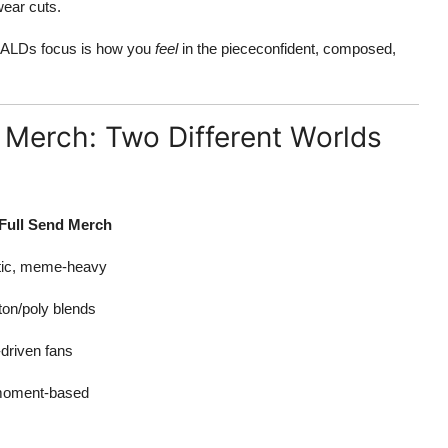
wear cuts.
g, ALDs focus is how you
feel
in the piececonfident, composed,
 Merch: Two Different Worlds
 Full Send Merch
etic, meme-heavy
ton/poly blends
driven fans
 moment-based