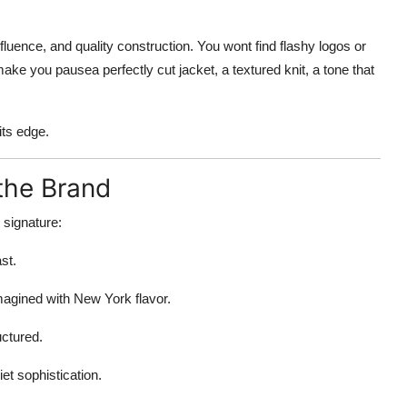
nfluence, and quality construction. You wont find flashy logos or
ke you pausea perfectly cut jacket, a textured knit, a tone that
its edge.
the Brand
 signature:
st.
agined with New York flavor.
uctured.
et sophistication.