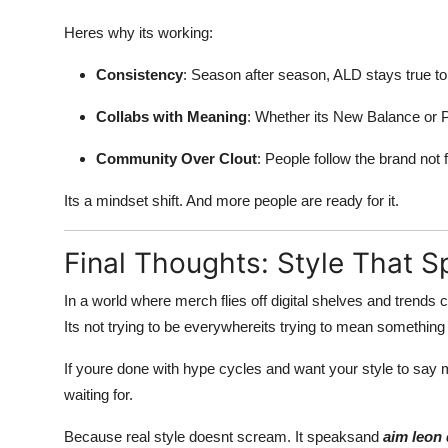
Heres why its working:
Consistency
: Season after season, ALD stays true to 
Collabs with Meaning
: Whether its New Balance or P
Community Over Clout
: People follow the brand not f
Its a mindset shift. And more people are ready for it.
Final Thoughts: Style That 
In a world where merch flies off digital shelves and trends
Its not trying to be everywhereits trying to mean something 
If youre done with hype cycles and want your style to say 
waiting for.
Because real style doesnt scream. It speaksand
aim leon