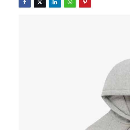
Submit Press Release
Guest Posting
Advertise with US
Crypto
Business
Finance
Tech
Real Estate
General