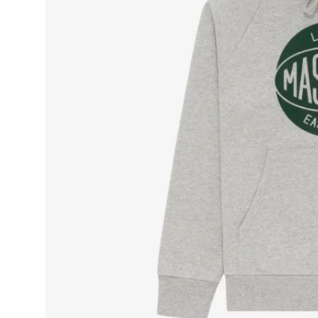
Top 10
How To
Support Number