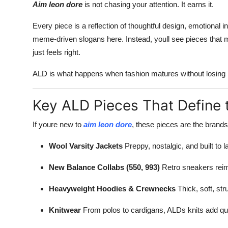
Aim leon dore
is not chasing your attention. It earns it.
Every piece is a reflection of thoughtful design, emotional i
meme-driven slogans here. Instead, youll see pieces that ma
just feels right.
ALD is what happens when fashion matures without losing 
Key ALD Pieces That Define 
If youre new to
aim leon dore
, these pieces are the brands
Wool Varsity Jackets
Preppy, nostalgic, and built to la
New Balance Collabs (550, 993)
Retro sneakers reim
Heavyweight Hoodies & Crewnecks
Thick, soft, str
Knitwear
From polos to cardigans, ALDs knits add qui