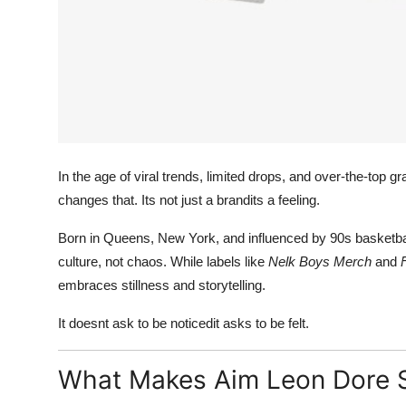
In the age of viral trends, limited drops, and over-the-top g
changes that. Its not just a brandits a feeling.
Born in Queens, New York, and influenced by 90s basketbal
culture, not chaos. While labels like
Nelk Boys Merch
and
embraces stillness and storytelling.
It doesnt ask to be noticedit asks to be felt.
What Makes Aim Leon Dore 