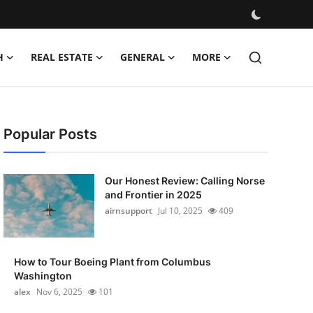
H
REAL ESTATE
GENERAL
MORE
Popular Posts
Our Honest Review: Calling Norse
and Frontier in 2025
airnsupport
Jul 10, 2025
409
How to Tour Boeing Plant from Columbus
Washington
alex
Nov 6, 2025
101