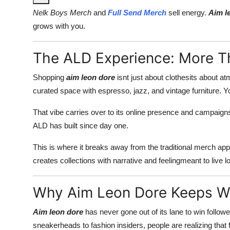
Nelk Boys Merch
and
Full Send Merch
sell energy.
Aim l
grows with you.
The ALD Experience: More T
Shopping
aim leon dore
isnt just about clothesits about at
curated space with espresso, jazz, and vintage furniture.
That vibe carries over to its online presence and campaigns
ALD has built since day one.
This is where it breaks away from the traditional merch ap
creates collections with narrative and feelingmeant to live l
Why Aim Leon Dore Keeps W
Aim leon dore
has never gone out of its lane to win follow
sneakerheads to fashion insiders, people are realizing that