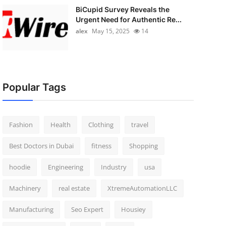
BiCupid Survey Reveals the
Urgent Need for Authentic Re...
alex
May 15, 2025
14
Popular Tags
Fashion
Health
Clothing
travel
Best Doctors in Dubai
fitness
Shopping
hoodie
Engineering
Industry
usa
Machinery
real estate
XtremeAutomationLLC
Manufacturing
Seo Expert
Housiey