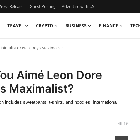
ress Release
Guest Posting
Advertise with US
TRAVEL
CRYPTO
BUSINESS
FINANCE
TEC
inimalist or Nelk Boys Maximalist?
You Aimé Leon Dore
ys Maximalist?
 includes sweatpants, t-shirts, and hoodies. International
19