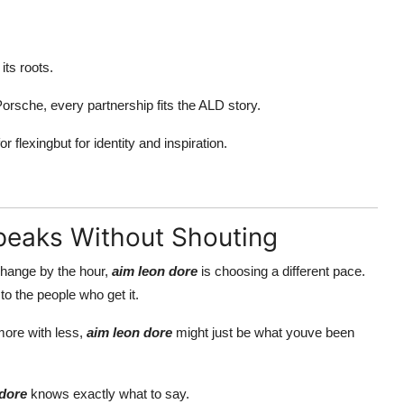
its roots.
orsche, every partnership fits the ALD story.
or flexingbut for identity and inspiration.
Speaks Without Shouting
 change by the hour,
aim leon dore
is choosing a different pace.
to the people who get it.
more with less,
aim leon dore
might just be what youve been
 dore
knows exactly what to say.