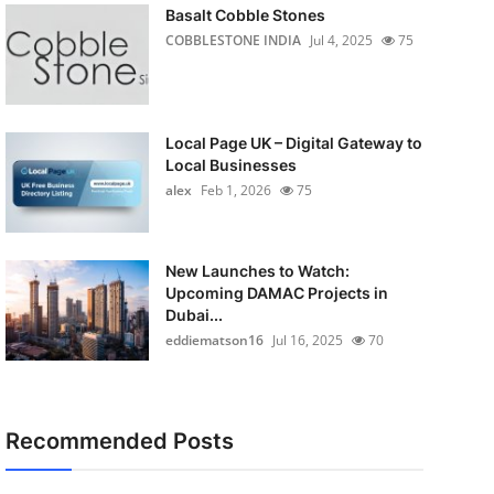
Basalt Cobble Stones
COBBLESTONE INDIA
Jul 4, 2025
75
Local Page UK – Digital Gateway to
Local Businesses
alex
Feb 1, 2026
75
New Launches to Watch:
Upcoming DAMAC Projects in
Dubai...
eddiematson16
Jul 16, 2025
70
Recommended Posts