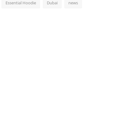
Essential Hoodie
Dubai
news