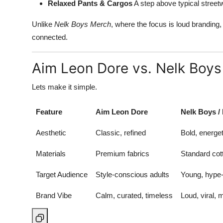
Relaxed Pants & Cargos
A step above typical street
Unlike
Nelk Boys Merch
, where the focus is loud brandin
connected.
Aim Leon Dore vs. Nelk Boys
Lets make it simple.
Feature
Aim Leon Dore
Nelk Boys /
Aesthetic
Classic, refined
Bold, energ
Materials
Premium fabrics
Standard cot
Target Audience
Style-conscious adults
Young, hype-
Brand Vibe
Calm, curated, timeless
Loud, viral,