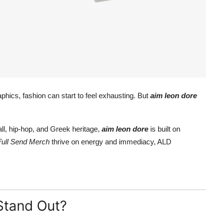
raphics, fashion can start to feel exhausting. But
aim leon dore
l, hip-hop, and Greek heritage,
aim leon dore
is built on
Full Send Merch
thrive on energy and immediacy, ALD
Stand Out?