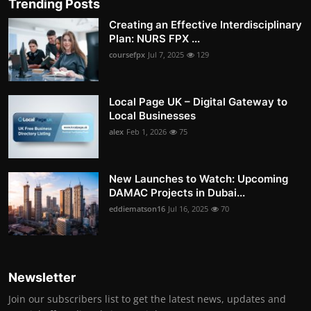
Trending Posts
Creating an Effective Interdisciplinary
Plan: NURS FPX ...
coursefpx
Jul 7, 2025
129
Local Page UK – Digital Gateway to
Local Businesses
alex
Feb 1, 2026
75
New Launches to Watch: Upcoming
DAMAC Projects in Dubai...
eddiematson16
Jul 16, 2025
70
Newsletter
Join our subscribers list to get the latest news, updates and