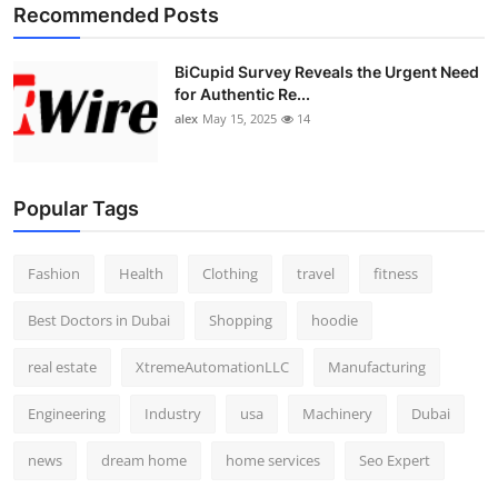
Recommended Posts
BiCupid Survey Reveals the Urgent Need
for Authentic Re...
alex
May 15, 2025
14
Popular Tags
Fashion
Health
Clothing
travel
fitness
Best Doctors in Dubai
Shopping
hoodie
real estate
XtremeAutomationLLC
Manufacturing
Engineering
Industry
usa
Machinery
Dubai
news
dream home
home services
Seo Expert