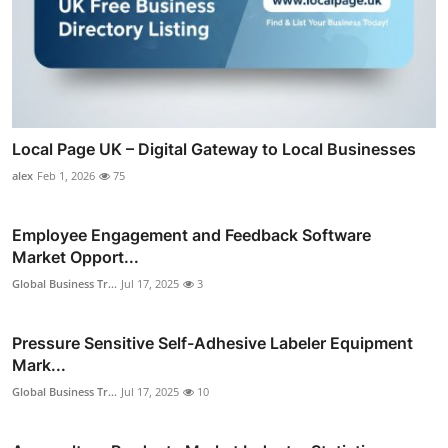
Local Page UK – Digital Gateway to Local Businesses
alex
Feb 1, 2026
75
Employee Engagement and Feedback Software
Market Opport...
Global Business Tr...
Jul 17, 2025
3
Pressure Sensitive Self-Adhesive Labeler Equipment
Mark...
Global Business Tr...
Jul 17, 2025
10