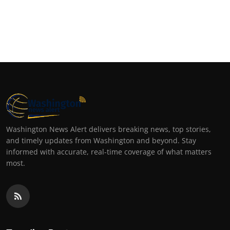
Washington News Alert delivers breaking news, top stories,
and timely updates from Washington and beyond. Stay
informed with accurate, real-time coverage of what matters
most.