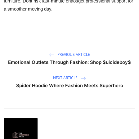
furniture. Dont risk last-minute chaosget professional support for
Submit Press Release
a smoother moving day.
Guest Posting
Crypto
Advertise with US
PREVIOUS ARTICLE
Emotional Outlets Through Fashion: Shop $uicideboy$
Business
NEXT ARTICLE
Finance
Spider Hoodie Where Fashion Meets Superhero
Tech
Real Estate
General