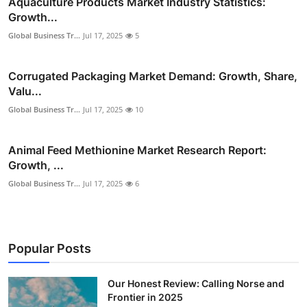
Aquaculture Products Market Industry Statistics:
Growth...
Global Business Tr...
Jul 17, 2025
5
Corrugated Packaging Market Demand: Growth, Share,
Valu...
Global Business Tr...
Jul 17, 2025
10
Animal Feed Methionine Market Research Report:
Growth, ...
Global Business Tr...
Jul 17, 2025
6
Popular Posts
Our Honest Review: Calling Norse and
Frontier in 2025