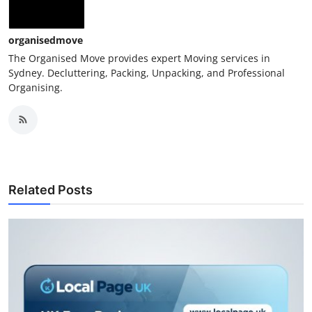
Top 10
organisedmove
How To
The Organised Move provides expert Moving services in
Sydney. Decluttering, Packing, Unpacking, and Professional
Support Number
Organising.
Related Posts