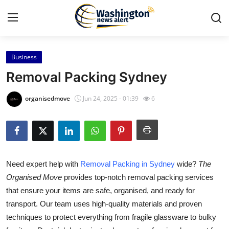
Business
Home
Removal Packing Sydney
Press Release
organisedmove
Jun 24, 2025 - 01:39
6
Contact
Travel
Need expert help with
Removal Packing in Sydney
wide?
The
Privacy Policy
Organised Move
provides top-notch removal packing services
that ensure your items are safe, organised, and ready for
About
transport. Our team uses high-quality materials and proven
News Network
techniques to protect everything from fragile glassware to bulky