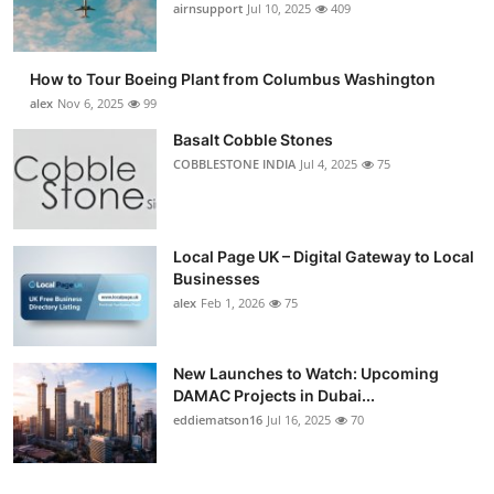
airnsupport
Jul 10, 2025
409
How to Tour Boeing Plant from Columbus Washington
alex
Nov 6, 2025
99
Basalt Cobble Stones
COBBLESTONE INDIA
Jul 4, 2025
75
Local Page UK – Digital Gateway to Local
Businesses
alex
Feb 1, 2026
75
New Launches to Watch: Upcoming
DAMAC Projects in Dubai...
eddiematson16
Jul 16, 2025
70