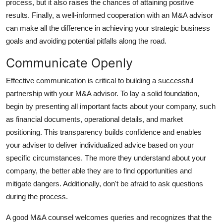
process, but it also raises the chances of attaining positive
results. Finally, a well-informed cooperation with an M&A advisor
can make all the difference in achieving your strategic business
goals and avoiding potential pitfalls along the road.
Communicate Openly
Effective communication is critical to building a successful
partnership with your M&A advisor. To lay a solid foundation,
begin by presenting all important facts about your company, such
as financial documents, operational details, and market
positioning. This transparency builds confidence and enables
your adviser to deliver individualized advice based on your
specific circumstances. The more they understand about your
company, the better able they are to find opportunities and
mitigate dangers. Additionally, don't be afraid to ask questions
during the process.
A good M&A counsel welcomes queries and recognizes that the