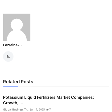
Lorraine25
Related Posts
Potassium Liquid Fertilizers Market Companies:
Growth, ...
Global Business Tr...
Jul 17, 2025
7