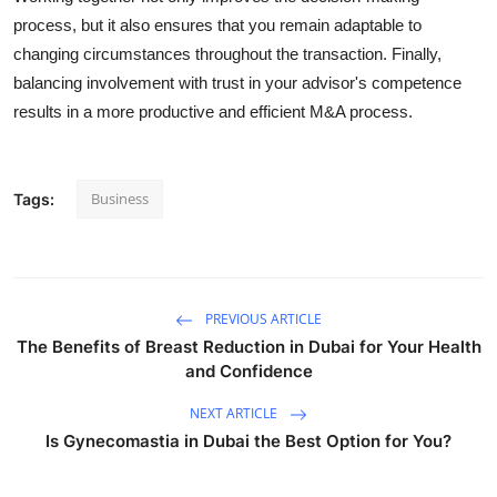
process, but it also ensures that you remain adaptable to
changing circumstances throughout the transaction. Finally,
balancing involvement with trust in your advisor's competence
results in a more productive and efficient M&A process.
Business
Tags:
PREVIOUS ARTICLE
The Benefits of Breast Reduction in Dubai for Your Health
and Confidence
NEXT ARTICLE
Is Gynecomastia in Dubai the Best Option for You?