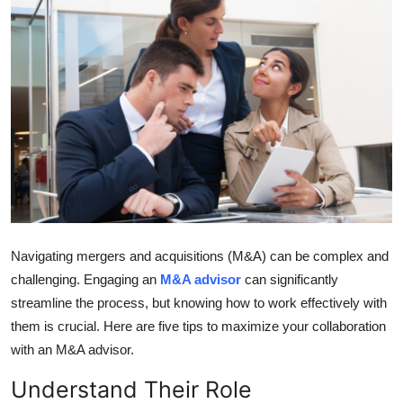
Submit Press Release
Guest Posting
Crypto
Advertise with US
Business
Finance
Navigating mergers and acquisitions (M&A) can be complex and
challenging. Engaging an
M&A advisor
can significantly
Tech
streamline the process, but knowing how to work effectively with
them is crucial. Here are five tips to maximize your collaboration
Real Estate
with an M&A advisor.
General
Understand Their Role