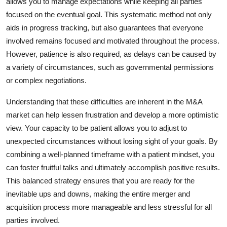
allows you to manage expectations while keeping all parties
focused on the eventual goal. This systematic method not only
aids in progress tracking, but also guarantees that everyone
involved remains focused and motivated throughout the process.
However, patience is also required, as delays can be caused by
a variety of circumstances, such as governmental permissions
or complex negotiations.
Understanding that these difficulties are inherent in the M&A
market can help lessen frustration and develop a more optimistic
view. Your capacity to be patient allows you to adjust to
unexpected circumstances without losing sight of your goals. By
combining a well-planned timeframe with a patient mindset, you
can foster fruitful talks and ultimately accomplish positive results.
This balanced strategy ensures that you are ready for the
inevitable ups and downs, making the entire merger and
acquisition process more manageable and less stressful for all
parties involved.