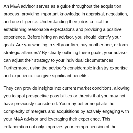
Top 10
An M&A advisor serves as a guide throughout the acquisition
process, providing important knowledge in appraisal, negotiation,
How To
and due diligence. Understanding their job is critical for
establishing reasonable expectations and providing a positive
Support Number
experience. Before hiring an advisor, you should identify your
goals. Are you wanting to sell your firm, buy another one, or form
strategic alliances? By clearly outlining these goals, your advisor
can adjust their strategy to your individual circumstances.
Furthermore, using the advisor's considerable industry expertise
and experience can give significant benefits.
They can provide insights into current market conditions, allowing
you to spot prospective possibilities or threats that you may not
have previously considered. You may better negotiate the
complexity of mergers and acquisitions by actively engaging with
your M&A advisor and leveraging their experience. This
collaboration not only improves your comprehension of the