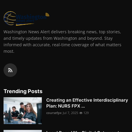
Washington News Alert delivers breaking news, top stories,
and timely updates from Washington and beyond. Stay
informed with accurate, real-time coverage of what matters
most.
Trending Posts
Creating an Effective Interdisciplinary
Plan: NURS FPX ...
coursefpx
Jul 7, 2025
129