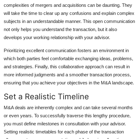
complexities of mergers and acquisitions can be daunting. They
will take the time to clear up any confusions and explain complex
subjects in an understandable manner. This open communication
not only helps you understand the transaction, but it also
develops your working relationship with your advisor.
Prioritizing excellent communication fosters an environment in
which both parties feel comfortable exchanging ideas, problems,
and strategies. Finally, this collaborative approach can result in
more informed judgments and a smoother transaction process,
ensuring that you achieve your objectives in the M&A landscape.
Set a Realistic Timeline
M&A deals are inherently complex and can take several months
or even years. To successfully traverse this lengthy procedure,
you must define milestones in consultation with your advisor.
Setting realistic timetables for each phase of the transaction