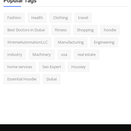
Popular Tags
Fashion
Health
Clothing
travel
Best Doctors in Dubai
fitness
Shopping
hoodie
XtremeAutomationLLC
Manufacturing
Engineering
Industry
Machinery
usa
real estate
home services
Seo Expert
Housiey
Essential Hoodie
Dubai