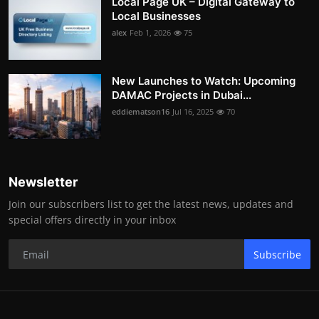
Local Page UK – Digital Gateway to
Local Businesses
alex
Feb 1, 2026
75
New Launches to Watch: Upcoming
DAMAC Projects in Dubai...
eddiematson16
Jul 16, 2025
70
Newsletter
Join our subscribers list to get the latest news, updates and
special offers directly in your inbox
Subscribe