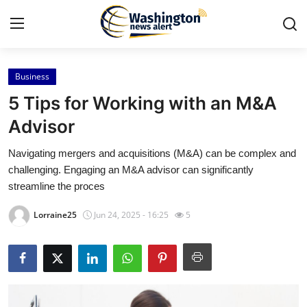
Business
Home
5 Tips for Working with an M&A
Press Release
Advisor
Navigating mergers and acquisitions (M&A) can be complex and
Contact
challenging. Engaging an M&A advisor can significantly
streamline the proces
Travel
Lorraine25
Jun 24, 2025 - 16:25
5
Privacy Policy
About
News Network