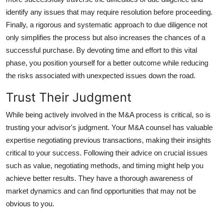
identify any issues that may require resolution before proceeding.
Finally, a rigorous and systematic approach to due diligence not
only simplifies the process but also increases the chances of a
successful purchase. By devoting time and effort to this vital
phase, you position yourself for a better outcome while reducing
the risks associated with unexpected issues down the road.
Trust Their Judgment
While being actively involved in the M&A process is critical, so is
trusting your advisor's judgment. Your M&A counsel has valuable
expertise negotiating previous transactions, making their insights
critical to your success. Following their advice on crucial issues
such as value, negotiating methods, and timing might help you
achieve better results. They have a thorough awareness of
market dynamics and can find opportunities that may not be
obvious to you.