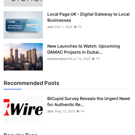
Local Page UK – Digital Gateway to Local
Businesses
alex
Feb 1, 2026
75
New Launches to Watch: Upcoming
DAMAC Projects in Dubai...
eddiematson16
Jul 16, 2025
70
Recommended Posts
BiCupid Survey Reveals the Urgent Need
for Authentic Re...
alex
May 15, 2025
14