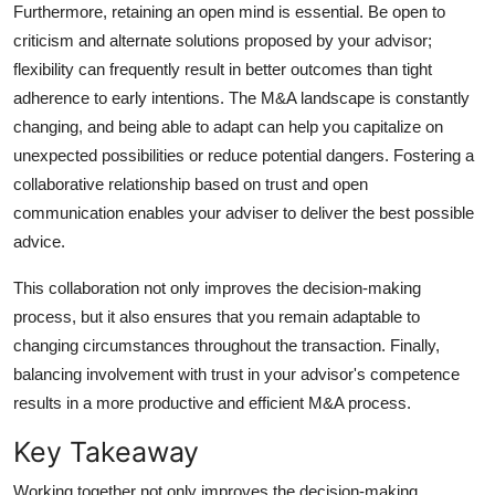
Furthermore, retaining an open mind is essential. Be open to
criticism and alternate solutions proposed by your advisor;
flexibility can frequently result in better outcomes than tight
adherence to early intentions. The M&A landscape is constantly
changing, and being able to adapt can help you capitalize on
unexpected possibilities or reduce potential dangers. Fostering a
collaborative relationship based on trust and open
communication enables your adviser to deliver the best possible
advice.
This collaboration not only improves the decision-making
process, but it also ensures that you remain adaptable to
changing circumstances throughout the transaction. Finally,
balancing involvement with trust in your advisor's competence
results in a more productive and efficient M&A process.
Key Takeaway
Working together not only improves the decision-making