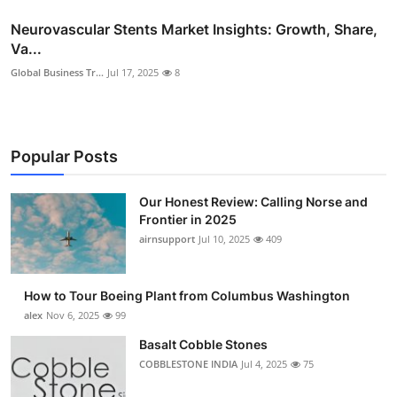
Neurovascular Stents Market Insights: Growth, Share,
Va...
Global Business Tr...
Jul 17, 2025
8
Popular Posts
Our Honest Review: Calling Norse and
Frontier in 2025
airnsupport
Jul 10, 2025
409
How to Tour Boeing Plant from Columbus Washington
alex
Nov 6, 2025
99
Basalt Cobble Stones
COBBLESTONE INDIA
Jul 4, 2025
75