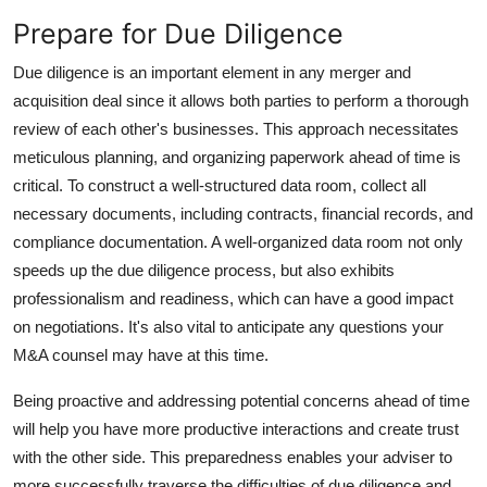
Prepare for Due Diligence
Due diligence is an important element in any merger and
acquisition deal since it allows both parties to perform a thorough
review of each other's businesses. This approach necessitates
meticulous planning, and organizing paperwork ahead of time is
critical. To construct a well-structured data room, collect all
necessary documents, including contracts, financial records, and
compliance documentation. A well-organized data room not only
speeds up the due diligence process, but also exhibits
professionalism and readiness, which can have a good impact
on negotiations. It's also vital to anticipate any questions your
M&A counsel may have at this time.
Being proactive and addressing potential concerns ahead of time
will help you have more productive interactions and create trust
with the other side. This preparedness enables your adviser to
more successfully traverse the difficulties of due diligence and