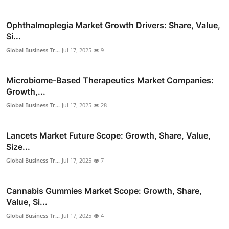
Ophthalmoplegia Market Growth Drivers: Share, Value,
Si...
Global Business Tr...
Jul 17, 2025
9
Microbiome-Based Therapeutics Market Companies:
Growth,...
Global Business Tr...
Jul 17, 2025
28
Lancets Market Future Scope: Growth, Share, Value,
Size...
Global Business Tr...
Jul 17, 2025
7
Cannabis Gummies Market Scope: Growth, Share,
Value, Si...
Global Business Tr...
Jul 17, 2025
4