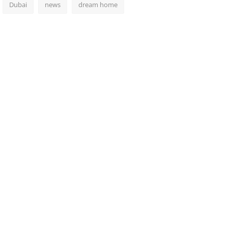
Dubai
news
dream home