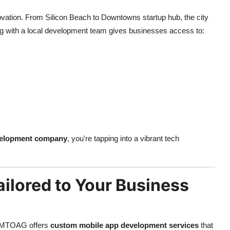
innovation. From Silicon Beach to Downtowns startup hub, the city
ring with a local development team gives businesses access to:
velopment company
, you're tapping into a vibrant tech
ilored to Your Business
hy MTOAG offers
custom mobile app development services
that