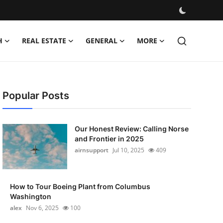
H
REAL ESTATE
GENERAL
MORE
Popular Posts
Our Honest Review: Calling Norse
and Frontier in 2025
airnsupport
Jul 10, 2025
409
How to Tour Boeing Plant from Columbus
Washington
alex
Nov 6, 2025
100