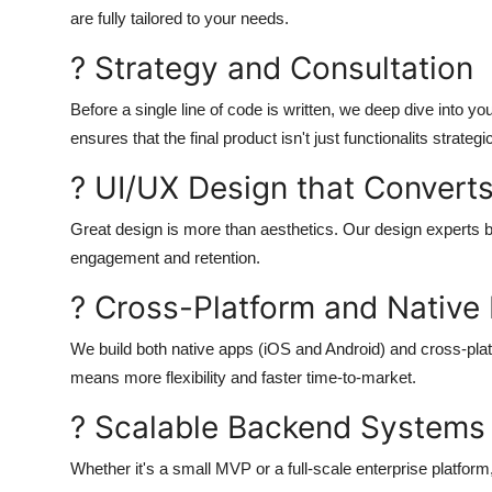
are fully tailored to your needs.
? Strategy and Consultation
Before a single line of code is written, we deep dive into y
ensures that the final product isn't just functionalits strategi
? UI/UX Design that Convert
Great design is more than aesthetics. Our design experts 
engagement and retention.
? Cross-Platform and Nativ
We build both native apps (iOS and Android) and cross-plat
means more flexibility and faster time-to-market.
? Scalable Backend Systems
Whether it's a small MVP or a full-scale enterprise platfor