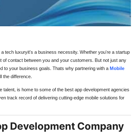
ust a tech luxuryit's a business necessity. Whether you're a startup
oint of contact between you and your customers. But not just any
ored to your business goals. Thats why partnering with a
Mobile
 the difference.
e talent, is home to some of the best app development agencies
n track record of delivering cutting-edge mobile solutions for
pp Development Company