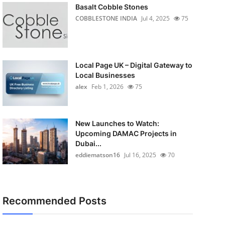
Basalt Cobble Stones
COBBLESTONE INDIA
Jul 4, 2025
75
Local Page UK – Digital Gateway to
Local Businesses
alex
Feb 1, 2026
75
New Launches to Watch:
Upcoming DAMAC Projects in
Dubai...
eddiematson16
Jul 16, 2025
70
Recommended Posts