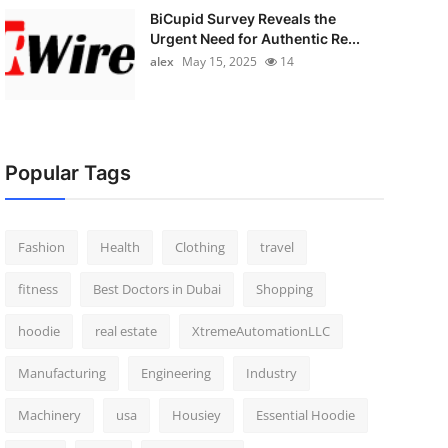
BiCupid Survey Reveals the
Urgent Need for Authentic Re...
alex
May 15, 2025
14
Popular Tags
Fashion
Health
Clothing
travel
fitness
Best Doctors in Dubai
Shopping
hoodie
real estate
XtremeAutomationLLC
Manufacturing
Engineering
Industry
Machinery
usa
Housiey
Essential Hoodie