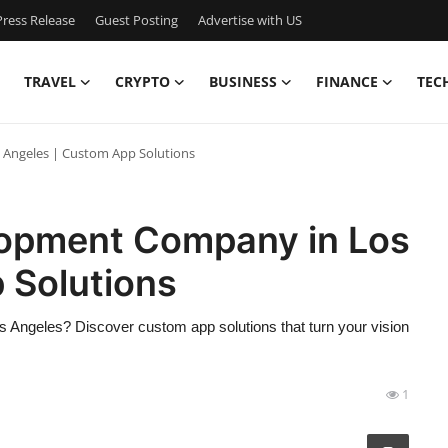
ress Release
Guest Posting
Advertise with US
TRAVEL
CRYPTO
BUSINESS
FINANCE
TEC
Angeles | Custom App Solutions
lopment Company in Los
 Solutions
 Angeles? Discover custom app solutions that turn your vision
1