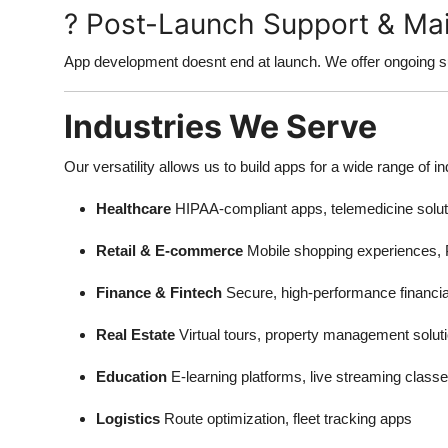
? Post-Launch Support & Ma
App development doesnt end at launch. We offer ongoing su
Industries We Serve
Our versatility allows us to build apps for a wide range of in
Healthcare
HIPAA-compliant apps, telemedicine solut
Retail & E-commerce
Mobile shopping experiences, 
Finance & Fintech
Secure, high-performance financia
Real Estate
Virtual tours, property management solut
Education
E-learning platforms, live streaming class
Logistics
Route optimization, fleet tracking apps