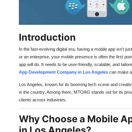
Top 10
How To
Support Number
Introduction
In the fast-evolving digital era, having a mobile app isn't j
or an enterprise, your mobile presence is often the first p
app will do. It needs to be user-friendly, scalable, and tail
App Development Company in Los Angeles
can make all
Los Angeles, known for its booming tech scene and creativ
in the country. Among them, MTOAG stands out for its prove
clients across industries.
Why Choose a Mobile A
in Los Angeles?