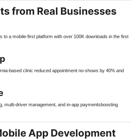
lts from Real Businesses
to a mobile-first platform with over 100K downloads in the first
pp
ornia-based clinic reduced appointment no-shows by 40% and
e
ng, multi-driver management, and in-app paymentsboosting
Mobile App Development