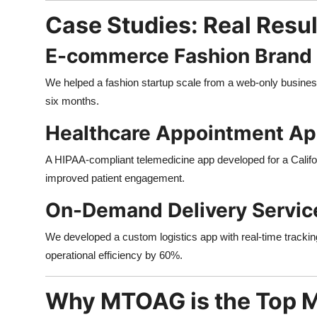
Case Studies: Real Resu
E-commerce Fashion Brand
We helped a fashion startup scale from a web-only business 
six months.
Healthcare Appointment A
A HIPAA-compliant telemedicine app developed for a Calif
improved patient engagement.
On-Demand Delivery Servic
We developed a custom logistics app with real-time tracki
operational efficiency by 60%.
Why MTOAG is the Top 