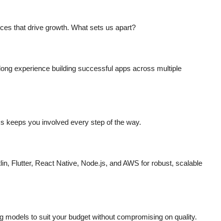
s
ces that drive growth. What sets us apart?
long experience building successful apps across multiple
s keeps you involved every step of the way.
lin, Flutter, React Native, Node.js, and AWS for robust, scalable
ng models to suit your budget without compromising on quality.