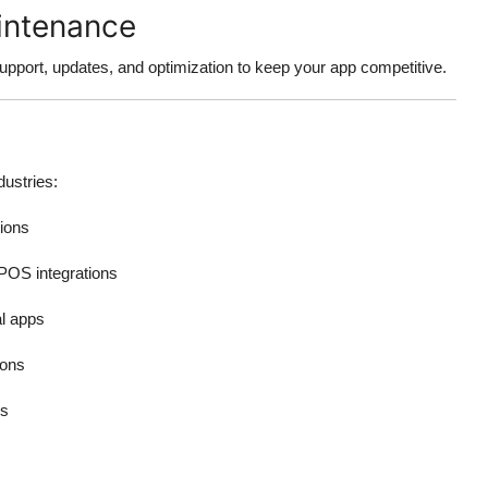
intenance
pport, updates, and optimization to keep your app competitive.
dustries:
ions
POS integrations
l apps
ions
es