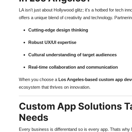
LA isn't just about Hollywood glitz; it's a hotbed for tech 
offers a unique blend of creativity and technology. Partne
Cutting-edge design thinking
Robust UX/UI expertise
Cultural understanding of target audiences
Real-time collaboration and communication
When you choose a
Los Angeles-based custom app de
ecosystem that thrives on innovation.
Custom App Solutions Ta
Needs
Every business is differentand so is every app. Thats w