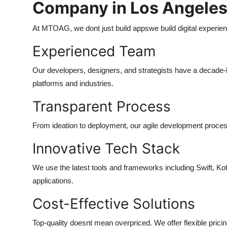
Company in Los Angele
At MTOAG, we dont just build appswe build digital experien
Experienced Team
Our developers, designers, and strategists have a decade-
platforms and industries.
Transparent Process
From ideation to deployment, our agile development proces
Innovative Tech Stack
We use the latest tools and frameworks including Swift, Kot
applications.
Cost-Effective Solutions
Top-quality doesnt mean overpriced. We offer flexible prici