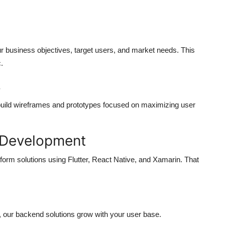
our business objectives, target users, and market needs. This
c.
s
build wireframes and prototypes focused on maximizing user
e Development
form solutions using Flutter, React Native, and Xamarin. That
m, our backend solutions grow with your user base.