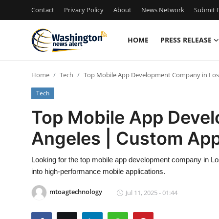
Contact
Privacy Policy
About
News Network
Submit P
HOME
PRESS RELEASE
Home
Home
Tech
Top Mobile App Development Company in Los 
Press Release
Tech
Contact
Top Mobile App Deve
Angeles | Custom App
Travel
Privacy Policy
Looking for the top mobile app development company in Los
into high-performance mobile applications.
About
mtoagtechnology
Jul 11, 2025 - 01:44
News Network