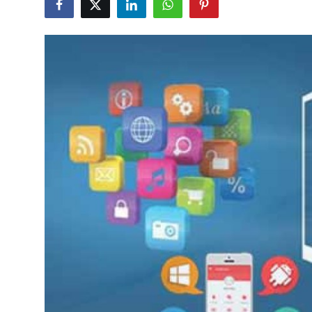
Submit Press Release
Guest Posting
Crypto
Advertise with US
Business
Finance
Tech
Real Estate
General