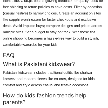
fabricLittlezClub.pk boasts glowing feedback for quality. Look for
free shipping or return policies to save costs. Filter by occasion
(casual, festive) to narrow choices. Create an account on sites
like sapphire-online.com for faster checkouts and exclusive
deals. Avoid impulse buys; compare designs and prices across
multiple sites. Set a budget to stay on track. With these tips,
online shopping becomes a hassle-free way to build a stylish,
comfortable wardrobe for your kids.
FAQ
What is Pakistani kidswear?
Pakistani kidswear includes traditional outfits like shalwar
kameez and modern pieces like co-ords, designed for kids
comfort and style across casual and festive occasions.
How do kids fashion trends help
parents?