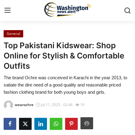
General
Home
Top Pakistani Kidswear: Shop
Contact
Online for Stylish & Comfortable
Outfits
Press Release
The brand Ochre was conceived in Karachi in the year 2013, to
Travel
satiate the dire need of a good quality and reasonable priced
fashion clothing brand for both young boys and girls.
Privacy Policy
wearochre
Jul 11, 2025 - 02:46
19
About
News Network