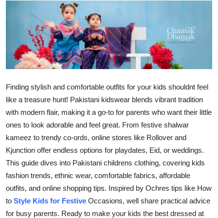
Submit Press Release
Guest Posting
Advertise with US
Crypto
Finding stylish and comfortable outfits for your kids shouldnt feel
like a treasure hunt! Pakistani kidswear blends vibrant tradition
Business
with modern flair, making it a go-to for parents who want their little
ones to look adorable and feel great. From festive shalwar
Finance
kameez to trendy co-ords, online stores like Rollover and
Kjunction offer endless options for playdates, Eid, or weddings.
Tech
This guide dives into Pakistani childrens clothing, covering kids
fashion trends, ethnic wear, comfortable fabrics, affordable
Real Estate
outfits, and online shopping tips. Inspired by Ochres tips like How
to
Style Kids for Festive
Occasions, well share practical advice
General
for busy parents. Ready to make your kids the best dressed at