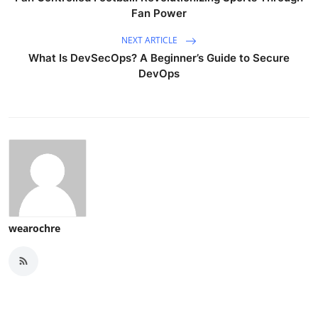
Fan Power
NEXT ARTICLE
What Is DevSecOps? A Beginner’s Guide to Secure
DevOps
wearochre