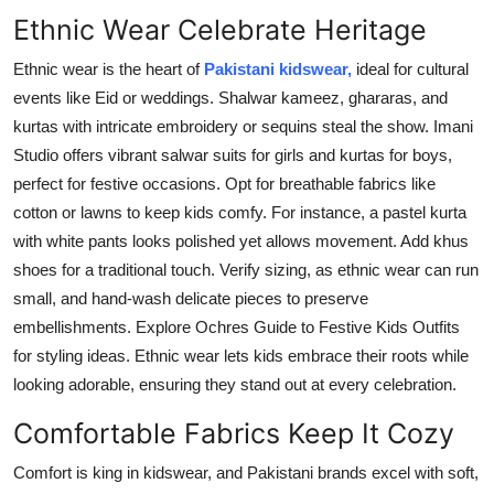
Ethnic Wear Celebrate Heritage
Ethnic wear is the heart of
Pakistani kidswear,
ideal for cultural
events like Eid or weddings. Shalwar kameez, ghararas, and
kurtas with intricate embroidery or sequins steal the show. Imani
Studio offers vibrant salwar suits for girls and kurtas for boys,
perfect for festive occasions. Opt for breathable fabrics like
cotton or lawns to keep kids comfy. For instance, a pastel kurta
with white pants looks polished yet allows movement. Add khus
shoes for a traditional touch. Verify sizing, as ethnic wear can run
small, and hand-wash delicate pieces to preserve
embellishments. Explore Ochres Guide to Festive Kids Outfits
for styling ideas. Ethnic wear lets kids embrace their roots while
looking adorable, ensuring they stand out at every celebration.
Comfortable Fabrics Keep It Cozy
Comfort is king in kidswear, and Pakistani brands excel with soft,