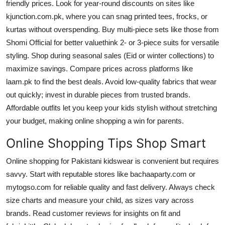
friendly prices. Look for year-round discounts on sites like
kjunction.com.pk, where you can snag printed tees, frocks, or
kurtas without overspending. Buy multi-piece sets like those from
Shomi Official for better valuethink 2- or 3-piece suits for versatile
styling. Shop during seasonal sales (Eid or winter collections) to
maximize savings. Compare prices across platforms like
laam.pk to find the best deals. Avoid low-quality fabrics that wear
out quickly; invest in durable pieces from trusted brands.
Affordable outfits let you keep your kids stylish without stretching
your budget, making online shopping a win for parents.
Online Shopping Tips Shop Smart
Online shopping for Pakistani kidswear is convenient but requires
savvy. Start with reputable stores like bachaaparty.com or
mytogso.com for reliable quality and fast delivery. Always check
size charts and measure your child, as sizes vary across
brands. Read customer reviews for insights on fit and