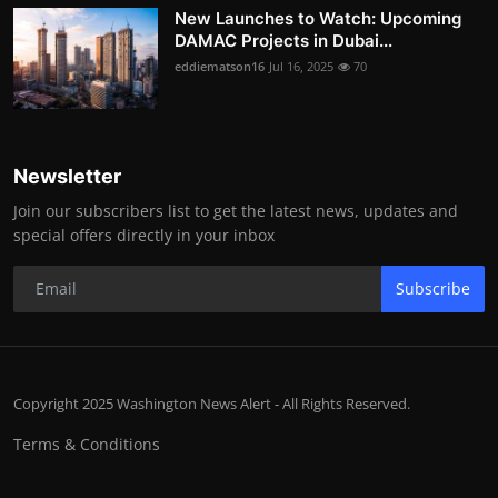
New Launches to Watch: Upcoming
DAMAC Projects in Dubai...
eddiematson16
Jul 16, 2025
70
Newsletter
Join our subscribers list to get the latest news, updates and
special offers directly in your inbox
Subscribe
Copyright 2025 Washington News Alert - All Rights Reserved.
Terms & Conditions