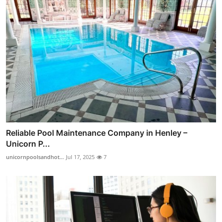
Reliable Pool Maintenance Company in Henley –
Unicorn P...
unicornpoolsandhot...
Jul 17, 2025
7