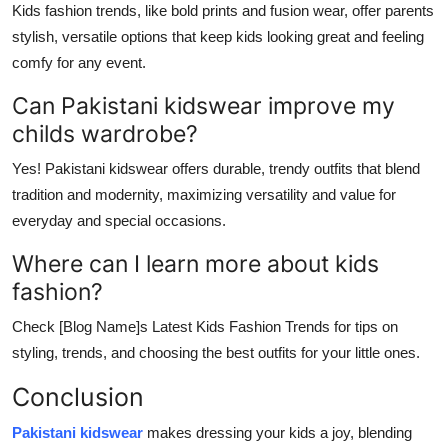
Kids fashion trends, like bold prints and fusion wear, offer parents
stylish, versatile options that keep kids looking great and feeling
comfy for any event.
Can Pakistani kidswear improve my
childs wardrobe?
Yes! Pakistani kidswear offers durable, trendy outfits that blend
tradition and modernity, maximizing versatility and value for
everyday and special occasions.
Where can I learn more about kids
fashion?
Check [Blog Name]s Latest Kids Fashion Trends for tips on
styling, trends, and choosing the best outfits for your little ones.
Conclusion
Pakistani kidswear
makes dressing your kids a joy, blending