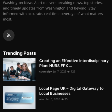
Washington News Alert delivers breaking news, top stories,
and timely updates from Washington and beyond. Stay
informed with accurate, real-time coverage of what matters
most.
Trending Posts
Creating an Effective Interdisciplinary
Plan: NURS FPX ...
coursefpx
Jul 7, 2025
129
Local Page UK – Digital Gateway to
Local Businesses
alex
Feb 1, 2026
75