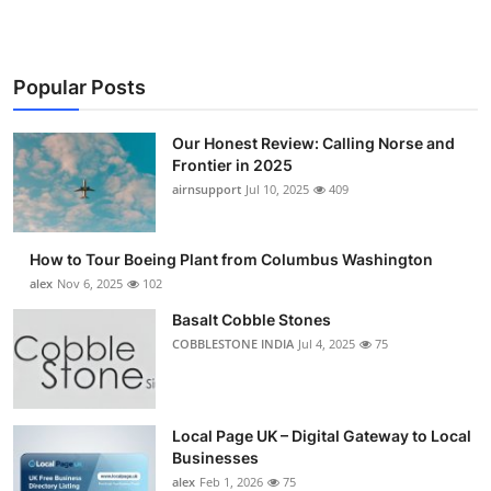
Popular Posts
Our Honest Review: Calling Norse and
Frontier in 2025
airnsupport
Jul 10, 2025
409
How to Tour Boeing Plant from Columbus Washington
alex
Nov 6, 2025
102
Basalt Cobble Stones
COBBLESTONE INDIA
Jul 4, 2025
75
Local Page UK – Digital Gateway to Local
Businesses
alex
Feb 1, 2026
75