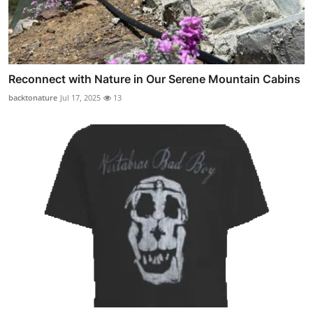
Reconnect with Nature in Our Serene Mountain Cabins
backtonature
Jul 17, 2025
13