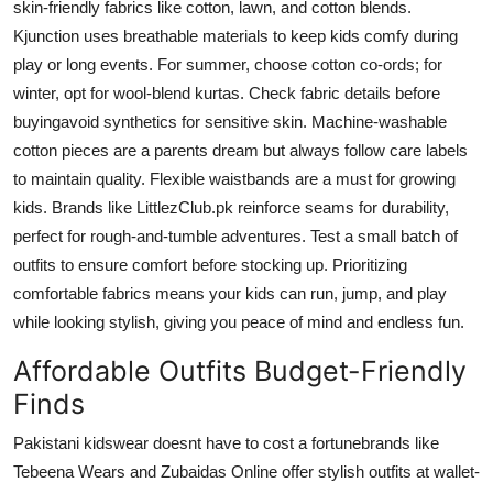
skin-friendly fabrics like cotton, lawn, and cotton blends.
Kjunction uses breathable materials to keep kids comfy during
play or long events. For summer, choose cotton co-ords; for
winter, opt for wool-blend kurtas. Check fabric details before
buyingavoid synthetics for sensitive skin. Machine-washable
cotton pieces are a parents dream but always follow care labels
to maintain quality. Flexible waistbands are a must for growing
kids. Brands like LittlezClub.pk reinforce seams for durability,
perfect for rough-and-tumble adventures. Test a small batch of
outfits to ensure comfort before stocking up. Prioritizing
comfortable fabrics means your kids can run, jump, and play
while looking stylish, giving you peace of mind and endless fun.
Affordable Outfits Budget-Friendly
Finds
Pakistani kidswear doesnt have to cost a fortunebrands like
Tebeena Wears and Zubaidas Online offer stylish outfits at wallet-