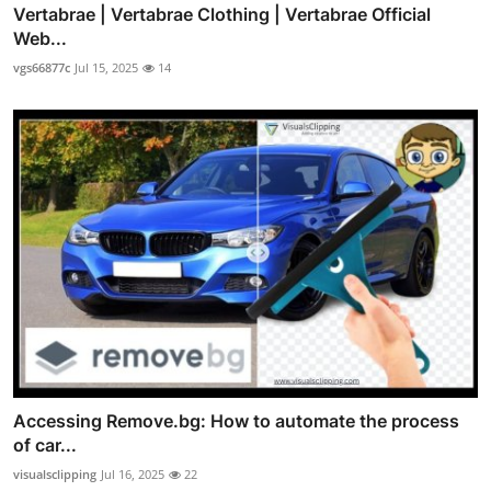
Vertabrae | Vertabrae Clothing | Vertabrae Official
Web...
vgs66877c
Jul 15, 2025
14
Accessing Remove.bg: How to automate the process
of car...
visualsclipping
Jul 16, 2025
22