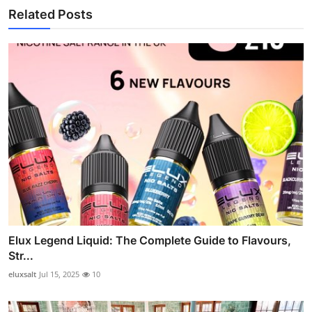
Related Posts
Elux Legend Liquid: The Complete Guide to Flavours,
Str...
eluxsalt
Jul 15, 2025
10