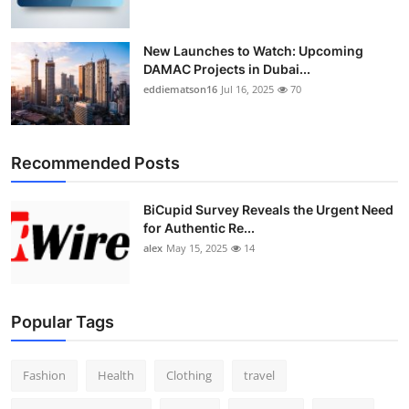
New Launches to Watch: Upcoming
DAMAC Projects in Dubai...
eddiematson16
Jul 16, 2025
70
Recommended Posts
BiCupid Survey Reveals the Urgent Need
for Authentic Re...
alex
May 15, 2025
14
Popular Tags
Fashion
Health
Clothing
travel