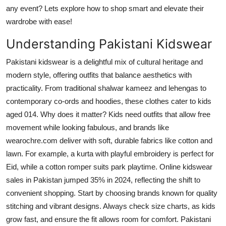
Top 10
any event? Lets explore how to shop smart and elevate their
wardrobe with ease!
How To
Understanding Pakistani Kidswear
Support Number
Pakistani kidswear is a delightful mix of cultural heritage and
modern style, offering outfits that balance aesthetics with
practicality. From traditional shalwar kameez and lehengas to
contemporary co-ords and hoodies, these clothes cater to kids
aged 014. Why does it matter? Kids need outfits that allow free
movement while looking fabulous, and brands like
wearochre.com deliver with soft, durable fabrics like cotton and
lawn. For example, a kurta with playful embroidery is perfect for
Eid, while a cotton romper suits park playtime. Online kidswear
sales in Pakistan jumped 35% in 2024, reflecting the shift to
convenient shopping. Start by choosing brands known for quality
stitching and vibrant designs. Always check size charts, as kids
grow fast, and ensure the fit allows room for comfort. Pakistani