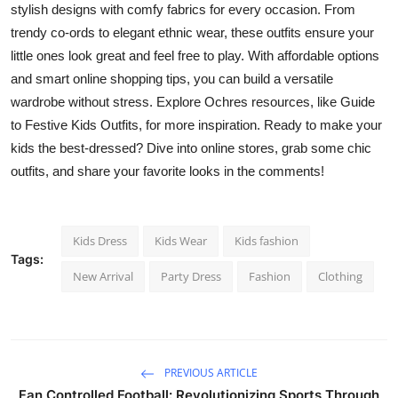
stylish designs with comfy fabrics for every occasion. From
trendy co-ords to elegant ethnic wear, these outfits ensure your
little ones look great and feel free to play. With affordable options
and smart online shopping tips, you can build a versatile
wardrobe without stress. Explore Ochres resources, like Guide
to Festive Kids Outfits, for more inspiration. Ready to make your
kids the best-dressed? Dive into online stores, grab some chic
outfits, and share your favorite looks in the comments!
Kids Dress
Kids Wear
Kids fashion
Tags:
New Arrival
Party Dress
Fashion
Clothing
PREVIOUS ARTICLE
Fan Controlled Football: Revolutionizing Sports Through