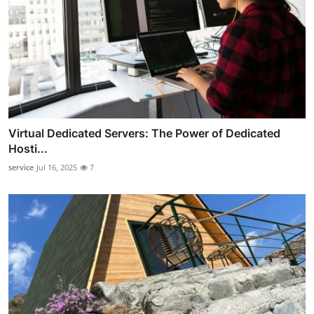
Virtual Dedicated Servers: The Power of Dedicated
Hosti...
service
Jul 16, 2025
7