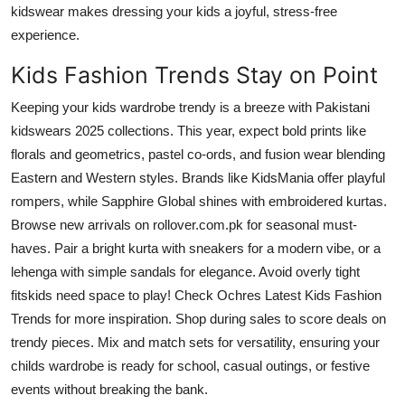
kidswear makes dressing your kids a joyful, stress-free
experience.
Kids Fashion Trends Stay on Point
Keeping your kids wardrobe trendy is a breeze with Pakistani
kidswears 2025 collections. This year, expect bold prints like
florals and geometrics, pastel co-ords, and fusion wear blending
Eastern and Western styles. Brands like KidsMania offer playful
rompers, while Sapphire Global shines with embroidered kurtas.
Browse new arrivals on rollover.com.pk for seasonal must-
haves. Pair a bright kurta with sneakers for a modern vibe, or a
lehenga with simple sandals for elegance. Avoid overly tight
fitskids need space to play! Check Ochres Latest Kids Fashion
Trends for more inspiration. Shop during sales to score deals on
trendy pieces. Mix and match sets for versatility, ensuring your
childs wardrobe is ready for school, casual outings, or festive
events without breaking the bank.