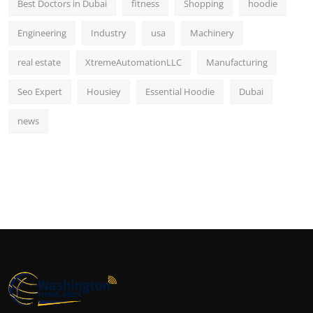
Best Doctors in Dubai
fitness
Shopping
hoodie
Engineering
Industry
usa
Machinery
real estate
XtremeAutomationLLC
Manufacturing
Seo Expert
Housiey
Essential Hoodie
Dubai
news