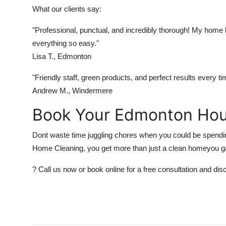
What our clients say:
"Professional, punctual, and incredibly thorough! My hom
everything so easy."
Lisa T., Edmonton
"Friendly staff, green products, and perfect results every t
Andrew M., Windermere
Book Your Edmonton Hou
Dont waste time juggling chores when you could be spending
Home Cleaning, you get more than just a clean homeyou g
? Call us now or book online for a free consultation and 