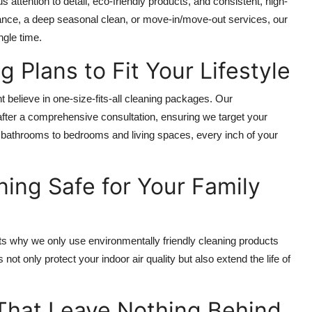
ttention to detail, eco-friendly products, and consistent, high-
nance, a deep seasonal clean, or move-in/move-out services, our
ngle time.
 Plans to Fit Your Lifestyle
believe in one-size-fits-all cleaning packages. Our
fter a comprehensive consultation, ensuring we target your
d bathrooms to bedrooms and living spaces, every inch of your
ing Safe for Your Family
ats why we only use environmentally friendly cleaning products
ot only protect your indoor air quality but also extend the life of
That Leave Nothing Behind