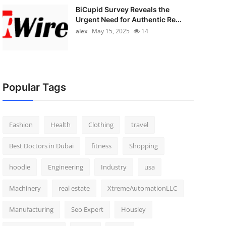
BiCupid Survey Reveals the
Urgent Need for Authentic Re...
alex
May 15, 2025
14
Popular Tags
Fashion
Health
Clothing
travel
Best Doctors in Dubai
fitness
Shopping
hoodie
Engineering
Industry
usa
Machinery
real estate
XtremeAutomationLLC
Manufacturing
Seo Expert
Housiey