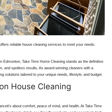
ffers reliable house cleaning services to meet your needs.
s in Edmonton, Take Time Home Cleaning stands as the definitive
sm, and spotless results. As award-winning cleaners with a
ng solutions tailored to your unique needs, lifestyle, and budget.
on House Cleaning
nceit's about comfort, peace of mind, and health. At Take Time