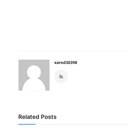
xarod30398
Related Posts