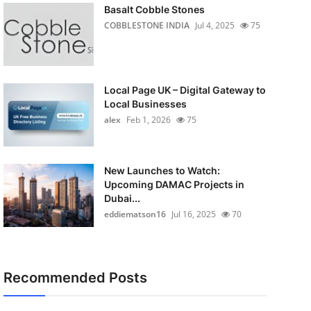
Basalt Cobble Stones
COBBLESTONE INDIA
Jul 4, 2025
75
Local Page UK – Digital Gateway to
Local Businesses
alex
Feb 1, 2026
75
New Launches to Watch:
Upcoming DAMAC Projects in
Dubai...
eddiematson16
Jul 16, 2025
70
Recommended Posts