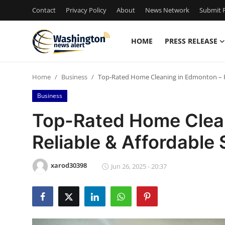
Contact
Privacy Policy
About
News Network
Submit P
HOME
PRESS RELEASE
Home
Home
Business
Top-Rated Home Cleaning in Edmonton – Re
Press Release
Business
Contact
Top-Rated Home Clea
Reliable & Affordable 
Travel
Privacy Policy
xarod30398
Jun 26, 2025 - 20:37
About
News Network