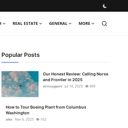
H
REAL ESTATE
GENERAL
MORE
Popular Posts
Our Honest Review: Calling Norse
and Frontier in 2025
airnsupport
Jul 10, 2025
409
How to Tour Boeing Plant from Columbus
Washington
alex
Nov 6, 2025
102