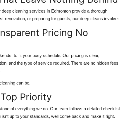
 deep cleaning services in Edmonton provide a thorough
st-renovation, or preparing for guests, our deep cleans involve:
ansparent Pricing No
ends, to fit your busy schedule. Our pricing is clear,
ion, and the type of service required. There are no hidden fees
.
cleaning can be.
 Top Priority
rstone of everything we do. Our team follows a detailed checklist
 isnt up to your standards, well come back and make it right.