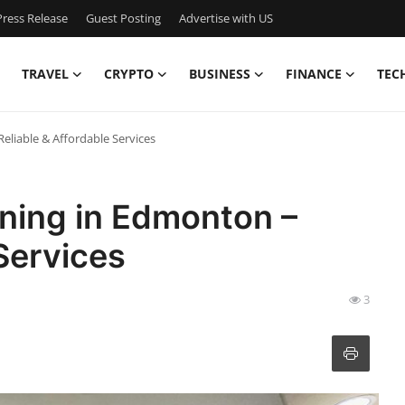
ress Release
Guest Posting
Advertise with US
TRAVEL
CRYPTO
BUSINESS
FINANCE
TEC
liable & Affordable Services
ning in Edmonton –
Services
3