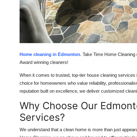
Top 10
How To
Support Number
Home cleaning in Edmonton
. Take Time Home Cleaning o
Award winning cleaners!
When it comes to trusted, top-tier house cleaning service
choice for homeowners who value reliability, professionali
reputation built on excellence, we deliver customized cleani
Why Choose Our Edmont
Services?
We understand that a clean home is more than just appeara