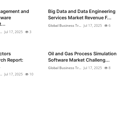
gagement and
Big Data and Data Engineering
tware
Services Market Revenue F...
...
Global Business Tr...
Jul 17, 2025
6
..
Jul 17, 2025
3
ctors
Oil and Gas Process Simulation
ch Report:
Software Market Challeng...
.
Global Business Tr...
Jul 17, 2025
8
..
Jul 17, 2025
10