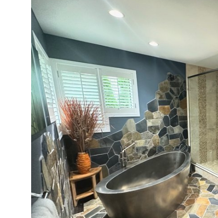
Submit Press Release
Guest Posting
Crypto
Advertise with US
Business
Finance
Tech
Real Estate
General