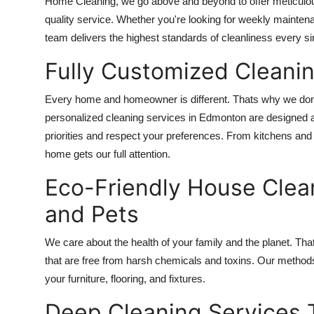
Home Cleaning, we go above and beyond to offer meticulous a
quality service. Whether you're looking for weekly mainte
team delivers the highest standards of cleanliness every si
Fully Customized Cleaning
Every home and homeowner is different. Thats why we dont 
personalized cleaning services in Edmonton are designed a
priorities and respect your preferences. From kitchens an
home gets our full attention.
Eco-Friendly House Clean
and Pets
We care about the health of your family and the planet. Th
that are free from harsh chemicals and toxins. Our methods n
your furniture, flooring, and fixtures.
Deep Cleaning Services 