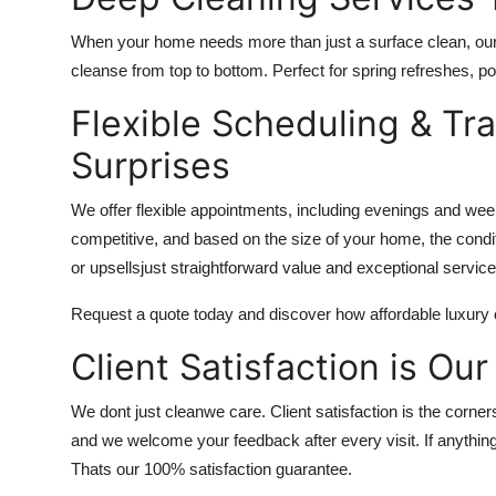
When your home needs more than just a surface clean, our
cleanse from top to bottom. Perfect for spring refreshes, po
Flexible Scheduling & Tr
Surprises
We offer flexible appointments, including evenings and week
competitive, and based on the size of your home, the condit
or upsellsjust straightforward value and exceptional service
Request a quote today and discover how affordable luxury 
Client Satisfaction is Our
We dont just cleanwe care. Client satisfaction is the corne
and we welcome your feedback after every visit. If anything
Thats our 100% satisfaction guarantee.