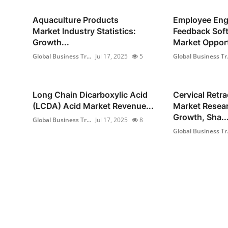
Aquaculture Products
Employee En
Market Industry Statistics:
Feedback Sof
Growth...
Market Opport
Global Business Tr...
Jul 17, 2025
5
Global Business Tr.
Long Chain Dicarboxylic Acid
Cervical Retra
(LCDA) Acid Market Revenue...
Market Resear
Growth, Sha..
Global Business Tr...
Jul 17, 2025
8
Global Business Tr.