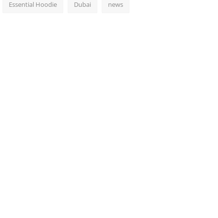
Essential Hoodie
Dubai
news