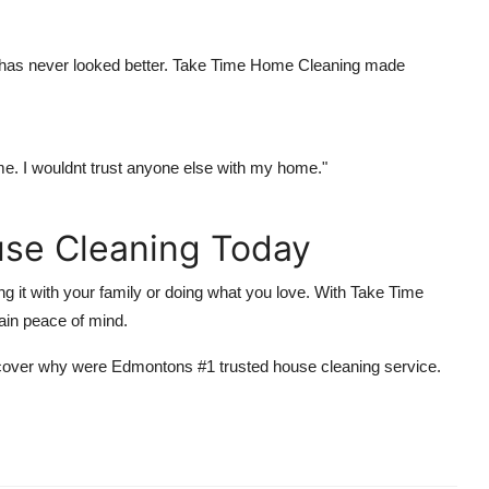
e has never looked better. Take Time Home Cleaning made
ime. I wouldnt trust anyone else with my home."
se Cleaning Today
 it with your family or doing what you love. With Take Time
ain peace of mind.
discover why were Edmontons #1 trusted house cleaning service.