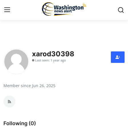
Home
Press Release
xarod30398
Last seen: 1 year ago
Contact
Travel
Member since Jun 26, 2025
Privacy Policy
About
News Network
Following (0)