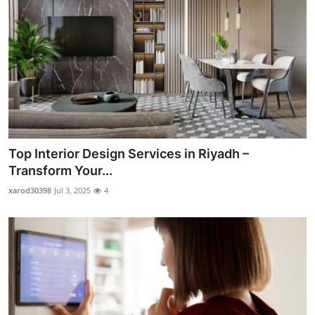
Top Interior Design Services in Riyadh –
Transform Your...
xarod30398
Jul 3, 2025
4