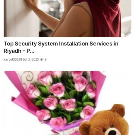
Top Security System Installation Services in
Riyadh – P...
xarod30398
Jul 3, 2025
9