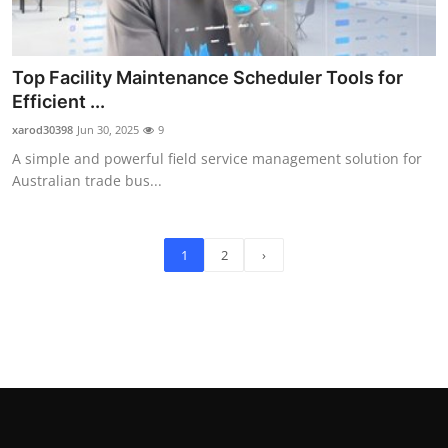
Top Facility Maintenance Scheduler Tools for
Efficient ...
xarod30398
Jun 30, 2025
9
A simple and powerful field service management solution for
Australian trade bus...
1
2
›