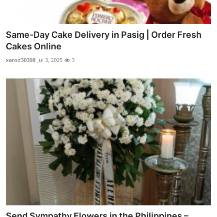
Same-Day Cake Delivery in Pasig | Order Fresh
Cakes Online
xarod30398
Jul 3, 2025
3
Send Sympathy Flowers in the Philippines –