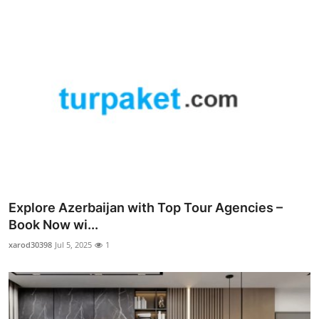
Explore Azerbaijan with Top Tour Agencies –
Book Now wi...
xarod30398
Jul 5, 2025
1