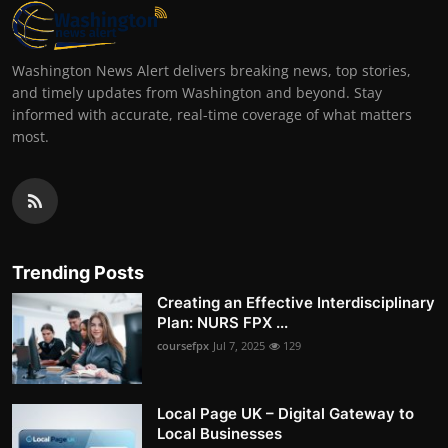
Washington News Alert delivers breaking news, top stories,
and timely updates from Washington and beyond. Stay
informed with accurate, real-time coverage of what matters
most.
Trending Posts
Creating an Effective Interdisciplinary
Plan: NURS FPX ...
coursefpx
Jul 7, 2025
129
Local Page UK – Digital Gateway to
Local Businesses