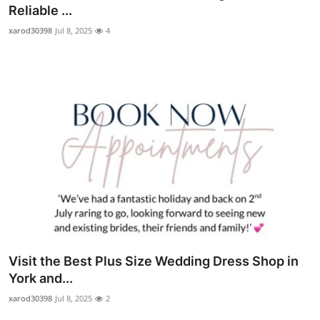
Reliable ...
Top 10
xarod30398
Jul 8, 2025
4
How To
Support Number
Visit the Best Plus Size Wedding Dress Shop in
York and...
xarod30398
Jul 8, 2025
2