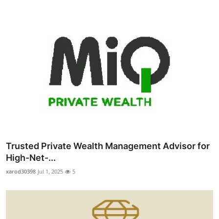
Trusted Private Wealth Management Advisor for
High-Net-...
xarod30398
Jul 1, 2025
5