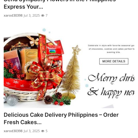
Express Your...
xarod30398
Jul 3, 2025
7
Delicious Cake Delivery Philippines – Order
Fresh Cakes...
xarod30398
Jul 3, 2025
5