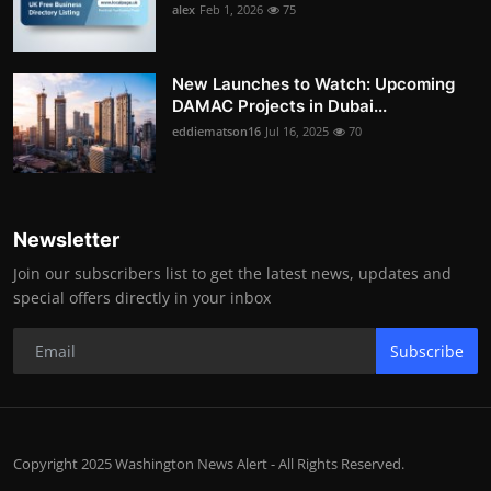
alex
Feb 1, 2026
75
New Launches to Watch: Upcoming
DAMAC Projects in Dubai...
eddiematson16
Jul 16, 2025
70
Newsletter
Join our subscribers list to get the latest news, updates and
special offers directly in your inbox
Subscribe
Copyright 2025 Washington News Alert - All Rights Reserved.