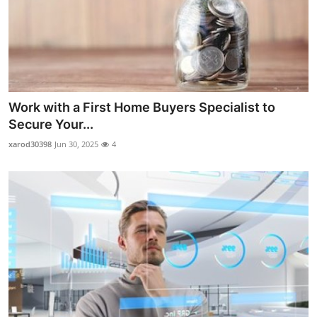
Work with a First Home Buyers Specialist to
Secure Your...
xarod30398
Jun 30, 2025
4