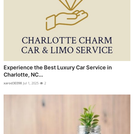
Experience the Best Luxury Car Service in
Charlotte, NC...
xarod30398
Jul 1, 2025
2