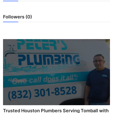
Submit Press Release
Followers (0)
Guest Posting
Crypto
Advertise with US
Business
Finance
Tech
Real Estate
General
Trusted Houston Plumbers Serving Tomball with