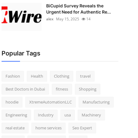
BiCupid Survey Reveals the
Urgent Need for Authentic Re...
alex
May 15, 2025
14
Popular Tags
Fashion
Health
Clothing
travel
Best Doctors in Dubai
fitness
Shopping
hoodie
XtremeAutomationLLC
Manufacturing
Engineering
Industry
usa
Machinery
real estate
home services
Seo Expert