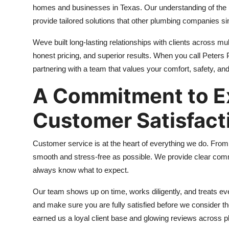
homes and businesses in Texas. Our understanding of the r
provide tailored solutions that other plumbing companies s
Weve built long-lasting relationships with clients across mu
honest pricing, and superior results. When you call Peters
partnering with a team that values your comfort, safety, and
A Commitment to E
Customer Satisfact
Customer service is at the heart of everything we do. Fro
smooth and stress-free as possible. We provide clear comm
always know what to expect.
Our team shows up on time, works diligently, and treats ev
and make sure you are fully satisfied before we consider th
earned us a loyal client base and glowing reviews across p