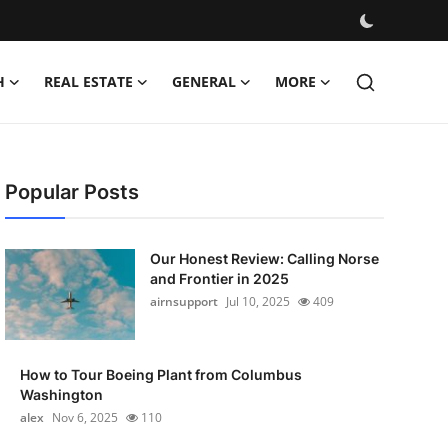
H
REAL ESTATE
GENERAL
MORE
Popular Posts
Our Honest Review: Calling Norse
and Frontier in 2025
airnsupport
Jul 10, 2025
409
How to Tour Boeing Plant from Columbus
Washington
alex
Nov 6, 2025
110