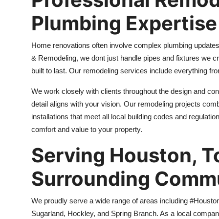
Plumbing Expertise
Home renovations often involve complex plumbing updates, 
& Remodeling, we dont just handle pipes and fixtures we c
built to last. Our remodeling services include everything f
We work closely with clients throughout the design and con
detail aligns with your vision. Our remodeling projects com
installations that meet all local building codes and regulati
comfort and value to your property.
Serving Houston, T
Surrounding Commu
We proudly serve a wide range of areas including #Housto
Sugarland, Hockley, and Spring Branch. As a local company,