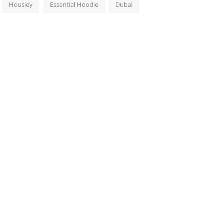
Housiey
Essential Hoodie
Dubai