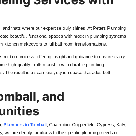
and thats where our expertise truly shines. At Peters Plumbing
reate beautiful, functional spaces with modern plumbing systems
rom kitchen makeovers to full bathroom transformations.
struction process, offering insight and guidance to ensure every
bine high-quality craftsmanship with durable plumbing
ons. The result is a seamless, stylish space that adds both
omball, and
nities
n,
Plumbers in Tomball
, Champion, Copperfield, Cypress, Katy,
 we are deeply familiar with the specific plumbing needs of