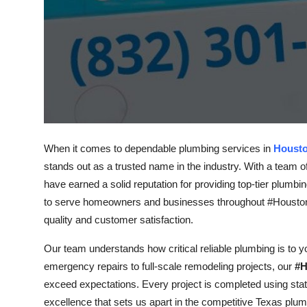
Top 10
How To
Support Number
When it comes to dependable plumbing services in
Houst
stands out as a trusted name in the industry. With a team o
have earned a solid reputation for providing top-tier plumbi
to serve homeowners and businesses throughout #Houston,
quality and customer satisfaction.
Our team understands how critical reliable plumbing is to 
emergency repairs to full-scale remodeling projects, our
#H
exceed expectations. Every project is completed using state
excellence that sets us apart in the competitive Texas plu