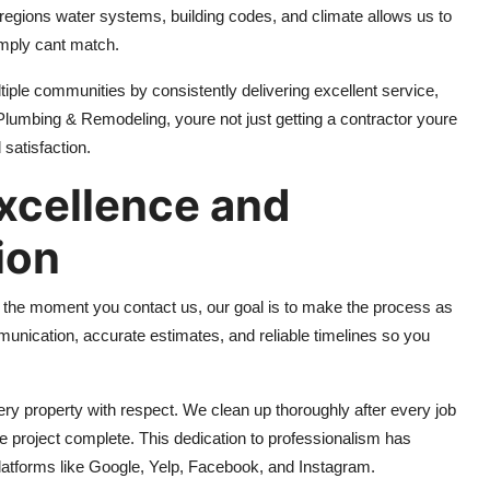
egions water systems, building codes, and climate allows us to
imply cant match.
ltiple communities by consistently delivering excellent service,
 Plumbing & Remodeling, youre not just getting a contractor youre
 satisfaction.
xcellence and
ion
m the moment you contact us, our goal is to make the process as
unication, accurate estimates, and reliable timelines so you
ery property with respect. We clean up thoroughly after every job
e project complete. This dedication to professionalism has
latforms like Google, Yelp, Facebook, and Instagram.