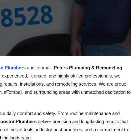
on Plumbers
and Tomball,
Peters Plumbing & Remodeling
f experienced, licensed, and highly skilled professionals, we
ng repairs, installations, and remodeling services. We are proud
 #Tomball, and surrounding areas with unmatched dedication to
your daily comfort and safety. From routine maintenance and
oustonPlumbers
deliver precision and long-lasting results that
-of-the-art tools, industry best practices, and a commitment to
mbing landscape.