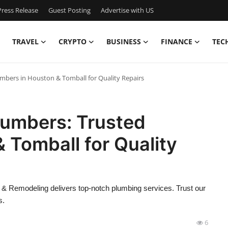
ress Release
Guest Posting
Advertise with US
TRAVEL
CRYPTO
BUSINESS
FINANCE
TEC
bers in Houston & Tomball for Quality Repairs
umbers: Trusted
 Tomball for Quality
& Remodeling delivers top-notch plumbing services. Trust our
s.
6