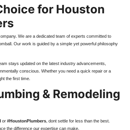
hoice for Houston
ers
company. We are a dedicated team of experts committed to
omball. Our work is guided by a simple yet powerful philosophy
team stays updated on the latest industry advancements,
ronmentally conscious. Whether you need a quick repair or a
t the first time.
lumbing & Remodeling
l
or
#HoustonPlumbers
, dont settle for less than the best.
e the difference our expertise can make.