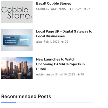
Basalt Cobble Stones
COBBLESTONE INDIA
Jul 4, 2025
75
Local Page UK – Digital Gateway to
Local Businesses
alex
Feb 1, 2026
75
New Launches to Watch:
Upcoming DAMAC Projects in
Dubai...
eddiematson16
Jul 16, 2025
70
Recommended Posts