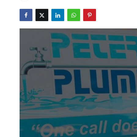
Submit Press Release
Guest Posting
Advertise with US
Crypto
Business
Finance
Tech
Real Estate
General