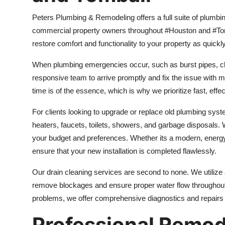
Peters Plumbing & Remodeling offers a full suite of plumb
commercial property owners throughout #Houston and #Tom
restore comfort and functionality to your property as quickly
When plumbing emergencies occur, such as burst pipes, clog
responsive team to arrive promptly and fix the issue with 
time is of the essence, which is why we prioritize fast, eff
For clients looking to upgrade or replace old plumbing syste
heaters, faucets, toilets, showers, and garbage disposals. 
your budget and preferences. Whether its a modern, energy-
ensure that your new installation is completed flawlessly.
Our drain cleaning services are second to none. We utilize
remove blockages and ensure proper water flow throughout
problems, we offer comprehensive diagnostics and repairs 
Professional Remod