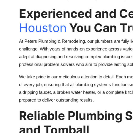
Experienced and Ce
Houston
You Can Tr
At Peters Plumbing & Remodeling, our plumbers are fully l
challenge. With years of hands-on experience across vario
adept at diagnosing and resolving complex plumbing issues 
professional problem solvers who aim to provide lasting solu
We take pride in our meticulous attention to detail. Each 
of every job, ensuring that all plumbing systems function s
a dripping faucet, a broken water heater, or a complete ki
prepared to deliver outstanding results.
Reliable Plumbing 
and Tomball