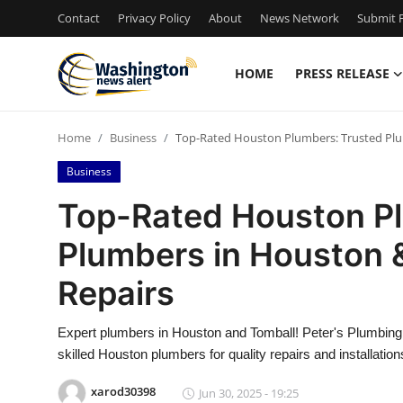
Contact
Privacy Policy
About
News Network
Submit P
HOME
PRESS RELEASE
Home
Home
Business
Top-Rated Houston Plumbers: Trusted Plum
Contact
Business
Press Release
Top-Rated Houston Pl
Plumbers in Houston &
Travel
Repairs
Privacy Policy
Expert plumbers in Houston and Tomball! Peter's Plumbing 
About
skilled Houston plumbers for quality repairs and installation
News Network
xarod30398
Jun 30, 2025 - 19:25