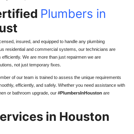
rtified
Plumbers in
ust
icensed, insured, and equipped to handle any plumbing
us residential and commercial systems, our technicians are
efficiently. We are more than just repairmen we are
tions, not just temporary fixes.
member of our team is trained to assess the unique requirements
moothly, efficiently, and safely. Whether you need assistance with
tchen or bathroom upgrade, our
#PlumbersInHouston
are
Services in Houston