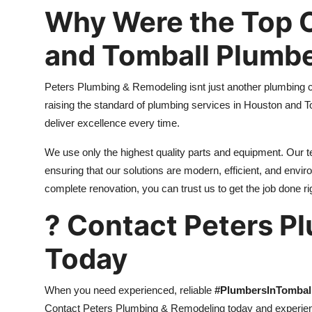
Why Were the Top C
and Tomball Plumb
Peters Plumbing & Remodeling isnt just another plumbing 
raising the standard of plumbing services in Houston and T
deliver excellence every time.
We use only the highest quality parts and equipment. Our 
ensuring that our solutions are modern, efficient, and envi
complete renovation, you can trust us to get the job done righ
? Contact Peters P
Today
When you need experienced, reliable
#PlumbersInTombal
Contact Peters Plumbing & Remodeling today and experienc