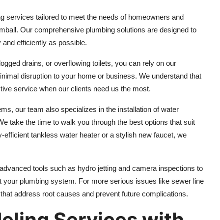
ing services tailored to meet the needs of homeowners and
ball. Our comprehensive plumbing solutions are designed to
 and efficiently as possible.
ged drains, or overflowing toilets, you can rely on our
minimal disruption to your home or business. We understand that
ective service when our clients need us the most.
ms, our team also specializes in the installation of water
We take the time to walk you through the best options that suit
efficient tankless water heater or a stylish new faucet, we
 advanced tools such as hydro jetting and camera inspections to
 your plumbing system. For more serious issues like sewer line
that address root causes and prevent future complications.
eling Services with