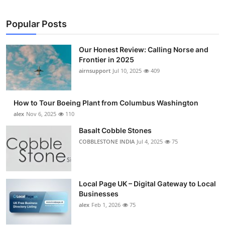
Popular Posts
Our Honest Review: Calling Norse and
Frontier in 2025
airnsupport
Jul 10, 2025
409
How to Tour Boeing Plant from Columbus Washington
alex
Nov 6, 2025
110
Basalt Cobble Stones
COBBLESTONE INDIA
Jul 4, 2025
75
Local Page UK – Digital Gateway to Local
Businesses
alex
Feb 1, 2026
75