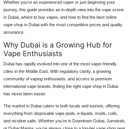
Whether you're an experienced vaper or just beginning your
Top 10
journey, this guide provides an in-depth view into the vape scene
in Dubai, where to buy vapes, and how to find the best online
How To
vape shop in Dubai with the most competitive prices and quality
assurance.
Support Number
Why Dubai is a Growing Hub for
Vape Enthusiasts
Dubai has rapidly evolved into one of the most vaper-friendly
cities in the Middle East. With regulatory clarity, a growing
community of vaping enthusiasts, and access to premium
international vape brands, finding the right vape shop in Dubai
has never been easier.
The market in Dubai caters to both locals and tourists, offering
everything from disposable vape pods, e-liquids, mods, coils,
and nicotine salts. Whether you're in Downtown Dubai, Jumeirah,
or Dubai Marina, you're always close to a top-tier vape shop near