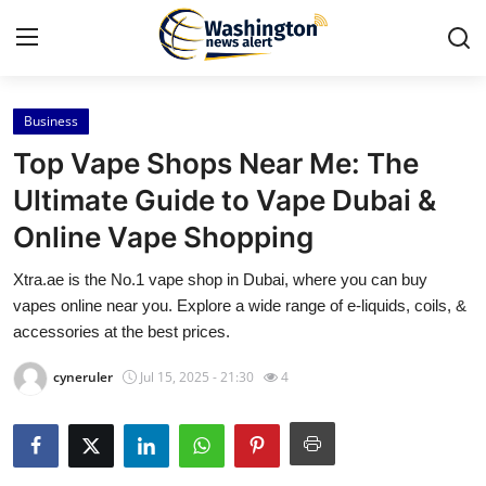
Business
Home
Top Vape Shops Near Me: The
Contact
Ultimate Guide to Vape Dubai &
Online Vape Shopping
Press Release
Xtra.ae is the No.1 vape shop in Dubai, where you can buy
Travel
vapes online near you. Explore a wide range of e-liquids, coils, &
accessories at the best prices.
Privacy Policy
cyneruler
Jul 15, 2025 - 21:30
4
About
News Network