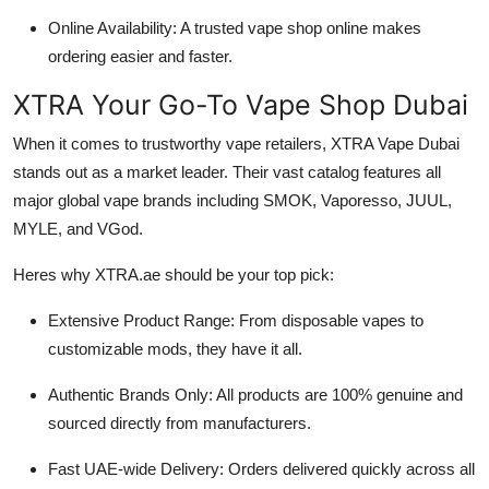
Online Availability: A trusted vape shop online makes
ordering easier and faster.
XTRA Your Go-To Vape Shop Dubai
When it comes to trustworthy vape retailers, XTRA Vape Dubai
stands out as a market leader. Their vast catalog features all
major global vape brands including SMOK, Vaporesso, JUUL,
MYLE, and VGod.
Heres why XTRA.ae should be your top pick:
Extensive Product Range: From disposable vapes to
customizable mods, they have it all.
Authentic Brands Only: All products are 100% genuine and
sourced directly from manufacturers.
Fast UAE-wide Delivery: Orders delivered quickly across all