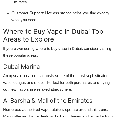
Emirates.
Customer Support: Live assistance helps you find exactly
what you need.
Where to Buy Vape in Dubai Top
Areas to Explore
If youre wondering where to buy vape in Dubai, consider visiting
these popular areas:
Dubai Marina
An upscale location that hosts some of the most sophisticated
vape lounges and shops. Perfect for both purchases and trying
out new flavors in a relaxed atmosphere.
Al Barsha & Mall of the Emirates
Numerous authorized vape retailers operate around this zone.
Many offer exclusive deals on bulk purchases and limited edition