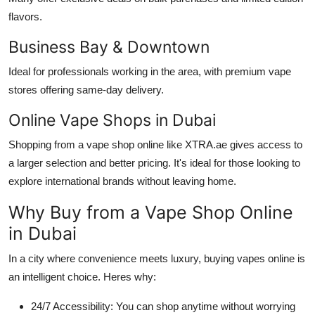
flavors.
Business Bay & Downtown
Ideal for professionals working in the area, with premium vape
stores offering same-day delivery.
Online Vape Shops in Dubai
Shopping from a vape shop online like XTRA.ae gives access to
a larger selection and better pricing. It's ideal for those looking to
explore international brands without leaving home.
Why Buy from a Vape Shop Online
in Dubai
In a city where convenience meets luxury, buying vapes online is
an intelligent choice. Heres why:
24/7 Accessibility: You can shop anytime without worrying