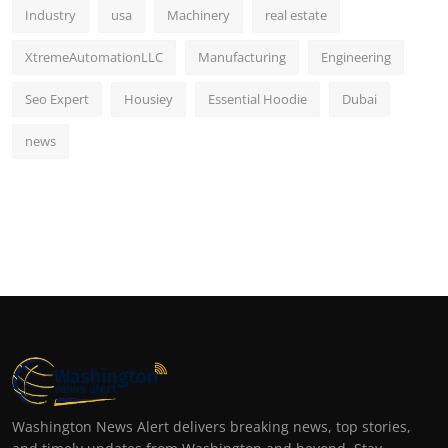
Industry
usa
Machinery
real estate
XtremeAutomationLLC
Manufacturing
Engineering
Seo Expert
Housiey
Essential Hoodie
Dubai
news
Washington News Alert delivers breaking news, top stories,