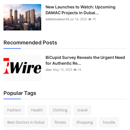
New Launches to Watch: Upcoming
DAMAC Projects in Dubai...
eddiematson16
Jul 16, 2025
70
Recommended Posts
BiCupid Survey Reveals the Urgent Need
for Authentic Re...
alex
May 15, 2025
14
Popular Tags
Fashion
Health
Clothing
travel
Best Doctors in Dubai
fitness
Shopping
hoodie