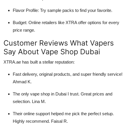
Flavor Profile: Try sample packs to find your favorite.
Budget: Online retailers like XTRA offer options for every
price range.
Customer Reviews What Vapers
Say About Vape Shop Dubai
XTRA.ae has built a stellar reputation:
Fast delivery, original products, and super friendly service!
Ahmad K.
The only vape shop in Dubai I trust. Great prices and
selection. Lina M.
Their online support helped me pick the perfect setup.
Highly recommend. Faisal R.