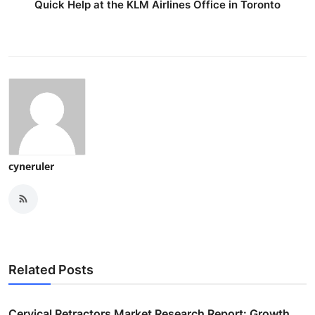
Quick Help at the KLM Airlines Office in Toronto
cyneruler
Related Posts
Cervical Retractors Market Research Report: Growth,