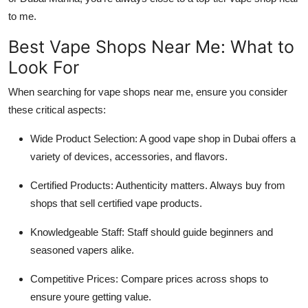
to me.
Best Vape Shops Near Me: What to
Look For
When searching for vape shops near me, ensure you consider
these critical aspects:
Wide Product Selection: A good vape shop in Dubai offers a
variety of devices, accessories, and flavors.
Certified Products: Authenticity matters. Always buy from
shops that sell certified vape products.
Knowledgeable Staff: Staff should guide beginners and
seasoned vapers alike.
Competitive Prices: Compare prices across shops to
ensure youre getting value.