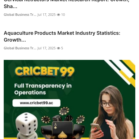
Sha...
Global Business Tr...
Jul 17, 2025
10
Aquaculture Products Market Industry Statistics:
Growth...
Global Business Tr...
Jul 17, 2025
5