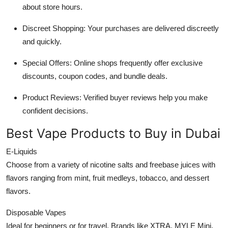
about store hours.
Discreet Shopping: Your purchases are delivered discreetly
and quickly.
Special Offers: Online shops frequently offer exclusive
discounts, coupon codes, and bundle deals.
Product Reviews: Verified buyer reviews help you make
confident decisions.
Best Vape Products to Buy in Dubai
E-Liquids
Choose from a variety of nicotine salts and freebase juices with
flavors ranging from mint, fruit medleys, tobacco, and dessert
flavors.
Disposable Vapes
Ideal for beginners or for travel. Brands like XTRA, MYLE Mini,