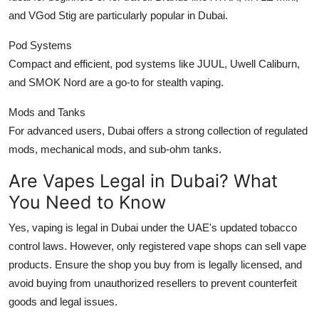
and VGod Stig are particularly popular in Dubai.
Pod Systems
Compact and efficient, pod systems like JUUL, Uwell Caliburn,
and SMOK Nord are a go-to for stealth vaping.
Mods and Tanks
For advanced users, Dubai offers a strong collection of regulated
mods, mechanical mods, and sub-ohm tanks.
Are Vapes Legal in Dubai? What
You Need to Know
Yes, vaping is legal in Dubai under the UAE's updated tobacco
control laws. However, only registered vape shops can sell vape
products. Ensure the shop you buy from is legally licensed, and
avoid buying from unauthorized resellers to prevent counterfeit
goods and legal issues.