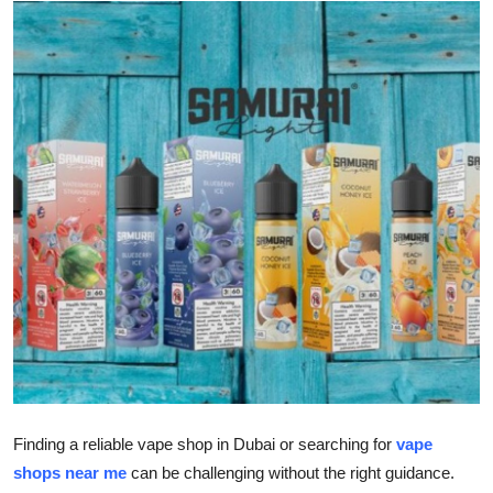
Submit Press Release
Guest Posting
Advertise with US
Crypto
Business
Finance
Tech
Real Estate
Finding a reliable vape shop in Dubai or searching for
vape
General
shops near me
can be challenging without the right guidance.