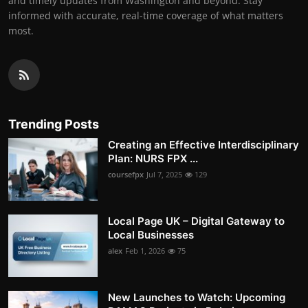
and timely updates from Washington and beyond. Stay
informed with accurate, real-time coverage of what matters
most.
Trending Posts
Creating an Effective Interdisciplinary
Plan: NURS FPX ...
coursefpx
Jul 7, 2025
129
Local Page UK – Digital Gateway to
Local Businesses
alex
Feb 1, 2026
75
New Launches to Watch: Upcoming