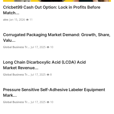
Cricbet99 Cash Out Option: Lock in Profits Before
Match...
alex
Jan 15, 2026
11
Corrugated Packaging Market Demand: Growth, Share,
Valu...
Global Business Tr...
Jul 17, 2025
10
Long Chain Dicarboxylic Acid (LCDA) Acid
Market Revenue...
Global Business Tr...
Jul 17, 2025
8
Pressure Sensitive Self-Adhesive Labeler Equipment
Mark...
Global Business Tr...
Jul 17, 2025
10