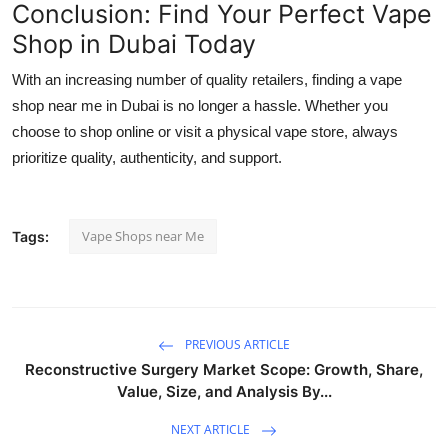
Conclusion: Find Your Perfect Vape
Shop in Dubai Today
With an increasing number of quality retailers, finding a vape
shop near me in Dubai is no longer a hassle. Whether you
choose to shop online or visit a physical vape store, always
prioritize quality, authenticity, and support.
Vape Shops near Me
Tags:
PREVIOUS ARTICLE
Reconstructive Surgery Market Scope: Growth, Share,
Value, Size, and Analysis By...
NEXT ARTICLE