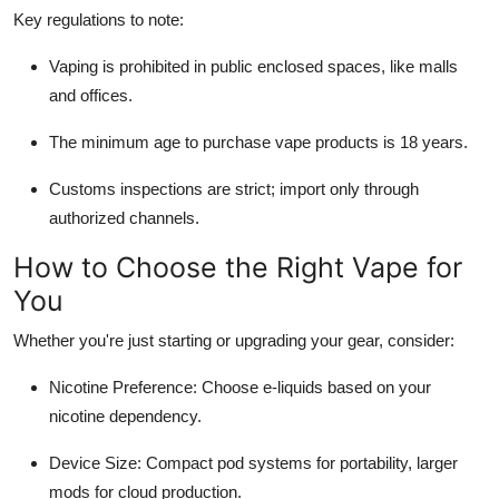
Key regulations to note:
Vaping is prohibited in public enclosed spaces, like malls
and offices.
The minimum age to purchase vape products is 18 years.
Customs inspections are strict; import only through
authorized channels.
How to Choose the Right Vape for
You
Whether you're just starting or upgrading your gear, consider:
Nicotine Preference: Choose e-liquids based on your
nicotine dependency.
Device Size: Compact pod systems for portability, larger
mods for cloud production.