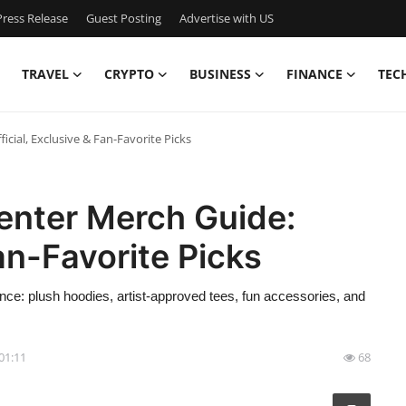
ress Release
Guest Posting
Advertise with US
TRAVEL
CRYPTO
BUSINESS
FINANCE
TEC
cial, Exclusive & Fan-Favorite Picks
enter Merch Guide:
Fan-Favorite Picks
ce: plush hoodies, artist-approved tees, fun accessories, and
 01:11
68