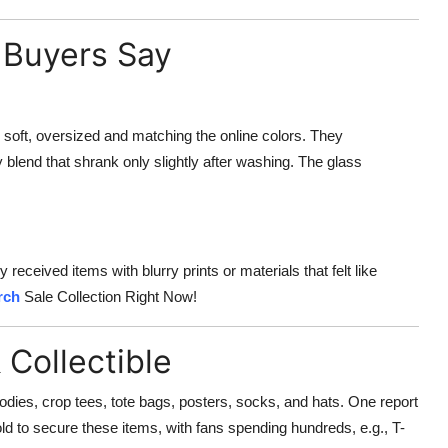
 Buyers Say
 soft, oversized and matching the online colors. They
blend that shrank only slightly after washing. The glass
eceived items with blurry prints or materials that felt like
rch
Sale Collection Right Now!
 Collectible
oodies, crop tees, tote bags, posters, socks, and hats. One report
d to secure these items, with fans spending hundreds, e.g., T-