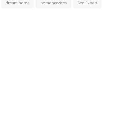
dream home
home services
Seo Expert