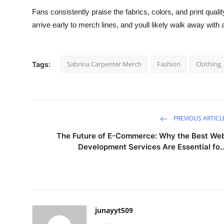
Fans consistently praise the fabrics, colors, and print quality
arrive early to merch lines, and youll likely walk away with 
Sabrina Carpenter Merch
Fashion
Clothing
Tags:
PREVIOUS ARTICL
The Future of E-Commerce: Why the Best We
Development Services Are Essential fo..
junayyt509