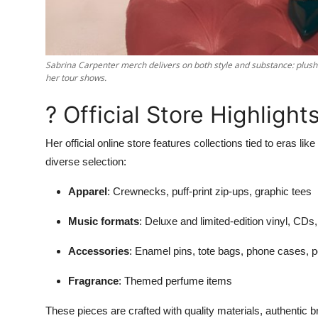
Sabrina Carpenter merch delivers on both style and substance: plush h
her tour shows.
? Official Store Highlight
Her official online store features collections tied to eras like
diverse selection:
Apparel
: Crewnecks, puff-print zip-ups, graphic tees
Music formats
: Deluxe and limited-edition vinyl, CDs
Accessories
: Enamel pins, tote bags, phone cases, 
Fragrance
: Themed perfume items
These pieces are crafted with quality materials, authentic b