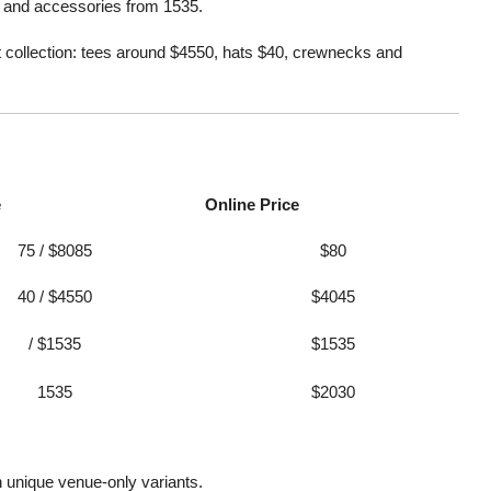
5, and accessories from 1535.
et collection: tees around $4550, hats $40, crewnecks and
e
Online Price
75 / $8085
$80
40 / $4550
$4045
/ $1535
$1535
1535
$2030
h unique venue-only variants
.