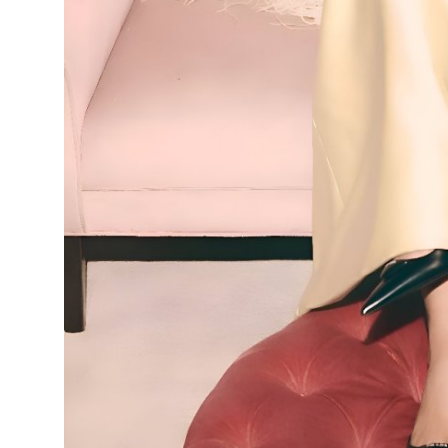
Top 10
How To
Support Number