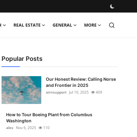
H
REAL ESTATE
GENERAL
MORE
Popular Posts
Our Honest Review: Calling Norse
and Frontier in 2025
airnsupport
Jul 10, 2025
409
How to Tour Boeing Plant from Columbus
Washington
alex
Nov 6, 2025
110