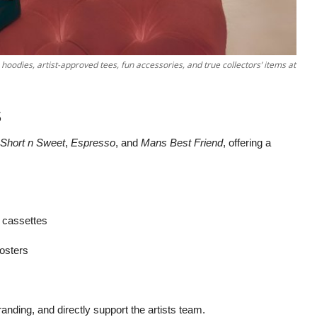
oodies, artist-approved tees, fun accessories, and true collectors’ items at
s
Short n Sweet
,
Espresso
, and
Mans Best Friend
, offering a
, cassettes
posters
randing, and directly support the artists team.