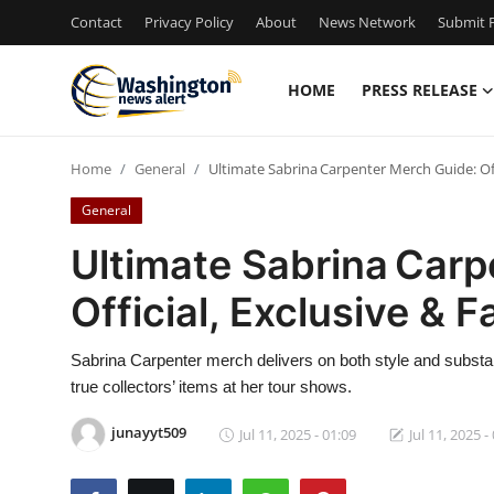
Contact
Privacy Policy
About
News Network
Submit P
HOME
PRESS RELEASE
Home
Home
General
Ultimate Sabrina Carpenter Merch Guide: Offi
Contact
General
Press Release
Ultimate Sabrina Carp
Official, Exclusive & 
Travel
Privacy Policy
Sabrina Carpenter merch delivers on both style and substan
true collectors’ items at her tour shows.
About
junayyt509
Jul 11, 2025 - 01:09
Jul 11, 2025 -
News Network