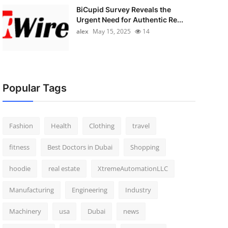
BiCupid Survey Reveals the
Urgent Need for Authentic Re...
alex
May 15, 2025
14
Popular Tags
Fashion
Health
Clothing
travel
fitness
Best Doctors in Dubai
Shopping
hoodie
real estate
XtremeAutomationLLC
Manufacturing
Engineering
Industry
Machinery
usa
Dubai
news