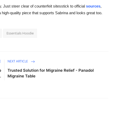
. Just steer clear of counterfeit sitesstick to official
sources
,
a high-quality piece that supports Sabrina and looks great too.
Essentials Hoodie
E
NEXT ARTICLE
b
Trusted Solution for Migraine Relief - Panadol
.
Migraine Table