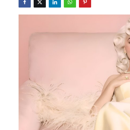
Submit Press Release
Guest Posting
Advertise with US
Crypto
Business
Finance
Tech
Real Estate
General