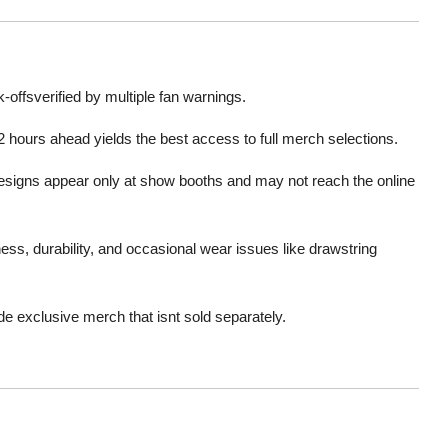
offsverified by multiple fan warnings
.
 hours ahead yields the best access to full merch selections
.
signs appear only at show booths and may not reach the online
ess, durability, and occasional wear issues like drawstring
e exclusive merch that isnt sold separately
.