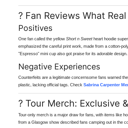
? Fan Reviews What Real
Positives
One fan called the yellow
Short n Sweet
heart hoodie super
emphasized the careful print work, made from a cotton-poly 
"Espresso" mini cup also got praise for its adorable design.
Negative Experiences
Counterfeits are a legitimate concernsome fans warned they r
plastic, lacking official tags. Check
Sabrina Carpenter Me
? Tour Merch: Exclusive &
Tour-only merch is a major draw for fans, with items like h
from a Glasgow show described fans camping out in the col