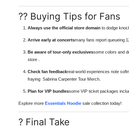
?? Buying Tips for Fans
Always use the official store domain
to dodge knock-
Arrive early at concerts
many fans report queueing 12
Be aware of tour-only exclusives
some colors and de
store
.
Check fan feedback
real-world experiences note softn
fraying
Sabrina Carpenter Tour Merch
.
Plan for VIP bundles
some VIP ticket packages includ
Explore more
Essentials Hoodie
sale collection today!
? Final Take