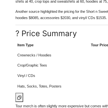
shirts at 40, crop tops and sweatshirts at 60, hoodies at 7
Another source highlighted the pricing for the Short n Swe
hoodies $8085, accessories $2030, and vinyl/ CDs $1535.
? Price Summary
Item Type
Tour Pric
Crewnecks / Hoodies
Crop/Graphic Tees
Vinyl / CDs
Hats, Socks, Totes, Posters
Tour merch is often slightly more expensive but comes wit