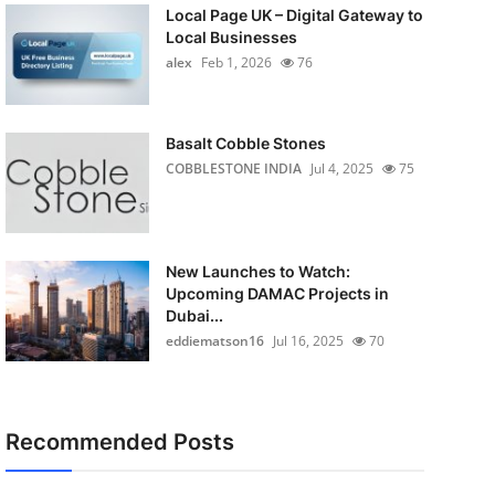
Local Page UK – Digital Gateway to
Local Businesses
alex
Feb 1, 2026
76
Basalt Cobble Stones
COBBLESTONE INDIA
Jul 4, 2025
75
New Launches to Watch:
Upcoming DAMAC Projects in
Dubai...
eddiematson16
Jul 16, 2025
70
Recommended Posts